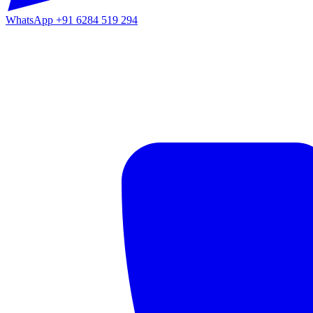
WhatsApp
+91 6284 519 294