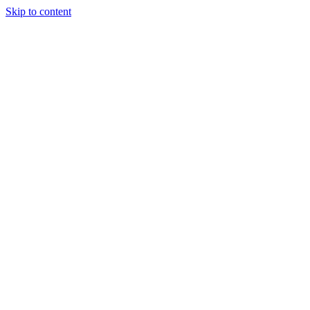
Skip to content