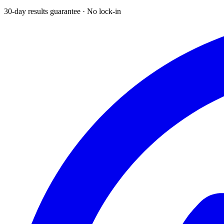
30-day results guarantee · No lock-in