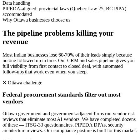
Data handling
PIPEDA-aligned; provincial laws (Quebec Law 25, BC PIPA)
accommodated
Why
Ottawa
businesses choose us
The pipeline problems killing your
revenue
Most Indian businesses lose 60-70% of their leads simply because
no one followed up in time. Our CRM and sales pipeline gives you
full visibility from first contact to closed deal, with automated
follow-ups that work even when you sleep.
✕
Ottawa
challenge
Federal procurement standards filter out most
vendors
Ottawa government and government-adjacent firms run vendor risk
reviews that eliminate most AI-vendors. We have completed dozens
of these — ITSG-33 questionnaires, PIPEDA DPAs, security
architecture reviews. Our compliance posture is built for this market.