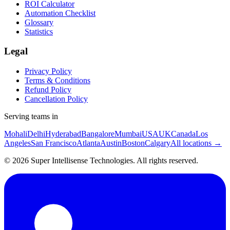
ROI Calculator
Automation Checklist
Glossary
Statistics
Legal
Privacy Policy
Terms & Conditions
Refund Policy
Cancellation Policy
Serving teams in
Mohali
Delhi
Hyderabad
Bangalore
Mumbai
USA
UK
Canada
Los
Angeles
San Francisco
Atlanta
Austin
Boston
Calgary
All locations →
©
2026
Super Intellisense Technologies
. All rights reserved.