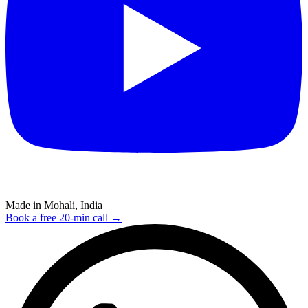
Made in Mohali, India
Book a free 20-min call →