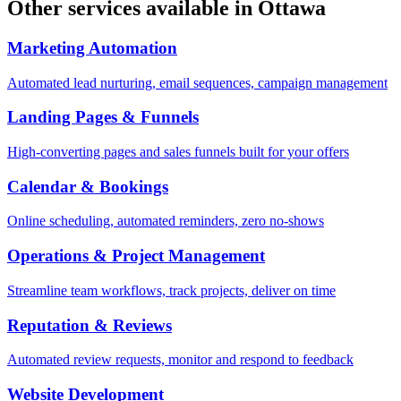
Other services available in
Ottawa
Marketing Automation
Automated lead nurturing, email sequences, campaign management
Landing Pages & Funnels
High-converting pages and sales funnels built for your offers
Calendar & Bookings
Online scheduling, automated reminders, zero no-shows
Operations & Project Management
Streamline team workflows, track projects, deliver on time
Reputation & Reviews
Automated review requests, monitor and respond to feedback
Website Development