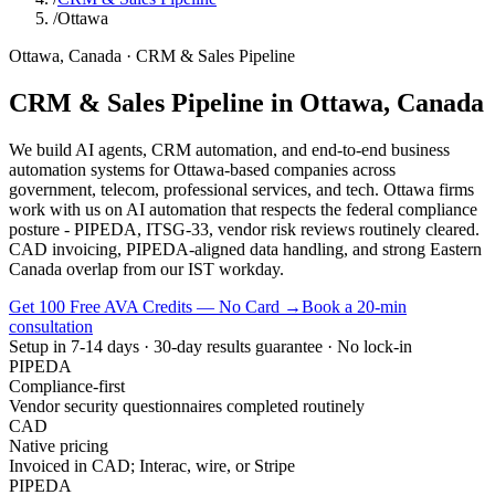
/
Ottawa
Ottawa
,
Canada
·
CRM & Sales Pipeline
CRM & Sales Pipeline
in
Ottawa
,
Canada
We build AI agents, CRM automation, and end-to-end business
automation systems for Ottawa-based companies across
government, telecom, professional services, and tech. Ottawa firms
work with us on AI automation that respects the federal compliance
posture - PIPEDA, ITSG-33, vendor risk reviews routinely cleared.
CAD invoicing, PIPEDA-aligned data handling, and strong Eastern
Canada overlap from our IST workday.
Get 100 Free AVA Credits — No Card →
Book a 20-min
consultation
Setup in 7-14 days · 30-day results guarantee · No lock-in
PIPEDA
Compliance-first
Vendor security questionnaires completed routinely
CAD
Native pricing
Invoiced in CAD; Interac, wire, or Stripe
PIPEDA