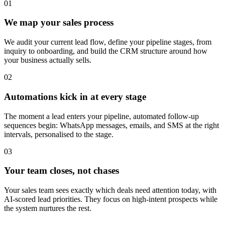
0
1
We map your sales process
We audit your current lead flow, define your pipeline stages, from
inquiry to onboarding, and build the CRM structure around how
your business actually sells.
0
2
Automations kick in at every stage
The moment a lead enters your pipeline, automated follow-up
sequences begin: WhatsApp messages, emails, and SMS at the right
intervals, personalised to the stage.
0
3
Your team closes, not chases
Your sales team sees exactly which deals need attention today, with
AI-scored lead priorities. They focus on high-intent prospects while
the system nurtures the rest.