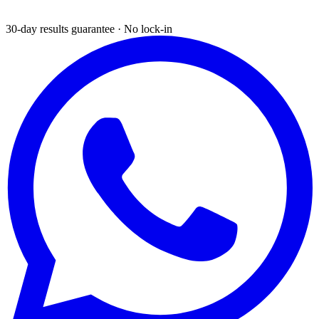
30-day results guarantee · No lock-in