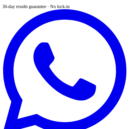
30-day results guarantee · No lock-in