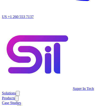
US
+1 260 553 7137
Super In Tech
Solutions
Products
Case Studies