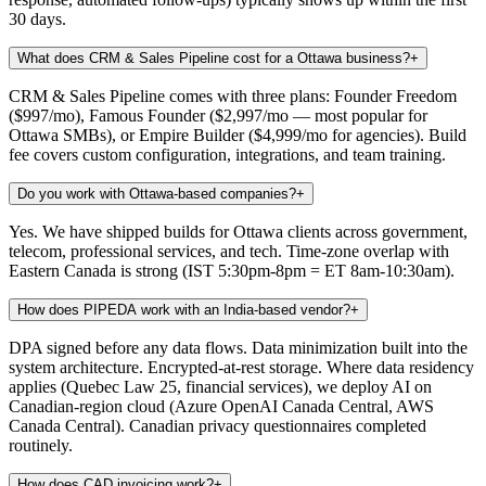
30 days.
What does CRM & Sales Pipeline cost for a Ottawa business?
+
CRM & Sales Pipeline comes with three plans: Founder Freedom
($997/mo), Famous Founder ($2,997/mo — most popular for
Ottawa SMBs), or Empire Builder ($4,999/mo for agencies). Build
fee covers custom configuration, integrations, and team training.
Do you work with Ottawa-based companies?
+
Yes. We have shipped builds for Ottawa clients across government,
telecom, professional services, and tech. Time-zone overlap with
Eastern Canada is strong (IST 5:30pm-8pm = ET 8am-10:30am).
How does PIPEDA work with an India-based vendor?
+
DPA signed before any data flows. Data minimization built into the
system architecture. Encrypted-at-rest storage. Where data residency
applies (Quebec Law 25, financial services), we deploy AI on
Canadian-region cloud (Azure OpenAI Canada Central, AWS
Canada Central). Canadian privacy questionnaires completed
routinely.
How does CAD invoicing work?
+