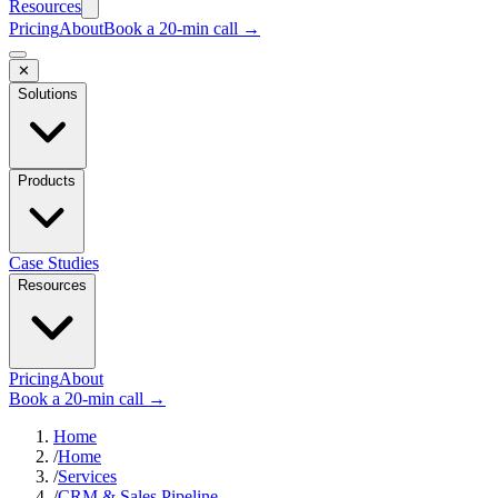
Resources
Pricing
About
Book a 20-min call →
✕
Solutions
Products
Case Studies
Resources
Pricing
About
Book a 20-min call →
Home
/
Home
/
Services
/
CRM & Sales Pipeline