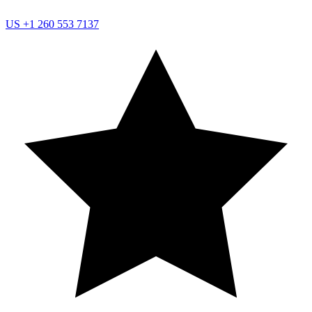
US
+1 260 553 7137