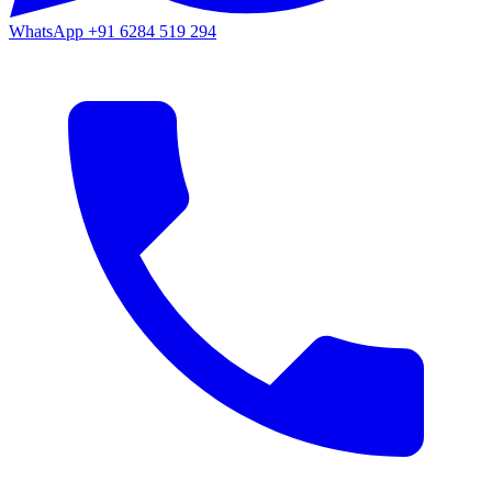
WhatsApp
+91 6284 519 294