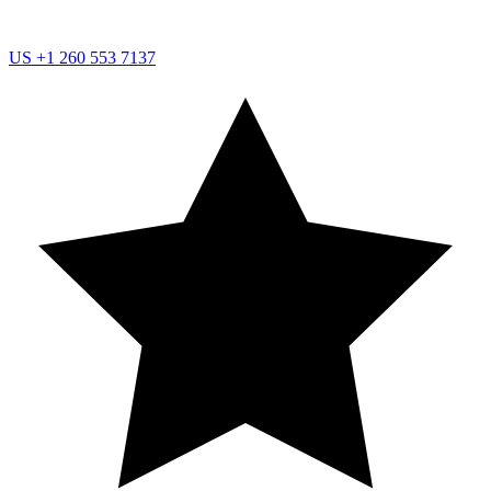
US
+1 260 553 7137