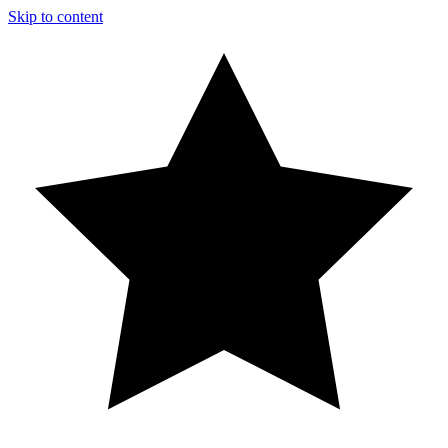
Skip to content