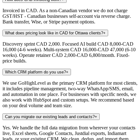
Invoiced in CAD. As a non-Canadian vendor we do not charge
GST/HST - Canadian businesses self-account via reverse charge.
Bank transfer, Wise, or Stripe payment options.
What does pricing look like in CAD for Ottawa clients?
+
Discovery sprint CAD 2,000. Focused AI build CAD 8,000-CAD
16,000 (4-6 weeks). Multi-system CAD 16,000-CAD 47,000 (6-10
weeks). Operate retainer CAD 2,000-CAD 6,800/month. Fixed-
price builds.
Which CRM platform do you use?
+
We use GoHighLevel as the primary CRM platform for most clients,
it includes pipeline management, two-way WhatsApp/SMS, email,
and automation in one place. For businesses with specific needs, we
also work with HubSpot and custom setups. We recommend based
on your deal volume and team size.
Can you migrate our existing leads and contacts?
+
Yes. We handle the full data migration from wherever your contacts
live, Excel sheets, Google Contacts, Justdial exports, Indiamart
leads, or your existing CRM. We clean, dedup, and import them