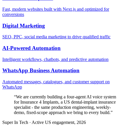
Fast, modern websites built with Next.js and optimized for
conversions
Digital Marketing
SEO, PPC, social media marketing to drive qualified traffic
AI-Powered Automation
Intelligent workflows, chatbots, and predictive automation
WhatsApp Business Automation
Automated messages, catalogues, and customer support on
WhatsApp
“
We are currently building a four-agent AI voice system
for Insurance 4 Implants, a US dental-implant insurance
specialist - the same production engineering, weekly-
demo, fixed-scope approach we bring to every build.
”
Super In Tech
·
Active US engagement, 2026