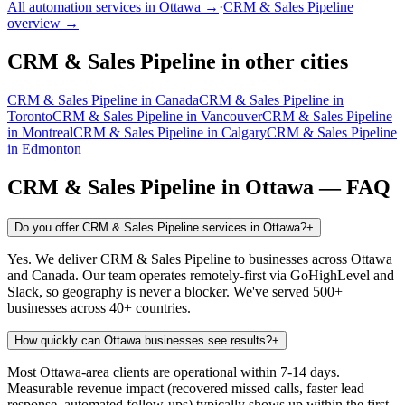
All automation services in
Ottawa
→
·
CRM & Sales Pipeline
overview →
CRM & Sales Pipeline
in other cities
CRM & Sales Pipeline
in
Canada
CRM & Sales Pipeline
in
Toronto
CRM & Sales Pipeline
in
Vancouver
CRM & Sales Pipeline
in
Montreal
CRM & Sales Pipeline
in
Calgary
CRM & Sales Pipeline
in
Edmonton
CRM & Sales Pipeline
in
Ottawa
— FAQ
Do you offer CRM & Sales Pipeline services in Ottawa?
+
Yes. We deliver CRM & Sales Pipeline to businesses across Ottawa
and Canada. Our team operates remotely-first via GoHighLevel and
Slack, so geography is never a blocker. We've served 500+
businesses across 40+ countries.
How quickly can Ottawa businesses see results?
+
Most Ottawa-area clients are operational within 7-14 days.
Measurable revenue impact (recovered missed calls, faster lead
response, automated follow-ups) typically shows up within the first