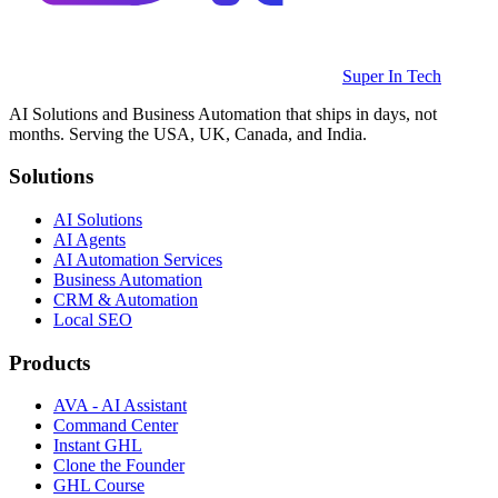
Super In Tech
AI Solutions and Business Automation that ships in days, not
months. Serving the USA, UK, Canada, and India.
Solutions
AI Solutions
AI Agents
AI Automation Services
Business Automation
CRM & Automation
Local SEO
Products
AVA - AI Assistant
Command Center
Instant GHL
Clone the Founder
GHL Course