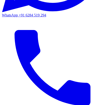
WhatsApp
+91 6284 519 294