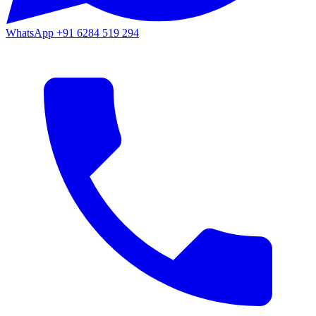
WhatsApp
+91 6284 519 294