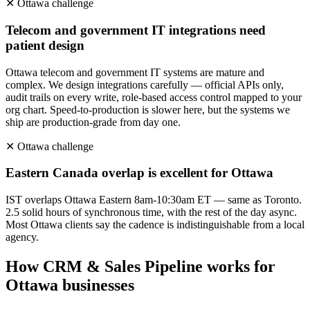
✕
Ottawa
challenge
Telecom and government IT integrations need
patient design
Ottawa telecom and government IT systems are mature and
complex. We design integrations carefully — official APIs only,
audit trails on every write, role-based access control mapped to your
org chart. Speed-to-production is slower here, but the systems we
ship are production-grade from day one.
✕
Ottawa
challenge
Eastern Canada overlap is excellent for Ottawa
IST overlaps Ottawa Eastern 8am-10:30am ET — same as Toronto.
2.5 solid hours of synchronous time, with the rest of the day async.
Most Ottawa clients say the cadence is indistinguishable from a local
agency.
How
CRM & Sales Pipeline
works for
Ottawa
businesses