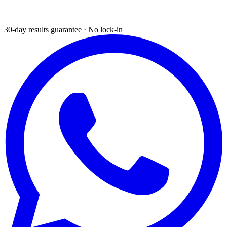
30-day results guarantee · No lock-in