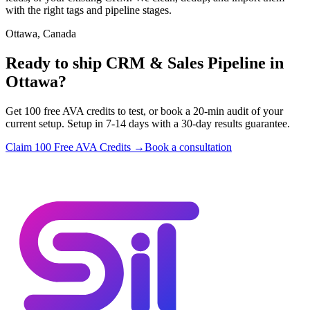
with the right tags and pipeline stages.
Ottawa, Canada
Ready to ship CRM & Sales Pipeline in
Ottawa?
Get 100 free AVA credits to test, or book a 20-min audit of your
current setup. Setup in 7-14 days with a 30-day results guarantee.
Claim 100 Free AVA Credits →
Book a consultation