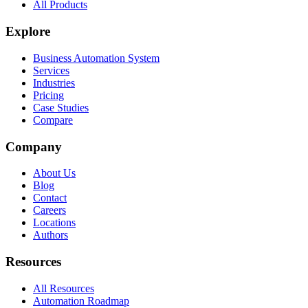
All Products
Explore
Business Automation System
Services
Industries
Pricing
Case Studies
Compare
Company
About Us
Blog
Contact
Careers
Locations
Authors
Resources
All Resources
Automation Roadmap