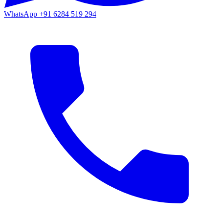
WhatsApp
+91 6284 519 294