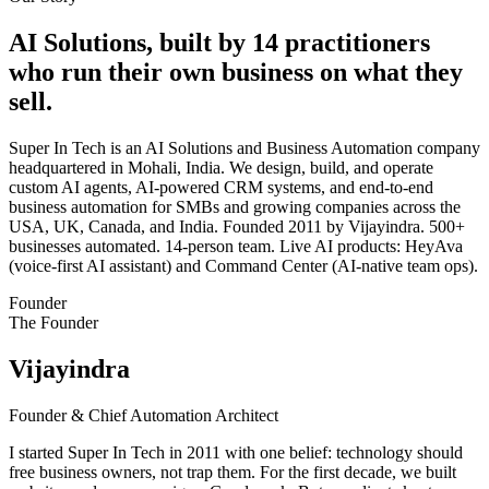
AI Solutions, built by 14 practitioners
who run their own business on what they
sell.
Super In Tech is an AI Solutions and Business Automation company
headquartered in Mohali, India. We design, build, and operate
custom AI agents, AI-powered CRM systems, and end-to-end
business automation for SMBs and growing companies across the
USA, UK, Canada, and India. Founded 2011 by Vijayindra. 500+
businesses automated. 14-person team. Live AI products: HeyAva
(voice-first AI assistant) and Command Center (AI-native team ops).
Founder
The Founder
Vijayindra
Founder & Chief Automation Architect
I started Super In Tech in 2011 with one belief: technology should
free business owners, not trap them. For the first decade, we built