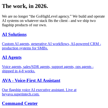
The work, in 2026.
We are no longer “the GoHighLevel agency.” We build and operate
AI systems on whatever stack fits the client - and we ship two
flagship products of our own.
AI Solutions
Custom AI agents, generative AI workflows, AI-powered CRM -
production systems for SMBs.
AI Agents
Voice agents, sales/SDR agents, support agents, ops agents -
shipped in 4-8 weeks.
AVA - Voice-First AI Assistant
Our flagship voice AI executive assistant. Live at
heyava.superintech.com.
Command Center