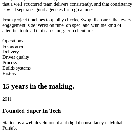
that a well-structured team delivers consistently, and that consistency
is what separates good agencies from great ones.
From project timelines to quality checks, Swapnil ensures that every
engagement is delivered on time, on spec, and with the kind of
attention to detail that earns long-term client trust.
Operations
Focus area
Delivery
Drives quality
Process
Builds systems
History
15 years in the making.
2011
Founded Super In Tech
Started as a web development and digital consultancy in Mohali,
Punjab.