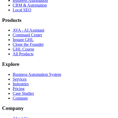
Business Automation
CRM & Automation
Local SEO
Products
AVA - AI Assistant
Command Center
Instant GHL
Clone the Founder
GHL Course
All Products
Explore
Business Automation System
Services
Industries
Pricing
Case Studies
Compare
Company