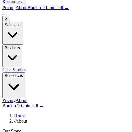
Resources
Pricing
About
Book a 20-min call →
✕
Solutions
Products
Case Studies
Resources
Pricing
About
Book a 20-min call →
Home
/
About
Our Story