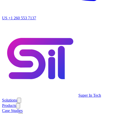
US
+1 260 553 7137
Super In Tech
Solutions
Products
Case Studies