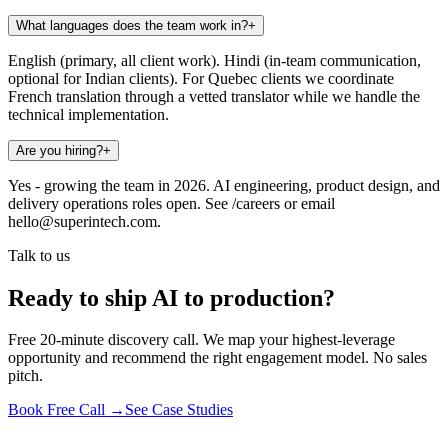
What languages does the team work in?
+
English (primary, all client work). Hindi (in-team communication,
optional for Indian clients). For Quebec clients we coordinate
French translation through a vetted translator while we handle the
technical implementation.
Are you hiring?
+
Yes - growing the team in 2026. AI engineering, product design, and
delivery operations roles open. See /careers or email
hello@superintech.com.
Talk to us
Ready to ship AI to production?
Free 20-minute discovery call. We map your highest-leverage
opportunity and recommend the right engagement model. No sales
pitch.
Book Free Call →
See Case Studies