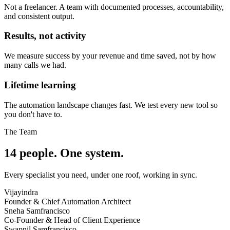
Not a freelancer. A team with documented processes, accountability,
and consistent output.
Results, not activity
We measure success by your revenue and time saved, not by how
many calls we had.
Lifetime learning
The automation landscape changes fast. We test every new tool so
you don't have to.
The Team
14 people. One system.
Every specialist you need, under one roof, working in sync.
Vijayindra
Founder & Chief Automation Architect
Sneha Samfrancisco
Co-Founder & Head of Client Experience
Swapnil Samfrancisco