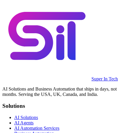
Super In Tech
AI Solutions and Business Automation that ships in days, not
months. Serving the USA, UK, Canada, and India.
Solutions
AI Solutions
AI Agents
AI Automation Services