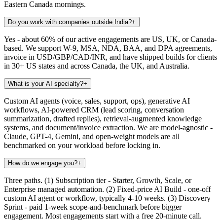
Eastern Canada mornings.
Do you work with companies outside India?
+
Yes - about 60% of our active engagements are US, UK, or Canada-
based. We support W-9, MSA, NDA, BAA, and DPA agreements,
invoice in USD/GBP/CAD/INR, and have shipped builds for clients
in 30+ US states and across Canada, the UK, and Australia.
What is your AI specialty?
+
Custom AI agents (voice, sales, support, ops), generative AI
workflows, AI-powered CRM (lead scoring, conversation
summarization, drafted replies), retrieval-augmented knowledge
systems, and document/invoice extraction. We are model-agnostic -
Claude, GPT-4, Gemini, and open-weight models are all
benchmarked on your workload before locking in.
How do we engage you?
+
Three paths. (1) Subscription tier - Starter, Growth, Scale, or
Enterprise managed automation. (2) Fixed-price AI Build - one-off
custom AI agent or workflow, typically 4-10 weeks. (3) Discovery
Sprint - paid 1-week scope-and-benchmark before bigger
engagement. Most engagements start with a free 20-minute call.