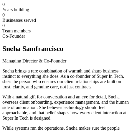
0
Years building
0
Businesses served
0
Team members
Co-Founder
Sneha Samfrancisco
Managing Director & Co-Founder
Sneha brings a rare combination of warmth and sharp business
instinct to everything she does. As a co-founder of Super In Tech,
she's the person who ensures our client relationships are built on
trust, clarity, and genuine care, not just contracts.
With a natural gift for conversation and an eye for detail, Sneha
oversees client onboarding, experience management, and the human
side of automation. She believes technology should feel
approachable, and that belief shapes how every client interaction at
Super In Tech is designed.
While systems run the operations, Sneha makes sure the people