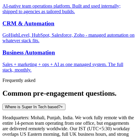
AI-native team operations platform. Built and used internally;
shipped to agencies as tailored builds.
CRM & Automation
GoHighLevel, HubSpot, Salesforce, Zoho - managed automation on
whatever stack fits.
Business Automation
Sales + marketing + ops + AI as one managed system. The full
stack, monthly.
Frequently asked
Common pre-engagement questions.
Where is Super In Tech based?
+
Headquarters: Mohali, Punjab, India. We work fully remote with the
entire 14-person team operating from one office, but engagements
are delivered remotely worldwide. Our IST (UTC+5:30) workday
overlaps US Eastern morning, full UK business hours, and strong