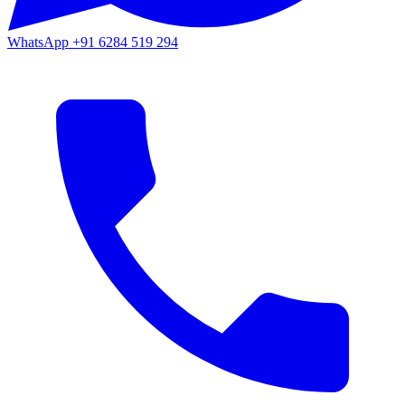
WhatsApp
+91 6284 519 294