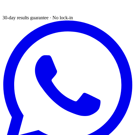
30-day results guarantee · No lock-in