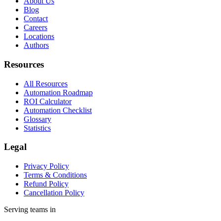
About Us
Blog
Contact
Careers
Locations
Authors
Resources
All Resources
Automation Roadmap
ROI Calculator
Automation Checklist
Glossary
Statistics
Legal
Privacy Policy
Terms & Conditions
Refund Policy
Cancellation Policy
Serving teams in