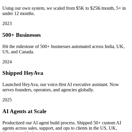
Using our own system, we scaled from $5K to $25K/month, 5× in
under 12 months.
2023
500+ Businesses
Hit the milestone of 500+ businesses automated across India, UK,
US, and Canada.
2024
Shipped HeyAva
Launched HeyAva, our voice-first AI executive assistant. Now
serves founders, operators, and agencies globally.
2025
AI Agents at Scale
Productized our AI agent build process. Shipped 50+ custom AI
agents across sales, support, and ops to clients in the US, UK,