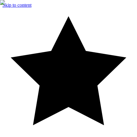
Skip to content