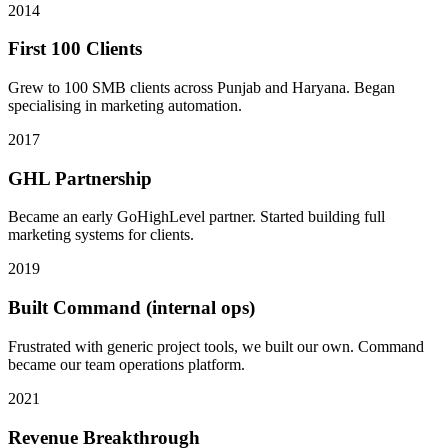
2014
First 100 Clients
Grew to 100 SMB clients across Punjab and Haryana. Began
specialising in marketing automation.
2017
GHL Partnership
Became an early GoHighLevel partner. Started building full
marketing systems for clients.
2019
Built Command (internal ops)
Frustrated with generic project tools, we built our own. Command
became our team operations platform.
2021
Revenue Breakthrough