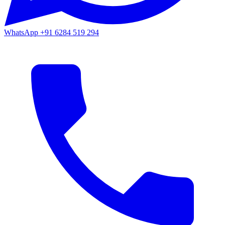
WhatsApp
+91 6284 519 294