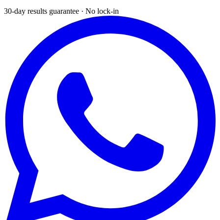
30-day results guarantee · No lock-in