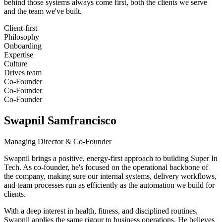
behind those systems always come first, both the clients we serve
and the team we've built.
Client-first
Philosophy
Onboarding
Expertise
Culture
Drives team
Co-Founder
Co-Founder
Co-Founder
Swapnil Samfrancisco
Managing Director & Co-Founder
Swapnil brings a positive, energy-first approach to building Super In
Tech. As co-founder, he's focused on the operational backbone of
the company, making sure our internal systems, delivery workflows,
and team processes run as efficiently as the automation we build for
clients.
With a deep interest in health, fitness, and disciplined routines,
Swapnil applies the same rigour to business operations. He believes