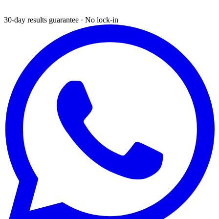
30-day results guarantee · No lock-in