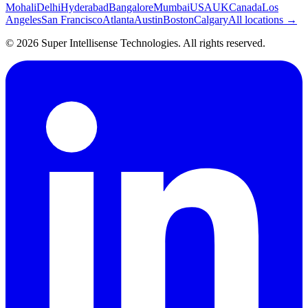
Mohali
Delhi
Hyderabad
Bangalore
Mumbai
USA
UK
Canada
Los
Angeles
San Francisco
Atlanta
Austin
Boston
Calgary
All locations →
©
2026
Super Intellisense Technologies
. All rights reserved.