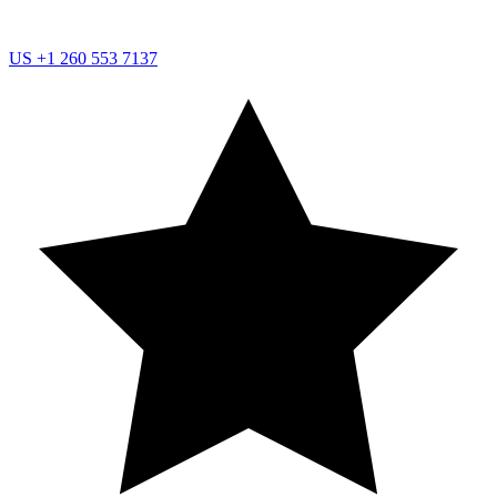
US
+1 260 553 7137