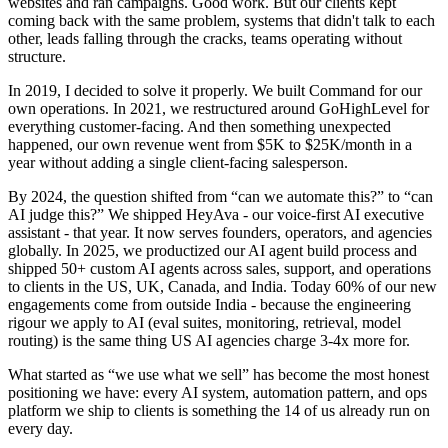
websites and ran campaigns. Good work. But our clients kept
coming back with the same problem, systems that didn't talk to each
other, leads falling through the cracks, teams operating without
structure.
In 2019, I decided to solve it properly. We built Command for our
own operations. In 2021, we restructured around GoHighLevel for
everything customer-facing. And then something unexpected
happened, our own revenue went from $5K to $25K/month in a
year without adding a single client-facing salesperson.
By 2024, the question shifted from “can we automate this?” to “can
AI judge this?” We shipped HeyAva - our voice-first AI executive
assistant - that year. It now serves founders, operators, and agencies
globally. In 2025, we productized our AI agent build process and
shipped 50+ custom AI agents across sales, support, and operations
to clients in the US, UK, Canada, and India. Today 60% of our new
engagements come from outside India - because the engineering
rigour we apply to AI (eval suites, monitoring, retrieval, model
routing) is the same thing US AI agencies charge 3-4x more for.
What started as “we use what we sell” has become the most honest
positioning we have: every AI system, automation pattern, and ops
platform we ship to clients is something the 14 of us already run on
every day.