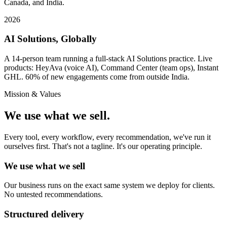
Canada, and India.
2026
AI Solutions, Globally
A 14-person team running a full-stack AI Solutions practice. Live
products: HeyAva (voice AI), Command Center (team ops), Instant
GHL. 60% of new engagements come from outside India.
Mission & Values
We use what we sell.
Every tool, every workflow, every recommendation, we've run it
ourselves first. That's not a tagline. It's our operating principle.
We use what we sell
Our business runs on the exact same system we deploy for clients.
No untested recommendations.
Structured delivery