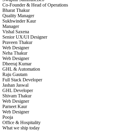
Co-Founder & Head of Operations
Bharat Thakur
Quality Manager
Sukhwinder Kaur
Manager
Vishal Saxena
Senior UX/UI Designer
Praveen Thakur
Web Designer
Neha Thakur
Web Designer
Dheeraj Kumar
GHL & Automation
Raju Gautam
Full Stack Developer
Jashan Jaswal
GHL Developer
Shivam Thakur
Web Designer
Parneet Kaur
Web Designer
Pooja
Office & Hospitality
What we ship today