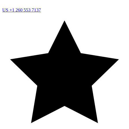
US
+1 260 553 7137