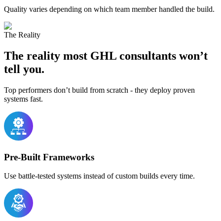
Quality varies depending on which team member handled the build.
The Reality
The reality most
GHL consultants
won’t
tell you.
Top performers don’t build from scratch - they deploy proven
systems fast.
Pre-Built Frameworks
Use battle-tested systems instead of custom builds every time.