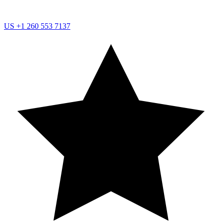
US
+1 260 553 7137