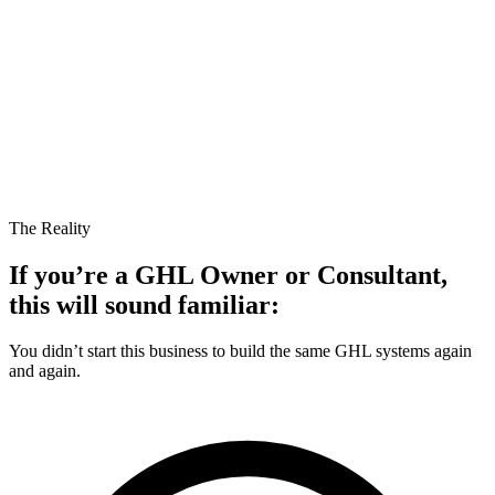
The Reality
If you’re a
GHL Owner
or Consultant,
this will sound familiar:
You didn’t start this business to build the same GHL systems again
and again.