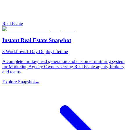
Real Estate
Instant Real Estate Snapshot
8
Workflows
1-Day Deploy
Lifetime
A complete turnkey lead generation and customer nurturing system
for Marketing Agency Owners serving Real Estate agents, brokers,
and teams.
Explore Snapshot
→