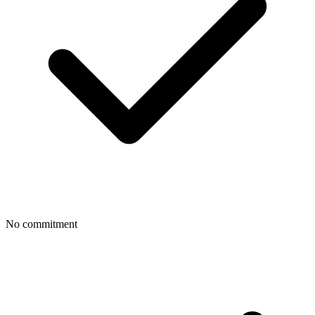
No commitment