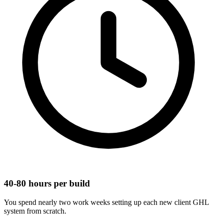
40-80 hours per build
You spend nearly two work weeks setting up each new client GHL
system from scratch.