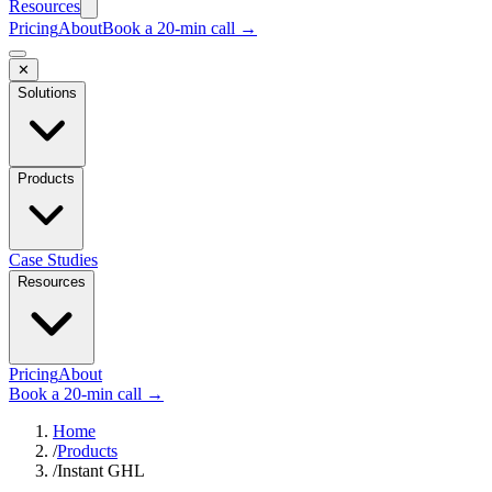
Resources
Pricing
About
Book a 20-min call →
✕
Solutions
Products
Case Studies
Resources
Pricing
About
Book a 20-min call →
Home
/
Products
/
Instant GHL