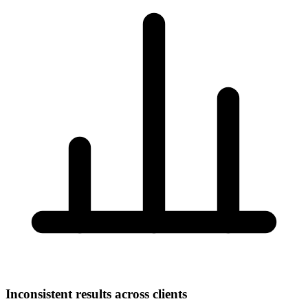
Inconsistent results across clients