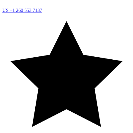
US
+1 260 553 7137