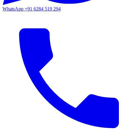
WhatsApp
+91 6284 519 294