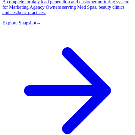
A complete turnkey lead generation and customer nurturing system
for Marketing Agency Owners serving Med Spas, beauty clinics,
and aesthetic practices.
Explore Snapshot
→