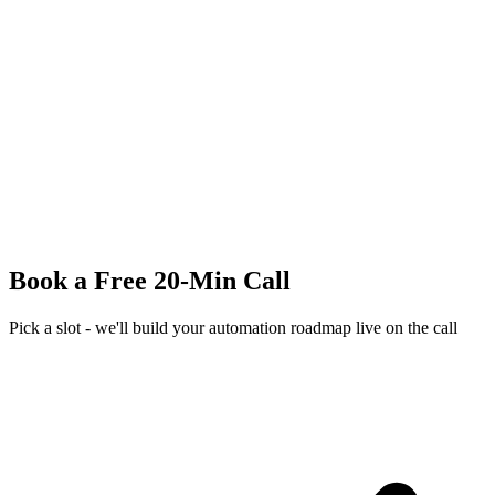
Book a Free 20-Min Call
Pick a slot - we'll build your automation roadmap live on the call