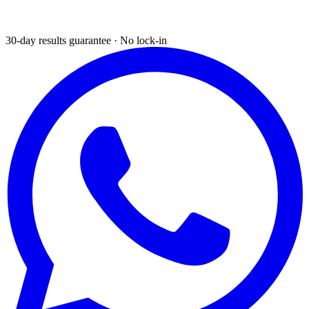
30-day results guarantee · No lock-in