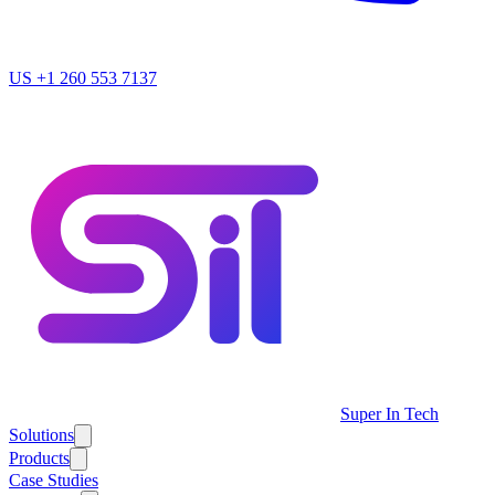
US
+1 260 553 7137
Super In Tech
Solutions
Products
Case Studies