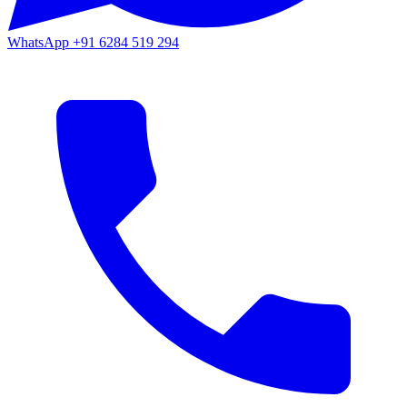
WhatsApp
+91 6284 519 294