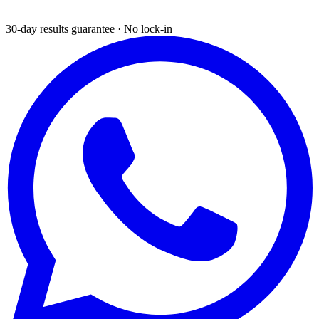
30-day results guarantee · No lock-in