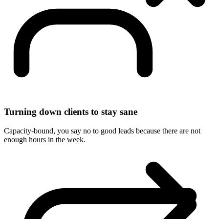
Turning down clients to stay sane
Capacity-bound, you say no to good leads because there are not
enough hours in the week.