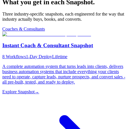
What you get in each
Snapshot.
Three industry-specific snapshots, each engineered for the way that
industry actually buys, books, and converts.
Coaches & Consultants
Instant Coach & Consultant Snapshot
8
Workflows
1-Day Deploy
Lifetime
A complete automation system that turns leads into clients, delivers
business automation systems that include everything your clients
need to operate, capture leads, nurture prospects, and convert sales -
all pre-built, tested, and ready to deploy.
Explore Snapshot
→