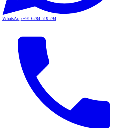
WhatsApp
+91 6284 519 294