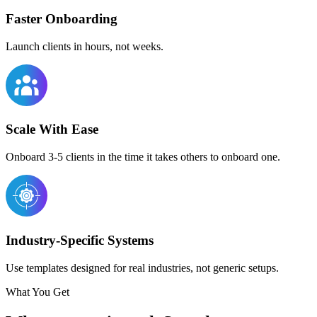
Faster Onboarding
Launch clients in hours, not weeks.
Scale With Ease
Onboard 3-5 clients in the time it takes others to onboard one.
Industry-Specific Systems
Use templates designed for real industries, not generic setups.
What You Get