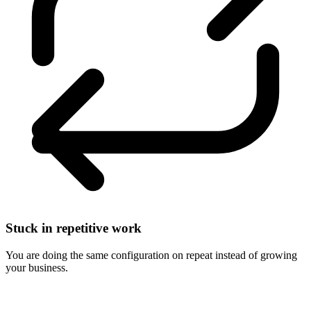
Stuck in repetitive work
You are doing the same configuration on repeat instead of growing
your business.