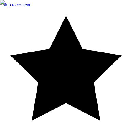
Skip to content