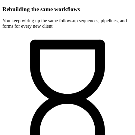
Rebuilding the same workflows
You keep wiring up the same follow-up sequences, pipelines, and
forms for every new client.