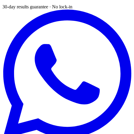
30-day results guarantee · No lock-in