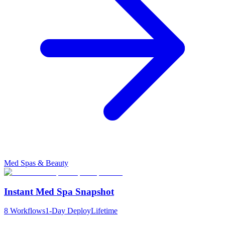
Med Spas & Beauty
Instant Med Spa Snapshot
8
Workflows
1-Day Deploy
Lifetime