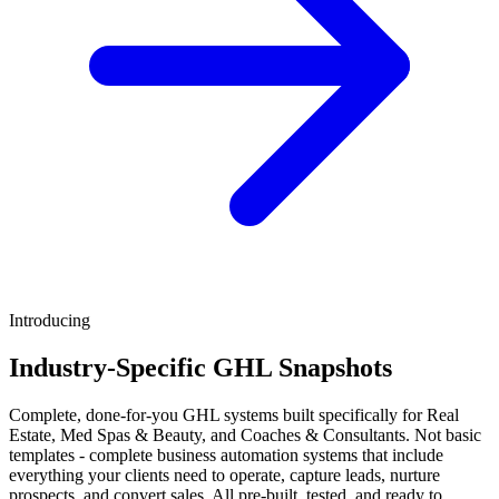
Introducing
Industry-Specific GHL Snapshots
Complete, done-for-you GHL systems built specifically for Real
Estate, Med Spas & Beauty, and Coaches & Consultants. Not basic
templates - complete business automation systems that include
everything your clients need to operate, capture leads, nurture
prospects, and convert sales. All pre-built, tested, and ready to