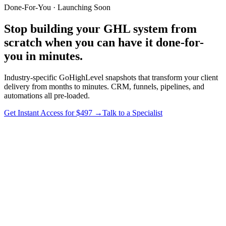
Done-For-You · Launching Soon
Stop building your
GHL system
from
scratch when you can have it
done-for-
you
in minutes.
Industry-specific GoHighLevel snapshots that transform your client
delivery from months to minutes. CRM, funnels, pipelines, and
automations all pre-loaded.
Get Instant Access for $497 →
Talk to a Specialist