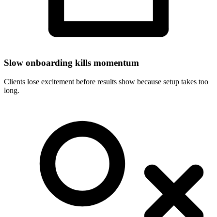
Slow onboarding kills momentum
Clients lose excitement before results show because setup takes too
long.