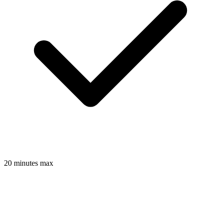
20 minutes max