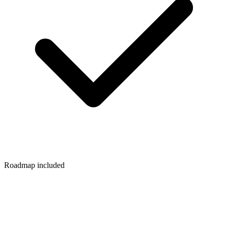
Roadmap included