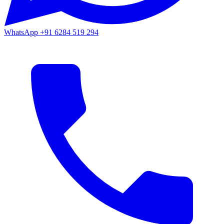
WhatsApp
+91 6284 519 294