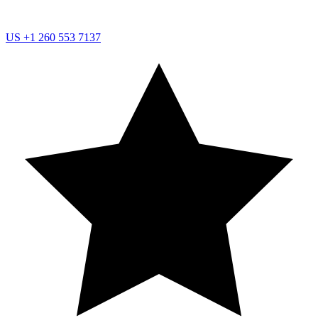
US
+1 260 553 7137