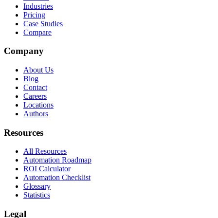
Industries
Pricing
Case Studies
Compare
Company
About Us
Blog
Contact
Careers
Locations
Authors
Resources
All Resources
Automation Roadmap
ROI Calculator
Automation Checklist
Glossary
Statistics
Legal