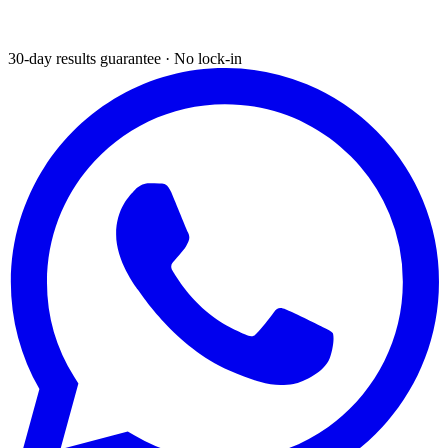
30-day results guarantee · No lock-in