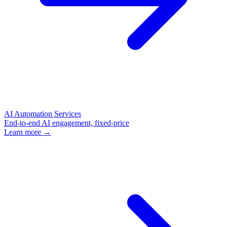
AI Automation Services
End-to-end AI engagement, fixed-price
Learn more →