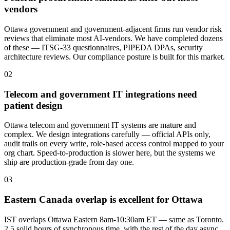
vendors
Ottawa government and government-adjacent firms run vendor risk
reviews that eliminate most AI-vendors. We have completed dozens
of these — ITSG-33 questionnaires, PIPEDA DPAs, security
architecture reviews. Our compliance posture is built for this market.
0
2
Telecom and government IT integrations need
patient design
Ottawa telecom and government IT systems are mature and
complex. We design integrations carefully — official APIs only,
audit trails on every write, role-based access control mapped to your
org chart. Speed-to-production is slower here, but the systems we
ship are production-grade from day one.
0
3
Eastern Canada overlap is excellent for Ottawa
IST overlaps Ottawa Eastern 8am-10:30am ET — same as Toronto.
2.5 solid hours of synchronous time, with the rest of the day async.