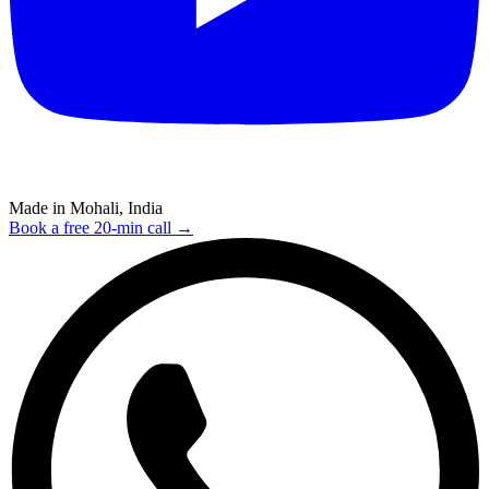
Made in Mohali, India
Book a free 20-min call →