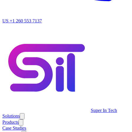
US
+1 260 553 7137
Super In Tech
Solutions
Products
Case Studies