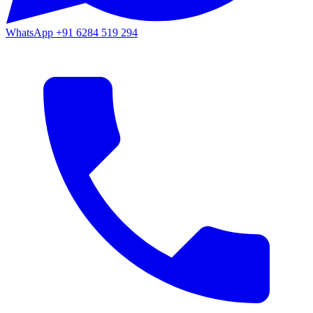
WhatsApp
+91 6284 519 294