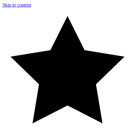
Skip to content