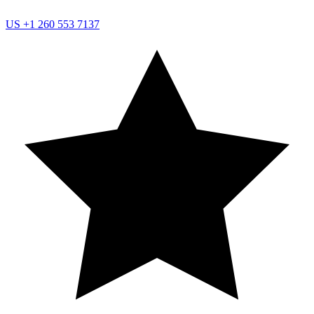
US
+1 260 553 7137