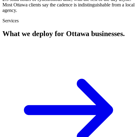
Most Ottawa clients say the cadence is indistinguishable from a local
agency.
Services
What we deploy for
Ottawa
businesses.