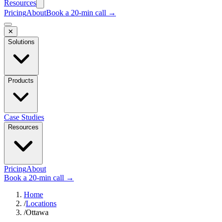
Resources
Pricing
About
Book a 20-min call →
✕
Solutions
Products
Case Studies
Resources
Pricing
About
Book a 20-min call →
Home
/
Locations
/
Ottawa