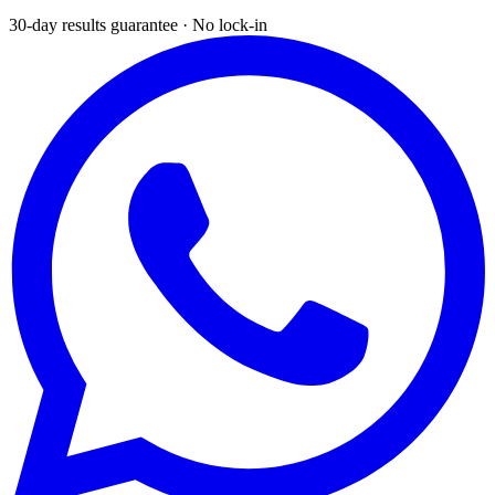
30-day results guarantee · No lock-in