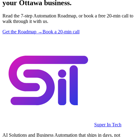
your Ottawa business.
Read the 7-step Automation Roadmap, or book a free 20-min call to
walk through it with us.
Get the Roadmap →
Book a 20-min call
Super In Tech
AI Solutions and Business Automation that ships in days, not