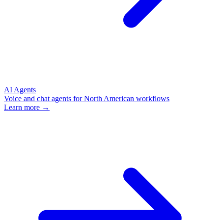
AI Agents
Voice and chat agents for North American workflows
Learn more →