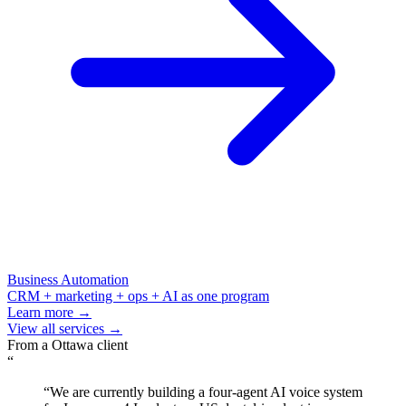
Business Automation
CRM + marketing + ops + AI as one program
Learn more →
View all services →
From a
Ottawa
client
“
“
We are currently building a four-agent AI voice system