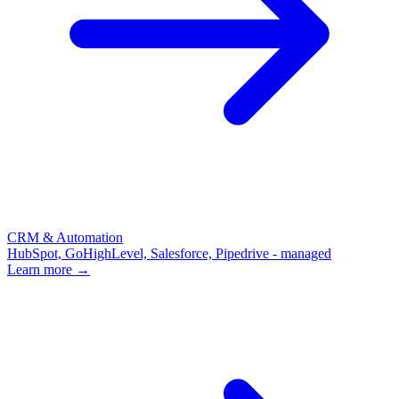
CRM & Automation
HubSpot, GoHighLevel, Salesforce, Pipedrive - managed
Learn more →