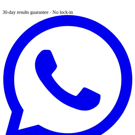
30-day results guarantee · No lock-in