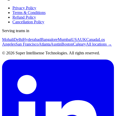
Privacy Policy
Terms & Conditions
Refund Policy
Cancellation Policy
Serving teams in
Mohali
Delhi
Hyderabad
Bangalore
Mumbai
USA
UK
Canada
Los
Angeles
San Francisco
Atlanta
Austin
Boston
Calgary
All locations →
©
2026
Super Intellisense Technologies
. All rights reserved.