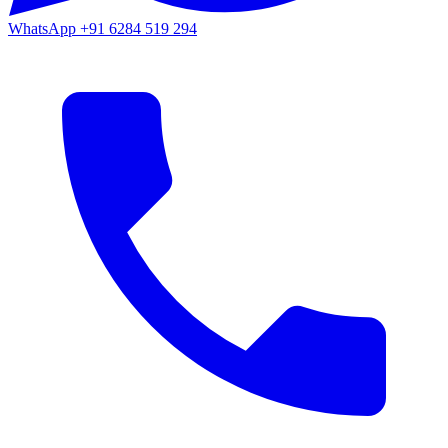
WhatsApp
+91 6284 519 294