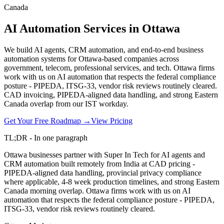
Canada
AI Automation Services in Ottawa
We build AI agents, CRM automation, and end-to-end business
automation systems for Ottawa-based companies across
government, telecom, professional services, and tech. Ottawa firms
work with us on AI automation that respects the federal compliance
posture - PIPEDA, ITSG-33, vendor risk reviews routinely cleared.
CAD invoicing, PIPEDA-aligned data handling, and strong Eastern
Canada overlap from our IST workday.
Get Your Free Roadmap →
View Pricing
TL;DR - In one paragraph
Ottawa businesses partner with Super In Tech for AI agents and
CRM automation built remotely from India at CAD pricing -
PIPEDA-aligned data handling, provincial privacy compliance
where applicable, 4-8 week production timelines, and strong Eastern
Canada morning overlap. Ottawa firms work with us on AI
automation that respects the federal compliance posture - PIPEDA,
ITSG-33, vendor risk reviews routinely cleared.