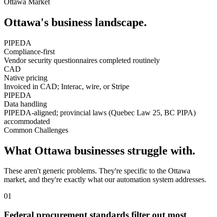
Ottawa
Market
Ottawa
's business landscape.
PIPEDA
Compliance-first
Vendor security questionnaires completed routinely
CAD
Native pricing
Invoiced in CAD; Interac, wire, or Stripe
PIPEDA
Data handling
PIPEDA-aligned; provincial laws (Quebec Law 25, BC PIPA)
accommodated
Common Challenges
What
Ottawa
businesses struggle with.
These aren't generic problems. They're specific to the
Ottawa
market, and they're exactly what our automation system addresses.
0
1
Federal procurement standards filter out most