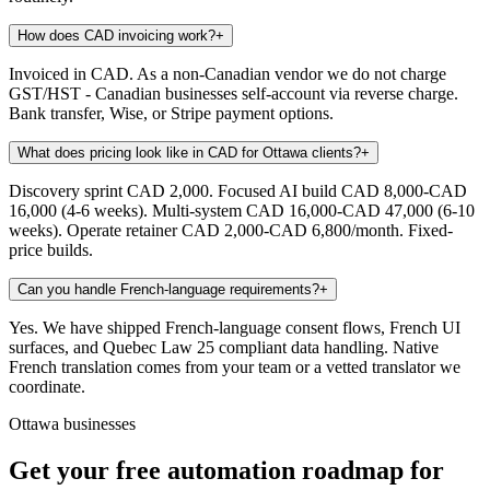
How does CAD invoicing work?
+
Invoiced in CAD. As a non-Canadian vendor we do not charge
GST/HST - Canadian businesses self-account via reverse charge.
Bank transfer, Wise, or Stripe payment options.
What does pricing look like in CAD for Ottawa clients?
+
Discovery sprint CAD 2,000. Focused AI build CAD 8,000-CAD
16,000 (4-6 weeks). Multi-system CAD 16,000-CAD 47,000 (6-10
weeks). Operate retainer CAD 2,000-CAD 6,800/month. Fixed-
price builds.
Can you handle French-language requirements?
+
Yes. We have shipped French-language consent flows, French UI
surfaces, and Quebec Law 25 compliant data handling. Native
French translation comes from your team or a vetted translator we
coordinate.
Ottawa businesses
Get your free automation roadmap for