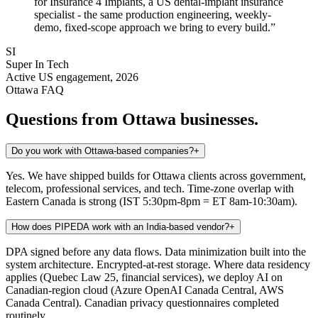
for Insurance 4 Implants, a US dental-implant insurance
specialist - the same production engineering, weekly-
demo, fixed-scope approach we bring to every build.
”
SI
Super In Tech
Active US engagement, 2026
Ottawa
FAQ
Questions from
Ottawa
businesses.
Do you work with Ottawa-based companies?
+
Yes. We have shipped builds for Ottawa clients across government,
telecom, professional services, and tech. Time-zone overlap with
Eastern Canada is strong (IST 5:30pm-8pm = ET 8am-10:30am).
How does PIPEDA work with an India-based vendor?
+
DPA signed before any data flows. Data minimization built into the
system architecture. Encrypted-at-rest storage. Where data residency
applies (Quebec Law 25, financial services), we deploy AI on
Canadian-region cloud (Azure OpenAI Canada Central, AWS
Canada Central). Canadian privacy questionnaires completed
routinely.