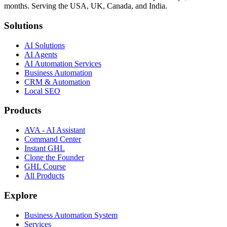
months. Serving the USA, UK, Canada, and India.
Solutions
AI Solutions
AI Agents
AI Automation Services
Business Automation
CRM & Automation
Local SEO
Products
AVA - AI Assistant
Command Center
Instant GHL
Clone the Founder
GHL Course
All Products
Explore
Business Automation System
Services