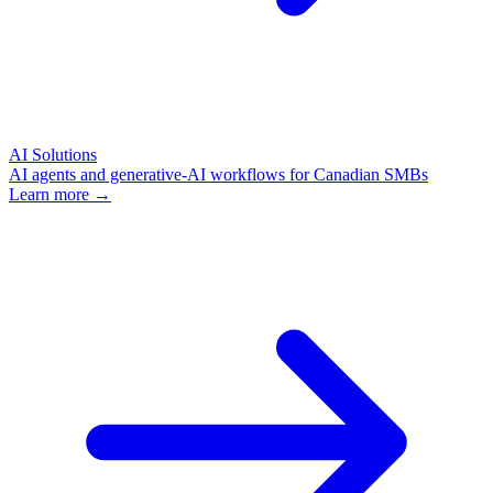
AI Solutions
AI agents and generative-AI workflows for Canadian SMBs
Learn more →