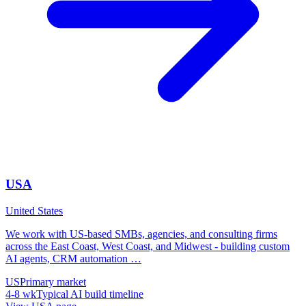
USA
United States
We work with US-based SMBs, agencies, and consulting firms
across the East Coast, West Coast, and Midwest - building custom
AI agents, CRM automation
…
US
Primary market
4-8 wk
Typical AI build timeline