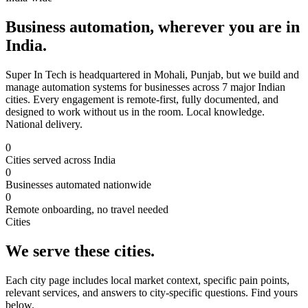
Business automation, wherever you are in
India.
Super In Tech is headquartered in Mohali, Punjab, but we build and
manage automation systems for businesses across 7 major Indian
cities. Every engagement is remote-first, fully documented, and
designed to work without us in the room. Local knowledge.
National delivery.
0
Cities served across India
0
Businesses automated nationwide
0
Remote onboarding, no travel needed
Cities
We serve these cities.
Each city page includes local market context, specific pain points,
relevant services, and answers to city-specific questions. Find yours
below.