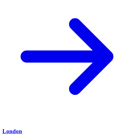
London