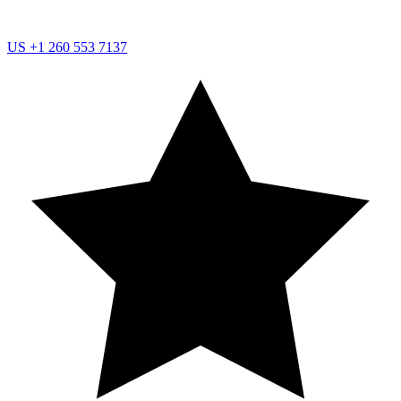
US
+1 260 553 7137