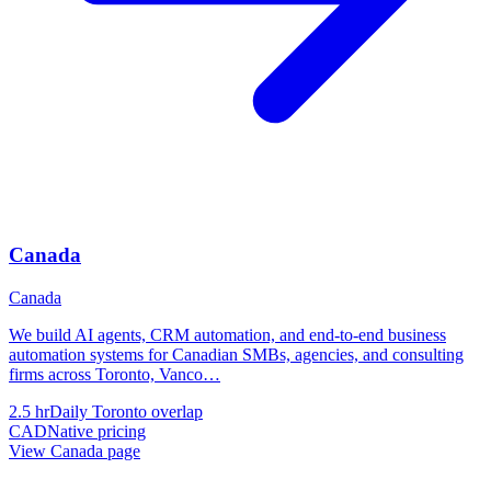
Canada
Canada
We build AI agents, CRM automation, and end-to-end business
automation systems for Canadian SMBs, agencies, and consulting
firms across Toronto, Vanco
…
2.5 hr
Daily Toronto overlap
CAD
Native pricing
View
Canada
page