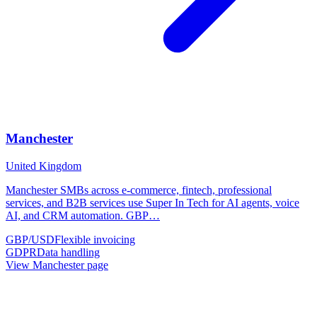
Manchester
United Kingdom
Manchester SMBs across e-commerce, fintech, professional
services, and B2B services use Super In Tech for AI agents, voice
AI, and CRM automation. GBP
…
GBP/USD
Flexible invoicing
GDPR
Data handling
View
Manchester
page