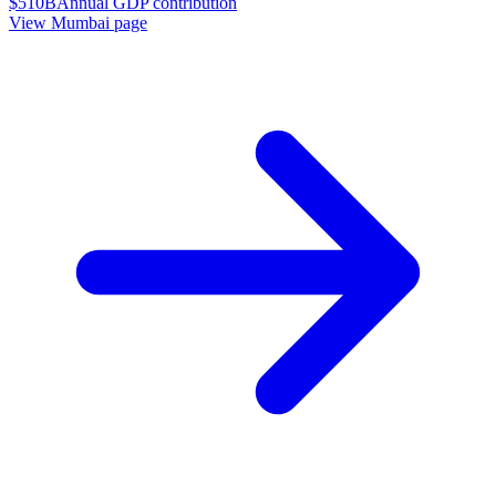
$510B
Annual GDP contribution
View
Mumbai
page