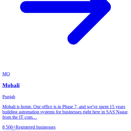
MO
Mohali
Punjab
Mohali is home. Our office is in Phase 7, and we've spent 15 years
building automation systems for businesses right here in SAS Nagar,
from the IT com
…
8,500+
Registered businesses