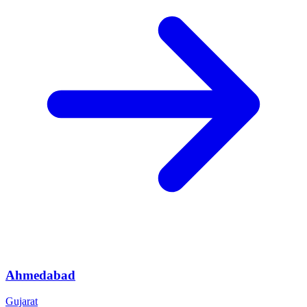
Ahmedabad
Gujarat