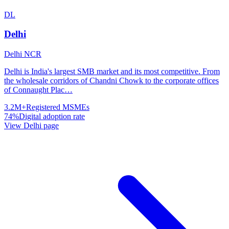
DL
Delhi
Delhi NCR
Delhi is India's largest SMB market and its most competitive. From
the wholesale corridors of Chandni Chowk to the corporate offices
of Connaught Plac
…
3.2M+
Registered MSMEs
74%
Digital adoption rate
View
Delhi
page