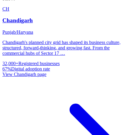
CH
Chandigarh
Punjab/Haryana
Chandigarh's planned city grid has shaped its business culture,
structured, forward-thinking, and growing fast. From the
commercial hubs of Sector 17
…
32,000+
Registered businesses
67%
Digital adoption rate
View
Chandigarh
page