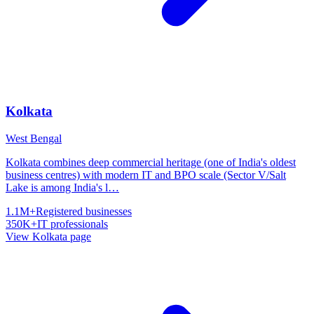
Kolkata
West Bengal
Kolkata combines deep commercial heritage (one of India's oldest
business centres) with modern IT and BPO scale (Sector V/Salt
Lake is among India's l
…
1.1M+
Registered businesses
350K+
IT professionals
View
Kolkata
page