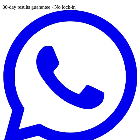
30-day results guarantee · No lock-in