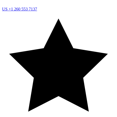
US
+1 260 553 7137