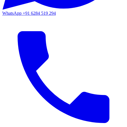
WhatsApp
+91 6284 519 294