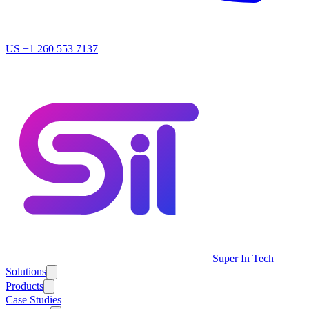
US
+1 260 553 7137
Super In Tech
Solutions
Products
Case Studies