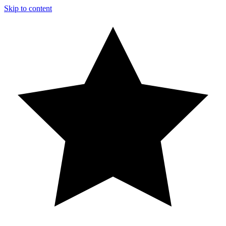
Skip to content