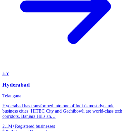
HY
Hyderabad
Telangana
Hyderabad has transformed into one of India's most dynamic
business cities. HITEC City and Gachibowli are world-class tech
corridors. Banjara Hills an
…
2.1M+
Registered businesses