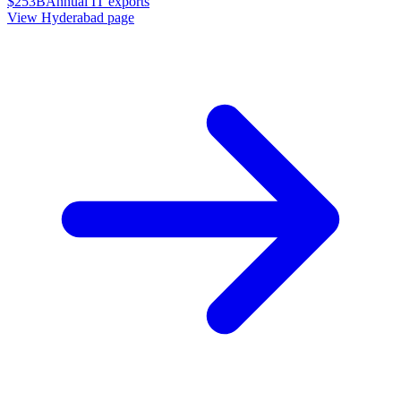
$253B
Annual IT exports
View
Hyderabad
page