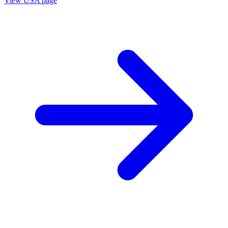
View
USA
page