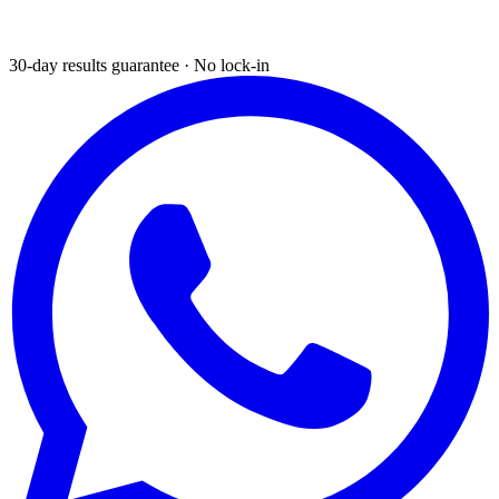
30-day results guarantee · No lock-in