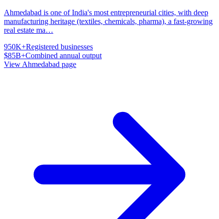
Ahmedabad is one of India's most entrepreneurial cities, with deep
manufacturing heritage (textiles, chemicals, pharma), a fast-growing
real estate ma
…
950K+
Registered businesses
$85B+
Combined annual output
View
Ahmedabad
page