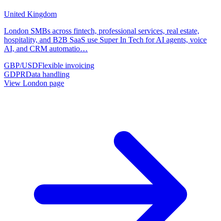
United Kingdom
London SMBs across fintech, professional services, real estate,
hospitality, and B2B SaaS use Super In Tech for AI agents, voice
AI, and CRM automatio
…
GBP/USD
Flexible invoicing
GDPR
Data handling
View
London
page