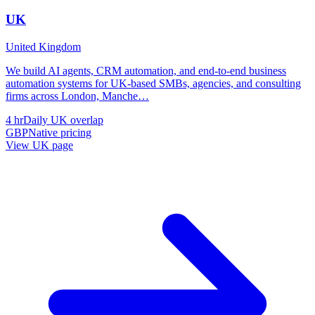
UK
United Kingdom
We build AI agents, CRM automation, and end-to-end business
automation systems for UK-based SMBs, agencies, and consulting
firms across London, Manche
…
4 hr
Daily UK overlap
GBP
Native pricing
View
UK
page