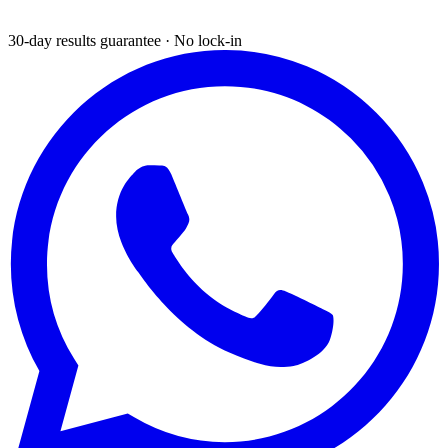
30-day results guarantee · No lock-in