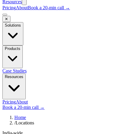
Resources
Pricing
About
Book a 20-min call →
✕
Solutions
Products
Case Studies
Resources
Pricing
About
Book a 20-min call →
Home
/
Locations
India-wide