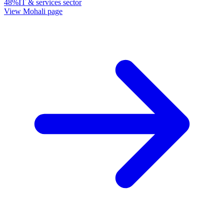
48%
IT & services sector
View
Mohali
page