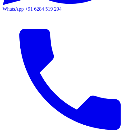
WhatsApp
+91 6284 519 294