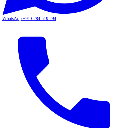
WhatsApp
+91 6284 519 294