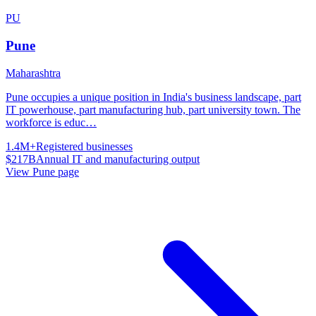
PU
Pune
Maharashtra
Pune occupies a unique position in India's business landscape, part
IT powerhouse, part manufacturing hub, part university town. The
workforce is educ
…
1.4M+
Registered businesses
$217B
Annual IT and manufacturing output
View
Pune
page