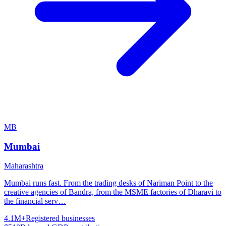
MB
Mumbai
Maharashtra
Mumbai runs fast. From the trading desks of Nariman Point to the
creative agencies of Bandra, from the MSME factories of Dharavi to
the financial serv
…
4.1M+
Registered businesses