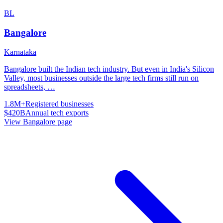
BL
Bangalore
Karnataka
Bangalore built the Indian tech industry. But even in India's Silicon
Valley, most businesses outside the large tech firms still run on
spreadsheets,
…
1.8M+
Registered businesses
$420B
Annual tech exports
View
Bangalore
page