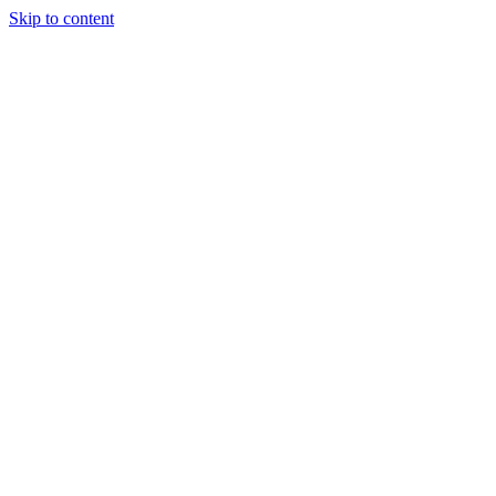
Skip to content