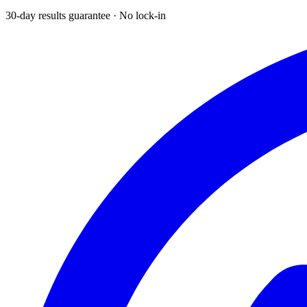
30-day results guarantee · No lock-in