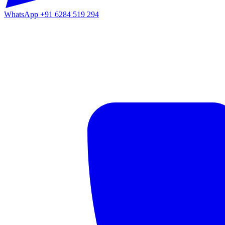
WhatsApp
+91 6284 519 294