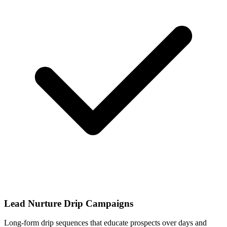
Lead Nurture Drip Campaigns
Long-form drip sequences that educate prospects over days and