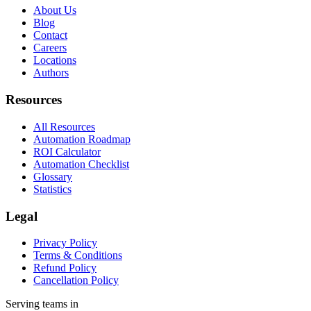
About Us
Blog
Contact
Careers
Locations
Authors
Resources
All Resources
Automation Roadmap
ROI Calculator
Automation Checklist
Glossary
Statistics
Legal
Privacy Policy
Terms & Conditions
Refund Policy
Cancellation Policy
Serving teams in