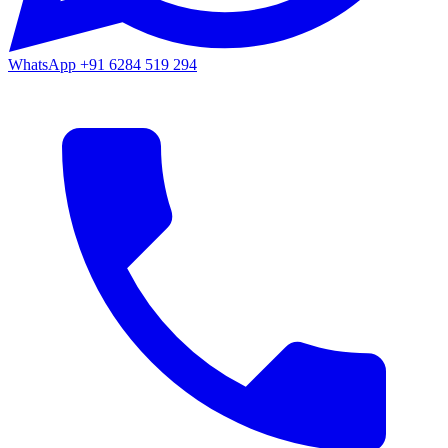
WhatsApp
+91 6284 519 294