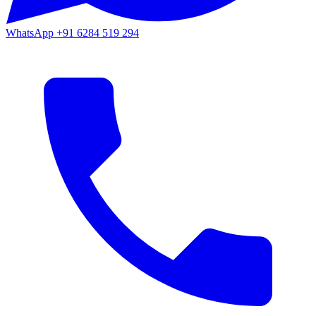
WhatsApp
+91 6284 519 294