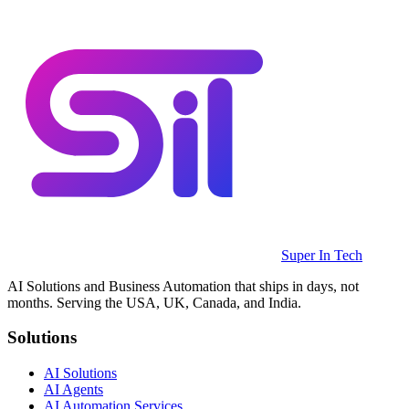
Super In Tech
AI Solutions and Business Automation that ships in days, not
months. Serving the USA, UK, Canada, and India.
Solutions
AI Solutions
AI Agents
AI Automation Services