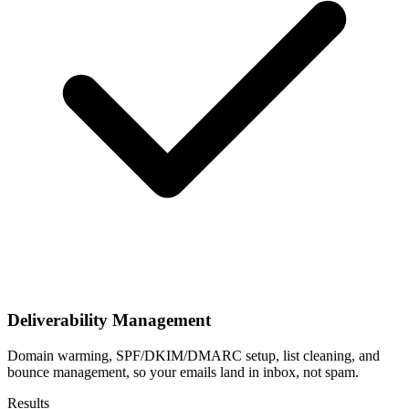
Deliverability Management
Domain warming, SPF/DKIM/DMARC setup, list cleaning, and
bounce management, so your emails land in inbox, not spam.
Results