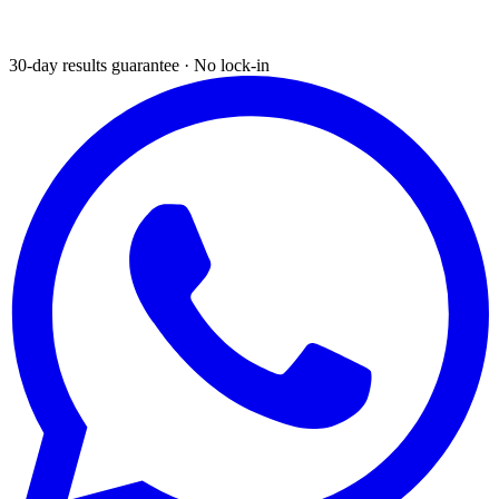
30-day results guarantee · No lock-in