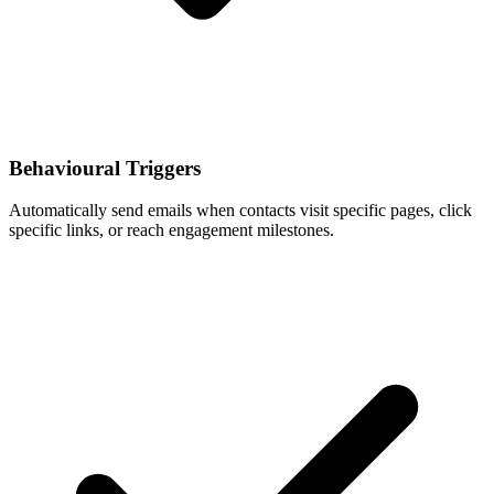
Behavioural Triggers
Automatically send emails when contacts visit specific pages, click
specific links, or reach engagement milestones.