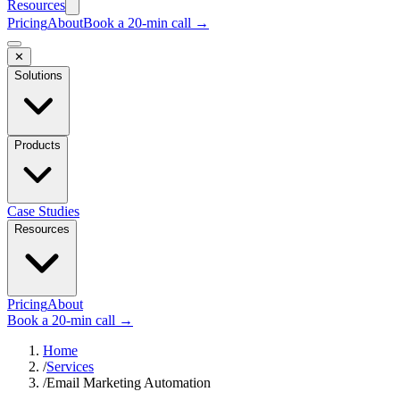
Resources
Pricing
About
Book a 20-min call →
✕
Solutions
Products
Case Studies
Resources
Pricing
About
Book a 20-min call →
Home
/
Services
/
Email Marketing Automation