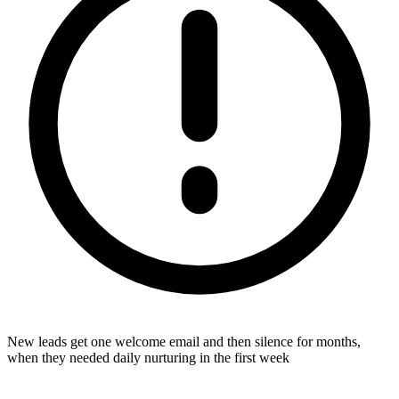
New leads get one welcome email and then silence for months,
when they needed daily nurturing in the first week