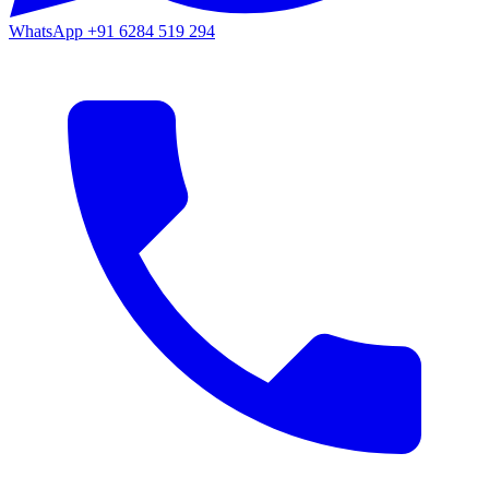
WhatsApp
+91 6284 519 294