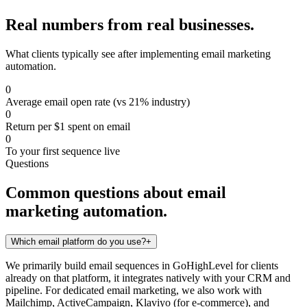
Real numbers from real businesses.
What clients typically see after implementing
email marketing
automation
.
0
Average email open rate (vs 21% industry)
0
Return per $1 spent on email
0
To your first sequence live
Questions
Common questions about
email
marketing automation
.
Which email platform do you use?
+
We primarily build email sequences in GoHighLevel for clients
already on that platform, it integrates natively with your CRM and
pipeline. For dedicated email marketing, we also work with
Mailchimp, ActiveCampaign, Klaviyo (for e-commerce), and