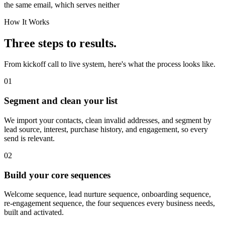
the same email, which serves neither
How It Works
Three steps to results.
From kickoff call to live system, here's what the process looks like.
01
Segment and clean your list
We import your contacts, clean invalid addresses, and segment by
lead source, interest, purchase history, and engagement, so every
send is relevant.
02
Build your core sequences
Welcome sequence, lead nurture sequence, onboarding sequence,
re-engagement sequence, the four sequences every business needs,
built and activated.