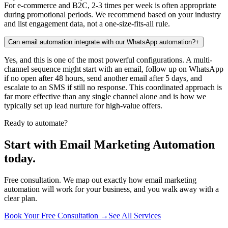
For e-commerce and B2C, 2-3 times per week is often appropriate
during promotional periods. We recommend based on your industry
and list engagement data, not a one-size-fits-all rule.
Can email automation integrate with our WhatsApp automation?
+
Yes, and this is one of the most powerful configurations. A multi-
channel sequence might start with an email, follow up on WhatsApp
if no open after 48 hours, send another email after 5 days, and
escalate to an SMS if still no response. This coordinated approach is
far more effective than any single channel alone and is how we
typically set up lead nurture for high-value offers.
Ready to automate?
Start with Email Marketing Automation
today.
Free consultation. We map out exactly how email marketing
automation will work for your business, and you walk away with a
clear plan.
Book Your Free Consultation →
See All Services