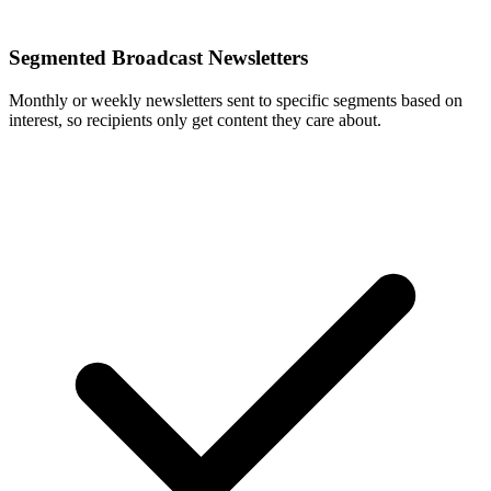
Segmented Broadcast Newsletters
Monthly or weekly newsletters sent to specific segments based on
interest, so recipients only get content they care about.