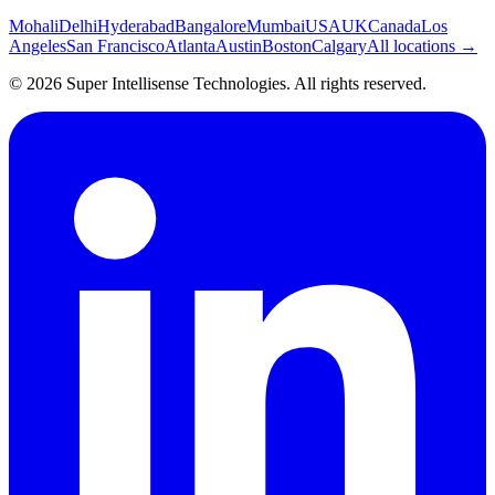
Mohali
Delhi
Hyderabad
Bangalore
Mumbai
USA
UK
Canada
Los
Angeles
San Francisco
Atlanta
Austin
Boston
Calgary
All locations →
©
2026
Super Intellisense Technologies
. All rights reserved.