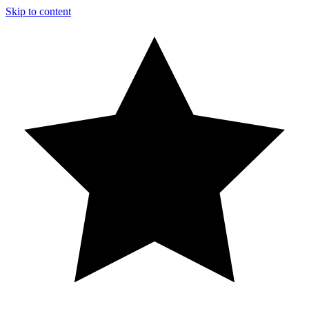
Skip to content