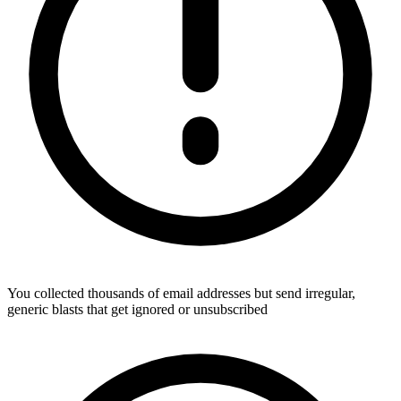
You collected thousands of email addresses but send irregular,
generic blasts that get ignored or unsubscribed