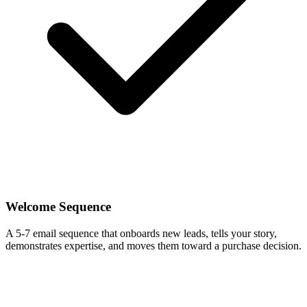
Welcome Sequence
A 5-7 email sequence that onboards new leads, tells your story,
demonstrates expertise, and moves them toward a purchase decision.