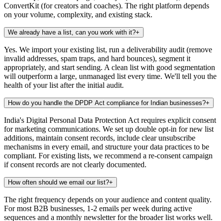
ConvertKit (for creators and coaches). The right platform depends
on your volume, complexity, and existing stack.
We already have a list, can you work with it?
+
Yes. We import your existing list, run a deliverability audit (remove
invalid addresses, spam traps, and hard bounces), segment it
appropriately, and start sending. A clean list with good segmentation
will outperform a large, unmanaged list every time. We'll tell you the
health of your list after the initial audit.
How do you handle the DPDP Act compliance for Indian businesses?
+
India's Digital Personal Data Protection Act requires explicit consent
for marketing communications. We set up double opt-in for new list
additions, maintain consent records, include clear unsubscribe
mechanisms in every email, and structure your data practices to be
compliant. For existing lists, we recommend a re-consent campaign
if consent records are not clearly documented.
How often should we email our list?
+
The right frequency depends on your audience and content quality.
For most B2B businesses, 1-2 emails per week during active
sequences and a monthly newsletter for the broader list works well.