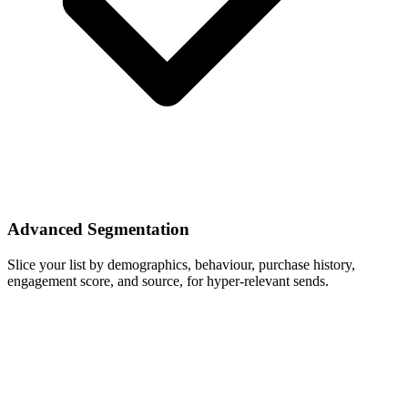
Advanced Segmentation
Slice your list by demographics, behaviour, purchase history,
engagement score, and source, for hyper-relevant sends.