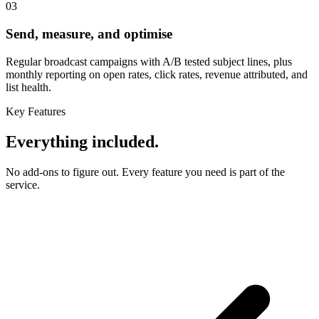
03
Send, measure, and optimise
Regular broadcast campaigns with A/B tested subject lines, plus
monthly reporting on open rates, click rates, revenue attributed, and
list health.
Key Features
Everything included.
No add-ons to figure out. Every feature you need is part of the
service.