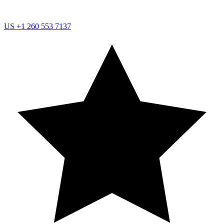
US
+1 260 553 7137