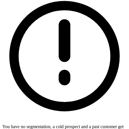
You have no segmentation, a cold prospect and a past customer get