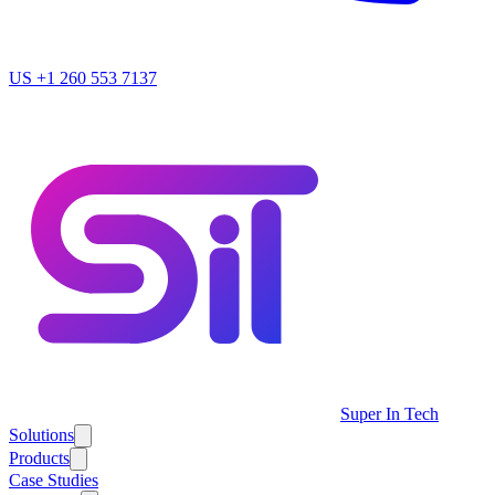
US
+1 260 553 7137
Super In Tech
Solutions
Products
Case Studies