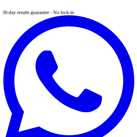
30-day results guarantee · No lock-in