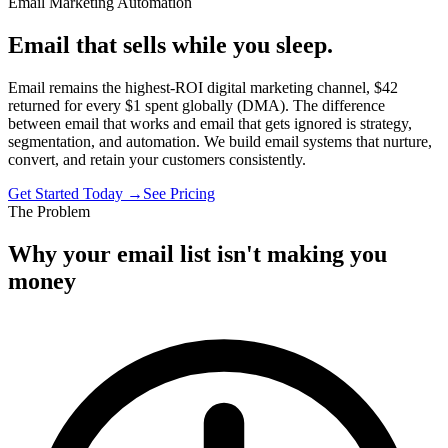
Email Marketing Automation
Email that sells while you sleep.
Email remains the highest-ROI digital marketing channel, $42
returned for every $1 spent globally (DMA). The difference
between email that works and email that gets ignored is strategy,
segmentation, and automation. We build email systems that nurture,
convert, and retain your customers consistently.
Get Started Today →
See Pricing
The Problem
Why your email list isn't making you
money