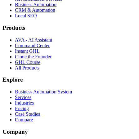
Business Automation
CRM & Automation
Local SEO
Products
AVA - AI Assistant
Command Center
Instant GHL
Clone the Founder
GHL Course
All Products
Explore
Business Automation System
Services
Industries
Pricing
Case Studies
Compare
Company