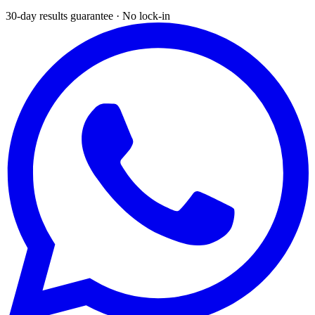
30-day results guarantee · No lock-in