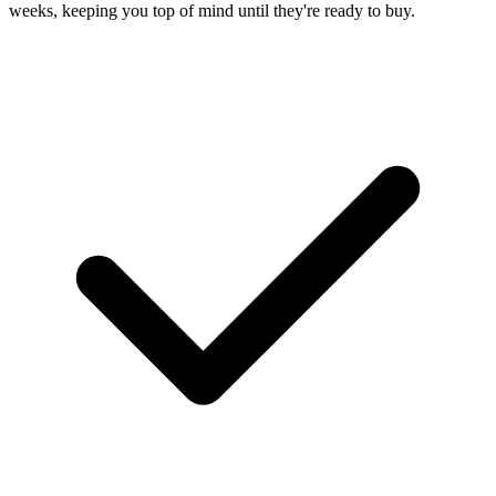
weeks, keeping you top of mind until they're ready to buy.