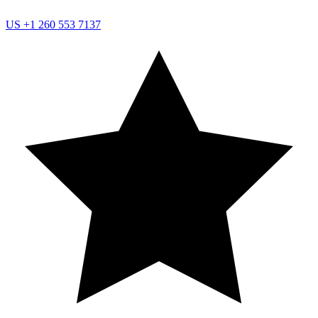
US
+1 260 553 7137