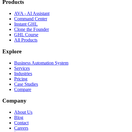
Products
AVA - AI Assistant
Command Center
Instant GHL
Clone the Founder
GHL Course
All Products
Explore
Business Automation System
Services
Industries
Pricing
Case Studies
Compare
Company
About Us
Blog
Contact
Careers