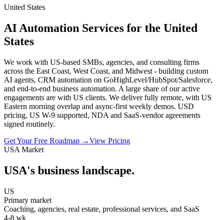
United States
AI Automation Services for the United
States
We work with US-based SMBs, agencies, and consulting firms
across the East Coast, West Coast, and Midwest - building custom
AI agents, CRM automation on GoHighLevel/HubSpot/Salesforce,
and end-to-end business automation. A large share of our active
engagements are with US clients. We deliver fully remote, with US
Eastern morning overlap and async-first weekly demos. USD
pricing, US W-9 supported, NDA and SaaS-vendor agreements
signed routinely.
Get Your Free Roadmap →
View Pricing
USA
Market
USA
's business landscape.
US
Primary market
Coaching, agencies, real estate, professional services, and SaaS
4-8 wk