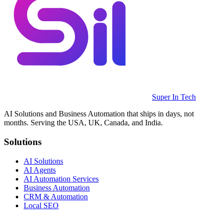
Super In Tech
AI Solutions and Business Automation that ships in days, not
months. Serving the USA, UK, Canada, and India.
Solutions
AI Solutions
AI Agents
AI Automation Services
Business Automation
CRM & Automation
Local SEO