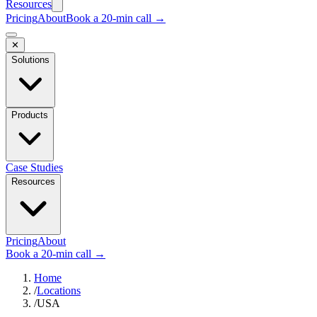
Resources
Pricing
About
Book a 20-min call →
✕
Solutions
Products
Case Studies
Resources
Pricing
About
Book a 20-min call →
Home
/
Locations
/
USA