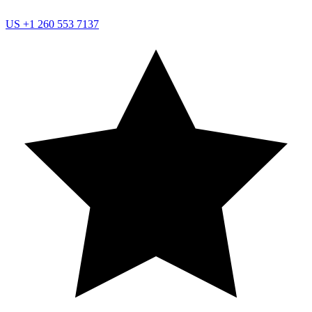
US
+1 260 553 7137