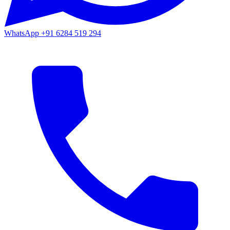
WhatsApp
+91 6284 519 294