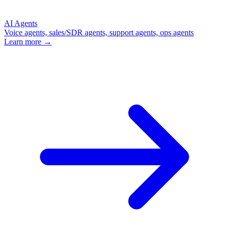
AI Agents
Voice agents, sales/SDR agents, support agents, ops agents
Learn more →