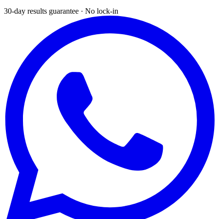
30-day results guarantee · No lock-in