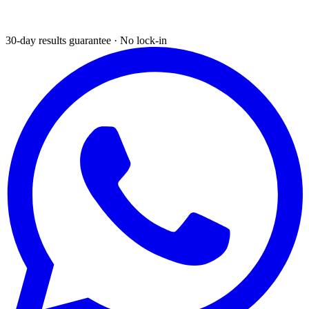
30-day results guarantee · No lock-in