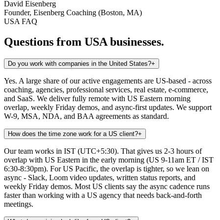
David Eisenberg
Founder, Eisenberg Coaching (Boston, MA)
USA
FAQ
Questions from
USA
businesses.
Do you work with companies in the United States?
+
Yes. A large share of our active engagements are US-based - across
coaching, agencies, professional services, real estate, e-commerce,
and SaaS. We deliver fully remote with US Eastern morning
overlap, weekly Friday demos, and async-first updates. We support
W-9, MSA, NDA, and BAA agreements as standard.
How does the time zone work for a US client?
+
Our team works in IST (UTC+5:30). That gives us 2-3 hours of
overlap with US Eastern in the early morning (US 9-11am ET / IST
6:30-8:30pm). For US Pacific, the overlap is tighter, so we lean on
async - Slack, Loom video updates, written status reports, and
weekly Friday demos. Most US clients say the async cadence runs
faster than working with a US agency that needs back-and-forth
meetings.