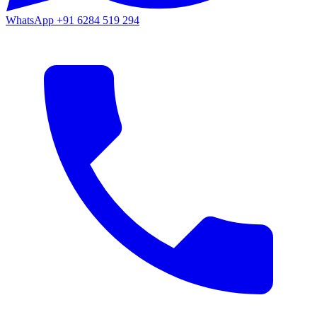
WhatsApp
+91 6284 519 294