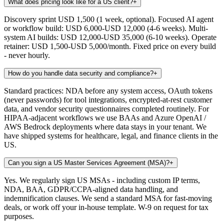
What does pricing look like for a US client?
+
Discovery sprint USD 1,500 (1 week, optional). Focused AI agent
or workflow build: USD 6,000-USD 12,000 (4-6 weeks). Multi-
system AI builds: USD 12,000-USD 35,000 (6-10 weeks). Operate
retainer: USD 1,500-USD 5,000/month. Fixed price on every build
- never hourly.
How do you handle data security and compliance?
+
Standard practices: NDA before any system access, OAuth tokens
(never passwords) for tool integrations, encrypted-at-rest customer
data, and vendor security questionnaires completed routinely. For
HIPAA-adjacent workflows we use BAAs and Azure OpenAI /
AWS Bedrock deployments where data stays in your tenant. We
have shipped systems for healthcare, legal, and finance clients in the
US.
Can you sign a US Master Services Agreement (MSA)?
+
Yes. We regularly sign US MSAs - including custom IP terms,
NDA, BAA, GDPR/CCPA-aligned data handling, and
indemnification clauses. We send a standard MSA for fast-moving
deals, or work off your in-house template. W-9 on request for tax
purposes.