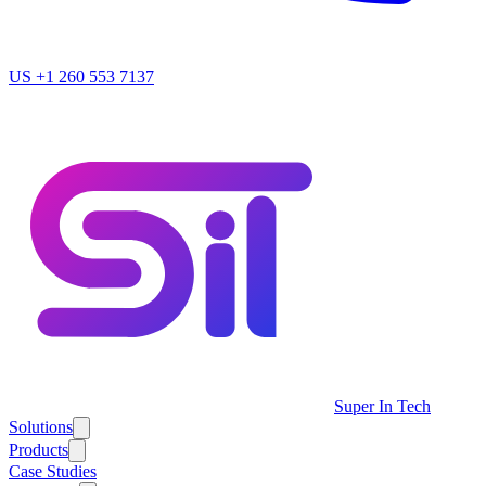
US
+1 260 553 7137
Super In Tech
Solutions
Products
Case Studies