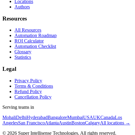
Locations
Authors
Resources
All Resources
Automation Roadmap
ROI Calculator
Automation Checklist
Glossary
Statistics
Legal
Privacy Policy
Terms & Conditions
Refund Policy
Cancellation Policy
Serving teams in
Mohali
Delhi
Hyderabad
Bangalore
Mumbai
USA
UK
Canada
Los
Angeles
San Francisco
Atlanta
Austin
Boston
Calgary
All locations →
©
2026
Super Intellisense Technologies
. All rights reserved.