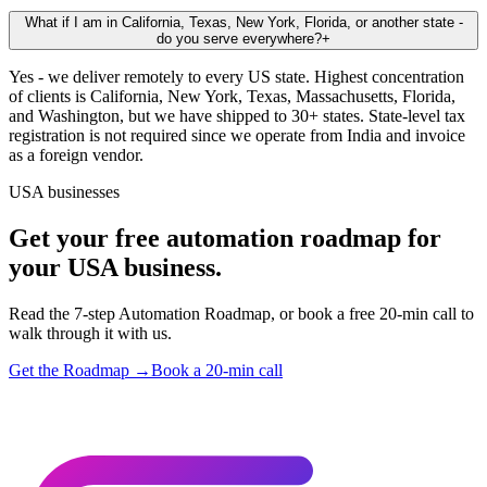
What if I am in California, Texas, New York, Florida, or another state -
do you serve everywhere?
+
Yes - we deliver remotely to every US state. Highest concentration
of clients is California, New York, Texas, Massachusetts, Florida,
and Washington, but we have shipped to 30+ states. State-level tax
registration is not required since we operate from India and invoice
as a foreign vendor.
USA businesses
Get your free automation roadmap for
your USA business.
Read the 7-step Automation Roadmap, or book a free 20-min call to
walk through it with us.
Get the Roadmap →
Book a 20-min call