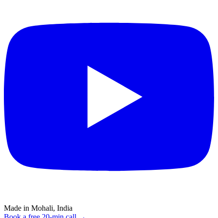
Made in Mohali, India
Book a free 20-min call →