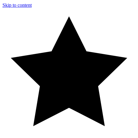
Skip to content