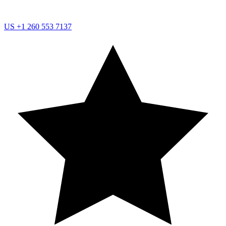
US
+1 260 553 7137