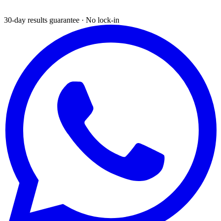
30-day results guarantee · No lock-in