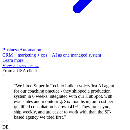
Business Automation
CRM + marketing + ops + AI as one managed system
Learn more →
View all services →
From a
USA
client
“
“
We hired Super In Tech to build a voice-first AI agent
for our coaching practice - they shipped a production
system in 6 weeks, integrated with our HubSpot, with
eval suites and monitoring. Six months in, our cost per
qualified consultation is down 41%. They run async,
ship weekly, and are easier to work with than the SF-
based agency we tried first.
”
DE