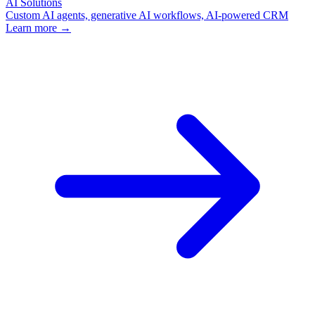
AI Solutions
Custom AI agents, generative AI workflows, AI-powered CRM
Learn more →