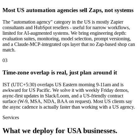
Most US automation agencies sell Zaps, not systems
The "automation agency" category in the US is mostly Zapier
consultants and HubSpot resellers - useful for narrow workflows,
limited for AI-augmented systems. We bring engineering depth:
evaluation suites, monitoring, model selection, prompt versioning,
and a Claude-MCP-integrated ops layer that no Zap-based shop can
match.
0
3
Time-zone overlap is real, just plan around it
IST (UTC+5:30) overlaps US Eastern morning 9-11am and is
awkward for US Pacific. We solve it with weekly Friday demos,
async-first updates in Slack/Loom, and a US-friendly contract
surface (W-9, MSA, NDA, BAA on request). Most US clients say
the async cadence is actually faster than working with a US agency.
Services
What we deploy for
USA
businesses.