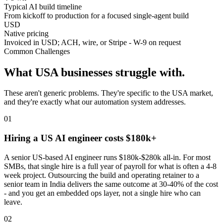
Typical AI build timeline
From kickoff to production for a focused single-agent build
USD
Native pricing
Invoiced in USD; ACH, wire, or Stripe - W-9 on request
Common Challenges
What
USA
businesses struggle with.
These aren't generic problems. They're specific to the
USA
market,
and they're exactly what our automation system addresses.
0
1
Hiring a US AI engineer costs $180k+
A senior US-based AI engineer runs $180k-$280k all-in. For most
SMBs, that single hire is a full year of payroll for what is often a 4-8
week project. Outsourcing the build and operating retainer to a
senior team in India delivers the same outcome at 30-40% of the cost
- and you get an embedded ops layer, not a single hire who can
leave.
0
2