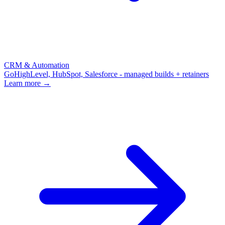
CRM & Automation
GoHighLevel, HubSpot, Salesforce - managed builds + retainers
Learn more →