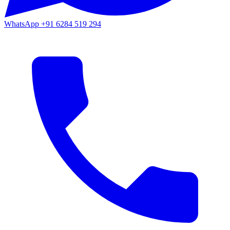
WhatsApp
+91 6284 519 294