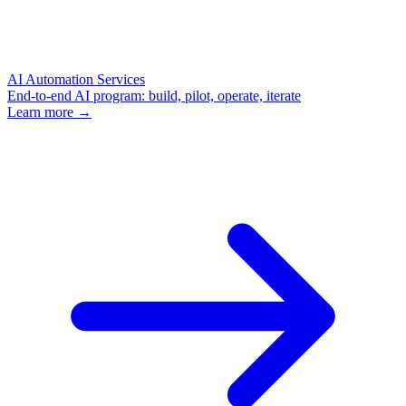
AI Automation Services
End-to-end AI program: build, pilot, operate, iterate
Learn more →