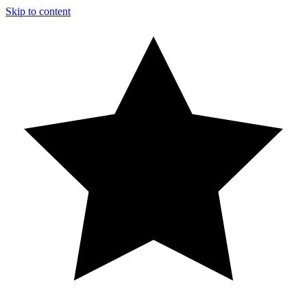
Skip to content