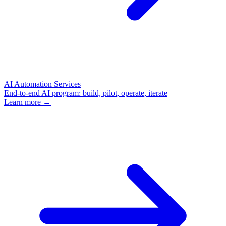
AI Automation Services
End-to-end AI program: build, pilot, operate, iterate
Learn more →