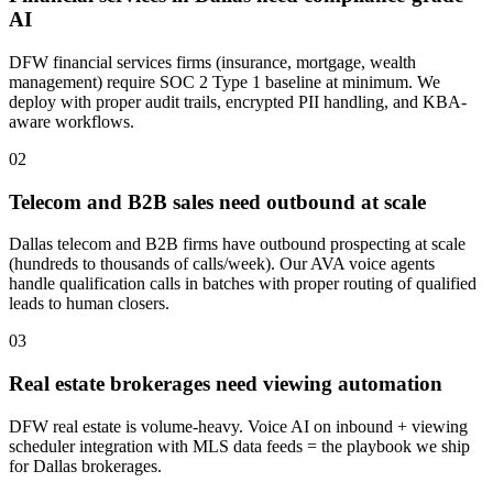
AI
DFW financial services firms (insurance, mortgage, wealth
management) require SOC 2 Type 1 baseline at minimum. We
deploy with proper audit trails, encrypted PII handling, and KBA-
aware workflows.
0
2
Telecom and B2B sales need outbound at scale
Dallas telecom and B2B firms have outbound prospecting at scale
(hundreds to thousands of calls/week). Our AVA voice agents
handle qualification calls in batches with proper routing of qualified
leads to human closers.
0
3
Real estate brokerages need viewing automation
DFW real estate is volume-heavy. Voice AI on inbound + viewing
scheduler integration with MLS data feeds = the playbook we ship
for Dallas brokerages.