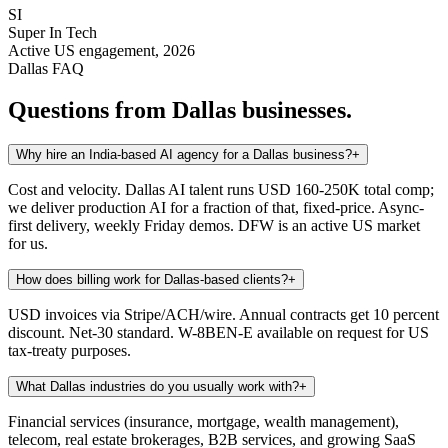
SI
Super In Tech
Active US engagement, 2026
Dallas
FAQ
Questions from
Dallas
businesses.
Why hire an India-based AI agency for a Dallas business?
+
Cost and velocity. Dallas AI talent runs USD 160-250K total comp;
we deliver production AI for a fraction of that, fixed-price. Async-
first delivery, weekly Friday demos. DFW is an active US market
for us.
How does billing work for Dallas-based clients?
+
USD invoices via Stripe/ACH/wire. Annual contracts get 10 percent
discount. Net-30 standard. W-8BEN-E available on request for US
tax-treaty purposes.
What Dallas industries do you usually work with?
+
Financial services (insurance, mortgage, wealth management),
telecom, real estate brokerages, B2B services, and growing SaaS