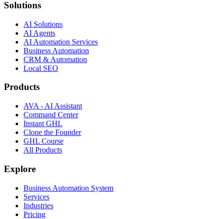
Solutions
AI Solutions
AI Agents
AI Automation Services
Business Automation
CRM & Automation
Local SEO
Products
AVA - AI Assistant
Command Center
Instant GHL
Clone the Founder
GHL Course
All Products
Explore
Business Automation System
Services
Industries
Pricing