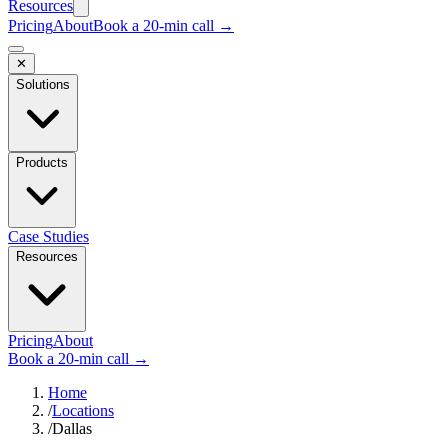
Resources
Pricing
About
Book a 20-min call →
✕
Solutions
Products
Case Studies
Resources
Pricing
About
Book a 20-min call →
Home
/
Locations
/
Dallas