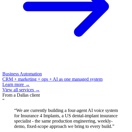
Business Automation
CRM + marketing + ops + AI as one managed system
Learn more →
View all services →
From a
Dallas
client
“
“
We are currently building a four-agent AI voice system
for Insurance 4 Implants, a US dental-implant insurance
specialist - the same production engineering, weekly-
demo, fixed-scope approach we bring to every build.
”