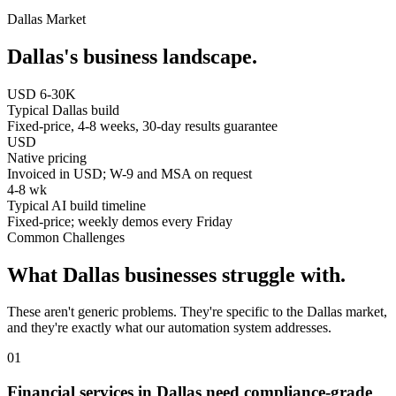
Dallas
Market
Dallas
's business landscape.
USD 6-30K
Typical Dallas build
Fixed-price, 4-8 weeks, 30-day results guarantee
USD
Native pricing
Invoiced in USD; W-9 and MSA on request
4-8 wk
Typical AI build timeline
Fixed-price; weekly demos every Friday
Common Challenges
What
Dallas
businesses struggle with.
These aren't generic problems. They're specific to the
Dallas
market,
and they're exactly what our automation system addresses.
0
1
Financial services in Dallas need compliance-grade