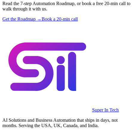
Read the 7-step Automation Roadmap, or book a free 20-min call to
walk through it with us.
Get the Roadmap →
Book a 20-min call
Super In Tech
AI Solutions and Business Automation that ships in days, not
months. Serving the USA, UK, Canada, and India.