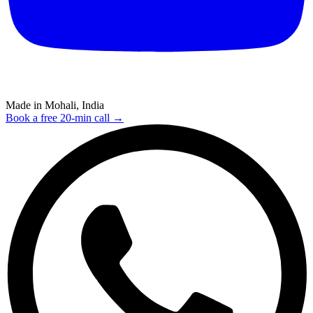
Made in Mohali, India
Book a free 20-min call →