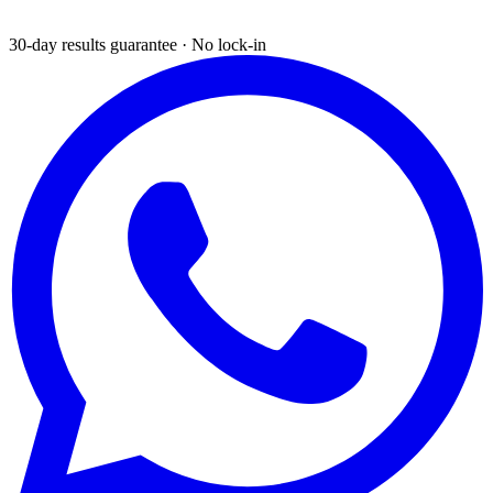
30-day results guarantee · No lock-in