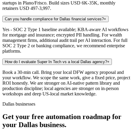
startups in Plano/Frisco. Build sizes USD 6K-35K, monthly
retainers USD 497-3,997.
Can you handle compliance for Dallas financial services?
+
Yes - SOC 2 Type 1 baseline available; KBA-aware AI workflows
for mortgage and insurance; encrypted PII handling. For wealth
management firms, additional audit trail per AI interaction. For full
SOC 2 Type 2 or banking compliance, we recommend enterprise
platforms.
How do I evaluate Super In Tech vs a local Dallas agency?
+
Book a 30-min call. Bring your local DFW agency proposal and
your workflow. We scope the same work, give a fixed price, project
ROI honestly. We are stronger on AI-native pattern library and
production discipline; local agencies are stronger on in-person
workshops and deep US-local market knowledge.
Dallas businesses
Get your free automation roadmap for
your Dallas business.