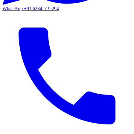
WhatsApp
+91 6284 519 294