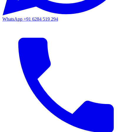
WhatsApp
+91 6284 519 294