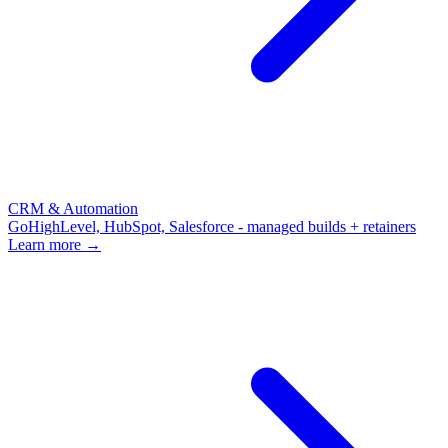
CRM & Automation
GoHighLevel, HubSpot, Salesforce - managed builds + retainers
Learn more →