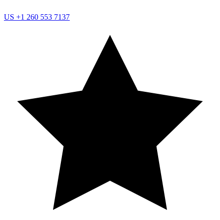
US
+1 260 553 7137