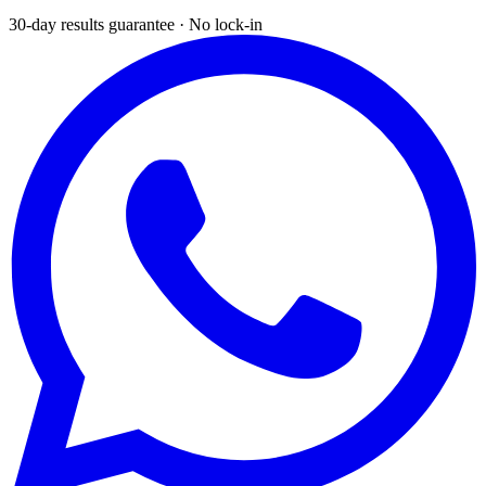
30-day results guarantee · No lock-in