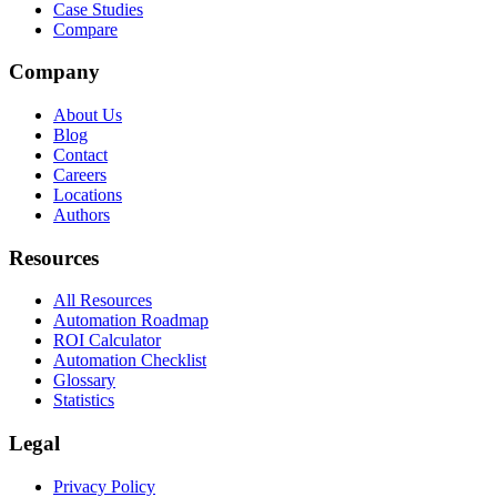
Case Studies
Compare
Company
About Us
Blog
Contact
Careers
Locations
Authors
Resources
All Resources
Automation Roadmap
ROI Calculator
Automation Checklist
Glossary
Statistics
Legal
Privacy Policy