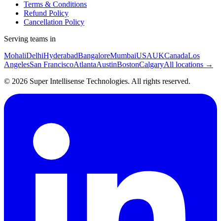
Terms & Conditions
Refund Policy
Cancellation Policy
Serving teams in
Mohali
Delhi
Hyderabad
Bangalore
Mumbai
USA
UK
Canada
Los
Angeles
San Francisco
Atlanta
Austin
Boston
Calgary
All locations →
©
2026
Super Intellisense Technologies
. All rights reserved.