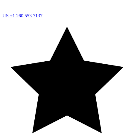
US
+1 260 553 7137