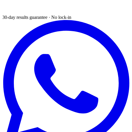
30-day results guarantee · No lock-in