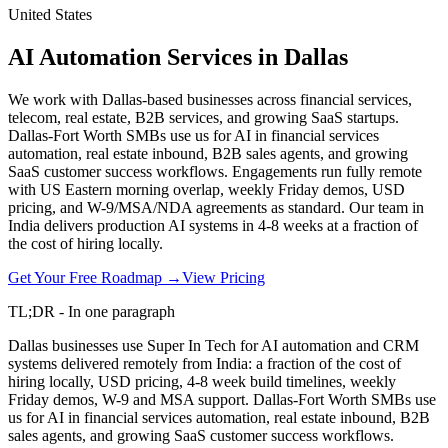
United States
AI Automation Services in Dallas
We work with Dallas-based businesses across financial services,
telecom, real estate, B2B services, and growing SaaS startups.
Dallas-Fort Worth SMBs use us for AI in financial services
automation, real estate inbound, B2B sales agents, and growing
SaaS customer success workflows. Engagements run fully remote
with US Eastern morning overlap, weekly Friday demos, USD
pricing, and W-9/MSA/NDA agreements as standard. Our team in
India delivers production AI systems in 4-8 weeks at a fraction of
the cost of hiring locally.
Get Your Free Roadmap →
View Pricing
TL;DR - In one paragraph
Dallas businesses use Super In Tech for AI automation and CRM
systems delivered remotely from India: a fraction of the cost of
hiring locally, USD pricing, 4-8 week build timelines, weekly
Friday demos, W-9 and MSA support. Dallas-Fort Worth SMBs use
us for AI in financial services automation, real estate inbound, B2B
sales agents, and growing SaaS customer success workflows.