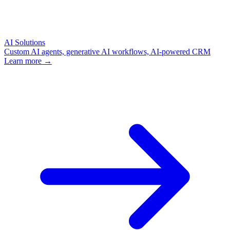
AI Solutions
Custom AI agents, generative AI workflows, AI-powered CRM
Learn more →