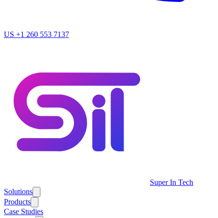
US
+1 260 553 7137
Super In Tech
Solutions
Products
Case Studies