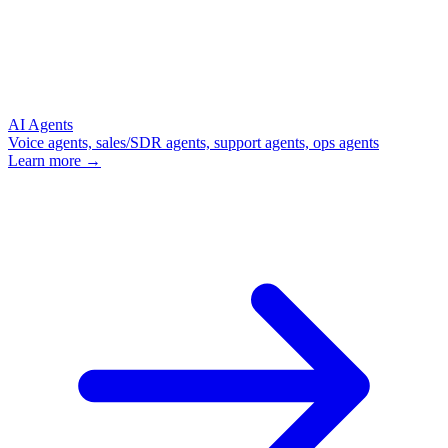
AI Agents
Voice agents, sales/SDR agents, support agents, ops agents
Learn more →