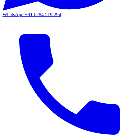
WhatsApp
+91 6284 519 294