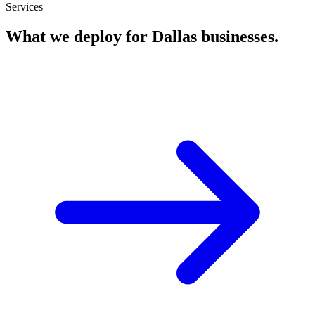
Services
What we deploy for
Dallas
businesses.