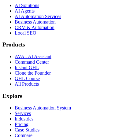
AI Solutions
AI Agents
AI Automation Services
Business Automation
CRM & Automation
Local SEO
Products
AVA - AI Assistant
Command Center
Instant GHL
Clone the Founder
GHL Course
All Products
Explore
Business Automation System
Services
Industries
Pricing
Case Studies
Compare