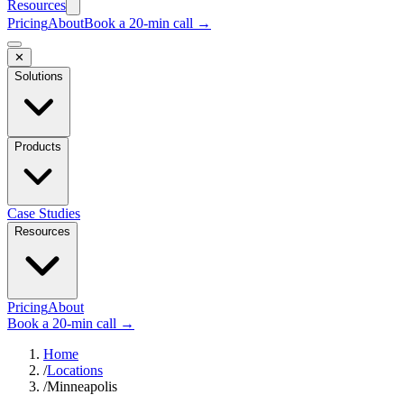
Resources
Pricing
About
Book a 20-min call →
✕
Solutions
Products
Case Studies
Resources
Pricing
About
Book a 20-min call →
Home
/
Locations
/
Minneapolis