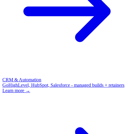
CRM & Automation
GoHighLevel, HubSpot, Salesforce - managed builds + retainers
Learn more →