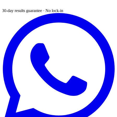
30-day results guarantee · No lock-in