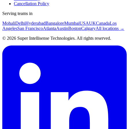
Cancellation Policy
Serving teams in
Mohali
Delhi
Hyderabad
Bangalore
Mumbai
USA
UK
Canada
Los
Angeles
San Francisco
Atlanta
Austin
Boston
Calgary
All locations →
©
2026
Super Intellisense Technologies
. All rights reserved.