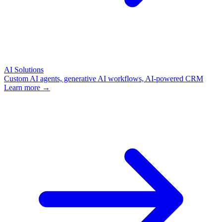
AI Solutions
Custom AI agents, generative AI workflows, AI-powered CRM
Learn more →