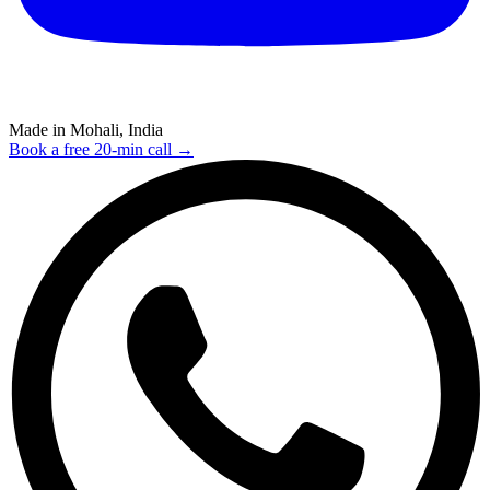
Made in Mohali, India
Book a free 20-min call →