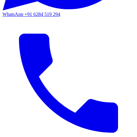
WhatsApp
+91 6284 519 294