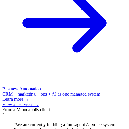
Business Automation
CRM + marketing + ops + AI as one managed system
Learn more →
View all services →
From a
Minneapolis
client
“
“
We are currently building a four-agent AI voice system