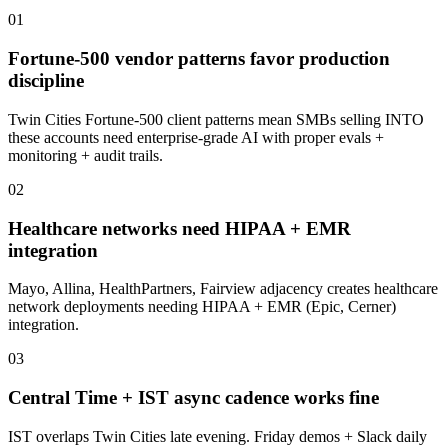
0
1
Fortune-500 vendor patterns favor production
discipline
Twin Cities Fortune-500 client patterns mean SMBs selling INTO
these accounts need enterprise-grade AI with proper evals +
monitoring + audit trails.
0
2
Healthcare networks need HIPAA + EMR
integration
Mayo, Allina, HealthPartners, Fairview adjacency creates healthcare
network deployments needing HIPAA + EMR (Epic, Cerner)
integration.
0
3
Central Time + IST async cadence works fine
IST overlaps Twin Cities late evening. Friday demos + Slack daily