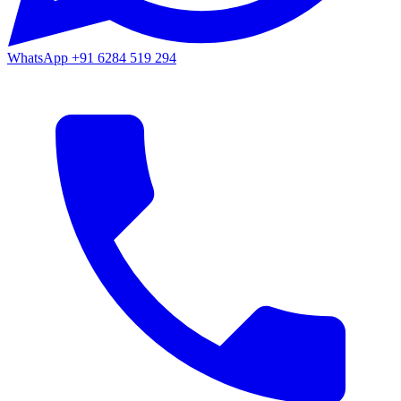
WhatsApp
+91 6284 519 294