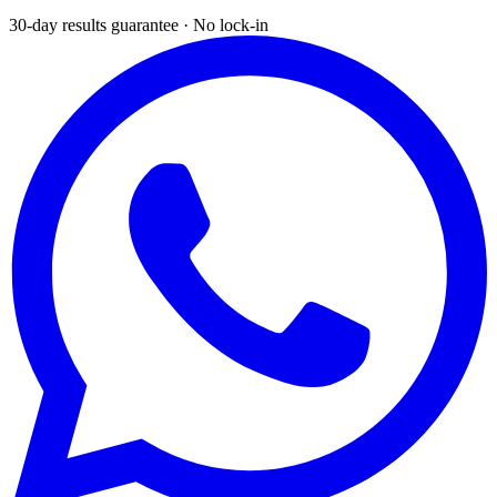
30-day results guarantee · No lock-in