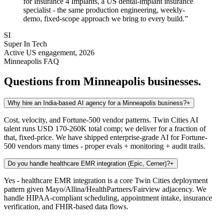
for Insurance 4 Implants, a US dental-implant insurance
specialist - the same production engineering, weekly-
demo, fixed-scope approach we bring to every build.
”
SI
Super In Tech
Active US engagement, 2026
Minneapolis
FAQ
Questions from
Minneapolis
businesses.
Why hire an India-based AI agency for a Minneapolis business?
+
Cost, velocity, and Fortune-500 vendor patterns. Twin Cities AI
talent runs USD 170-260K total comp; we deliver for a fraction of
that, fixed-price. We have shipped enterprise-grade AI for Fortune-
500 vendors many times - proper evals + monitoring + audit trails.
Do you handle healthcare EMR integration (Epic, Cerner)?
+
Yes - healthcare EMR integration is a core Twin Cities deployment
pattern given Mayo/Allina/HealthPartners/Fairview adjacency. We
handle HIPAA-compliant scheduling, appointment intake, insurance
verification, and FHIR-based data flows.