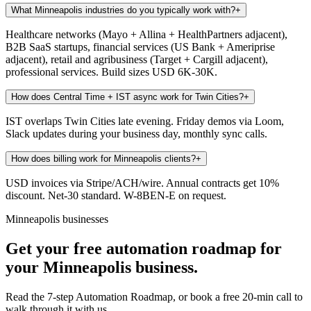
What Minneapolis industries do you typically work with?
+
Healthcare networks (Mayo + Allina + HealthPartners adjacent),
B2B SaaS startups, financial services (US Bank + Ameriprise
adjacent), retail and agribusiness (Target + Cargill adjacent),
professional services. Build sizes USD 6K-30K.
How does Central Time + IST async work for Twin Cities?
+
IST overlaps Twin Cities late evening. Friday demos via Loom,
Slack updates during your business day, monthly sync calls.
How does billing work for Minneapolis clients?
+
USD invoices via Stripe/ACH/wire. Annual contracts get 10%
discount. Net-30 standard. W-8BEN-E on request.
Minneapolis businesses
Get your free automation roadmap for
your Minneapolis business.
Read the 7-step Automation Roadmap, or book a free 20-min call to
walk through it with us.