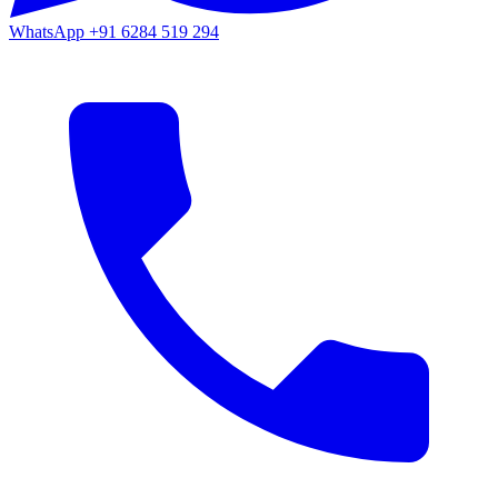
WhatsApp
+91 6284 519 294