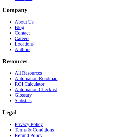
Company
About Us
Blog
Contact
Careers
Locations
Authors
Resources
All Resources
Automation Roadmap
ROI Calculator
Automation Checklist
Glossary
Statistics
Legal
Privacy Policy
Terms & Conditions
Refund Policy