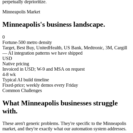
perpetually deprioritize.
Minneapolis
Market
Minneapolis
's business landscape.
0
Fortune-500 metro density
Target, Best Buy, UnitedHealth, US Bank, Medtronic, 3M, Cargill
— AI integration patterns we have shipped
USD
Native pricing
Invoiced in USD; W-9 and MSA on request
4-8 wk
Typical AI build timeline
Fixed-price; weekly demos every Friday
Common Challenges
What
Minneapolis
businesses struggle
with.
These aren't generic problems. They're specific to the
Minneapolis
market, and they're exactly what our automation system addresses.