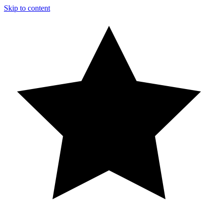
Skip to content