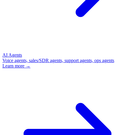
AI Agents
Voice agents, sales/SDR agents, support agents, ops agents
Learn more →