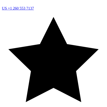
US
+1 260 553 7137