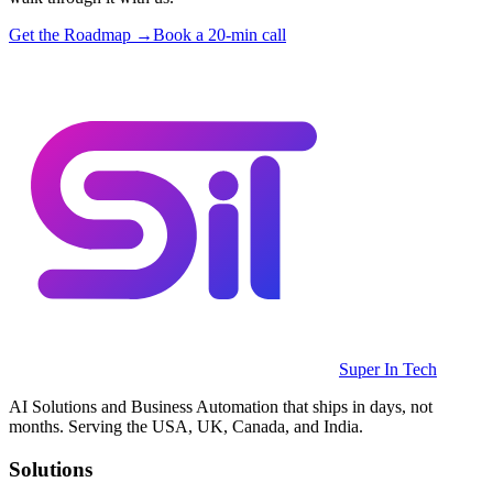
Get the Roadmap →
Book a 20-min call
Super In Tech
AI Solutions and Business Automation that ships in days, not
months. Serving the USA, UK, Canada, and India.
Solutions