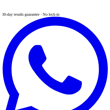
30-day results guarantee · No lock-in