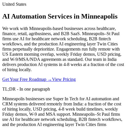
United States
AI Automation Services in Minneapolis
We work with Minneapolis-based businesses across healthcare,
finance, retail, agribusiness, and B2B SaaS. Minneapolis–St Paul
firms use AI for healthcare network scheduling, B2B fintech
workflows, and the production AI engineering layer Twin Cities
firms perpetually deprioritize. Engagements run fully remote with
US Eastern morning overlap, weekly Friday demos, USD pricing,
and W-9/MSA/NDA agreements as standard. Our team in India
delivers production AI systems in 4-8 weeks at a fraction of the cost
of hiring locally.
Get Your Free Roadmap →
View Pricing
TL;DR - In one paragraph
Minneapolis businesses use Super In Tech for AI automation and
CRM systems delivered remotely from India: a fraction of the cost
of hiring locally, USD pricing, 4-8 week build timelines, weekly
Friday demos, W-9 and MSA support. Minneapolis–St Paul firms
use AI for healthcare network scheduling, B2B fintech workflows,
and the production AI engineering layer Twin Cities firms