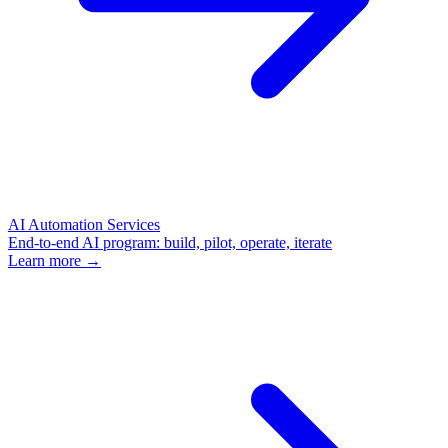
AI Automation Services
End-to-end AI program: build, pilot, operate, iterate
Learn more →