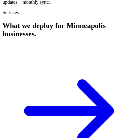
updates + monthly sync.
Services
What we deploy for
Minneapolis
businesses.