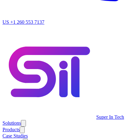
US
+1 260 553 7137
Super In Tech
Solutions
Products
Case Studies