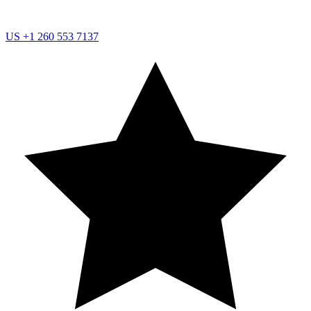
US
+1 260 553 7137