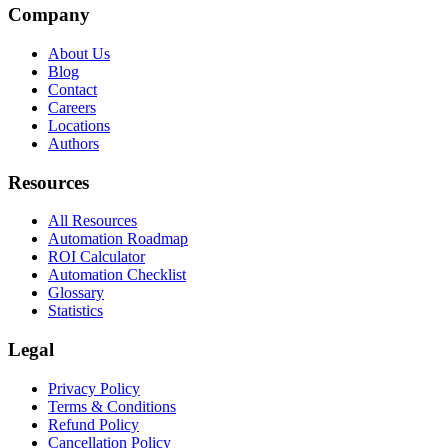
Company
About Us
Blog
Contact
Careers
Locations
Authors
Resources
All Resources
Automation Roadmap
ROI Calculator
Automation Checklist
Glossary
Statistics
Legal
Privacy Policy
Terms & Conditions
Refund Policy
Cancellation Policy