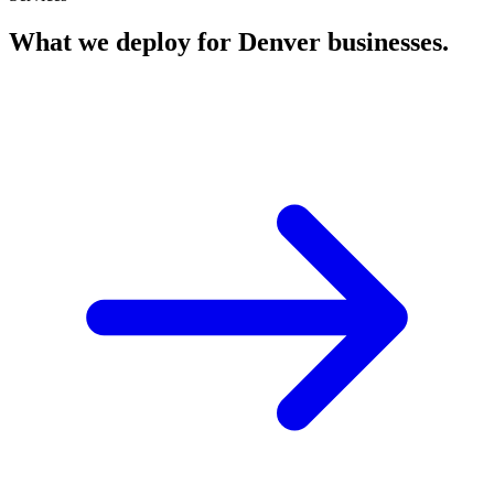
What we deploy for
Denver
businesses.