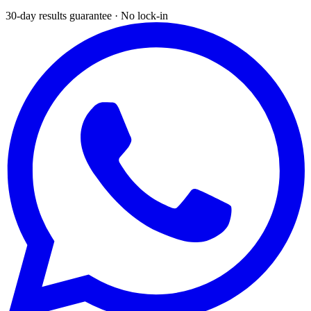
30-day results guarantee · No lock-in