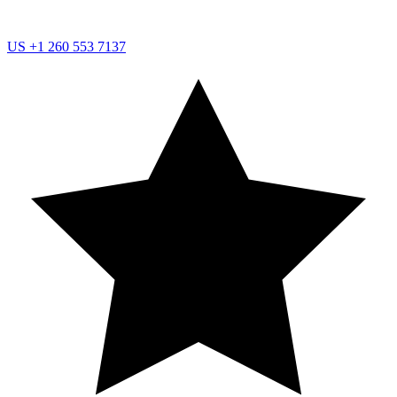
US
+1 260 553 7137