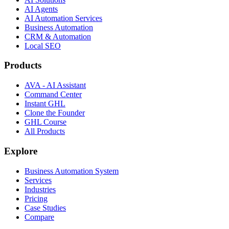
AI Agents
AI Automation Services
Business Automation
CRM & Automation
Local SEO
Products
AVA - AI Assistant
Command Center
Instant GHL
Clone the Founder
GHL Course
All Products
Explore
Business Automation System
Services
Industries
Pricing
Case Studies
Compare