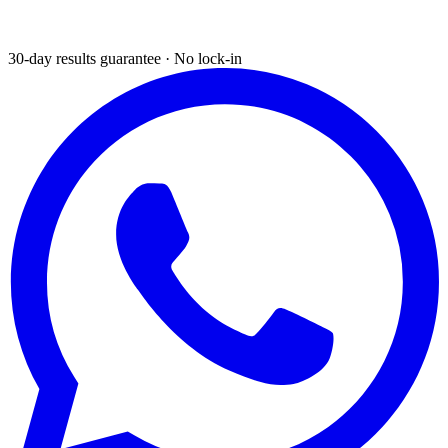
30-day results guarantee · No lock-in