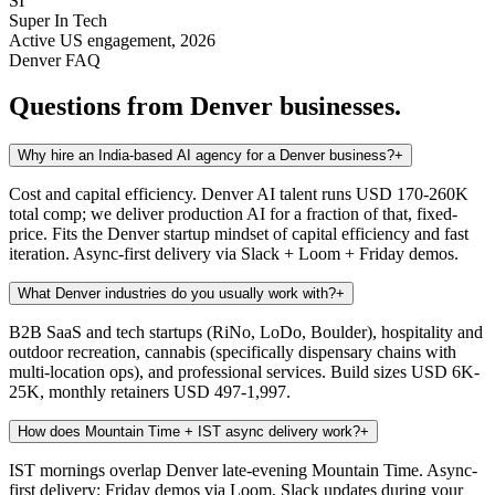
SI
Super In Tech
Active US engagement, 2026
Denver
FAQ
Questions from
Denver
businesses.
Why hire an India-based AI agency for a Denver business?
+
Cost and capital efficiency. Denver AI talent runs USD 170-260K
total comp; we deliver production AI for a fraction of that, fixed-
price. Fits the Denver startup mindset of capital efficiency and fast
iteration. Async-first delivery via Slack + Loom + Friday demos.
What Denver industries do you usually work with?
+
B2B SaaS and tech startups (RiNo, LoDo, Boulder), hospitality and
outdoor recreation, cannabis (specifically dispensary chains with
multi-location ops), and professional services. Build sizes USD 6K-
25K, monthly retainers USD 497-1,997.
How does Mountain Time + IST async delivery work?
+
IST mornings overlap Denver late-evening Mountain Time. Async-
first delivery: Friday demos via Loom, Slack updates during your