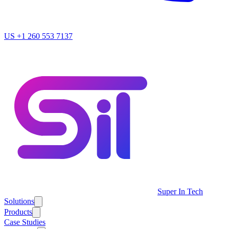
US
+1 260 553 7137
Super In Tech
Solutions
Products
Case Studies