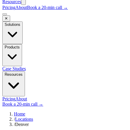
Resources
Pricing
About
Book a 20-min call →
✕
Solutions
Products
Case Studies
Resources
Pricing
About
Book a 20-min call →
Home
/
Locations
/
Denver