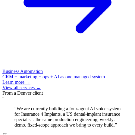
Business Automation
CRM + marketing + ops + AI as one managed system
Learn more →
View all services →
From a
Denver
client
“
“
We are currently building a four-agent AI voice system
for Insurance 4 Implants, a US dental-implant insurance
specialist - the same production engineering, weekly-
demo, fixed-scope approach we bring to every build.
”