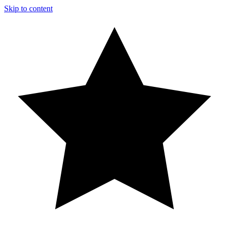
Skip to content