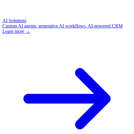
AI Solutions
Custom AI agents, generative AI workflows, AI-powered CRM
Learn more →