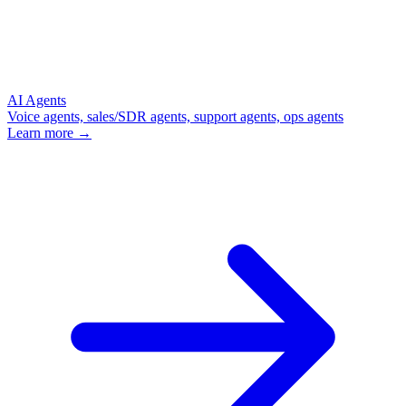
AI Agents
Voice agents, sales/SDR agents, support agents, ops agents
Learn more →