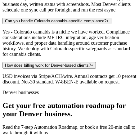
business day, written status with screenshots. Most Denver clients
schedule one sync call per fortnight and run the rest async.
Can you handle Colorado cannabis-specific compliance?
+
Yes - Colorado cannabis is a niche we have worked. Compliance
considerations include METRC integration, age verification
workflows, and proper data handling around customer purchase
history. We deploy with Colorado-specific safeguards as standard
for cannabis clients.
How does billing work for Denver-based clients?
+
USD invoices via Stripe/ACH/wire. Annual contracts get 10 percent
discount. Net-30 standard. W-8BEN-E available on request.
Denver businesses
Get your free automation roadmap for
your Denver business.
Read the 7-step Automation Roadmap, or book a free 20-min call to
walk through it with us.