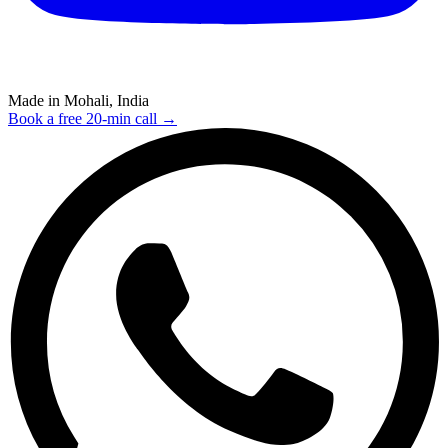
Made in Mohali, India
Book a free 20-min call →