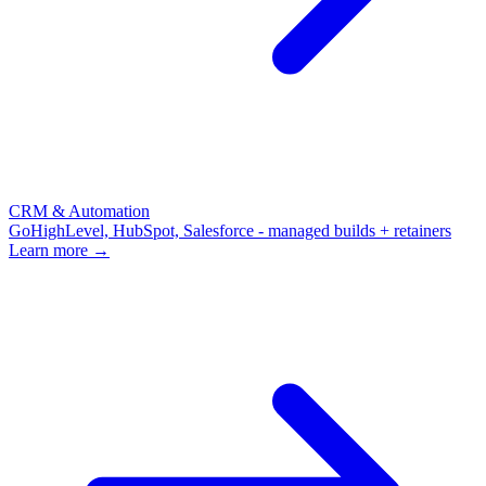
CRM & Automation
GoHighLevel, HubSpot, Salesforce - managed builds + retainers
Learn more →