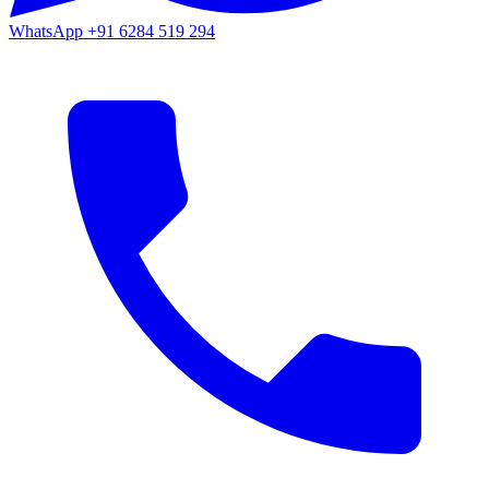
WhatsApp
+91 6284 519 294