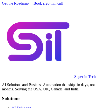
Get the Roadmap →
Book a 20-min call
Super In Tech
AI Solutions and Business Automation that ships in days, not
months. Serving the USA, UK, Canada, and India.
Solutions
AI Solutions