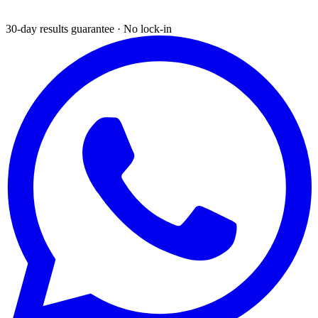
30-day results guarantee · No lock-in