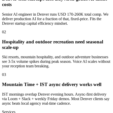
costs
Senior AI engineer in Denver runs USD 170-260K total comp. We
deliver production AI for a fraction of that, fixed-price. Fits the
Denver startup capital efficiency mindset.
0
2
Hospitality and outdoor recreation need seasonal
scale-up
Ski resorts, mountain hospitality, and outdoor adventure businesses
see 3-5x volume spikes during peak season. Voice AI scales without
your reception team breaking.
0
3
Mountain Time + IST async delivery works well
IST mornings overlap Denver evening hours. Async-first delivery
via Loom + Slack + weekly Friday demos. Most Denver clients say
async beats local agency real-time cadence.
Services