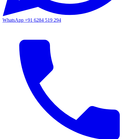
WhatsApp
+91 6284 519 294