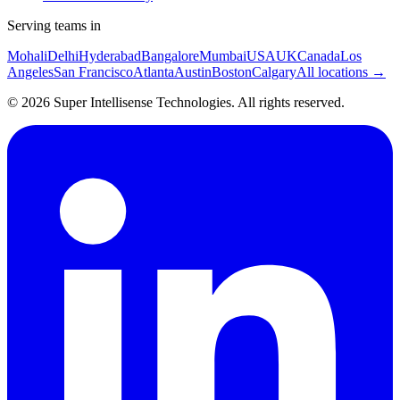
Serving teams in
Mohali
Delhi
Hyderabad
Bangalore
Mumbai
USA
UK
Canada
Los
Angeles
San Francisco
Atlanta
Austin
Boston
Calgary
All locations →
©
2026
Super Intellisense Technologies
. All rights reserved.