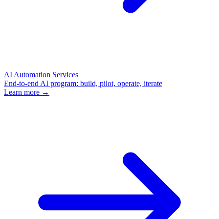
AI Automation Services
End-to-end AI program: build, pilot, operate, iterate
Learn more →