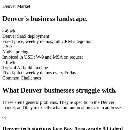
Denver
Market
Denver
's business landscape.
4-6 wk
Denver SaaS deployment
Fixed-price, weekly demos, full CRM integration
USD
Native pricing
Invoiced in USD; W-9 and MSA on request
4-8 wk
Typical AI build timeline
Fixed-price; weekly demos every Friday
Common Challenges
What
Denver
businesses struggle with.
These aren't generic problems. They're specific to the
Denver
market, and they're exactly what our automation system addresses.
0
1
Denver tech startups face Bay Area-grade AI talent