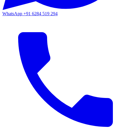
WhatsApp
+91 6284 519 294