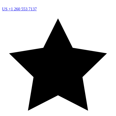
US
+1 260 553 7137