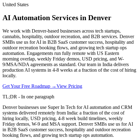
United States
AI Automation Services in Denver
We work with Denver-based businesses across tech startups,
cannabis, hospitality, outdoor recreation, and B2B services. Denver
SMBs use us for AI in B2B SaaS customer success, hospitality and
outdoor recreation booking flows, and growing tech startup ops
automation. Engagements run fully remote with US Eastern
morning overlap, weekly Friday demos, USD pricing, and W-
9/MSA/NDA agreements as standard. Our team in India delivers
production AI systems in 4-8 weeks at a fraction of the cost of hiring
locally.
Get Your Free Roadmap →
View Pricing
TL;DR - In one paragraph
Denver businesses use Super In Tech for AI automation and CRM
systems delivered remotely from India: a fraction of the cost of
hiring locally, USD pricing, 4-8 week build timelines, weekly
Friday demos, W-9 and MSA support. Denver SMBs use us for AI
in B2B SaaS customer success, hospitality and outdoor recreation
booking flows, and growing tech startup ops automation.