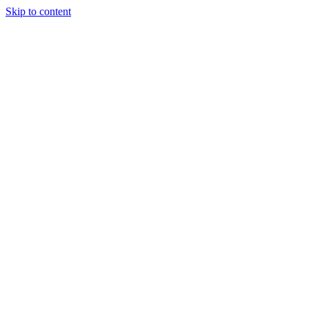
Skip to content