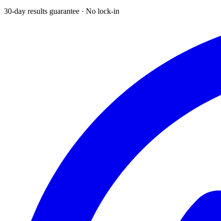
30-day results guarantee · No lock-in