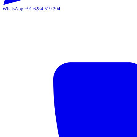
WhatsApp
+91 6284 519 294