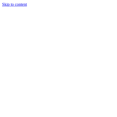
Skip to content