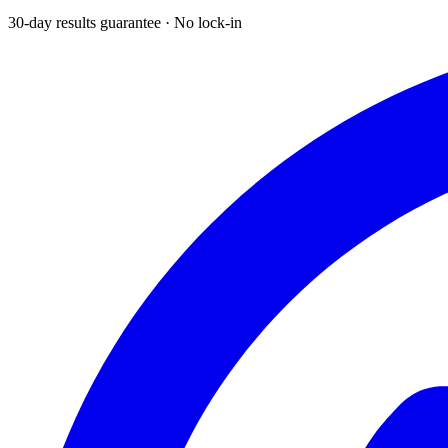
30-day results guarantee · No lock-in