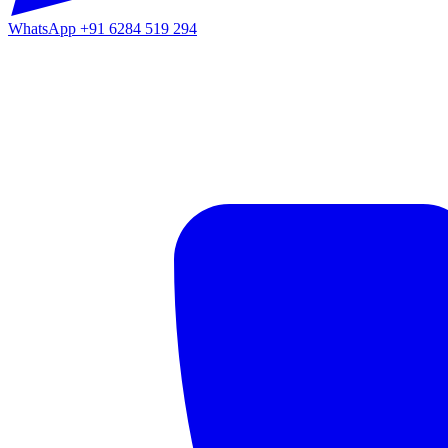
WhatsApp
+91 6284 519 294