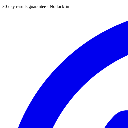
30-day results guarantee · No lock-in