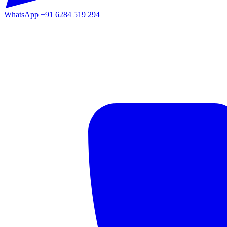
WhatsApp
+91 6284 519 294