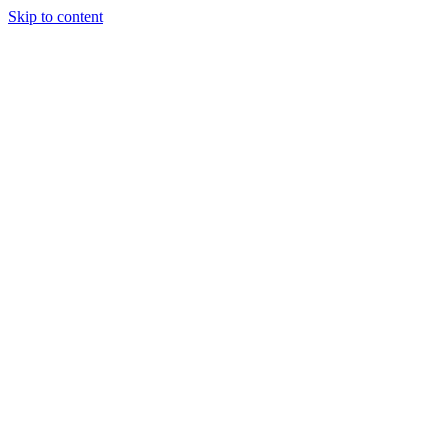
Skip to content