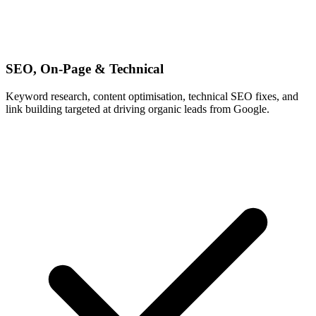
SEO, On-Page & Technical
Keyword research, content optimisation, technical SEO fixes, and
link building targeted at driving organic leads from Google.