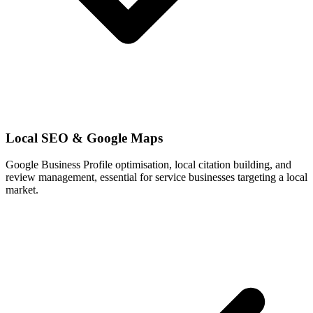
Local SEO & Google Maps
Google Business Profile optimisation, local citation building, and
review management, essential for service businesses targeting a local
market.