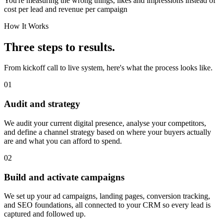
You're measuring the wrong things, likes and impressions instead of
cost per lead and revenue per campaign
How It Works
Three steps to results.
From kickoff call to live system, here's what the process looks like.
01
Audit and strategy
We audit your current digital presence, analyse your competitors,
and define a channel strategy based on where your buyers actually
are and what you can afford to spend.
02
Build and activate campaigns
We set up your ad campaigns, landing pages, conversion tracking,
and SEO foundations, all connected to your CRM so every lead is
captured and followed up.