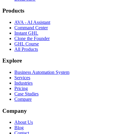
Products
AVA - AI Assistant
Command Center
Instant GHL
Clone the Founder
GHL Course
All Products
Explore
Business Automation System
Services
Industries
Pricing
Case Studies
Compare
Company
About Us
Blog
Contact