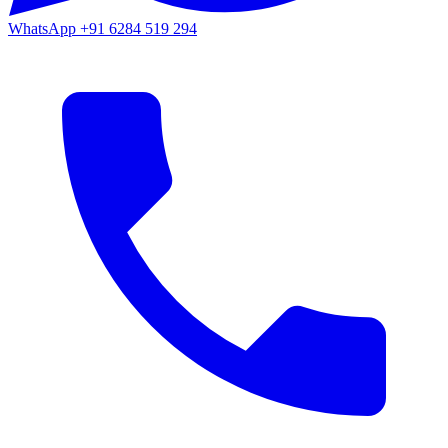
WhatsApp
+91 6284 519 294