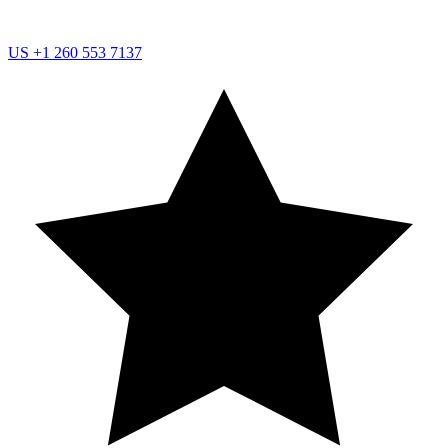
US
+1 260 553 7137