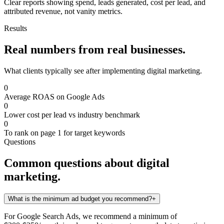
Clear reports showing spend, leads generated, cost per lead, and
attributed revenue, not vanity metrics.
Results
Real numbers from real businesses.
What clients typically see after implementing
digital marketing
.
0
Average ROAS on Google Ads
0
Lower cost per lead vs industry benchmark
0
To rank on page 1 for target keywords
Questions
Common questions about
digital
marketing
.
What is the minimum ad budget you recommend?
+
For Google Search Ads, we recommend a minimum of