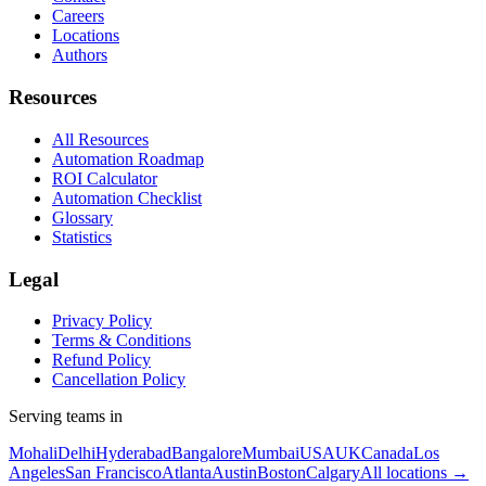
Careers
Locations
Authors
Resources
All Resources
Automation Roadmap
ROI Calculator
Automation Checklist
Glossary
Statistics
Legal
Privacy Policy
Terms & Conditions
Refund Policy
Cancellation Policy
Serving teams in
Mohali
Delhi
Hyderabad
Bangalore
Mumbai
USA
UK
Canada
Los
Angeles
San Francisco
Atlanta
Austin
Boston
Calgary
All locations →