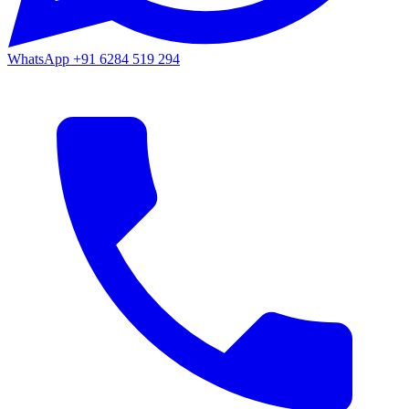
WhatsApp
+91 6284 519 294