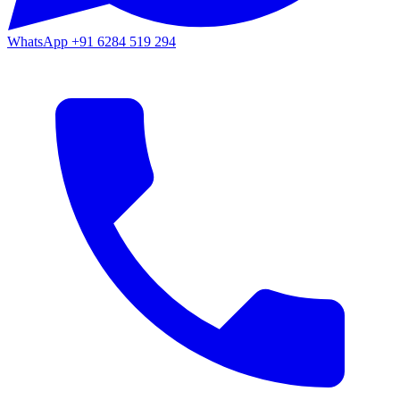
WhatsApp
+91 6284 519 294