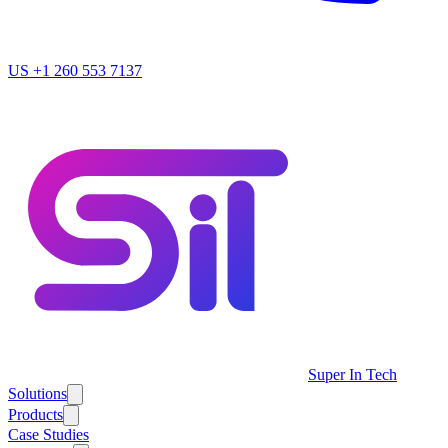
US
+1 260 553 7137
Super In Tech
Solutions
Products
Case Studies