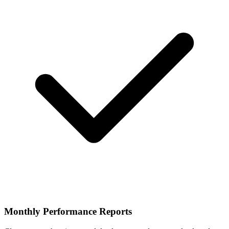
Monthly Performance Reports