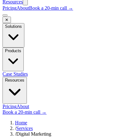
Resources
Pricing
About
Book a 20-min call →
✕
Solutions
Products
Case Studies
Resources
Pricing
About
Book a 20-min call →
Home
/
Services
/
Digital Marketing