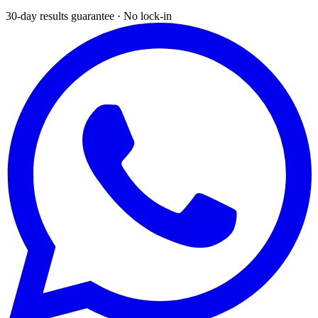
30-day results guarantee · No lock-in