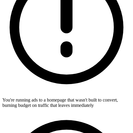
You're running ads to a homepage that wasn't built to convert,
burning budget on traffic that leaves immediately