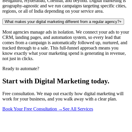
Bengaluru, Hyderabad, Chennai, and beyond. Digital marketing is
geography-agnostic and we run campaigns targeting specific cities,
regions, or all of India depending on your service area.
What makes your digital marketing different from a regular agency?
+
Most agencies manage ads in isolation. We connect your ads to your
CRM, landing pages, and automation system, so every lead that
comes from a campaign is automatically followed up, nurtured, and
tracked through to a sale. This full-funnel approach means you
know exactly what your marketing spend is generating in revenue,
not just in clicks.
Ready to automate?
Start with Digital Marketing today.
Free consultation. We map out exactly how digital marketing will
work for your business, and you walk away with a clear plan.
Book Your Free Consultation →
See All Services