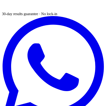
30-day results guarantee · No lock-in