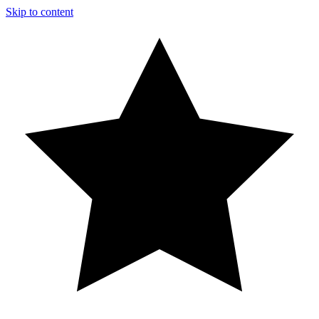
Skip to content