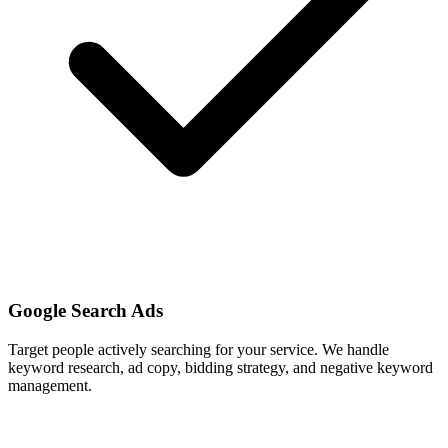
Google Search Ads
Target people actively searching for your service. We handle
keyword research, ad copy, bidding strategy, and negative keyword
management.