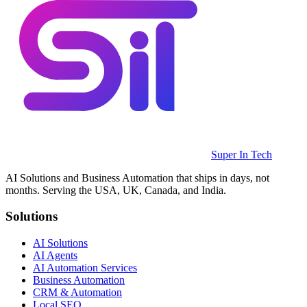
Super In Tech
AI Solutions and Business Automation that ships in days, not
months. Serving the USA, UK, Canada, and India.
Solutions
AI Solutions
AI Agents
AI Automation Services
Business Automation
CRM & Automation
Local SEO