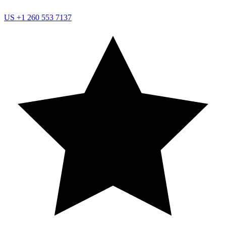
US
+1 260 553 7137