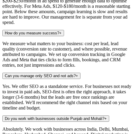
$200-$250/month in ad spend to generate enough data to optimise
effectively. For Meta Ads, $120-$180/month is a reasonable starting
point. Below these amounts, campaign learning is slow and results
are hard to improve. Our management fee is separate from your ad
spend.
How do you measure success?
+
We measure what matters to your business: cost per lead, lead
quality (conversion rate to customer), and where possible, revenue
attributed to campaigns. We set up conversion tracking in Google
Ads and Meta that ties clicks to form fills, bookings, and CRM
entries, not just impressions and clicks.
Can you manage only SEO and not ads?
+
Yes. We offer SEO as a standalone service. For businesses not ready
to invest in paid ads, SEO-first is often the right approach, it takes
longer (3-6 months) but the leads are free once rankings are
established. We'll recommend the right channel mix based on your
timeline and budget.
Do you work with businesses outside Punjab and Mohali?
+
Absolutely. We work with businesses across India, Delhi, Mumbai,