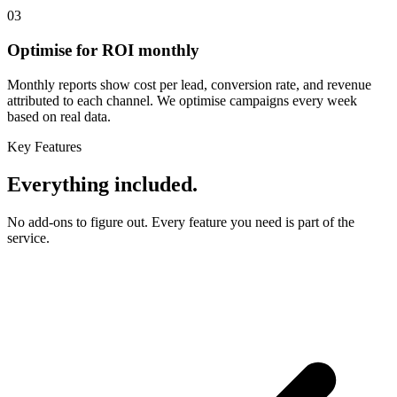
03
Optimise for ROI monthly
Monthly reports show cost per lead, conversion rate, and revenue
attributed to each channel. We optimise campaigns every week
based on real data.
Key Features
Everything included.
No add-ons to figure out. Every feature you need is part of the
service.