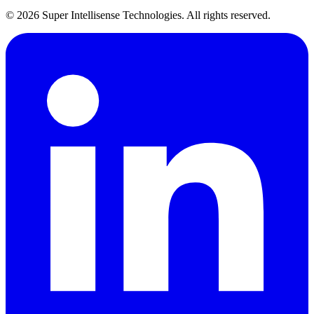
©
2026
Super Intellisense Technologies
. All rights reserved.