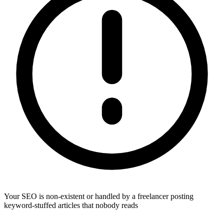
Your SEO is non-existent or handled by a freelancer posting
keyword-stuffed articles that nobody reads