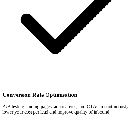
Conversion Rate Optimisation
A/B testing landing pages, ad creatives, and CTAs to continuously
lower your cost per lead and improve quality of inbound.