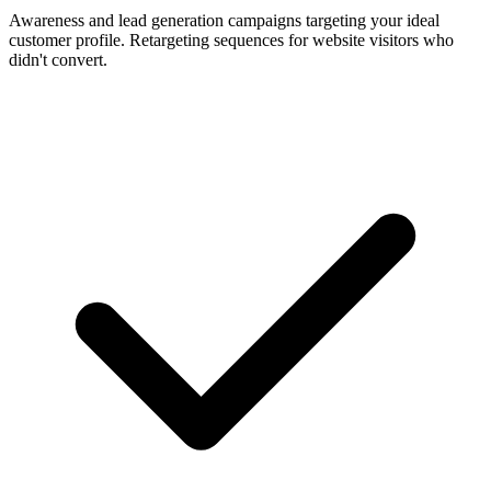
Awareness and lead generation campaigns targeting your ideal
customer profile. Retargeting sequences for website visitors who
didn't convert.