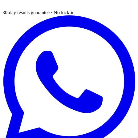
30-day results guarantee · No lock-in