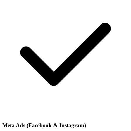
Meta Ads (Facebook & Instagram)