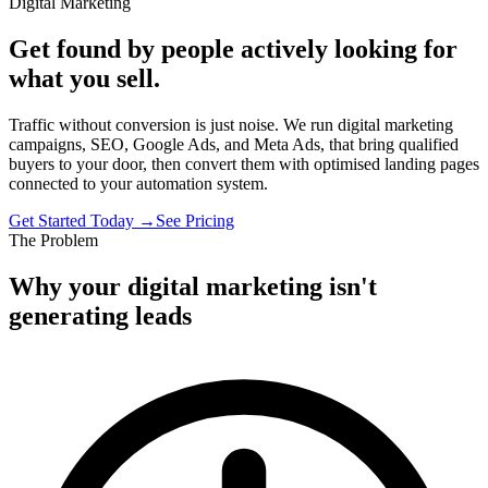
Digital Marketing
Get found by people actively looking for
what you sell.
Traffic without conversion is just noise. We run digital marketing
campaigns, SEO, Google Ads, and Meta Ads, that bring qualified
buyers to your door, then convert them with optimised landing pages
connected to your automation system.
Get Started Today →
See Pricing
The Problem
Why your digital marketing isn't
generating leads