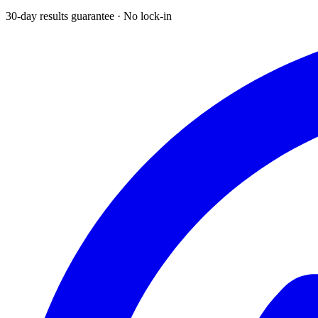
30-day results guarantee · No lock-in