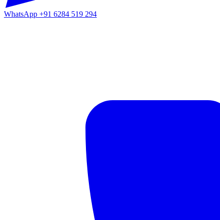
WhatsApp
+91 6284 519 294