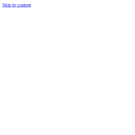
Skip to content