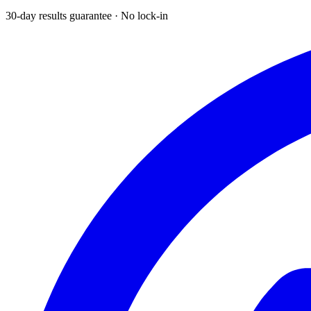
30-day results guarantee · No lock-in