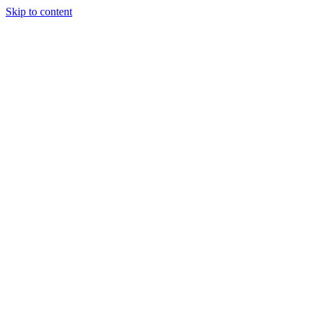
Skip to content