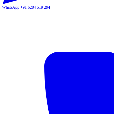
WhatsApp
+91 6284 519 294