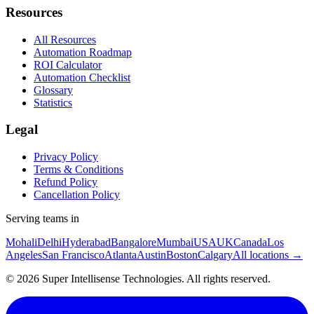
Resources
All Resources
Automation Roadmap
ROI Calculator
Automation Checklist
Glossary
Statistics
Legal
Privacy Policy
Terms & Conditions
Refund Policy
Cancellation Policy
Serving teams in
Mohali
Delhi
Hyderabad
Bangalore
Mumbai
USA
UK
Canada
Los
Angeles
San Francisco
Atlanta
Austin
Boston
Calgary
All locations →
©
2026
Super Intellisense Technologies
. All rights reserved.