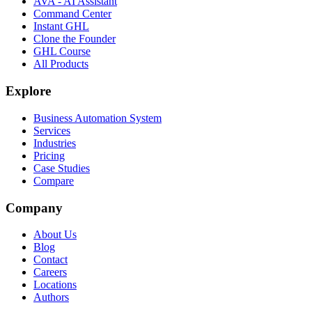
AVA - AI Assistant
Command Center
Instant GHL
Clone the Founder
GHL Course
All Products
Explore
Business Automation System
Services
Industries
Pricing
Case Studies
Compare
Company
About Us
Blog
Contact
Careers
Locations
Authors