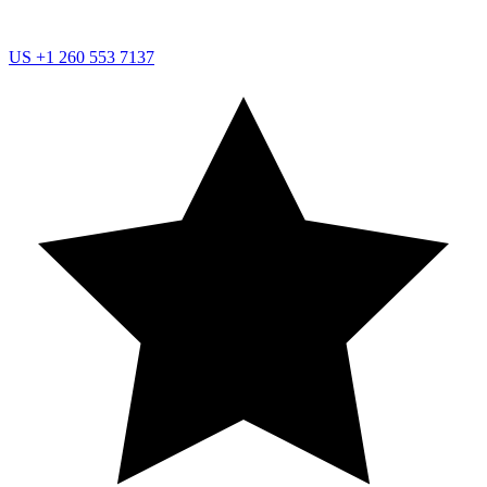
US
+1 260 553 7137