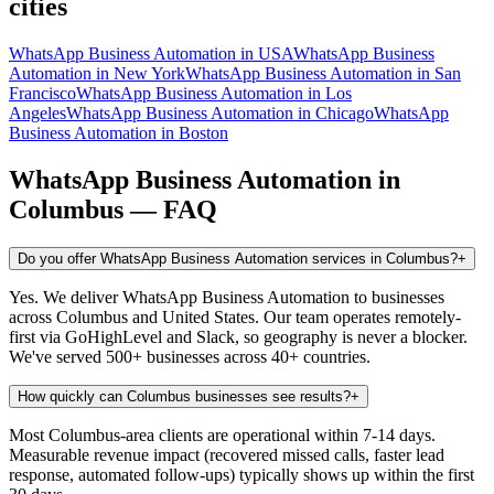
cities
WhatsApp Business Automation
in
USA
WhatsApp Business
Automation
in
New York
WhatsApp Business Automation
in
San
Francisco
WhatsApp Business Automation
in
Los
Angeles
WhatsApp Business Automation
in
Chicago
WhatsApp
Business Automation
in
Boston
WhatsApp Business Automation
in
Columbus
— FAQ
Do you offer WhatsApp Business Automation services in Columbus?
+
Yes. We deliver WhatsApp Business Automation to businesses
across Columbus and United States. Our team operates remotely-
first via GoHighLevel and Slack, so geography is never a blocker.
We've served 500+ businesses across 40+ countries.
How quickly can Columbus businesses see results?
+
Most Columbus-area clients are operational within 7-14 days.
Measurable revenue impact (recovered missed calls, faster lead
response, automated follow-ups) typically shows up within the first