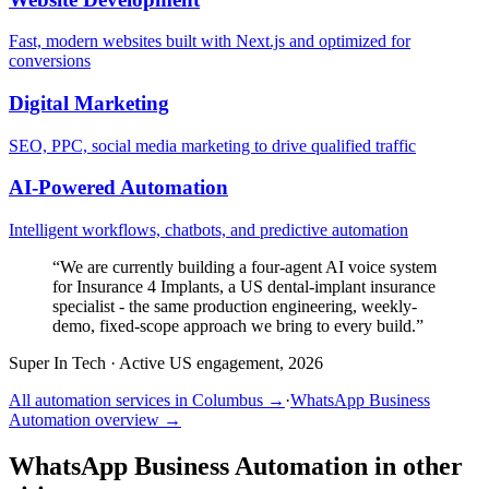
Fast, modern websites built with Next.js and optimized for
conversions
Digital Marketing
SEO, PPC, social media marketing to drive qualified traffic
AI-Powered Automation
Intelligent workflows, chatbots, and predictive automation
“
We are currently building a four-agent AI voice system
for Insurance 4 Implants, a US dental-implant insurance
specialist - the same production engineering, weekly-
demo, fixed-scope approach we bring to every build.
”
Super In Tech
·
Active US engagement, 2026
All automation services in
Columbus
→
·
WhatsApp Business
Automation
overview →
WhatsApp Business Automation
in other