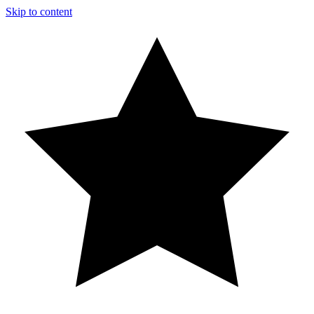
Skip to content