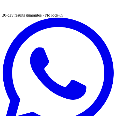
30-day results guarantee · No lock-in