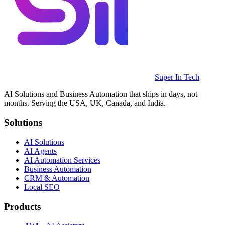
Super In Tech
AI Solutions and Business Automation that ships in days, not
months. Serving the USA, UK, Canada, and India.
Solutions
AI Solutions
AI Agents
AI Automation Services
Business Automation
CRM & Automation
Local SEO
Products