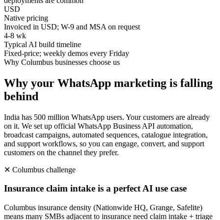
deployments are common
USD
Native pricing
Invoiced in USD; W-9 and MSA on request
4-8 wk
Typical AI build timeline
Fixed-price; weekly demos every Friday
Why
Columbus
businesses choose us
Why your WhatsApp marketing is falling
behind
India has 500 million WhatsApp users. Your customers are already
on it. We set up official WhatsApp Business API automation,
broadcast campaigns, automated sequences, catalogue integration,
and support workflows, so you can engage, convert, and support
customers on the channel they prefer.
✕
Columbus
challenge
Insurance claim intake is a perfect AI use case
Columbus insurance density (Nationwide HQ, Grange, Safelite)
means many SMBs adjacent to insurance need claim intake + triage