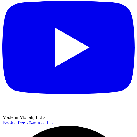
Made in Mohali, India
Book a free 20-min call →