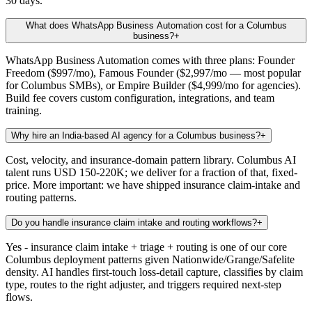
30 days.
What does WhatsApp Business Automation cost for a Columbus
business?
+
WhatsApp Business Automation comes with three plans: Founder
Freedom ($997/mo), Famous Founder ($2,997/mo — most popular
for Columbus SMBs), or Empire Builder ($4,999/mo for agencies).
Build fee covers custom configuration, integrations, and team
training.
Why hire an India-based AI agency for a Columbus business?
+
Cost, velocity, and insurance-domain pattern library. Columbus AI
talent runs USD 150-220K; we deliver for a fraction of that, fixed-
price. More important: we have shipped insurance claim-intake and
routing patterns.
Do you handle insurance claim intake and routing workflows?
+
Yes - insurance claim intake + triage + routing is one of our core
Columbus deployment patterns given Nationwide/Grange/Safelite
density. AI handles first-touch loss-detail capture, classifies by claim
type, routes to the right adjuster, and triggers required next-step
flows.