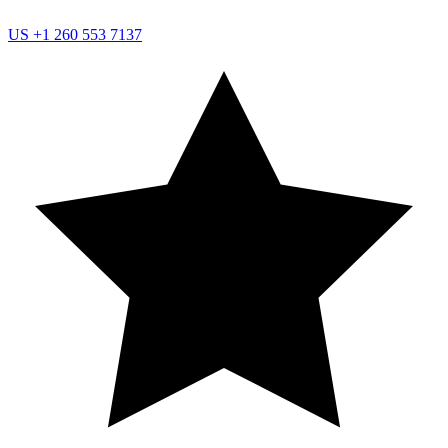
US
+1 260 553 7137