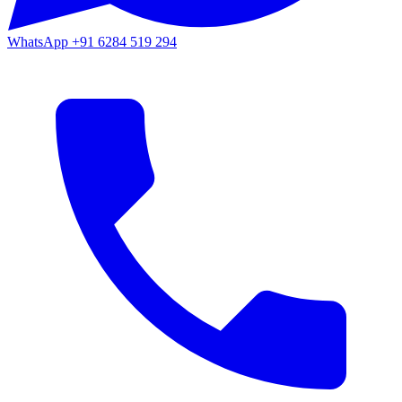
WhatsApp
+91 6284 519 294