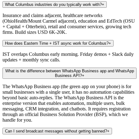
What Columbus industries do you typically work with?
+
Insurance and claims adjacent, healthcare networks
(OhioHealth/Mount Carmel adjacent), education and EdTech (OSU
+ Capital + Otterbein), retail and consumer services, growing tech
firms. Build sizes USD 6K-20K.
How does Eastern Time + IST async work for Columbus?
+
IST overlaps Columbus early morning. Friday demos + Slack daily
updates + monthly sync calls.
What is the difference between WhatsApp Business app and WhatsApp
Business API?
+
The WhatsApp Business app (the green app on your phone) is for
small businesses with a single user, it has no automation capabilities
beyond basic auto-replies. The WhatsApp Business API is the
enterprise version that enables automation, multiple users, bulk
messaging, CRM integration, and chatbots. It requires registration
through an official Business Solution Provider (BSP), which we
handle for you.
Can I send broadcast messages without getting banned?
+