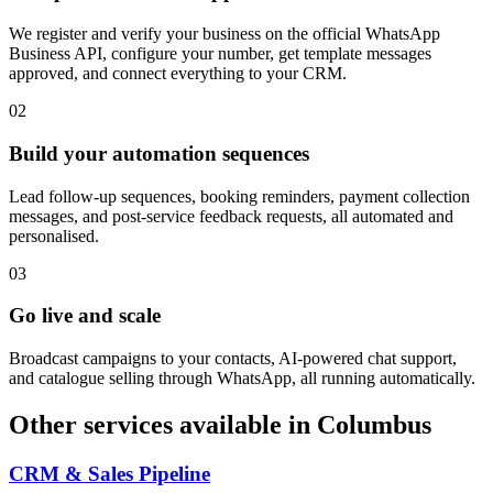
We register and verify your business on the official WhatsApp
Business API, configure your number, get template messages
approved, and connect everything to your CRM.
0
2
Build your automation sequences
Lead follow-up sequences, booking reminders, payment collection
messages, and post-service feedback requests, all automated and
personalised.
0
3
Go live and scale
Broadcast campaigns to your contacts, AI-powered chat support,
and catalogue selling through WhatsApp, all running automatically.
Other services available in
Columbus
CRM & Sales Pipeline