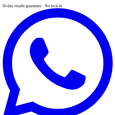
30-day results guarantee · No lock-in