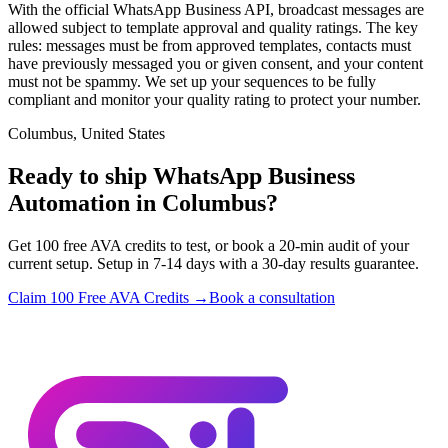
With the official WhatsApp Business API, broadcast messages are
allowed subject to template approval and quality ratings. The key
rules: messages must be from approved templates, contacts must
have previously messaged you or given consent, and your content
must not be spammy. We set up your sequences to be fully
compliant and monitor your quality rating to protect your number.
Columbus, United States
Ready to ship WhatsApp Business
Automation in Columbus?
Get 100 free AVA credits to test, or book a 20-min audit of your
current setup. Setup in 7-14 days with a 30-day results guarantee.
Claim 100 Free AVA Credits →
Book a consultation