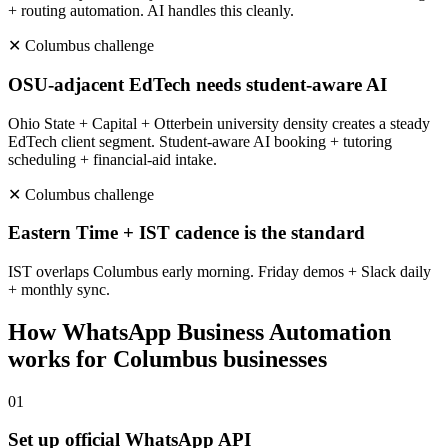
+ routing automation. AI handles this cleanly.
✕
Columbus
challenge
OSU-adjacent EdTech needs student-aware AI
Ohio State + Capital + Otterbein university density creates a steady
EdTech client segment. Student-aware AI booking + tutoring
scheduling + financial-aid intake.
✕
Columbus
challenge
Eastern Time + IST cadence is the standard
IST overlaps Columbus early morning. Friday demos + Slack daily
+ monthly sync.
How
WhatsApp Business Automation
works for
Columbus
businesses
0
1
Set up official WhatsApp API