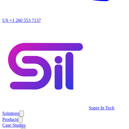
US
+1 260 553 7137
Super In Tech
Solutions
Products
Case Studies