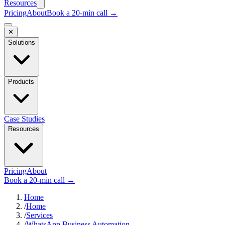
Resources
Pricing
About
Book a 20-min call →
✕
Solutions
Products
Case Studies
Resources
Pricing
About
Book a 20-min call →
Home
/
Home
/
Services
/
WhatsApp Business Automation