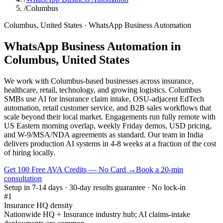
/
Columbus
Columbus
,
United States
·
WhatsApp Business Automation
WhatsApp Business Automation
in
Columbus
,
United States
We work with Columbus-based businesses across insurance,
healthcare, retail, technology, and growing logistics. Columbus
SMBs use AI for insurance claim intake, OSU-adjacent EdTech
automation, retail customer service, and B2B sales workflows that
scale beyond their local market. Engagements run fully remote with
US Eastern morning overlap, weekly Friday demos, USD pricing,
and W-9/MSA/NDA agreements as standard. Our team in India
delivers production AI systems in 4-8 weeks at a fraction of the cost
of hiring locally.
Get 100 Free AVA Credits — No Card →
Book a 20-min
consultation
Setup in 7-14 days · 30-day results guarantee · No lock-in
#1
Insurance HQ density
Nationwide HQ + Insurance industry hub; AI claims-intake