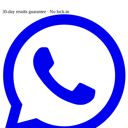
30-day results guarantee · No lock-in