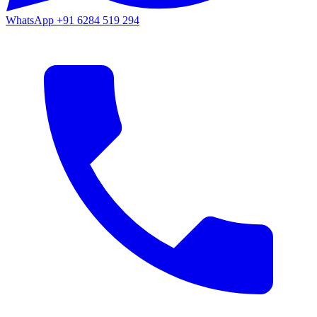
WhatsApp
+91 6284 519 294