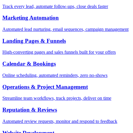
Track every lead, automate follow-ups, close deals faster
Marketing Automation
Automated lead nurturing, email sequences, campaign management
Landing Pages & Funnels
High-converting pages and sales funnels built for your offers
Calendar & Bookings
Online scheduling, automated reminders, zero no-shows
Operations & Project Management
Streamline team workflows, track projects, deliver on time
Reputation & Reviews
Automated review requests, monitor and respond to feedback
Website Development