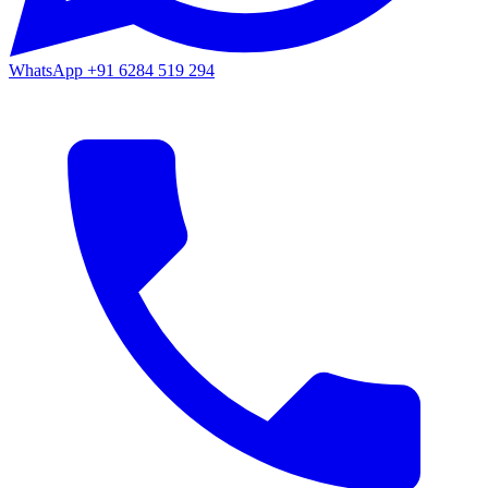
WhatsApp
+91 6284 519 294