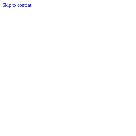
Skip to content