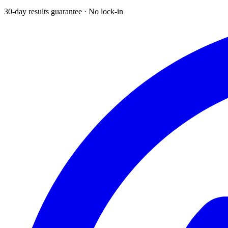
30-day results guarantee · No lock-in