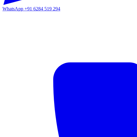
WhatsApp
+91 6284 519 294