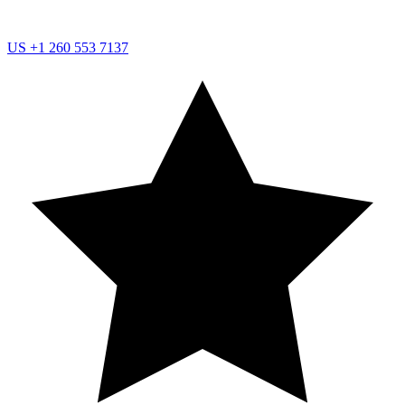
US
+1 260 553 7137