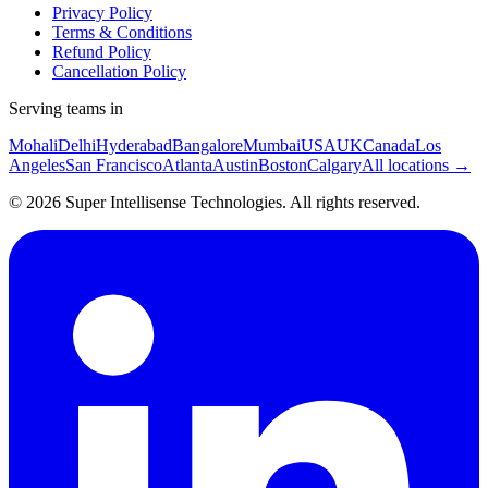
Privacy Policy
Terms & Conditions
Refund Policy
Cancellation Policy
Serving teams in
Mohali
Delhi
Hyderabad
Bangalore
Mumbai
USA
UK
Canada
Los
Angeles
San Francisco
Atlanta
Austin
Boston
Calgary
All locations →
©
2026
Super Intellisense Technologies
. All rights reserved.