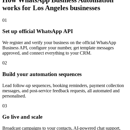
works for
Los Angeles
businesses
0
1
Set up official WhatsApp API
We register and verify your business on the official WhatsApp
Business API, configure your number, get template messages
approved, and connect everything to your CRM.
0
2
Build your automation sequences
Lead follow-up sequences, booking reminders, payment collection
messages, and post-service feedback requests, all automated and
personalised.
0
3
Go live and scale
Broadcast campaigns to your contacts, AI-powered chat support,