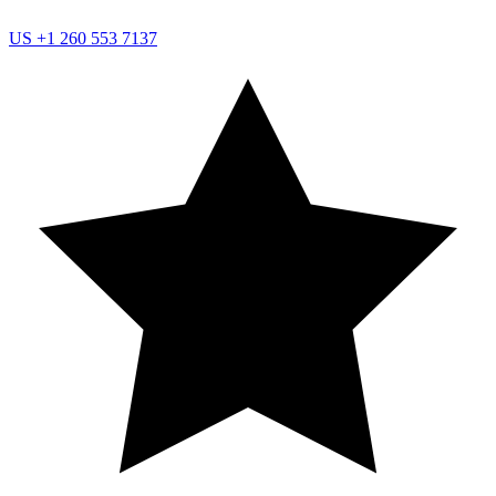
US
+1 260 553 7137