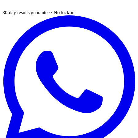
30-day results guarantee · No lock-in