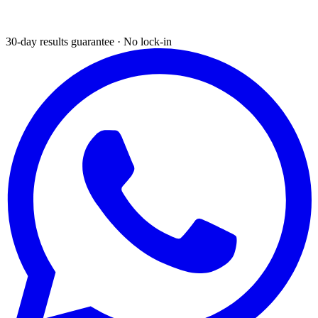
30-day results guarantee · No lock-in