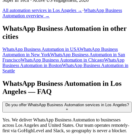
Super In Tech
·
Active US engagement, 2026
All automation services in
Los Angeles
→
·
WhatsApp Business
Automation
overview →
WhatsApp Business Automation
in other
cities
WhatsApp Business Automation
in
USA
WhatsApp Business
Automation
in
New York
WhatsApp Business Automation
in
San
Francisco
WhatsApp Business Automation
in
Chicago
WhatsApp
Business Automation
in
Boston
WhatsApp Business Automation
in
Seattle
WhatsApp Business Automation
in
Los
Angeles
— FAQ
Do you offer WhatsApp Business Automation services in Los Angeles?
+
Yes. We deliver WhatsApp Business Automation to businesses
across Los Angeles and United States. Our team operates remotely-
first via GoHighLevel and Slack, so geography is never a blocker.