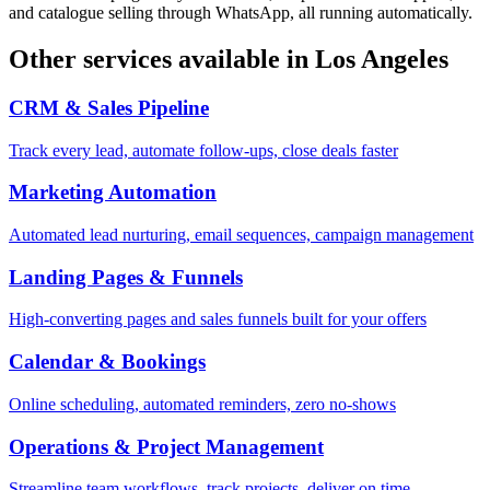
and catalogue selling through WhatsApp, all running automatically.
Other services available in
Los Angeles
CRM & Sales Pipeline
Track every lead, automate follow-ups, close deals faster
Marketing Automation
Automated lead nurturing, email sequences, campaign management
Landing Pages & Funnels
High-converting pages and sales funnels built for your offers
Calendar & Bookings
Online scheduling, automated reminders, zero no-shows
Operations & Project Management
Streamline team workflows, track projects, deliver on time