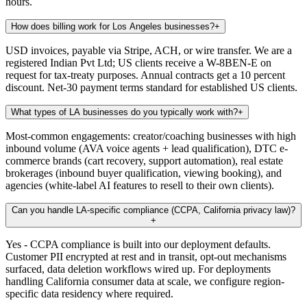
hours.
How does billing work for Los Angeles businesses?
+
USD invoices, payable via Stripe, ACH, or wire transfer. We are a
registered Indian Pvt Ltd; US clients receive a W-8BEN-E on
request for tax-treaty purposes. Annual contracts get a 10 percent
discount. Net-30 payment terms standard for established US clients.
What types of LA businesses do you typically work with?
+
Most-common engagements: creator/coaching businesses with high
inbound volume (AVA voice agents + lead qualification), DTC e-
commerce brands (cart recovery, support automation), real estate
brokerages (inbound buyer qualification, viewing booking), and
agencies (white-label AI features to resell to their own clients).
Can you handle LA-specific compliance (CCPA, California privacy law)?
+
Yes - CCPA compliance is built into our deployment defaults.
Customer PII encrypted at rest and in transit, opt-out mechanisms
surfaced, data deletion workflows wired up. For deployments
handling California consumer data at scale, we configure region-
specific data residency where required.