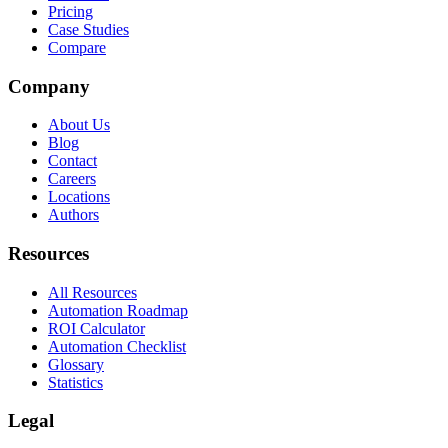
Pricing
Case Studies
Compare
Company
About Us
Blog
Contact
Careers
Locations
Authors
Resources
All Resources
Automation Roadmap
ROI Calculator
Automation Checklist
Glossary
Statistics
Legal