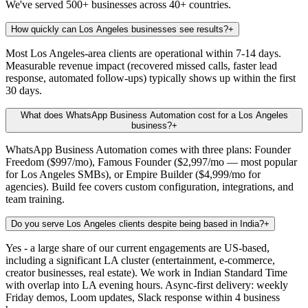
We've served 500+ businesses across 40+ countries.
How quickly can Los Angeles businesses see results?
+
Most Los Angeles-area clients are operational within 7-14 days.
Measurable revenue impact (recovered missed calls, faster lead
response, automated follow-ups) typically shows up within the first
30 days.
What does WhatsApp Business Automation cost for a Los Angeles
business?
+
WhatsApp Business Automation comes with three plans: Founder
Freedom ($997/mo), Famous Founder ($2,997/mo — most popular
for Los Angeles SMBs), or Empire Builder ($4,999/mo for
agencies). Build fee covers custom configuration, integrations, and
team training.
Do you serve Los Angeles clients despite being based in India?
+
Yes - a large share of our current engagements are US-based,
including a significant LA cluster (entertainment, e-commerce,
creator businesses, real estate). We work in Indian Standard Time
with overlap into LA evening hours. Async-first delivery: weekly
Friday demos, Loom updates, Slack response within 4 business