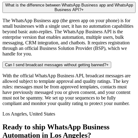
What is the difference between WhatsApp Business app and WhatsApp
Business API?
+
The WhatsApp Business app (the green app on your phone) is for
small businesses with a single user, it has no automation capabilities
beyond basic auto-replies. The WhatsApp Business API is the
enterprise version that enables automation, multiple users, bulk
messaging, CRM integration, and chatbots. It requires registration
through an official Business Solution Provider (BSP), which we
handle for you.
Can I send broadcast messages without getting banned?
+
With the official WhatsApp Business API, broadcast messages are
allowed subject to template approval and quality ratings. The key
rules: messages must be from approved templates, contacts must
have previously messaged you or given consent, and your content
must not be spammy. We set up your sequences to be fully
compliant and monitor your quality rating to protect your number.
Los Angeles, United States
Ready to ship WhatsApp Business
Automation in Los Angeles?