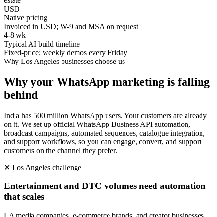
estate
USD
Native pricing
Invoiced in USD; W-9 and MSA on request
4-8 wk
Typical AI build timeline
Fixed-price; weekly demos every Friday
Why
Los Angeles
businesses choose us
Why your WhatsApp marketing is falling
behind
India has 500 million WhatsApp users. Your customers are already
on it. We set up official WhatsApp Business API automation,
broadcast campaigns, automated sequences, catalogue integration,
and support workflows, so you can engage, convert, and support
customers on the channel they prefer.
✕
Los Angeles
challenge
Entertainment and DTC volumes need automation
that scales
LA media companies, e-commerce brands, and creator businesses