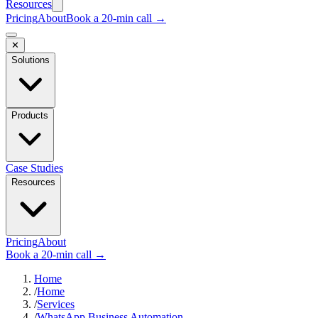
Resources
Pricing
About
Book a 20-min call →
✕
Solutions
Products
Case Studies
Resources
Pricing
About
Book a 20-min call →
Home
/
Home
/
Services
/
WhatsApp Business Automation