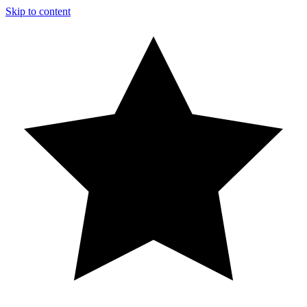
Skip to content