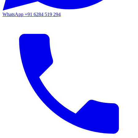
WhatsApp
+91 6284 519 294