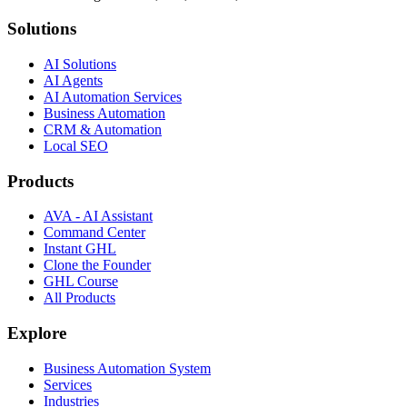
Solutions
AI Solutions
AI Agents
AI Automation Services
Business Automation
CRM & Automation
Local SEO
Products
AVA - AI Assistant
Command Center
Instant GHL
Clone the Founder
GHL Course
All Products
Explore
Business Automation System
Services
Industries