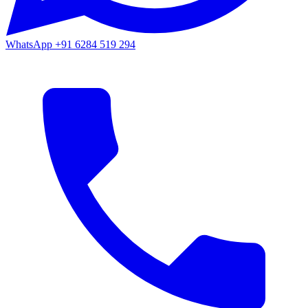
WhatsApp
+91 6284 519 294