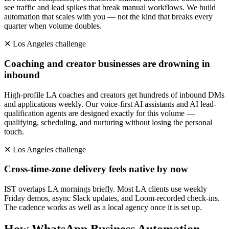
see traffic and lead spikes that break manual workflows. We build
automation that scales with you — not the kind that breaks every
quarter when volume doubles.
✕
Los Angeles
challenge
Coaching and creator businesses are drowning in
inbound
High-profile LA coaches and creators get hundreds of inbound DMs
and applications weekly. Our voice-first AI assistants and AI lead-
qualification agents are designed exactly for this volume —
qualifying, scheduling, and nurturing without losing the personal
touch.
✕
Los Angeles
challenge
Cross-time-zone delivery feels native by now
IST overlaps LA mornings briefly. Most LA clients use weekly
Friday demos, async Slack updates, and Loom-recorded check-ins.
The cadence works as well as a local agency once it is set up.
How
WhatsApp Business Automation