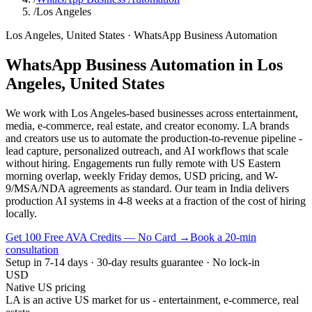
/
Los Angeles
Los Angeles
,
United States
·
WhatsApp Business Automation
WhatsApp Business Automation
in
Los
Angeles
,
United States
We work with Los Angeles-based businesses across entertainment,
media, e-commerce, real estate, and creator economy. LA brands
and creators use us to automate the production-to-revenue pipeline -
lead capture, personalized outreach, and AI workflows that scale
without hiring. Engagements run fully remote with US Eastern
morning overlap, weekly Friday demos, USD pricing, and W-
9/MSA/NDA agreements as standard. Our team in India delivers
production AI systems in 4-8 weeks at a fraction of the cost of hiring
locally.
Get 100 Free AVA Credits — No Card →
Book a 20-min
consultation
Setup in 7-14 days · 30-day results guarantee · No lock-in
USD
Native US pricing
LA is an active US market for us - entertainment, e-commerce, real