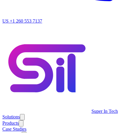
US
+1 260 553 7137
Super In Tech
Solutions
Products
Case Studies