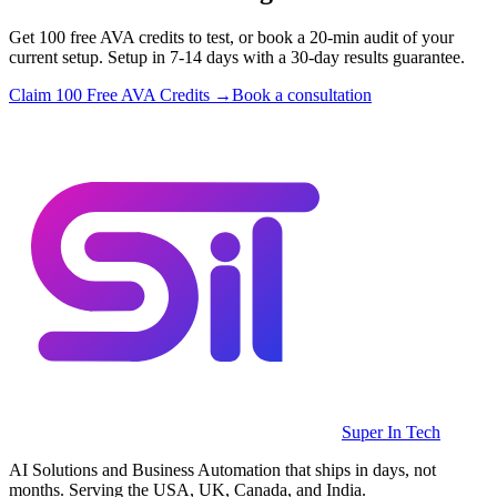
Get 100 free AVA credits to test, or book a 20-min audit of your
current setup. Setup in 7-14 days with a 30-day results guarantee.
Claim 100 Free AVA Credits →
Book a consultation
Super In Tech
AI Solutions and Business Automation that ships in days, not
months. Serving the USA, UK, Canada, and India.