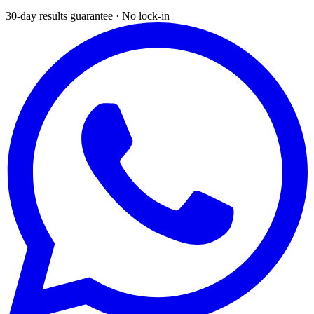
30-day results guarantee · No lock-in