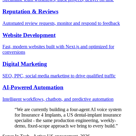
Reputation & Reviews
Automated review requests, monitor and respond to feedback
Website Development
Fast, modern websites built with Next.js and optimized for
conversions
Digital Marketing
SEO, PPC, social media marketing to drive qualified traffic
AI-Powered Automation
Intelligent workflows, chatbots, and predictive automation
“
We are currently building a four-agent AI voice system
for Insurance 4 Implants, a US dental-implant insurance
specialist - the same production engineering, weekly-
demo, fixed-scope approach we bring to every build.
”