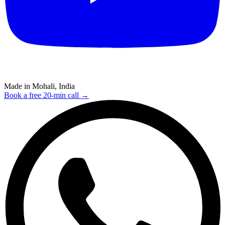
Made in Mohali, India
Book a free 20-min call →