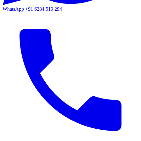
WhatsApp
+91 6284 519 294