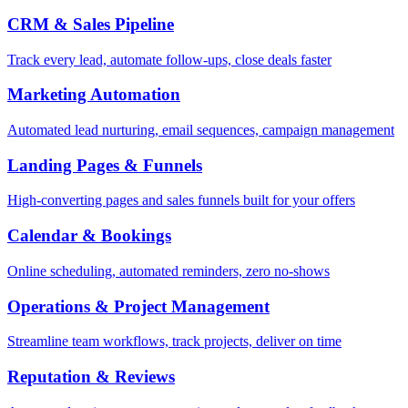
CRM & Sales Pipeline
Track every lead, automate follow-ups, close deals faster
Marketing Automation
Automated lead nurturing, email sequences, campaign management
Landing Pages & Funnels
High-converting pages and sales funnels built for your offers
Calendar & Bookings
Online scheduling, automated reminders, zero no-shows
Operations & Project Management
Streamline team workflows, track projects, deliver on time
Reputation & Reviews