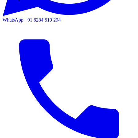
WhatsApp
+91 6284 519 294