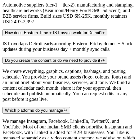
Automotive suppliers (tier-1 + tier-2), manufacturing and stamping,
healthcare networks (Beaumont/Henry Ford/DMC adjacent), and
B2B service firms. Build sizes USD 6K-25K, monthly retainers
USD 497-2,997.
How does Eastern Time + IST async work for Detroit?
+
IST overlaps Detroit early-morning Eastern. Friday demos + Slack
updates during your business day + monthly sync calls.
Do you create the content or do we need to provide it?
+
We create everything, graphics, captions, hashtags, and posting
schedule. You provide your brand assets (logo, colours, fonts) and
an initial brief about your business, services, and tone. We build a
content calendar each month, share it for your approval, then
schedule and publish automatically. You can request edits to any
post before it goes live.
Which platforms do you manage?
+
We manage Instagram, Facebook, LinkedIn, Twitter/X, and
YouTube. Most of our Indian SMB clients prioritise Instagram and
Facebook, with LinkedIn added for B2B businesses. YouTube is
managed separately as a video content strategy, we advise on which