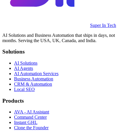
Super In Tech
AI Solutions and Business Automation that ships in days, not
months. Serving the USA, UK, Canada, and India.
Solutions
AI Solutions
AI Agents
AI Automation Services
Business Automation
CRM & Automation
Local SEO
Products
AVA - AI Assistant
Command Center
Instant GHL
Clone the Founder