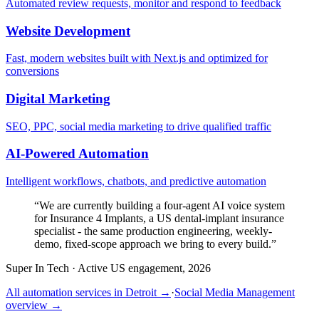
Automated review requests, monitor and respond to feedback
Website Development
Fast, modern websites built with Next.js and optimized for
conversions
Digital Marketing
SEO, PPC, social media marketing to drive qualified traffic
AI-Powered Automation
Intelligent workflows, chatbots, and predictive automation
“
We are currently building a four-agent AI voice system
for Insurance 4 Implants, a US dental-implant insurance
specialist - the same production engineering, weekly-
demo, fixed-scope approach we bring to every build.
”
Super In Tech
·
Active US engagement, 2026
All automation services in
Detroit
→
·
Social Media Management
overview →