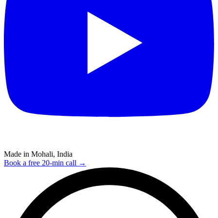
Made in Mohali, India
Book a free 20-min call →