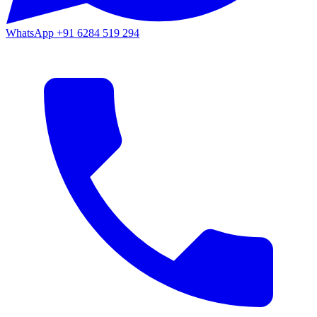
WhatsApp
+91 6284 519 294