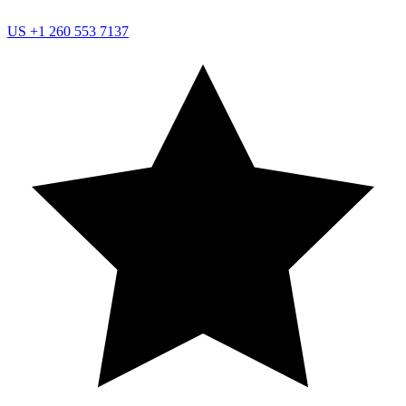
US
+1 260 553 7137