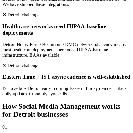
We have shipped these integrations.
✕
Detroit
challenge
Healthcare networks need HIPAA-baseline
deployments
Detroit Henry Ford / Beaumont / DMC network adjacency means
most healthcare deployments here need HIPAA-baseline
infrastructure. BAAs available.
✕
Detroit
challenge
Eastern Time + IST async cadence is well-established
IST overlaps Detroit early-morning Eastern. Friday demos + Slack
daily updates + monthly sync calls.
How
Social Media Management
works
for
Detroit
businesses
0
1