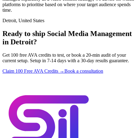
platforms to prioritise based on where your target audience spends
time.
Detroit, United States
Ready to ship Social Media Management
in Detroit?
Get 100 free AVA credits to test, or book a 20-min audit of your
current setup. Setup in 7-14 days with a 30-day results guarantee.
Claim 100 Free AVA Credits →
Book a consultation