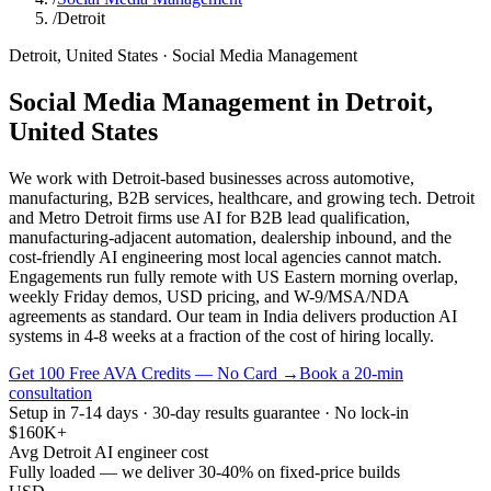
/
Detroit
Detroit
,
United States
·
Social Media Management
Social Media Management
in
Detroit
,
United States
We work with Detroit-based businesses across automotive,
manufacturing, B2B services, healthcare, and growing tech. Detroit
and Metro Detroit firms use AI for B2B lead qualification,
manufacturing-adjacent automation, dealership inbound, and the
cost-friendly AI engineering most local agencies cannot match.
Engagements run fully remote with US Eastern morning overlap,
weekly Friday demos, USD pricing, and W-9/MSA/NDA
agreements as standard. Our team in India delivers production AI
systems in 4-8 weeks at a fraction of the cost of hiring locally.
Get 100 Free AVA Credits — No Card →
Book a 20-min
consultation
Setup in 7-14 days · 30-day results guarantee · No lock-in
$160K+
Avg Detroit AI engineer cost
Fully loaded — we deliver 30-40% on fixed-price builds