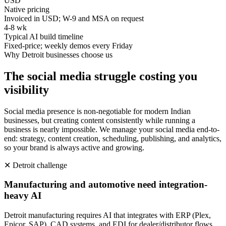
USD
Native pricing
Invoiced in USD; W-9 and MSA on request
4-8 wk
Typical AI build timeline
Fixed-price; weekly demos every Friday
Why
Detroit
businesses choose us
The social media struggle costing you
visibility
Social media presence is non-negotiable for modern Indian
businesses, but creating content consistently while running a
business is nearly impossible. We manage your social media end-to-
end: strategy, content creation, scheduling, publishing, and analytics,
so your brand is always active and growing.
✕
Detroit
challenge
Manufacturing and automotive need integration-
heavy AI
Detroit manufacturing requires AI that integrates with ERP (Plex,
Epicor, SAP), CAD systems, and EDI for dealer/distributor flows.