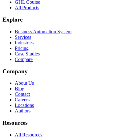
GHL Course
All Products
Explore
Business Automation System
Services
Industries
Pricing
Case Studies
Compare
Company
About Us
Blog
Contact
Careers
Locations
Authors
Resources
All Resources