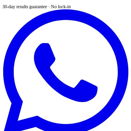
30-day results guarantee · No lock-in