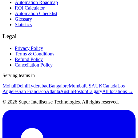
Automation Roadmap
ROI Calculator
Automation Checklist
Glossary
Statistics
Legal
Privacy Policy
Terms & Conditions
Refund Policy
Cancellation Policy
Serving teams in
Mohali
Delhi
Hyderabad
Bangalore
Mumbai
USA
UK
Canada
Los
Angeles
San Francisco
Atlanta
Austin
Boston
Calgary
All locations →
©
2026
Super Intellisense Technologies
. All rights reserved.