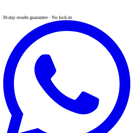
30-day results guarantee · No lock-in