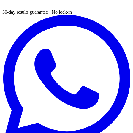
30-day results guarantee · No lock-in