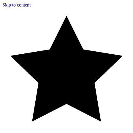
Skip to content