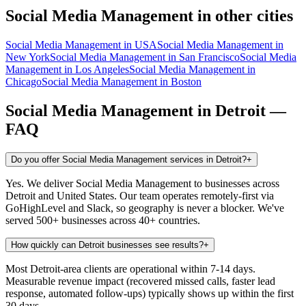
Social Media Management
in other cities
Social Media Management
in
USA
Social Media Management
in
New York
Social Media Management
in
San Francisco
Social Media
Management
in
Los Angeles
Social Media Management
in
Chicago
Social Media Management
in
Boston
Social Media Management
in
Detroit
—
FAQ
Do you offer Social Media Management services in Detroit?
+
Yes. We deliver Social Media Management to businesses across
Detroit and United States. Our team operates remotely-first via
GoHighLevel and Slack, so geography is never a blocker. We've
served 500+ businesses across 40+ countries.
How quickly can Detroit businesses see results?
+
Most Detroit-area clients are operational within 7-14 days.
Measurable revenue impact (recovered missed calls, faster lead
response, automated follow-ups) typically shows up within the first
30 days.