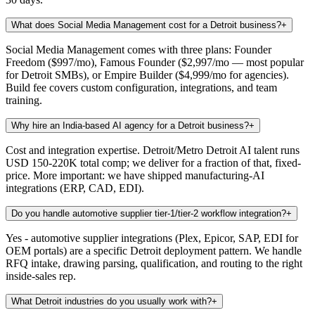
What does Social Media Management cost for a Detroit business?
+
Social Media Management comes with three plans: Founder
Freedom ($997/mo), Famous Founder ($2,997/mo — most popular
for Detroit SMBs), or Empire Builder ($4,999/mo for agencies).
Build fee covers custom configuration, integrations, and team
training.
Why hire an India-based AI agency for a Detroit business?
+
Cost and integration expertise. Detroit/Metro Detroit AI talent runs
USD 150-220K total comp; we deliver for a fraction of that, fixed-
price. More important: we have shipped manufacturing-AI
integrations (ERP, CAD, EDI).
Do you handle automotive supplier tier-1/tier-2 workflow integration?
+
Yes - automotive supplier integrations (Plex, Epicor, SAP, EDI for
OEM portals) are a specific Detroit deployment pattern. We handle
RFQ intake, drawing parsing, qualification, and routing to the right
inside-sales rep.
What Detroit industries do you usually work with?
+