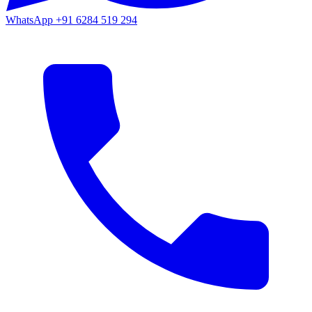
WhatsApp
+91 6284 519 294