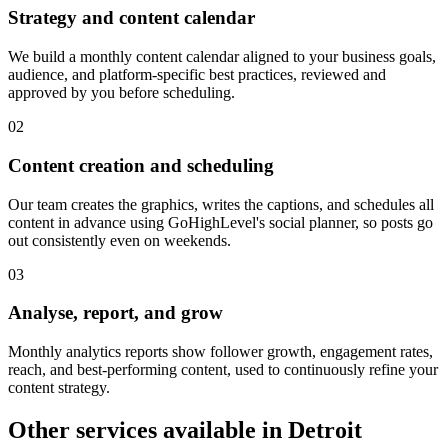
Strategy and content calendar
We build a monthly content calendar aligned to your business goals,
audience, and platform-specific best practices, reviewed and
approved by you before scheduling.
0
2
Content creation and scheduling
Our team creates the graphics, writes the captions, and schedules all
content in advance using GoHighLevel's social planner, so posts go
out consistently even on weekends.
0
3
Analyse, report, and grow
Monthly analytics reports show follower growth, engagement rates,
reach, and best-performing content, used to continuously refine your
content strategy.
Other services available in
Detroit