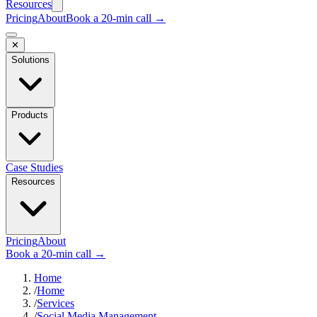
Resources
Pricing
About
Book a 20-min call →
✕
Solutions
Products
Case Studies
Resources
Pricing
About
Book a 20-min call →
Home
/
Home
/
Services
/
Social Media Management