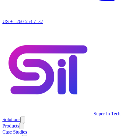
US
+1 260 553 7137
Super In Tech
Solutions
Products
Case Studies