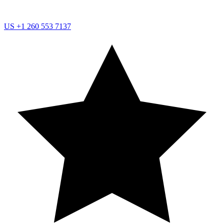
US
+1 260 553 7137