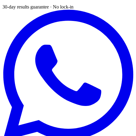
30-day results guarantee · No lock-in