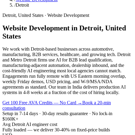
/
Detroit
Detroit
,
United States
·
Website Development
Website Development
in
Detroit
,
United
States
We work with Detroit-based businesses across automotive,
manufacturing, B2B services, healthcare, and growing tech. Detroit
and Metro Detroit firms use AI for B2B lead qualification,
manufacturing-adjacent automation, dealership inbound, and the
cost-friendly AI engineering most local agencies cannot match.
Engagements run fully remote with US Eastern morning overlap,
weekly Friday demos, USD pricing, and W-9/MSA/NDA
agreements as standard. Our team in India delivers production AI
systems in 4-8 weeks at a fraction of the cost of hiring locally.
Get 100 Free AVA Credits — No Card →
Book a 20-min
consultation
Setup in 7-14 days · 30-day results guarantee · No lock-in
$160K+
Avg Detroit AI engineer cost
Fully loaded — we deliver 30-40% on fixed-price builds