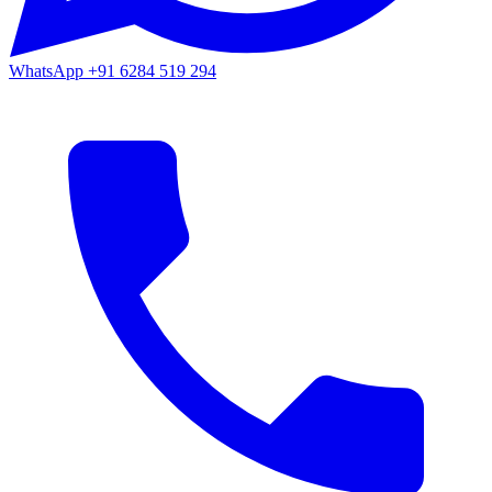
WhatsApp
+91 6284 519 294