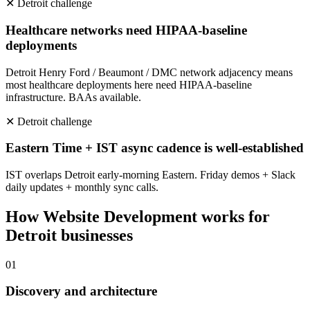
✕
Detroit
challenge
Healthcare networks need HIPAA-baseline
deployments
Detroit Henry Ford / Beaumont / DMC network adjacency means
most healthcare deployments here need HIPAA-baseline
infrastructure. BAAs available.
✕
Detroit
challenge
Eastern Time + IST async cadence is well-established
IST overlaps Detroit early-morning Eastern. Friday demos + Slack
daily updates + monthly sync calls.
How
Website Development
works for
Detroit
businesses
0
1
Discovery and architecture