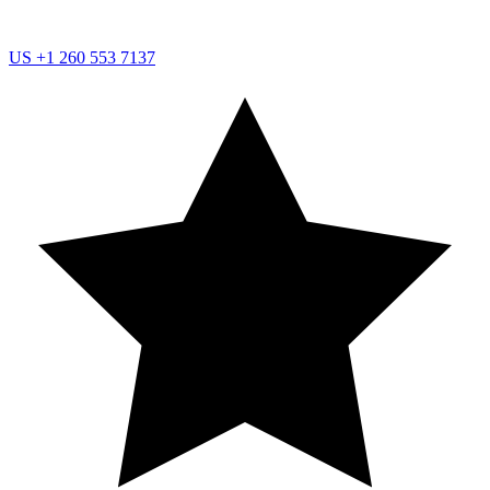
US
+1 260 553 7137