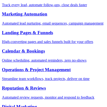
Track every lead, automate follow-ups, close deals faster
Marketing Automation
Automated lead nurturing, email sequences, campaign management
Landing Pages & Funnels
High-converting pages and sales funnels built for your offers
Calendar & Bookings
Online scheduling, automated reminders, zero no-shows
Operations & Project Management
Streamline team workflows, track projects, deliver on time
Reputation & Reviews
Automated review requests, monitor and respond to feedback
Digital Marketing