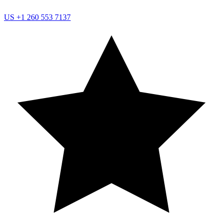
US
+1 260 553 7137