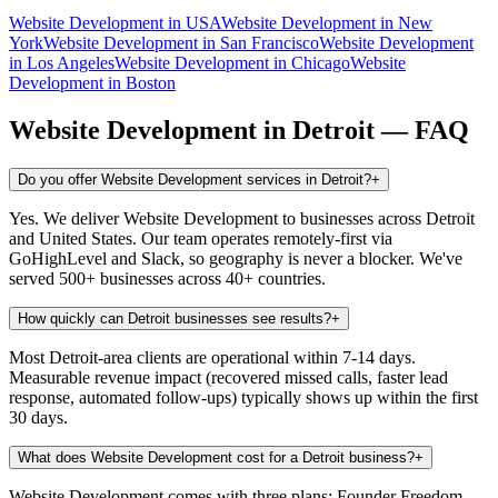
Website Development
in
USA
Website Development
in
New
York
Website Development
in
San Francisco
Website Development
in
Los Angeles
Website Development
in
Chicago
Website
Development
in
Boston
Website Development
in
Detroit
— FAQ
Do you offer Website Development services in Detroit?
+
Yes. We deliver Website Development to businesses across Detroit
and United States. Our team operates remotely-first via
GoHighLevel and Slack, so geography is never a blocker. We've
served 500+ businesses across 40+ countries.
How quickly can Detroit businesses see results?
+
Most Detroit-area clients are operational within 7-14 days.
Measurable revenue impact (recovered missed calls, faster lead
response, automated follow-ups) typically shows up within the first
30 days.
What does Website Development cost for a Detroit business?
+
Website Development comes with three plans: Founder Freedom