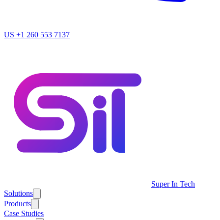
US
+1 260 553 7137
Super In Tech
Solutions
Products
Case Studies