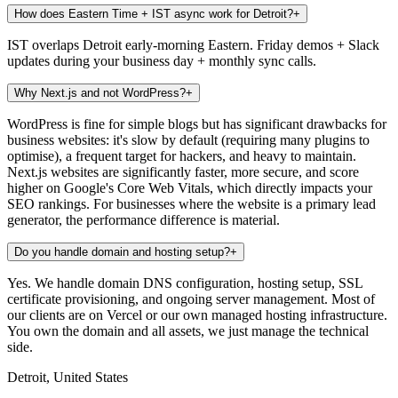
How does Eastern Time + IST async work for Detroit?
+
IST overlaps Detroit early-morning Eastern. Friday demos + Slack
updates during your business day + monthly sync calls.
Why Next.js and not WordPress?
+
WordPress is fine for simple blogs but has significant drawbacks for
business websites: it's slow by default (requiring many plugins to
optimise), a frequent target for hackers, and heavy to maintain.
Next.js websites are significantly faster, more secure, and score
higher on Google's Core Web Vitals, which directly impacts your
SEO rankings. For businesses where the website is a primary lead
generator, the performance difference is material.
Do you handle domain and hosting setup?
+
Yes. We handle domain DNS configuration, hosting setup, SSL
certificate provisioning, and ongoing server management. Most of
our clients are on Vercel or our own managed hosting infrastructure.
You own the domain and all assets, we just manage the technical
side.
Detroit, United States