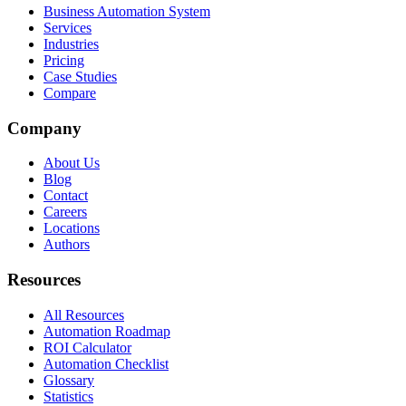
Business Automation System
Services
Industries
Pricing
Case Studies
Compare
Company
About Us
Blog
Contact
Careers
Locations
Authors
Resources
All Resources
Automation Roadmap
ROI Calculator
Automation Checklist
Glossary
Statistics