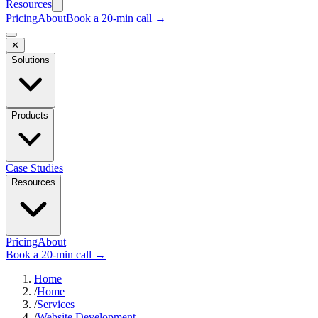
Resources
Pricing
About
Book a 20-min call →
✕
Solutions
Products
Case Studies
Resources
Pricing
About
Book a 20-min call →
Home
/
Home
/
Services
/
Website Development