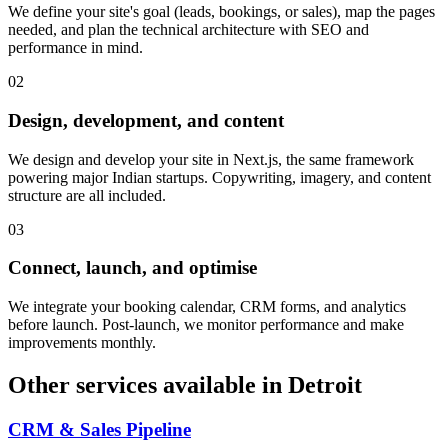
We define your site's goal (leads, bookings, or sales), map the pages
needed, and plan the technical architecture with SEO and
performance in mind.
0
2
Design, development, and content
We design and develop your site in Next.js, the same framework
powering major Indian startups. Copywriting, imagery, and content
structure are all included.
0
3
Connect, launch, and optimise
We integrate your booking calendar, CRM forms, and analytics
before launch. Post-launch, we monitor performance and make
improvements monthly.
Other services available in
Detroit
CRM & Sales Pipeline