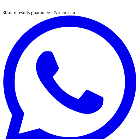
30-day results guarantee · No lock-in