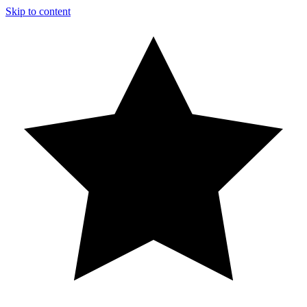
Skip to content