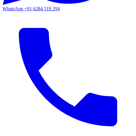
WhatsApp
+91 6284 519 294