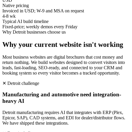
USD
Native pricing
Invoiced in USD; W-9 and MSA on request
4-8 wk
Typical AI build timeline
Fixed-price; weekly demos every Friday
Why
Detroit
businesses choose us
Why your current website isn't working
Most business websites are digital brochures that cost money and
return nothing. We build websites designed to convert visitors into
leads, fast-loading, SEO-ready, and connected to your CRM and
booking system so every visitor becomes a tracked opportunity.
✕
Detroit
challenge
Manufacturing and automotive need integration-
heavy AI
Detroit manufacturing requires AI that integrates with ERP (Plex,
Epicor, SAP), CAD systems, and EDI for dealer/distributor flows.
We have shipped these integrations.