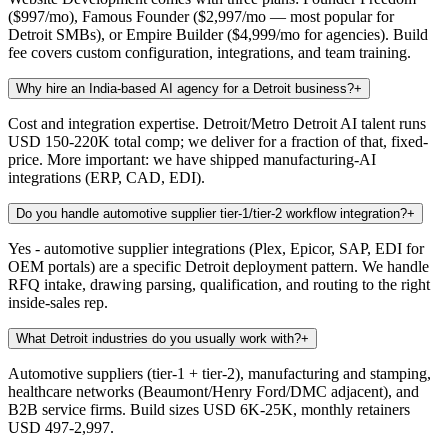
($997/mo), Famous Founder ($2,997/mo — most popular for
Detroit SMBs), or Empire Builder ($4,999/mo for agencies). Build
fee covers custom configuration, integrations, and team training.
Why hire an India-based AI agency for a Detroit business?
+
Cost and integration expertise. Detroit/Metro Detroit AI talent runs
USD 150-220K total comp; we deliver for a fraction of that, fixed-
price. More important: we have shipped manufacturing-AI
integrations (ERP, CAD, EDI).
Do you handle automotive supplier tier-1/tier-2 workflow integration?
+
Yes - automotive supplier integrations (Plex, Epicor, SAP, EDI for
OEM portals) are a specific Detroit deployment pattern. We handle
RFQ intake, drawing parsing, qualification, and routing to the right
inside-sales rep.
What Detroit industries do you usually work with?
+
Automotive suppliers (tier-1 + tier-2), manufacturing and stamping,
healthcare networks (Beaumont/Henry Ford/DMC adjacent), and
B2B service firms. Build sizes USD 6K-25K, monthly retainers
USD 497-2,997.