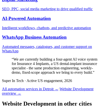
SEO, PPC, social media marketing to drive qualified traffic
AI-Powered Automation
Intelligent workflows, chatbots, and predictive automation
WhatsApp Business Automation
Automated messages, catalogues, and customer support on
WhatsApp
“
We are currently building a four-agent AI voice system
for Insurance 4 Implants, a US dental-implant insurance
specialist - the same production engineering, weekly-
demo, fixed-scope approach we bring to every build.
”
Super In Tech
·
Active US engagement, 2026
All automation services in
Detroit
→
·
Website Development
overview →
Website Development
in other cities