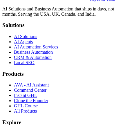
AI Solutions and Business Automation that ships in days, not
months. Serving the USA, UK, Canada, and India.
Solutions
AI Solutions
AI Agents
AI Automation Services
Business Automation
CRM & Automation
Local SEO
Products
AVA - AI Assistant
Command Center
Instant GHL
Clone the Founder
GHL Course
All Products
Explore