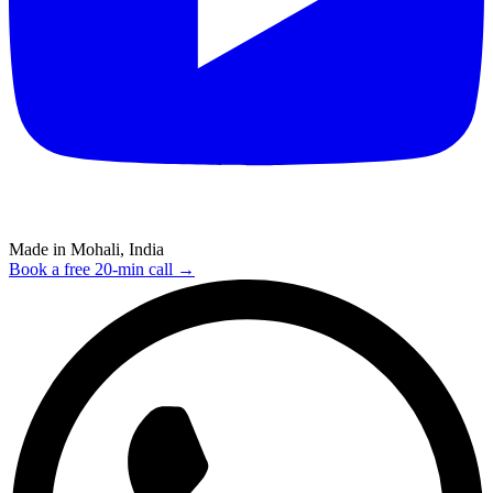
Made in Mohali, India
Book a free 20-min call →