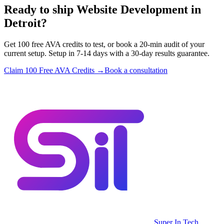
Ready to ship Website Development in
Detroit?
Get 100 free AVA credits to test, or book a 20-min audit of your
current setup. Setup in 7-14 days with a 30-day results guarantee.
Claim 100 Free AVA Credits →
Book a consultation
Super In Tech