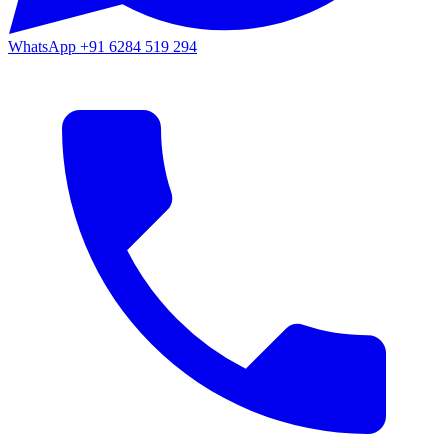
WhatsApp
+91 6284 519 294