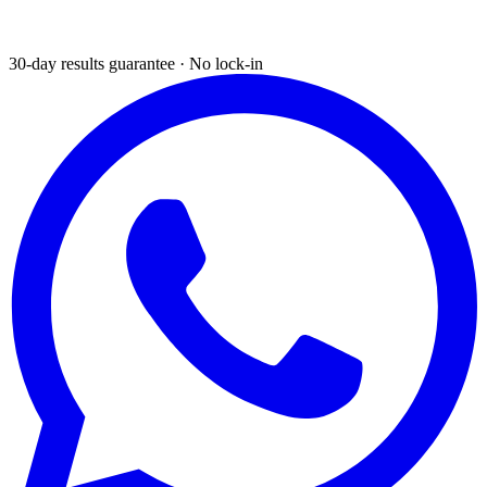
30-day results guarantee · No lock-in