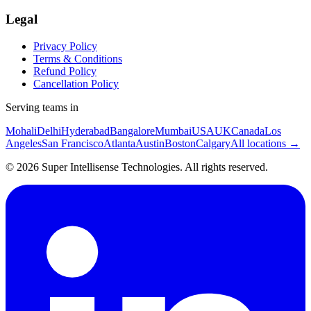
Legal
Privacy Policy
Terms & Conditions
Refund Policy
Cancellation Policy
Serving teams in
Mohali
Delhi
Hyderabad
Bangalore
Mumbai
USA
UK
Canada
Los
Angeles
San Francisco
Atlanta
Austin
Boston
Calgary
All locations →
©
2026
Super Intellisense Technologies
. All rights reserved.