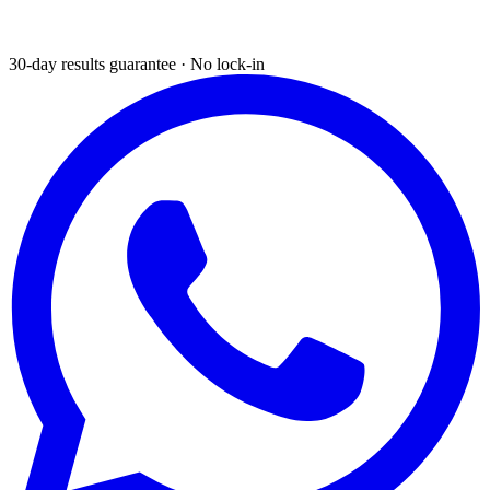
30-day results guarantee · No lock-in