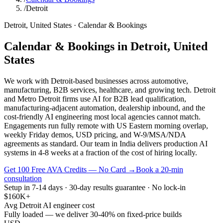
/
Detroit
Detroit
,
United States
·
Calendar & Bookings
Calendar & Bookings
in
Detroit
,
United
States
We work with Detroit-based businesses across automotive,
manufacturing, B2B services, healthcare, and growing tech. Detroit
and Metro Detroit firms use AI for B2B lead qualification,
manufacturing-adjacent automation, dealership inbound, and the
cost-friendly AI engineering most local agencies cannot match.
Engagements run fully remote with US Eastern morning overlap,
weekly Friday demos, USD pricing, and W-9/MSA/NDA
agreements as standard. Our team in India delivers production AI
systems in 4-8 weeks at a fraction of the cost of hiring locally.
Get 100 Free AVA Credits — No Card →
Book a 20-min
consultation
Setup in 7-14 days · 30-day results guarantee · No lock-in
$160K+
Avg Detroit AI engineer cost
Fully loaded — we deliver 30-40% on fixed-price builds