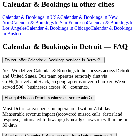
Calendar & Bookings
in other cities
Calendar & Bookings
in
USA
Calendar & Bookings
in
New
York
Calendar & Bookings
in
San Francisco
Calendar & Bookings
in
Los Angeles
Calendar & Bookings
in
Chicago
Calendar & Bookings
in
Boston
Calendar & Bookings
in
Detroit
— FAQ
Do you offer Calendar & Bookings services in Detroit?
+
Yes. We deliver Calendar & Bookings to businesses across Detroit
and United States. Our team operates remotely-first via
GoHighLevel and Slack, so geography is never a blocker. We've
served 500+ businesses across 40+ countries.
How quickly can Detroit businesses see results?
+
Most Detroit-area clients are operational within 7-14 days.
Measurable revenue impact (recovered missed calls, faster lead
response, automated follow-ups) typically shows up within the first
30 days.
What does Calendar & Bookings cost for a Detroit business?
+