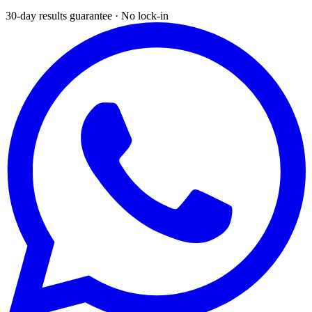
30-day results guarantee · No lock-in