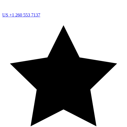
US
+1 260 553 7137