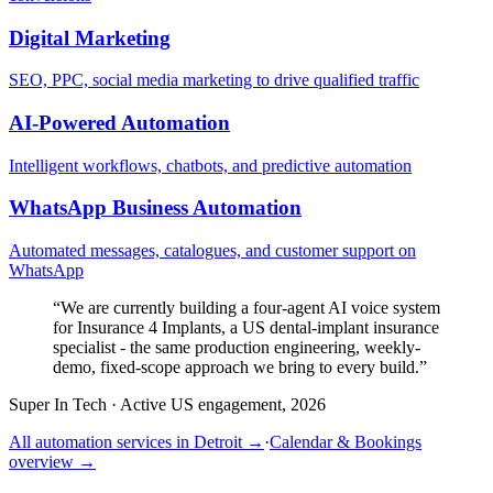
Digital Marketing
SEO, PPC, social media marketing to drive qualified traffic
AI-Powered Automation
Intelligent workflows, chatbots, and predictive automation
WhatsApp Business Automation
Automated messages, catalogues, and customer support on
WhatsApp
“
We are currently building a four-agent AI voice system
for Insurance 4 Implants, a US dental-implant insurance
specialist - the same production engineering, weekly-
demo, fixed-scope approach we bring to every build.
”
Super In Tech
·
Active US engagement, 2026
All automation services in
Detroit
→
·
Calendar & Bookings
overview →