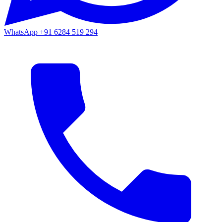
WhatsApp
+91 6284 519 294