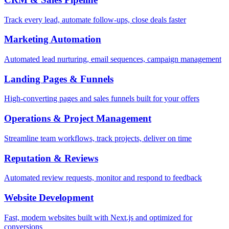
Track every lead, automate follow-ups, close deals faster
Marketing Automation
Automated lead nurturing, email sequences, campaign management
Landing Pages & Funnels
High-converting pages and sales funnels built for your offers
Operations & Project Management
Streamline team workflows, track projects, deliver on time
Reputation & Reviews
Automated review requests, monitor and respond to feedback
Website Development
Fast, modern websites built with Next.js and optimized for
conversions