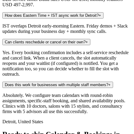
USD 497-2,997.
How does Eastern Time + IST async work for Detroit?
+
IST overlaps Detroit early-morning Eastern. Friday demos + Slack
updates during your business day + monthly sync calls.
Can clients reschedule or cancel on their own?
+
Yes. Every booking confirmation includes a self-service reschedule
and cancel link. When a client cancels, the slot automatically
reopens and your waitlist (if configured) is notified. You get a
notification too, so you can decide whether to fill the slot with
outreach.
Does this work for businesses with multiple staff members?
+
Absolutely. We configure team calendars with round-robin
assignments, specific-staff booking, and shared availability pools.
Clinics with 10 doctors, salons with 15 stylists, and consultancy
firms with 5 advisors all use this successfully.
Detroit, United States