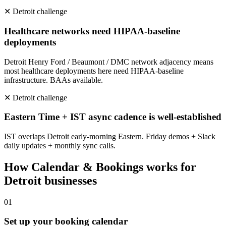
✕
Detroit
challenge
Healthcare networks need HIPAA-baseline
deployments
Detroit Henry Ford / Beaumont / DMC network adjacency means
most healthcare deployments here need HIPAA-baseline
infrastructure. BAAs available.
✕
Detroit
challenge
Eastern Time + IST async cadence is well-established
IST overlaps Detroit early-morning Eastern. Friday demos + Slack
daily updates + monthly sync calls.
How
Calendar & Bookings
works for
Detroit
businesses
0
1
Set up your booking calendar