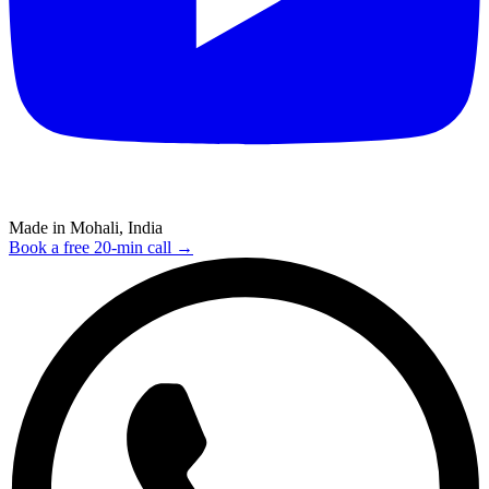
Made in Mohali, India
Book a free 20-min call →