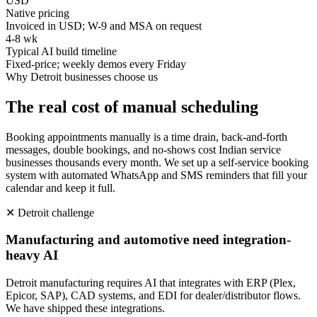
USD
Native pricing
Invoiced in USD; W-9 and MSA on request
4-8 wk
Typical AI build timeline
Fixed-price; weekly demos every Friday
Why
Detroit
businesses choose us
The real cost of manual scheduling
Booking appointments manually is a time drain, back-and-forth
messages, double bookings, and no-shows cost Indian service
businesses thousands every month. We set up a self-service booking
system with automated WhatsApp and SMS reminders that fill your
calendar and keep it full.
✕
Detroit
challenge
Manufacturing and automotive need integration-
heavy AI
Detroit manufacturing requires AI that integrates with ERP (Plex,
Epicor, SAP), CAD systems, and EDI for dealer/distributor flows.
We have shipped these integrations.