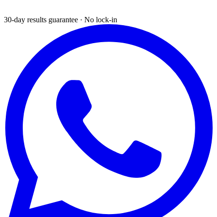
30-day results guarantee · No lock-in