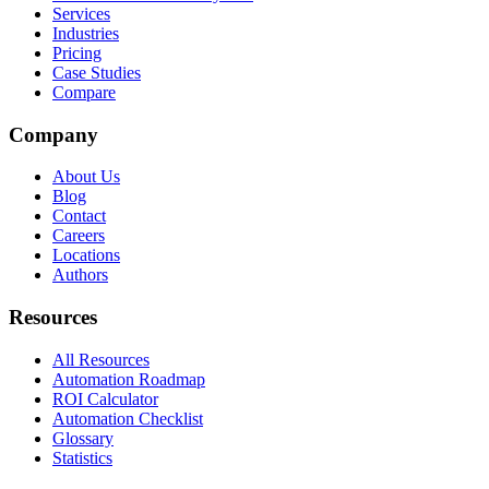
Services
Industries
Pricing
Case Studies
Compare
Company
About Us
Blog
Contact
Careers
Locations
Authors
Resources
All Resources
Automation Roadmap
ROI Calculator
Automation Checklist
Glossary
Statistics