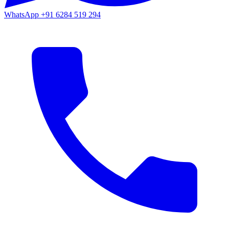
WhatsApp
+91 6284 519 294