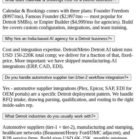
Calendar & Bookings comes with three plans: Founder Freedom
($997/mo), Famous Founder ($2,997/mo — most popular for
Detroit SMBs), or Empire Builder ($4,999/mo for agencies). Build
fee covers custom configuration, integrations, and team training.
Why hire an India-based AI agency for a Detroit business?
+
Cost and integration expertise. Detroit/Metro Detroit AI talent runs
USD 150-220K total comp; we deliver for a fraction of that, fixed-
price. More important: we have shipped manufacturing-AI
integrations (ERP, CAD, EDI).
Do you handle automotive supplier tier-1/tier-2 workflow integration?
+
Yes - automotive supplier integrations (Plex, Epicor, SAP, EDI for
OEM portals) are a specific Detroit deployment pattern. We handle
RFQ intake, drawing parsing, qualification, and routing to the right
inside-sales rep.
What Detroit industries do you usually work with?
+
Automotive suppliers (tier-1 + tier-2), manufacturing and stamping,
healthcare networks (Beaumont/Henry Ford/DMC adjacent), and
B2B service firms. Build sizes USD 6K-25K, monthly retainers