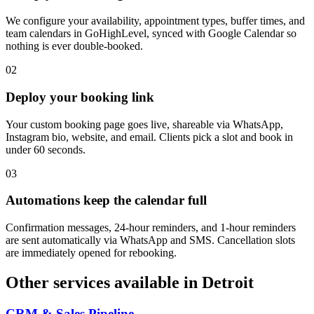
We configure your availability, appointment types, buffer times, and
team calendars in GoHighLevel, synced with Google Calendar so
nothing is ever double-booked.
0
2
Deploy your booking link
Your custom booking page goes live, shareable via WhatsApp,
Instagram bio, website, and email. Clients pick a slot and book in
under 60 seconds.
0
3
Automations keep the calendar full
Confirmation messages, 24-hour reminders, and 1-hour reminders
are sent automatically via WhatsApp and SMS. Cancellation slots
are immediately opened for rebooking.
Other services available in
Detroit
CRM & Sales Pipeline