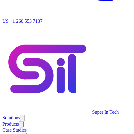
US
+1 260 553 7137
Super In Tech
Solutions
Products
Case Studies