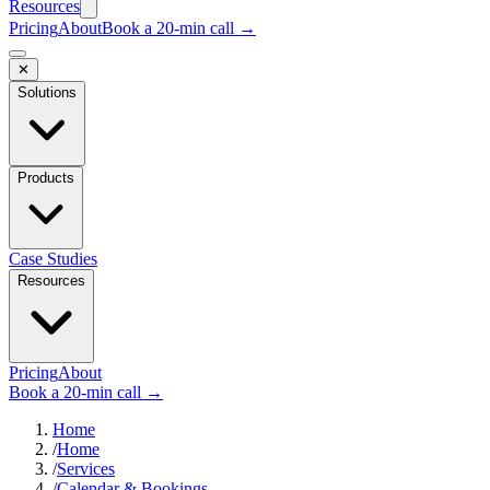
Resources
Pricing
About
Book a 20-min call →
✕
Solutions
Products
Case Studies
Resources
Pricing
About
Book a 20-min call →
Home
/
Home
/
Services
/
Calendar & Bookings