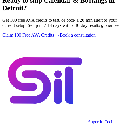
Ready to ship Calendar & Bookings in
Detroit?
Get 100 free AVA credits to test, or book a 20-min audit of your
current setup. Setup in 7-14 days with a 30-day results guarantee.
Claim 100 Free AVA Credits →
Book a consultation
Super In Tech