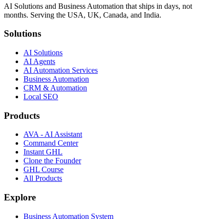
AI Solutions and Business Automation that ships in days, not
months. Serving the USA, UK, Canada, and India.
Solutions
AI Solutions
AI Agents
AI Automation Services
Business Automation
CRM & Automation
Local SEO
Products
AVA - AI Assistant
Command Center
Instant GHL
Clone the Founder
GHL Course
All Products
Explore
Business Automation System