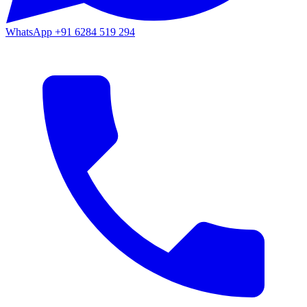
WhatsApp
+91 6284 519 294