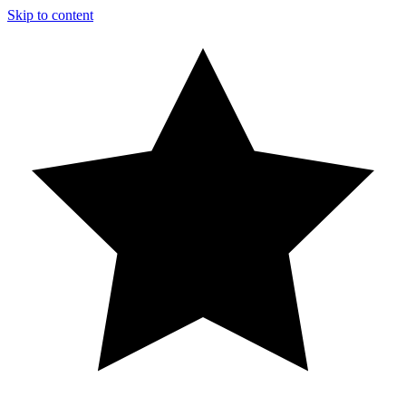
Skip to content