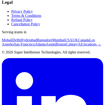
Legal
Privacy Policy
Terms & Conditions
Refund Policy
Cancellation Policy
Serving teams in
Mohali
Delhi
Hyderabad
Bangalore
Mumbai
USA
UK
Canada
Los
Angeles
San Francisco
Atlanta
Austin
Boston
Calgary
All locations →
©
2026
Super Intellisense Technologies
. All rights reserved.