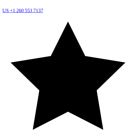
US
+1 260 553 7137