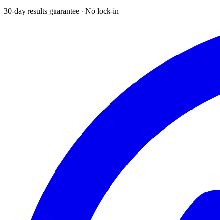
30-day results guarantee · No lock-in