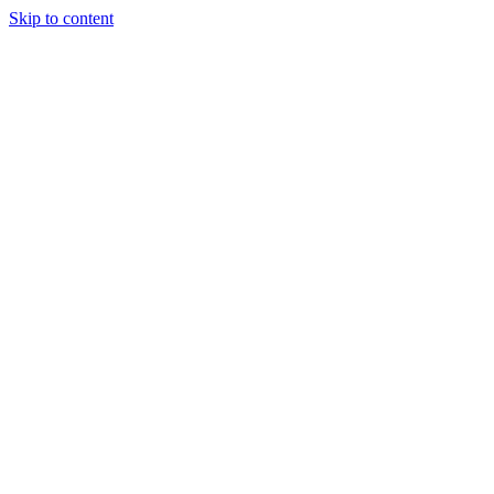
Skip to content