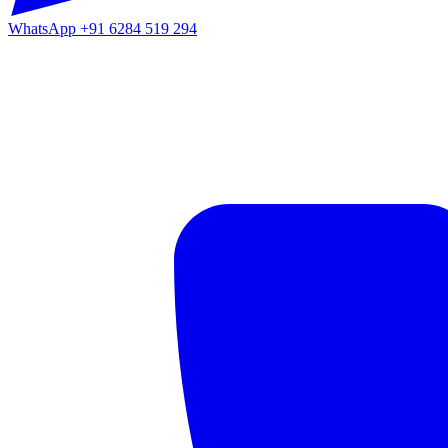
WhatsApp
+91 6284 519 294