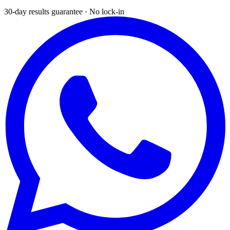
30-day results guarantee · No lock-in