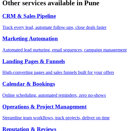
Other services available in
Pune
CRM & Sales Pipeline
Track every lead, automate follow-ups, close deals faster
Marketing Automation
Automated lead nurturing, email sequences, campaign management
Landing Pages & Funnels
High-converting pages and sales funnels built for your offers
Calendar & Bookings
Online scheduling, automated reminders, zero no-shows
Operations & Project Management
Streamline team workflows, track projects, deliver on time
Reputation & Reviews