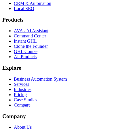
CRM & Automation
Local SEO
Products
AVA - AI Assistant
Command Center
Instant GHL
Clone the Founder
GHL Course
All Products
Explore
Business Automation System
Services
Industries
Pricing
Case Studies
Compare
Company
About Us