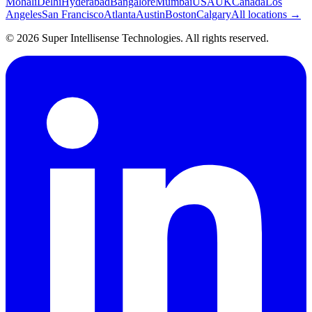
Mohali
Delhi
Hyderabad
Bangalore
Mumbai
USA
UK
Canada
Los
Angeles
San Francisco
Atlanta
Austin
Boston
Calgary
All locations →
©
2026
Super Intellisense Technologies
. All rights reserved.