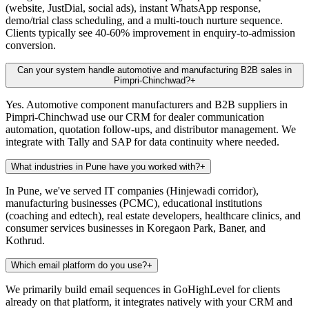
(website, JustDial, social ads), instant WhatsApp response,
demo/trial class scheduling, and a multi-touch nurture sequence.
Clients typically see 40-60% improvement in enquiry-to-admission
conversion.
Can your system handle automotive and manufacturing B2B sales in
Pimpri-Chinchwad?
+
Yes. Automotive component manufacturers and B2B suppliers in
Pimpri-Chinchwad use our CRM for dealer communication
automation, quotation follow-ups, and distributor management. We
integrate with Tally and SAP for data continuity where needed.
What industries in Pune have you worked with?
+
In Pune, we've served IT companies (Hinjewadi corridor),
manufacturing businesses (PCMC), educational institutions
(coaching and edtech), real estate developers, healthcare clinics, and
consumer services businesses in Koregaon Park, Baner, and
Kothrud.
Which email platform do you use?
+
We primarily build email sequences in GoHighLevel for clients
already on that platform, it integrates natively with your CRM and