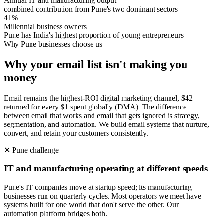
Annual IT and manufacturing output
combined contribution from Pune's two dominant sectors
41%
Millennial business owners
Pune has India's highest proportion of young entrepreneurs
Why
Pune
businesses choose us
Why your email list isn't making you
money
Email remains the highest-ROI digital marketing channel, $42
returned for every $1 spent globally (DMA). The difference
between email that works and email that gets ignored is strategy,
segmentation, and automation. We build email systems that nurture,
convert, and retain your customers consistently.
✕
Pune
challenge
IT and manufacturing operating at different speeds
Pune's IT companies move at startup speed; its manufacturing
businesses run on quarterly cycles. Most operators we meet have
systems built for one world that don't serve the other. Our
automation platform bridges both.