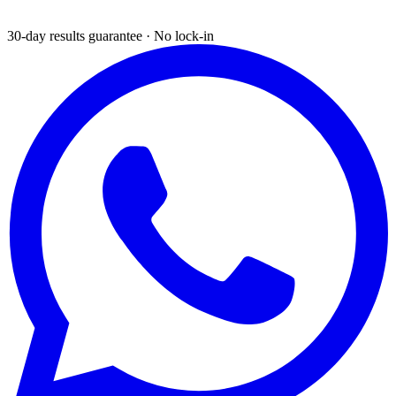
30-day results guarantee · No lock-in