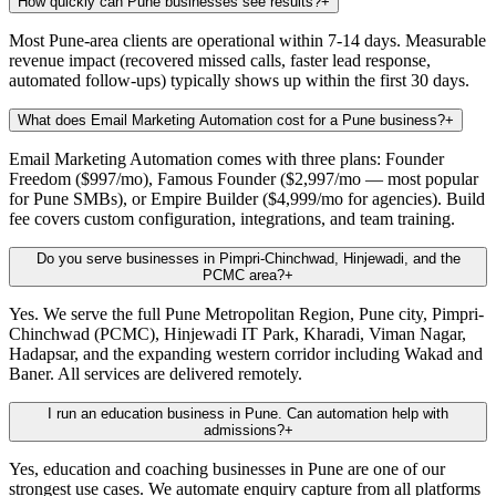
How quickly can Pune businesses see results?
+
Most Pune-area clients are operational within 7-14 days. Measurable
revenue impact (recovered missed calls, faster lead response,
automated follow-ups) typically shows up within the first 30 days.
What does Email Marketing Automation cost for a Pune business?
+
Email Marketing Automation comes with three plans: Founder
Freedom ($997/mo), Famous Founder ($2,997/mo — most popular
for Pune SMBs), or Empire Builder ($4,999/mo for agencies). Build
fee covers custom configuration, integrations, and team training.
Do you serve businesses in Pimpri-Chinchwad, Hinjewadi, and the
PCMC area?
+
Yes. We serve the full Pune Metropolitan Region, Pune city, Pimpri-
Chinchwad (PCMC), Hinjewadi IT Park, Kharadi, Viman Nagar,
Hadapsar, and the expanding western corridor including Wakad and
Baner. All services are delivered remotely.
I run an education business in Pune. Can automation help with
admissions?
+
Yes, education and coaching businesses in Pune are one of our
strongest use cases. We automate enquiry capture from all platforms