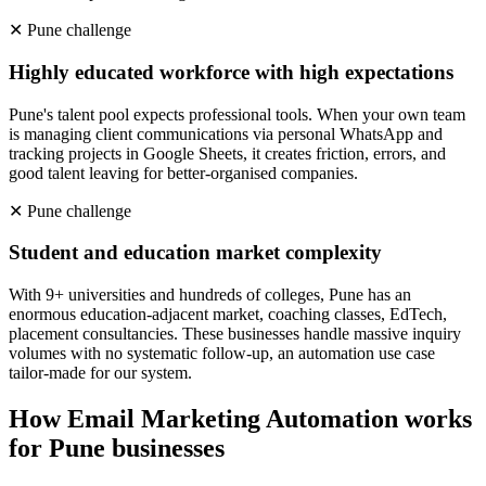
✕
Pune
challenge
Highly educated workforce with high expectations
Pune's talent pool expects professional tools. When your own team
is managing client communications via personal WhatsApp and
tracking projects in Google Sheets, it creates friction, errors, and
good talent leaving for better-organised companies.
✕
Pune
challenge
Student and education market complexity
With 9+ universities and hundreds of colleges, Pune has an
enormous education-adjacent market, coaching classes, EdTech,
placement consultancies. These businesses handle massive inquiry
volumes with no systematic follow-up, an automation use case
tailor-made for our system.
How
Email Marketing Automation
works
for
Pune
businesses