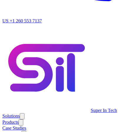
US
+1 260 553 7137
Super In Tech
Solutions
Products
Case Studies