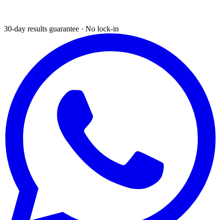
30-day results guarantee · No lock-in