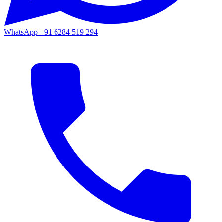
WhatsApp
+91 6284 519 294