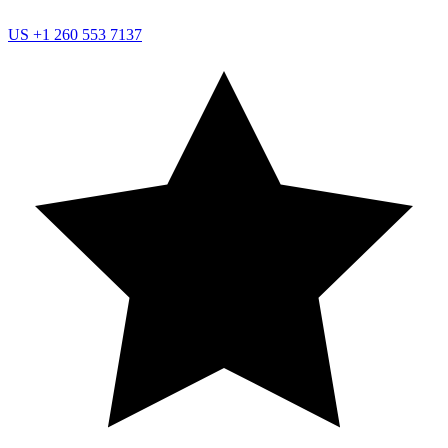
US
+1 260 553 7137