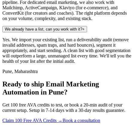
pipeline. For dedicated email marketing, we also work with
Mailchimp, ActiveCampaign, Klaviyo (for e-commerce), and
ConvertKit (for creators and coaches). The right platform depends
on your volume, complexity, and existing stack.
We already have a list, can you work with it?
+
Yes. We import your existing list, run a deliverability audit (remove
invalid addresses, spam traps, and hard bounces), segment it
appropriately, and start sending. A clean list with good segmentation
will outperform a large, unmanaged list every time. We'll tell you the
health of your list after the initial audit.
Pune, Maharashtra
Ready to ship Email Marketing
Automation in Pune?
Get 100 free AVA credits to test, or book a 20-min audit of your
current setup. Setup in 7-14 days with a 30-day results guarantee.
Claim 100 Free AVA Credits →
Book a consultation