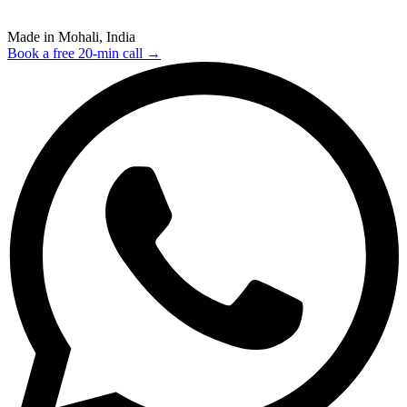
Made in Mohali, India
Book a free 20-min call →