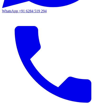
WhatsApp
+91 6284 519 294