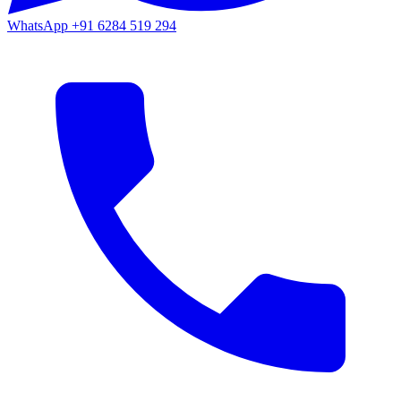
WhatsApp
+91 6284 519 294