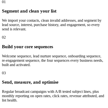
0
1
Segment and clean your list
We import your contacts, clean invalid addresses, and segment by
lead source, interest, purchase history, and engagement, so every
send is relevant.
0
2
Build your core sequences
Welcome sequence, lead nurture sequence, onboarding sequence,
re-engagement sequence, the four sequences every business needs,
built and activated.
0
3
Send, measure, and optimise
Regular broadcast campaigns with A/B tested subject lines, plus
monthly reporting on open rates, click rates, revenue attributed, and
list health.