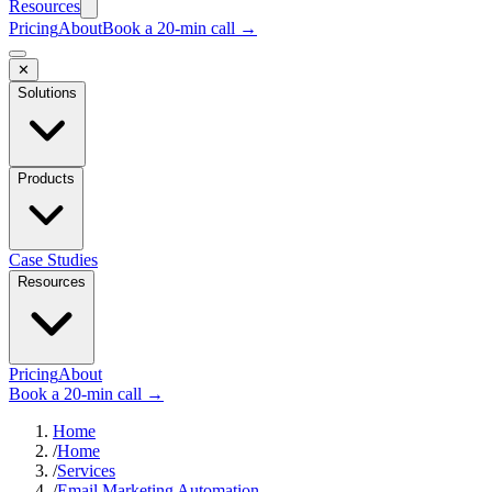
Resources
Pricing
About
Book a 20-min call →
✕
Solutions
Products
Case Studies
Resources
Pricing
About
Book a 20-min call →
Home
/
Home
/
Services
/
Email Marketing Automation