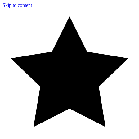
Skip to content