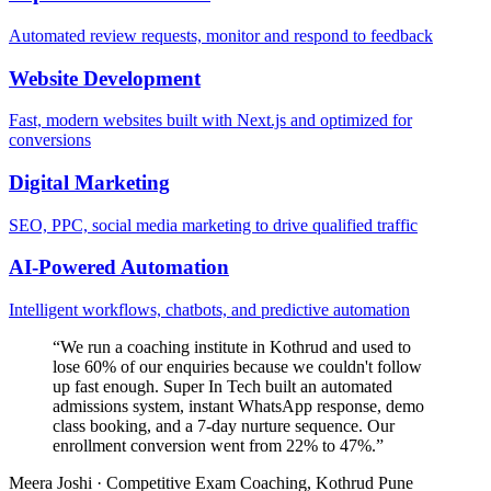
Automated review requests, monitor and respond to feedback
Website Development
Fast, modern websites built with Next.js and optimized for
conversions
Digital Marketing
SEO, PPC, social media marketing to drive qualified traffic
AI-Powered Automation
Intelligent workflows, chatbots, and predictive automation
“
We run a coaching institute in Kothrud and used to
lose 60% of our enquiries because we couldn't follow
up fast enough. Super In Tech built an automated
admissions system, instant WhatsApp response, demo
class booking, and a 7-day nurture sequence. Our
enrollment conversion went from 22% to 47%.
”
Meera Joshi
·
Competitive Exam Coaching, Kothrud Pune