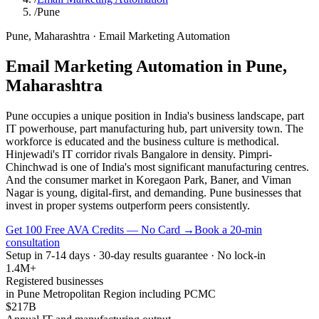
/
Pune
Pune
,
Maharashtra
·
Email Marketing Automation
Email Marketing Automation
in
Pune
,
Maharashtra
Pune occupies a unique position in India's business landscape, part
IT powerhouse, part manufacturing hub, part university town. The
workforce is educated and the business culture is methodical.
Hinjewadi's IT corridor rivals Bangalore in density. Pimpri-
Chinchwad is one of India's most significant manufacturing centres.
And the consumer market in Koregaon Park, Baner, and Viman
Nagar is young, digital-first, and demanding. Pune businesses that
invest in proper systems outperform peers consistently.
Get 100 Free AVA Credits — No Card →
Book a 20-min
consultation
Setup in 7-14 days · 30-day results guarantee · No lock-in
1.4M+
Registered businesses
in Pune Metropolitan Region including PCMC
$217B