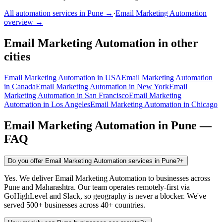
All automation services in
Pune
→
·
Email Marketing Automation
overview →
Email Marketing Automation
in other
cities
Email Marketing Automation
in
USA
Email Marketing Automation
in
Canada
Email Marketing Automation
in
New York
Email
Marketing Automation
in
San Francisco
Email Marketing
Automation
in
Los Angeles
Email Marketing Automation
in
Chicago
Email Marketing Automation
in
Pune
—
FAQ
Do you offer Email Marketing Automation services in Pune?
+
Yes. We deliver Email Marketing Automation to businesses across
Pune and Maharashtra. Our team operates remotely-first via
GoHighLevel and Slack, so geography is never a blocker. We've
served 500+ businesses across 40+ countries.