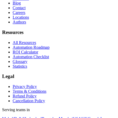
Blog
Contact
Careers
Locations
Authors
Resources
All Resources
Automation Roadmap
ROI Calculator
Automation Checklist
Glossary
Statistics
Legal
Privacy Policy
Terms & Conditions
Refund Policy
Cancellation Policy
Serving teams in