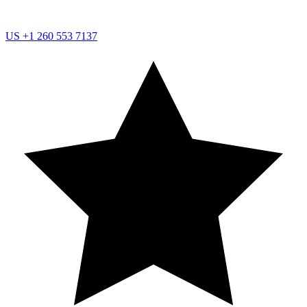
US
+1 260 553 7137