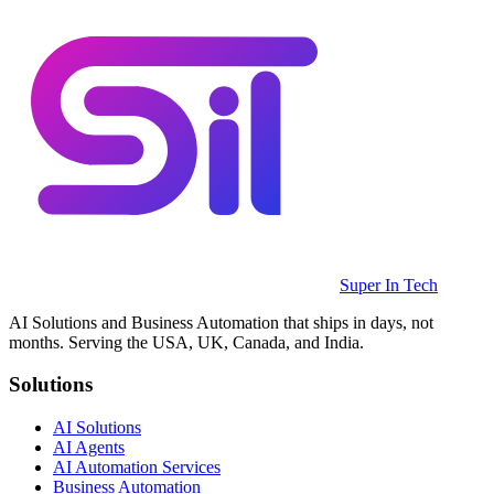
Super In Tech
AI Solutions and Business Automation that ships in days, not
months. Serving the USA, UK, Canada, and India.
Solutions
AI Solutions
AI Agents
AI Automation Services
Business Automation