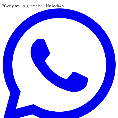
30-day results guarantee · No lock-in