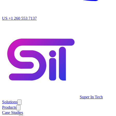
US
+1 260 553 7137
Super In Tech
Solutions
Products
Case Studies