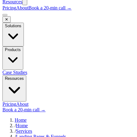
Resources
Pricing
About
Book a 20-min call →
✕
Solutions
Products
Case Studies
Resources
Pricing
About
Book a 20-min call →
Home
/
Home
/
Services
/
Landing Pages & Funnels