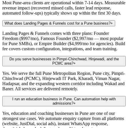
Most Pune-area clients are operational within 7-14 days. Measurable
revenue impact (recovered missed calls, faster lead response,
automated follow-ups) typically shows up within the first 30 days.
What does Landing Pages & Funnels cost for a Pune business?
+
Landing Pages & Funnels comes with three plans: Founder
Freedom ($997/mo), Famous Founder ($2,997/mo — most popular
for Pune SMBs), or Empire Builder ($4,999/mo for agencies). Build
fee covers custom configuration, integrations, and team training.
Do you serve businesses in Pimpri-Chinchwad, Hinjewadi, and the
PCMC area?
+
Yes. We serve the full Pune Metropolitan Region, Pune city, Pimpri-
Chinchwad (PCMC), Hinjewadi IT Park, Kharadi, Viman Nagar,
Hadapsar, and the expanding western corridor including Wakad and
Baner. All services are delivered remotely.
I run an education business in Pune. Can automation help with
admissions?
+
Yes, education and coaching businesses in Pune are one of our
strongest use cases. We automate enquiry capture from all platforms
(website, JustDial, social ads), instant WhatsApp response,