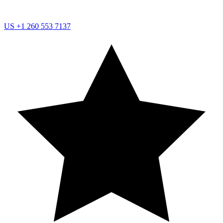
US
+1 260 553 7137