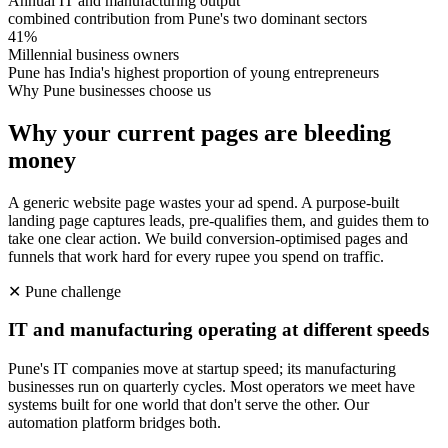
Annual IT and manufacturing output
combined contribution from Pune's two dominant sectors
41%
Millennial business owners
Pune has India's highest proportion of young entrepreneurs
Why
Pune
businesses choose us
Why your current pages are bleeding
money
A generic website page wastes your ad spend. A purpose-built
landing page captures leads, pre-qualifies them, and guides them to
take one clear action. We build conversion-optimised pages and
funnels that work hard for every rupee you spend on traffic.
✕
Pune
challenge
IT and manufacturing operating at different speeds
Pune's IT companies move at startup speed; its manufacturing
businesses run on quarterly cycles. Most operators we meet have
systems built for one world that don't serve the other. Our
automation platform bridges both.