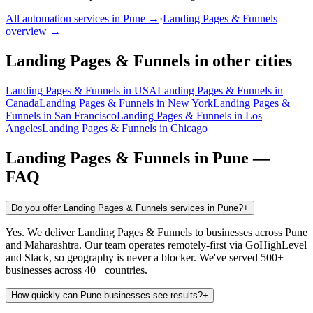
All automation services in
Pune
→
·
Landing Pages & Funnels
overview →
Landing Pages & Funnels
in other cities
Landing Pages & Funnels
in
USA
Landing Pages & Funnels
in
Canada
Landing Pages & Funnels
in
New York
Landing Pages &
Funnels
in
San Francisco
Landing Pages & Funnels
in
Los
Angeles
Landing Pages & Funnels
in
Chicago
Landing Pages & Funnels
in
Pune
—
FAQ
Do you offer Landing Pages & Funnels services in Pune?
+
Yes. We deliver Landing Pages & Funnels to businesses across Pune
and Maharashtra. Our team operates remotely-first via GoHighLevel
and Slack, so geography is never a blocker. We've served 500+
businesses across 40+ countries.
How quickly can Pune businesses see results?
+