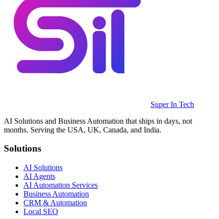
Super In Tech
AI Solutions and Business Automation that ships in days, not
months. Serving the USA, UK, Canada, and India.
Solutions
AI Solutions
AI Agents
AI Automation Services
Business Automation
CRM & Automation
Local SEO