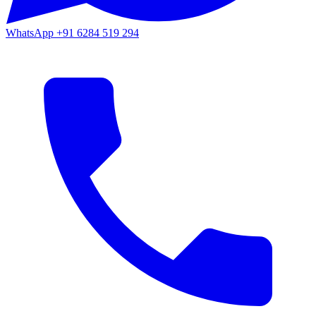
WhatsApp
+91 6284 519 294