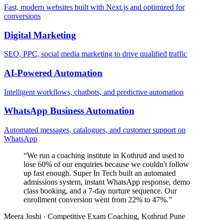
Fast, modern websites built with Next.js and optimized for
conversions
Digital Marketing
SEO, PPC, social media marketing to drive qualified traffic
AI-Powered Automation
Intelligent workflows, chatbots, and predictive automation
WhatsApp Business Automation
Automated messages, catalogues, and customer support on
WhatsApp
“
We run a coaching institute in Kothrud and used to
lose 60% of our enquiries because we couldn't follow
up fast enough. Super In Tech built an automated
admissions system, instant WhatsApp response, demo
class booking, and a 7-day nurture sequence. Our
enrollment conversion went from 22% to 47%.
”
Meera Joshi
·
Competitive Exam Coaching, Kothrud Pune