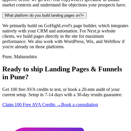
market contexts and understand the objections your prospects have.
What platform do you build landing pages on?
+
We primarily build on GoHighLevel's page builder, which integrates
natively with your CRM and automation. For Next.js website
clients, we build pages directly in the site for maximum
performance. We also work with WordPress, Wix, and Webflow if
you're already on those platforms.
Pune, Maharashtra
Ready to ship Landing Pages & Funnels
in Pune?
Get 100 free AVA credits to test, or book a 20-min audit of your
current setup. Setup in 7-14 days with a 30-day results guarantee.
Claim 100 Free AVA Credits →
Book a consultation