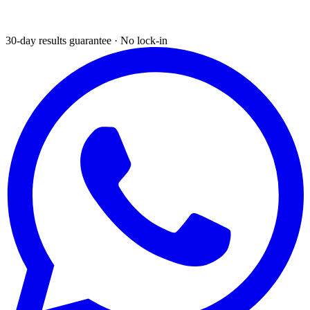
30-day results guarantee · No lock-in