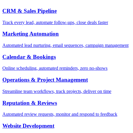
CRM & Sales Pipeline
Track every lead, automate follow-ups, close deals faster
Marketing Automation
Automated lead nurturing, email sequences, campaign management
Calendar & Bookings
Online scheduling, automated reminders, zero no-shows
Operations & Project Management
Streamline team workflows, track projects, deliver on time
Reputation & Reviews
Automated review requests, monitor and respond to feedback
Website Development