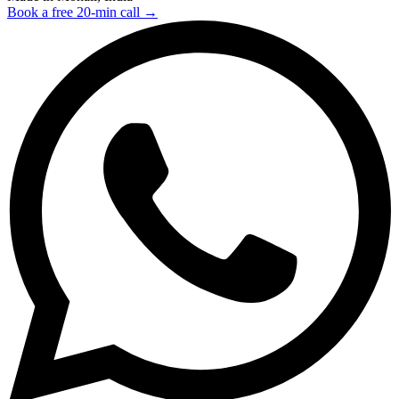
Book a free 20-min call →