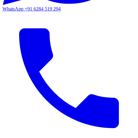
WhatsApp
+91 6284 519 294