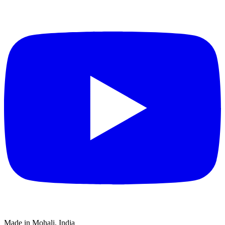
Made in Mohali, India