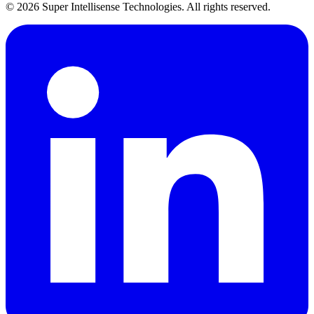
©
2026
Super Intellisense Technologies
. All rights reserved.