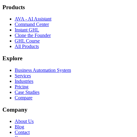
Products
AVA - AI Assistant
Command Center
Instant GHL
Clone the Founder
GHL Course
All Products
Explore
Business Automation System
Services
Industries
Pricing
Case Studies
Compare
Company
About Us
Blog
Contact