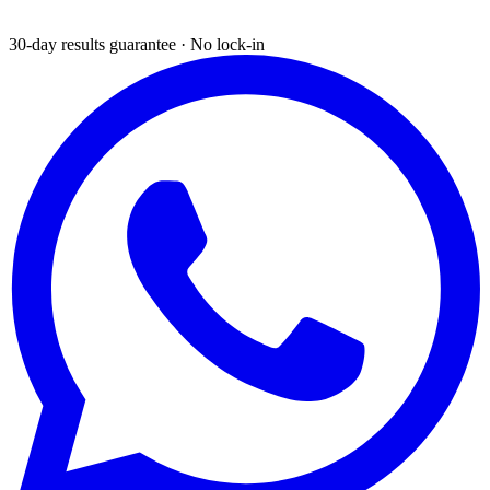
30-day results guarantee · No lock-in