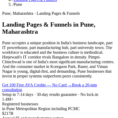
/
Pune
Pune
,
Maharashtra
·
Landing Pages & Funnels
Landing Pages & Funnels
in
Pune
,
Maharashtra
Pune occupies a unique position in India's business landscape, part
IT powerhouse, part manufacturing hub, part university town. The
workforce is educated and the business culture is methodical.
Hinjewadi's IT corridor rivals Bangalore in density. Pimpri-
Chinchwad is one of India's most significant manufacturing centres.
And the consumer market in Koregaon Park, Baner, and Viman
Nagar is young, digital-first, and demanding. Pune businesses that
invest in proper systems outperform peers consistently.
Get 100 Free AVA Credits — No Card →
Book a 20-min
consultation
Setup in 7-14 days · 30-day results guarantee · No lock-in
1.4M+
Registered businesses
in Pune Metropolitan Region including PCMC
$217B