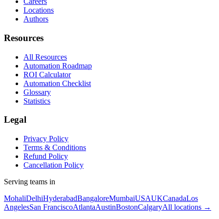
Careers
Locations
Authors
Resources
All Resources
Automation Roadmap
ROI Calculator
Automation Checklist
Glossary
Statistics
Legal
Privacy Policy
Terms & Conditions
Refund Policy
Cancellation Policy
Serving teams in
Mohali
Delhi
Hyderabad
Bangalore
Mumbai
USA
UK
Canada
Los
Angeles
San Francisco
Atlanta
Austin
Boston
Calgary
All locations →