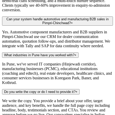
demo/trial class scheduling, and a multi-touch nurture sequence.
Clients typically see 40-60% improvement in enquiry-to-admission
conversion.
Can your system handle automotive and manufacturing B2B sales in
Pimpri-Chinchwad?
+
Yes. Automotive component manufacturers and B2B suppliers in
Pimpri-Chinchwad use our CRM for dealer communication
automation, quotation follow-ups, and distributor management. We
integrate with Tally and SAP for data continuity where needed.
What industries in Pune have you worked with?
+
In Pune, we've served IT companies (Hinjewadi corridor),
manufacturing businesses (PCMC), educational institutions
(coaching and edtech), real estate developers, healthcare clinics, and
consumer services businesses in Koregaon Park, Baner, and
Kothrud.
Do you write the copy or do I need to provide it?
+
We write the copy. You provide a brief about your offer, target
audience, and key benefits, we handle the full page copy including
headline, body, testimonials section, and CTAs. You review and
approve before we go live. Our copywriters specialise in Indian