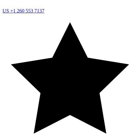
US
+1 260 553 7137