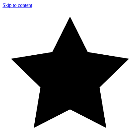
Skip to content