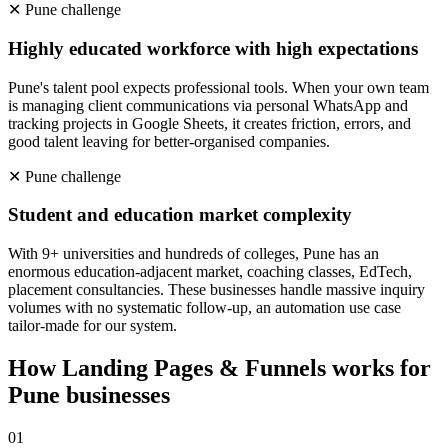
✕
Pune
challenge
Highly educated workforce with high expectations
Pune's talent pool expects professional tools. When your own team
is managing client communications via personal WhatsApp and
tracking projects in Google Sheets, it creates friction, errors, and
good talent leaving for better-organised companies.
✕
Pune
challenge
Student and education market complexity
With 9+ universities and hundreds of colleges, Pune has an
enormous education-adjacent market, coaching classes, EdTech,
placement consultancies. These businesses handle massive inquiry
volumes with no systematic follow-up, an automation use case
tailor-made for our system.
How
Landing Pages & Funnels
works for
Pune
businesses
0
1