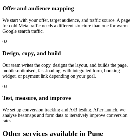
Offer and audience mapping
We start with your offer, target audience, and traffic source. A page
for cold Meta traffic needs a different structure than one for warm
Google search traffic.
0
2
Design, copy, and build
Our team writes the copy, designs the layout, and builds the page,
mobile-optimised, fast-loading, with integrated form, booking
widget, or payment link depending on your goal.
0
3
Test, measure, and improve
We set up conversion tracking and A/B testing. After launch, we
analyse heatmaps and form data to iteratively improve conversion
rates.
Other services available in
Pune