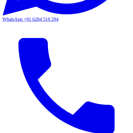
WhatsApp
+91 6284 519 294