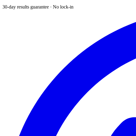
30-day results guarantee · No lock-in