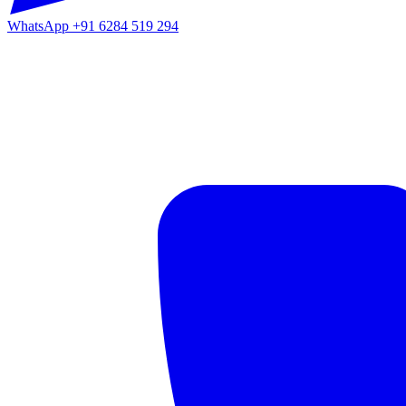
WhatsApp
+91 6284 519 294