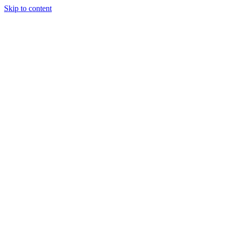
Skip to content