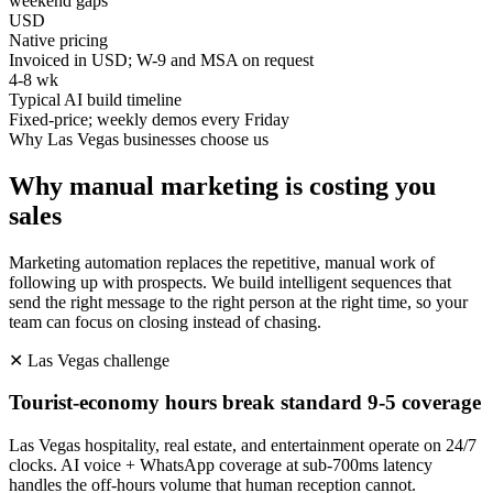
weekend gaps
USD
Native pricing
Invoiced in USD; W-9 and MSA on request
4-8 wk
Typical AI build timeline
Fixed-price; weekly demos every Friday
Why
Las Vegas
businesses choose us
Why manual marketing is costing you
sales
Marketing automation replaces the repetitive, manual work of
following up with prospects. We build intelligent sequences that
send the right message to the right person at the right time, so your
team can focus on closing instead of chasing.
✕
Las Vegas
challenge
Tourist-economy hours break standard 9-5 coverage
Las Vegas hospitality, real estate, and entertainment operate on 24/7
clocks. AI voice + WhatsApp coverage at sub-700ms latency
handles the off-hours volume that human reception cannot.