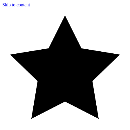
Skip to content