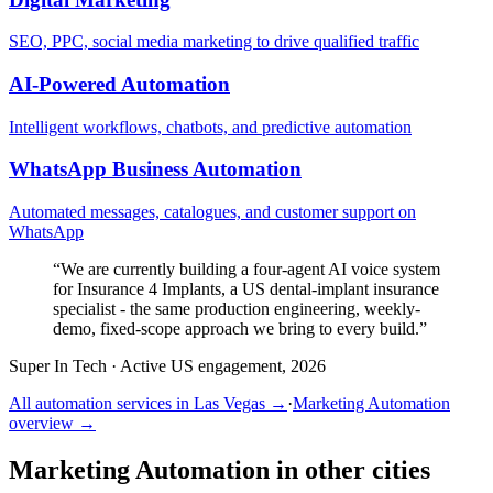
SEO, PPC, social media marketing to drive qualified traffic
AI-Powered Automation
Intelligent workflows, chatbots, and predictive automation
WhatsApp Business Automation
Automated messages, catalogues, and customer support on
WhatsApp
“
We are currently building a four-agent AI voice system
for Insurance 4 Implants, a US dental-implant insurance
specialist - the same production engineering, weekly-
demo, fixed-scope approach we bring to every build.
”
Super In Tech
·
Active US engagement, 2026
All automation services in
Las Vegas
→
·
Marketing Automation
overview →
Marketing Automation
in other cities