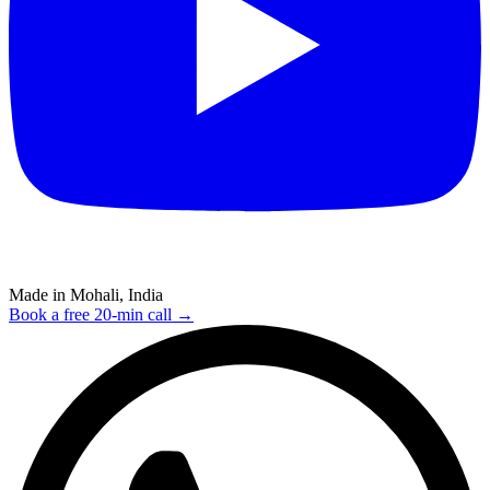
Made in Mohali, India
Book a free 20-min call →