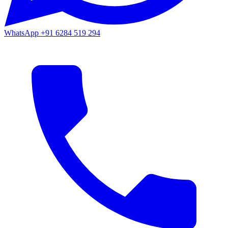
WhatsApp
+91 6284 519 294