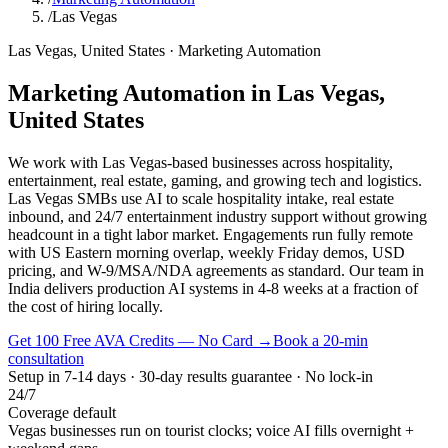
/
Las Vegas
Las Vegas
,
United States
·
Marketing Automation
Marketing Automation
in
Las Vegas
,
United States
We work with Las Vegas-based businesses across hospitality,
entertainment, real estate, gaming, and growing tech and logistics.
Las Vegas SMBs use AI to scale hospitality intake, real estate
inbound, and 24/7 entertainment industry support without growing
headcount in a tight labor market. Engagements run fully remote
with US Eastern morning overlap, weekly Friday demos, USD
pricing, and W-9/MSA/NDA agreements as standard. Our team in
India delivers production AI systems in 4-8 weeks at a fraction of
the cost of hiring locally.
Get 100 Free AVA Credits — No Card →
Book a 20-min
consultation
Setup in 7-14 days · 30-day results guarantee · No lock-in
24/7
Coverage default
Vegas businesses run on tourist clocks; voice AI fills overnight +