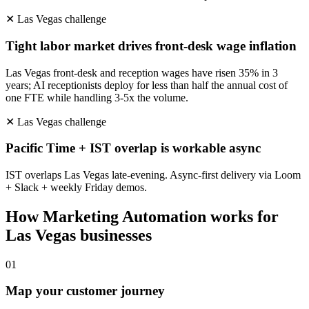
✕
Las Vegas
challenge
Tight labor market drives front-desk wage inflation
Las Vegas front-desk and reception wages have risen 35% in 3
years; AI receptionists deploy for less than half the annual cost of
one FTE while handling 3-5x the volume.
✕
Las Vegas
challenge
Pacific Time + IST overlap is workable async
IST overlaps Las Vegas late-evening. Async-first delivery via Loom
+ Slack + weekly Friday demos.
How
Marketing Automation
works for
Las Vegas
businesses
0
1
Map your customer journey