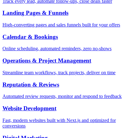
Track every lead, automate follow-ups, close deals faster
Landing Pages & Funnels
High-converting pages and sales funnels built for your offers
Calendar & Bookings
Online scheduling, automated reminders, zero no-shows
Operations & Project Management
Streamline team workflows, track projects, deliver on time
Reputation & Reviews
Automated review requests, monitor and respond to feedback
Website Development
Fast, modern websites built with Next.js and optimized for
conversions
Digital Marketing