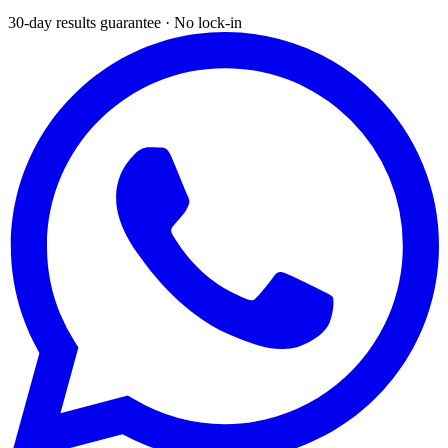
30-day results guarantee · No lock-in