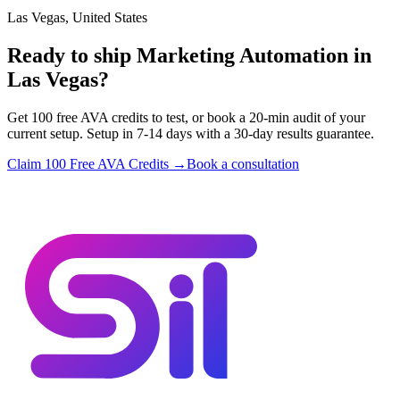
Las Vegas, United States
Ready to ship Marketing Automation in
Las Vegas?
Get 100 free AVA credits to test, or book a 20-min audit of your
current setup. Setup in 7-14 days with a 30-day results guarantee.
Claim 100 Free AVA Credits →
Book a consultation