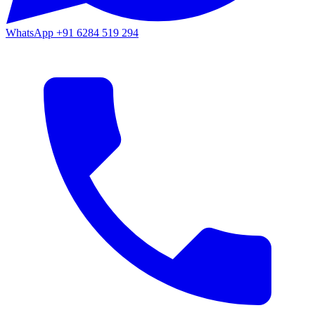
WhatsApp
+91 6284 519 294