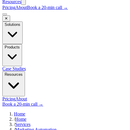
Resources
Pricing
About
Book a 20-min call →
✕
Solutions
Products
Case Studies
Resources
Pricing
About
Book a 20-min call →
Home
/
Home
/
Services
/
Marketing Automation