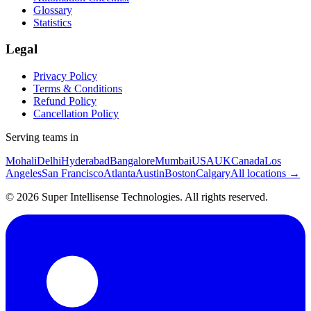
Glossary
Statistics
Legal
Privacy Policy
Terms & Conditions
Refund Policy
Cancellation Policy
Serving teams in
Mohali
Delhi
Hyderabad
Bangalore
Mumbai
USA
UK
Canada
Los
Angeles
San Francisco
Atlanta
Austin
Boston
Calgary
All locations →
©
2026
Super Intellisense Technologies
. All rights reserved.