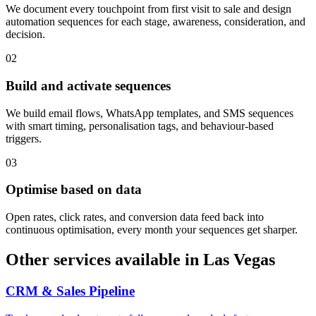
We document every touchpoint from first visit to sale and design
automation sequences for each stage, awareness, consideration, and
decision.
0
2
Build and activate sequences
We build email flows, WhatsApp templates, and SMS sequences
with smart timing, personalisation tags, and behaviour-based
triggers.
0
3
Optimise based on data
Open rates, click rates, and conversion data feed back into
continuous optimisation, every month your sequences get sharper.
Other services available in
Las Vegas
CRM & Sales Pipeline