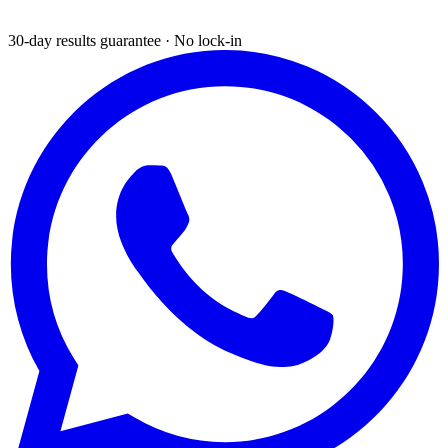
30-day results guarantee · No lock-in