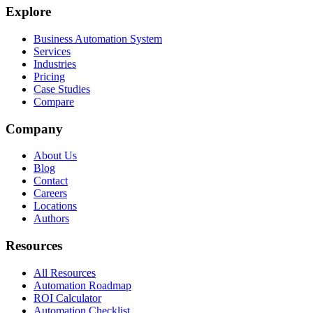
Explore
Business Automation System
Services
Industries
Pricing
Case Studies
Compare
Company
About Us
Blog
Contact
Careers
Locations
Authors
Resources
All Resources
Automation Roadmap
ROI Calculator
Automation Checklist