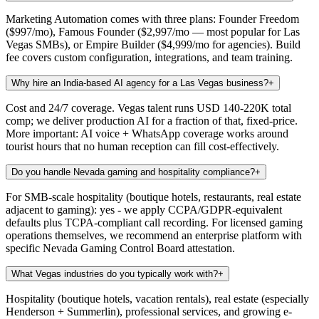
Marketing Automation comes with three plans: Founder Freedom
($997/mo), Famous Founder ($2,997/mo — most popular for Las
Vegas SMBs), or Empire Builder ($4,999/mo for agencies). Build
fee covers custom configuration, integrations, and team training.
Why hire an India-based AI agency for a Las Vegas business?
+
Cost and 24/7 coverage. Vegas talent runs USD 140-220K total
comp; we deliver production AI for a fraction of that, fixed-price.
More important: AI voice + WhatsApp coverage works around
tourist hours that no human reception can fill cost-effectively.
Do you handle Nevada gaming and hospitality compliance?
+
For SMB-scale hospitality (boutique hotels, restaurants, real estate
adjacent to gaming): yes - we apply CCPA/GDPR-equivalent
defaults plus TCPA-compliant call recording. For licensed gaming
operations themselves, we recommend an enterprise platform with
specific Nevada Gaming Control Board attestation.
What Vegas industries do you typically work with?
+
Hospitality (boutique hotels, vacation rentals), real estate (especially
Henderson + Summerlin), professional services, and growing e-