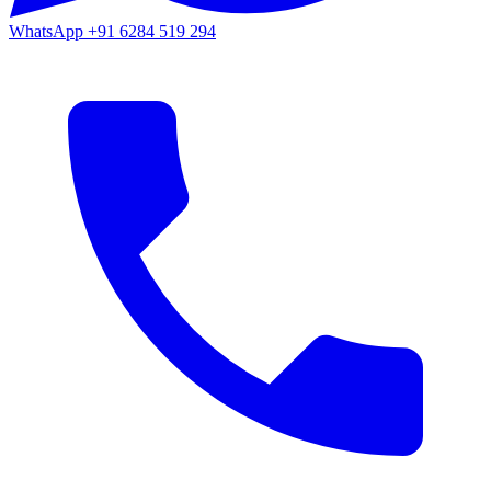
WhatsApp
+91 6284 519 294