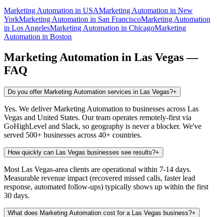
Marketing Automation
in
USA
Marketing Automation
in
New
York
Marketing Automation
in
San Francisco
Marketing Automation
in
Los Angeles
Marketing Automation
in
Chicago
Marketing
Automation
in
Boston
Marketing Automation
in
Las Vegas
—
FAQ
Do you offer Marketing Automation services in Las Vegas?
+
Yes. We deliver Marketing Automation to businesses across Las
Vegas and United States. Our team operates remotely-first via
GoHighLevel and Slack, so geography is never a blocker. We've
served 500+ businesses across 40+ countries.
How quickly can Las Vegas businesses see results?
+
Most Las Vegas-area clients are operational within 7-14 days.
Measurable revenue impact (recovered missed calls, faster lead
response, automated follow-ups) typically shows up within the first
30 days.
What does Marketing Automation cost for a Las Vegas business?
+