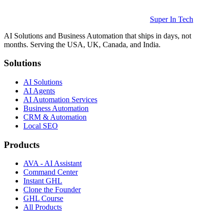
Super In Tech
AI Solutions and Business Automation that ships in days, not
months. Serving the USA, UK, Canada, and India.
Solutions
AI Solutions
AI Agents
AI Automation Services
Business Automation
CRM & Automation
Local SEO
Products
AVA - AI Assistant
Command Center
Instant GHL
Clone the Founder
GHL Course
All Products