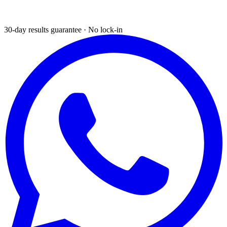
30-day results guarantee · No lock-in