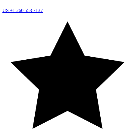
US
+1 260 553 7137