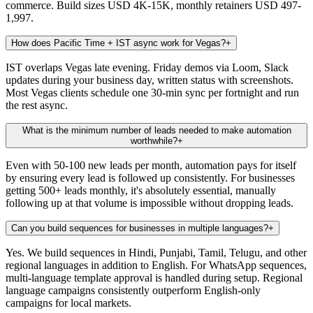
commerce. Build sizes USD 4K-15K, monthly retainers USD 497-
1,997.
How does Pacific Time + IST async work for Vegas?
+
IST overlaps Vegas late evening. Friday demos via Loom, Slack
updates during your business day, written status with screenshots.
Most Vegas clients schedule one 30-min sync per fortnight and run
the rest async.
What is the minimum number of leads needed to make automation
worthwhile?
+
Even with 50-100 new leads per month, automation pays for itself
by ensuring every lead is followed up consistently. For businesses
getting 500+ leads monthly, it's absolutely essential, manually
following up at that volume is impossible without dropping leads.
Can you build sequences for businesses in multiple languages?
+
Yes. We build sequences in Hindi, Punjabi, Tamil, Telugu, and other
regional languages in addition to English. For WhatsApp sequences,
multi-language template approval is handled during setup. Regional
language campaigns consistently outperform English-only
campaigns for local markets.