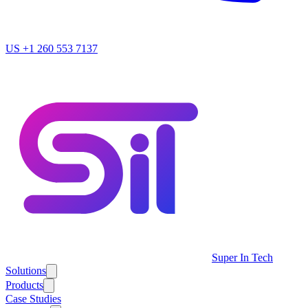
US
+1 260 553 7137
Super In Tech
Solutions
Products
Case Studies