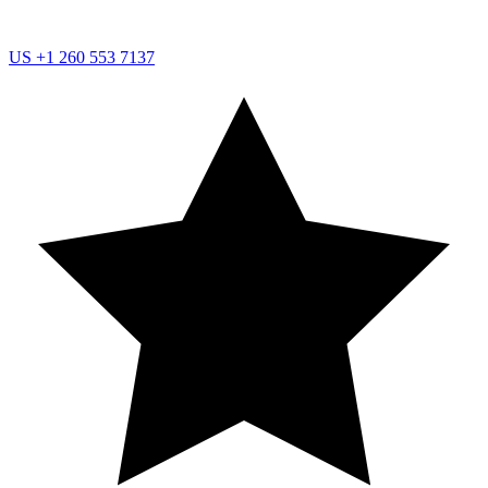
US
+1 260 553 7137