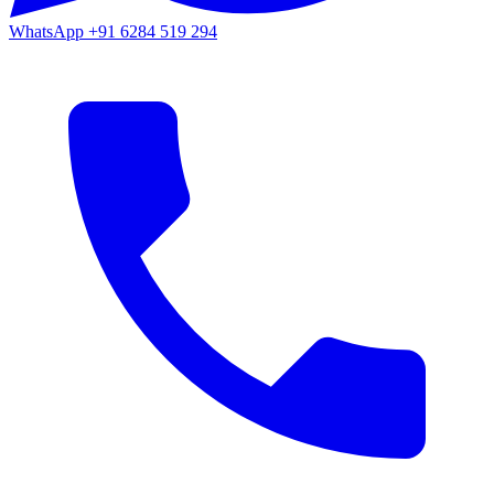
WhatsApp
+91 6284 519 294