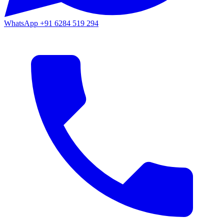
WhatsApp
+91 6284 519 294