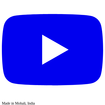
Made in Mohali, India