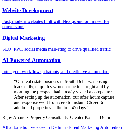
Website Development
Fast, modern websites built with Next.js and optimized for
conversions
Digital Marketing
SEO, PPC, social media marketing to drive qualified traffic
AI-Powered Automation
Intelligent workflows, chatbots, and predictive automation
“
Our real estate business in South Delhi was losing
leads daily, enquiries would come in at night and by
morning the prospect had already visited a competitor.
After setting up the automation, our after-hours capture
and response went from zero to instant. Closed 6
additional properties in the first 45 days.
”
Rajiv Anand
·
Property Consultants, Greater Kailash Delhi
All automation services in
Delhi
→
·
Email Marketing Automation