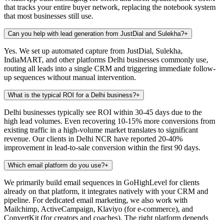
that tracks your entire buyer network, replacing the notebook system
that most businesses still use.
Can you help with lead generation from JustDial and Sulekha?
+
Yes. We set up automated capture from JustDial, Sulekha,
IndiaMART, and other platforms Delhi businesses commonly use,
routing all leads into a single CRM and triggering immediate follow-
up sequences without manual intervention.
What is the typical ROI for a Delhi business?
+
Delhi businesses typically see ROI within 30-45 days due to the
high lead volumes. Even recovering 10-15% more conversions from
existing traffic in a high-volume market translates to significant
revenue. Our clients in Delhi NCR have reported 20-40%
improvement in lead-to-sale conversion within the first 90 days.
Which email platform do you use?
+
We primarily build email sequences in GoHighLevel for clients
already on that platform, it integrates natively with your CRM and
pipeline. For dedicated email marketing, we also work with
Mailchimp, ActiveCampaign, Klaviyo (for e-commerce), and
ConvertKit (for creators and coaches). The right platform depends