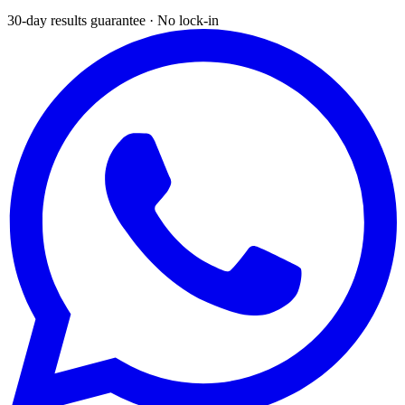
30-day results guarantee · No lock-in