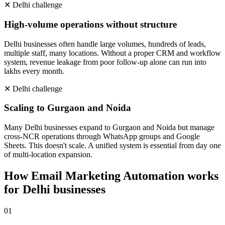
✕
Delhi
challenge
High-volume operations without structure
Delhi businesses often handle large volumes, hundreds of leads,
multiple staff, many locations. Without a proper CRM and workflow
system, revenue leakage from poor follow-up alone can run into
lakhs every month.
✕
Delhi
challenge
Scaling to Gurgaon and Noida
Many Delhi businesses expand to Gurgaon and Noida but manage
cross-NCR operations through WhatsApp groups and Google
Sheets. This doesn't scale. A unified system is essential from day one
of multi-location expansion.
How
Email Marketing Automation
works
for
Delhi
businesses
0
1