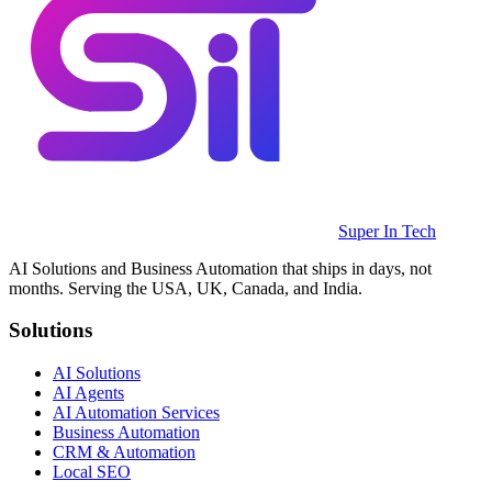
Super In Tech
AI Solutions and Business Automation that ships in days, not
months. Serving the USA, UK, Canada, and India.
Solutions
AI Solutions
AI Agents
AI Automation Services
Business Automation
CRM & Automation
Local SEO