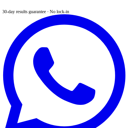
30-day results guarantee · No lock-in