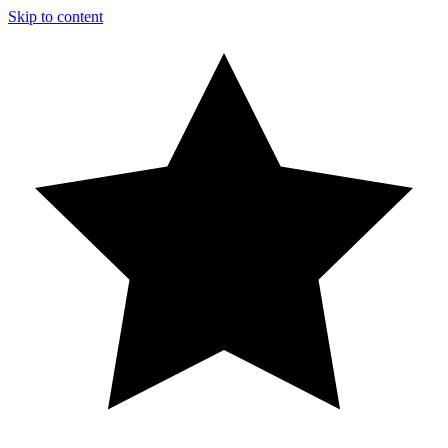
Skip to content