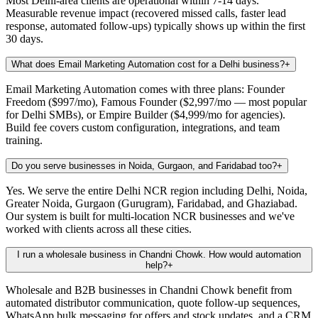
Most Delhi-area clients are operational within 7-14 days.
Measurable revenue impact (recovered missed calls, faster lead
response, automated follow-ups) typically shows up within the first
30 days.
What does Email Marketing Automation cost for a Delhi business?
+
Email Marketing Automation comes with three plans: Founder
Freedom ($997/mo), Famous Founder ($2,997/mo — most popular
for Delhi SMBs), or Empire Builder ($4,999/mo for agencies).
Build fee covers custom configuration, integrations, and team
training.
Do you serve businesses in Noida, Gurgaon, and Faridabad too?
+
Yes. We serve the entire Delhi NCR region including Delhi, Noida,
Greater Noida, Gurgaon (Gurugram), Faridabad, and Ghaziabad.
Our system is built for multi-location NCR businesses and we've
worked with clients across all these cities.
I run a wholesale business in Chandni Chowk. How would automation
help?
+
Wholesale and B2B businesses in Chandni Chowk benefit from
automated distributor communication, quote follow-up sequences,
WhatsApp bulk messaging for offers and stock updates, and a CRM