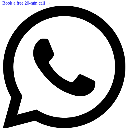
Book a free 20-min call →