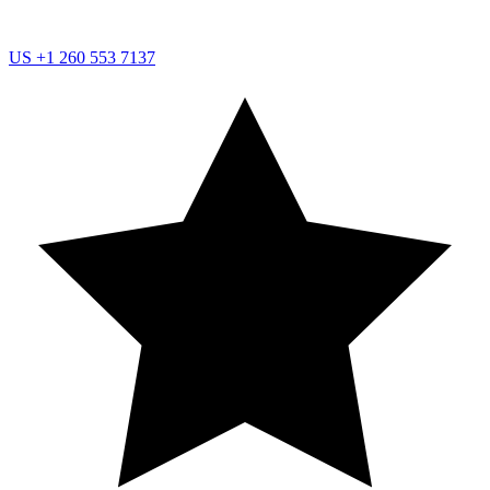
US
+1 260 553 7137