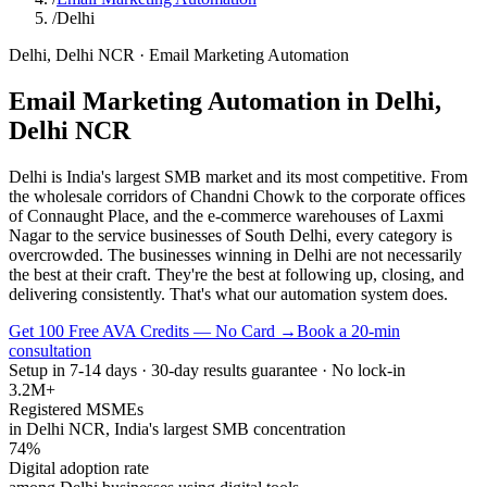
/
Delhi
Delhi
,
Delhi NCR
·
Email Marketing Automation
Email Marketing Automation
in
Delhi
,
Delhi NCR
Delhi is India's largest SMB market and its most competitive. From
the wholesale corridors of Chandni Chowk to the corporate offices
of Connaught Place, and the e-commerce warehouses of Laxmi
Nagar to the service businesses of South Delhi, every category is
overcrowded. The businesses winning in Delhi are not necessarily
the best at their craft. They're the best at following up, closing, and
delivering consistently. That's what our automation system does.
Get 100 Free AVA Credits — No Card →
Book a 20-min
consultation
Setup in 7-14 days · 30-day results guarantee · No lock-in
3.2M+
Registered MSMEs
in Delhi NCR, India's largest SMB concentration
74%
Digital adoption rate