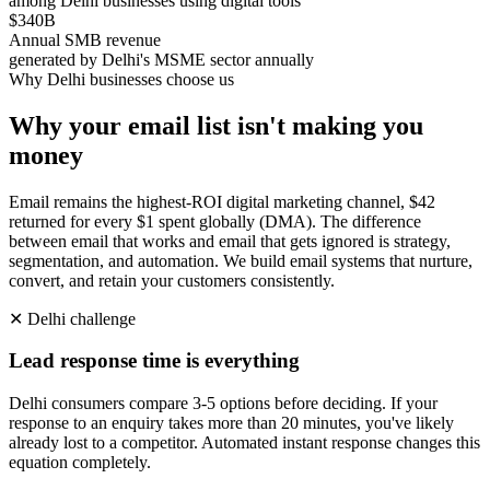
among Delhi businesses using digital tools
$340B
Annual SMB revenue
generated by Delhi's MSME sector annually
Why
Delhi
businesses choose us
Why your email list isn't making you
money
Email remains the highest-ROI digital marketing channel, $42
returned for every $1 spent globally (DMA). The difference
between email that works and email that gets ignored is strategy,
segmentation, and automation. We build email systems that nurture,
convert, and retain your customers consistently.
✕
Delhi
challenge
Lead response time is everything
Delhi consumers compare 3-5 options before deciding. If your
response to an enquiry takes more than 20 minutes, you've likely
already lost to a competitor. Automated instant response changes this
equation completely.