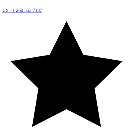
US
+1 260 553 7137