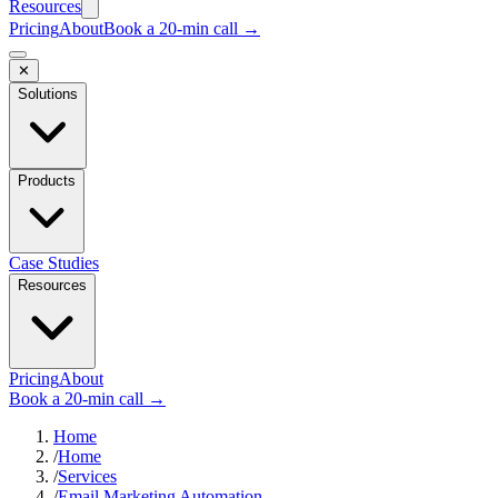
Resources
Pricing
About
Book a 20-min call →
✕
Solutions
Products
Case Studies
Resources
Pricing
About
Book a 20-min call →
Home
/
Home
/
Services
/
Email Marketing Automation