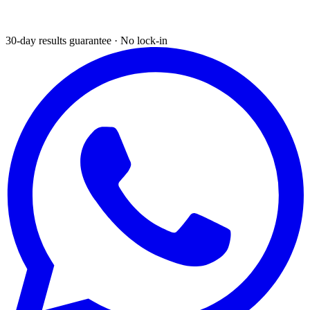
30-day results guarantee · No lock-in