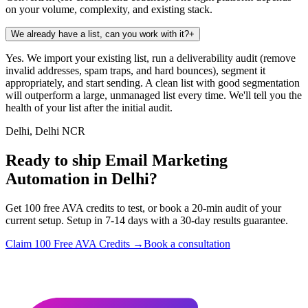
on your volume, complexity, and existing stack.
We already have a list, can you work with it?
+
Yes. We import your existing list, run a deliverability audit (remove
invalid addresses, spam traps, and hard bounces), segment it
appropriately, and start sending. A clean list with good segmentation
will outperform a large, unmanaged list every time. We'll tell you the
health of your list after the initial audit.
Delhi, Delhi NCR
Ready to ship Email Marketing
Automation in Delhi?
Get 100 free AVA credits to test, or book a 20-min audit of your
current setup. Setup in 7-14 days with a 30-day results guarantee.
Claim 100 Free AVA Credits →
Book a consultation