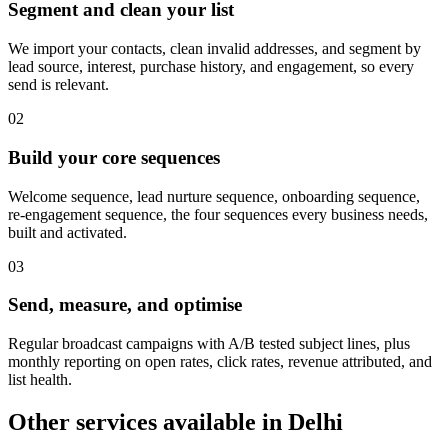
Segment and clean your list
We import your contacts, clean invalid addresses, and segment by
lead source, interest, purchase history, and engagement, so every
send is relevant.
0
2
Build your core sequences
Welcome sequence, lead nurture sequence, onboarding sequence,
re-engagement sequence, the four sequences every business needs,
built and activated.
0
3
Send, measure, and optimise
Regular broadcast campaigns with A/B tested subject lines, plus
monthly reporting on open rates, click rates, revenue attributed, and
list health.
Other services available in
Delhi