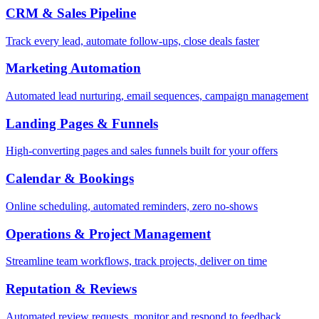
CRM & Sales Pipeline
Track every lead, automate follow-ups, close deals faster
Marketing Automation
Automated lead nurturing, email sequences, campaign management
Landing Pages & Funnels
High-converting pages and sales funnels built for your offers
Calendar & Bookings
Online scheduling, automated reminders, zero no-shows
Operations & Project Management
Streamline team workflows, track projects, deliver on time
Reputation & Reviews
Automated review requests, monitor and respond to feedback