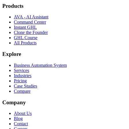
Products
AVA - AI Assistant
Command Center
Instant GHL
Clone the Founder
GHL Course
All Products
Explore
Business Automation System
Services
Industries
Pricing
Case Studies
Compare
Company
About Us
Blog
Contact
Careers