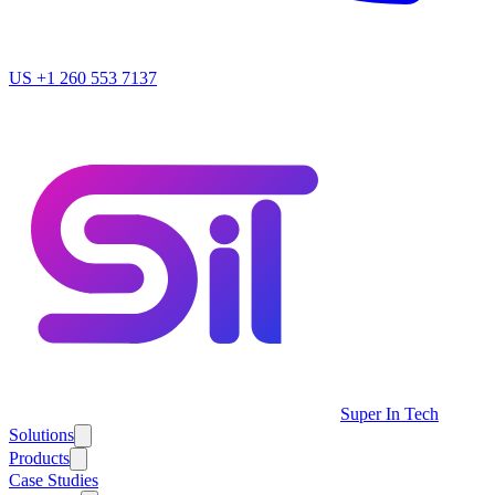
US
+1 260 553 7137
Super In Tech
Solutions
Products
Case Studies