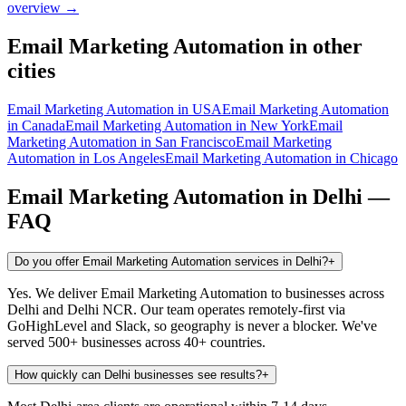
overview →
Email Marketing Automation
in other
cities
Email Marketing Automation
in
USA
Email Marketing Automation
in
Canada
Email Marketing Automation
in
New York
Email
Marketing Automation
in
San Francisco
Email Marketing
Automation
in
Los Angeles
Email Marketing Automation
in
Chicago
Email Marketing Automation
in
Delhi
—
FAQ
Do you offer Email Marketing Automation services in Delhi?
+
Yes. We deliver Email Marketing Automation to businesses across
Delhi and Delhi NCR. Our team operates remotely-first via
GoHighLevel and Slack, so geography is never a blocker. We've
served 500+ businesses across 40+ countries.
How quickly can Delhi businesses see results?
+