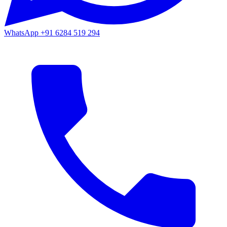
WhatsApp
+91 6284 519 294