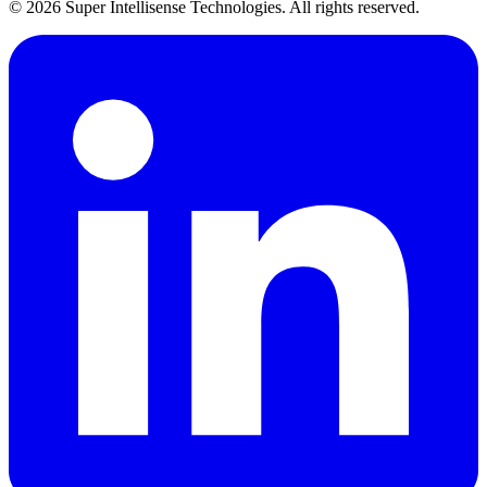
©
2026
Super Intellisense Technologies
. All rights reserved.