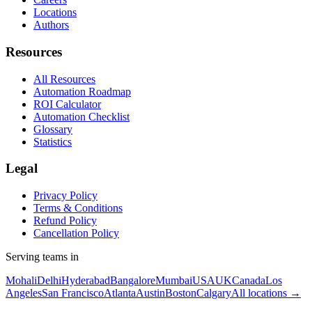
Locations
Authors
Resources
All Resources
Automation Roadmap
ROI Calculator
Automation Checklist
Glossary
Statistics
Legal
Privacy Policy
Terms & Conditions
Refund Policy
Cancellation Policy
Serving teams in
Mohali
Delhi
Hyderabad
Bangalore
Mumbai
USA
UK
Canada
Los
Angeles
San Francisco
Atlanta
Austin
Boston
Calgary
All locations →