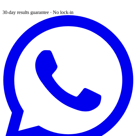
30-day results guarantee · No lock-in