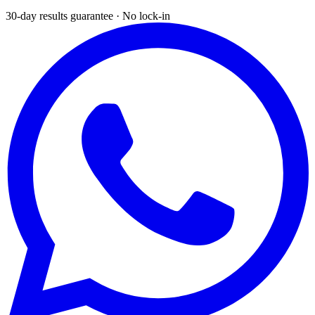
30-day results guarantee · No lock-in