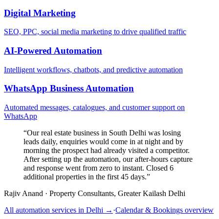
Digital Marketing
SEO, PPC, social media marketing to drive qualified traffic
AI-Powered Automation
Intelligent workflows, chatbots, and predictive automation
WhatsApp Business Automation
Automated messages, catalogues, and customer support on
WhatsApp
“
Our real estate business in South Delhi was losing
leads daily, enquiries would come in at night and by
morning the prospect had already visited a competitor.
After setting up the automation, our after-hours capture
and response went from zero to instant. Closed 6
additional properties in the first 45 days.
”
Rajiv Anand
·
Property Consultants, Greater Kailash Delhi
All automation services in
Delhi
→
·
Calendar & Bookings
overview
→