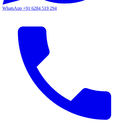
WhatsApp
+91 6284 519 294