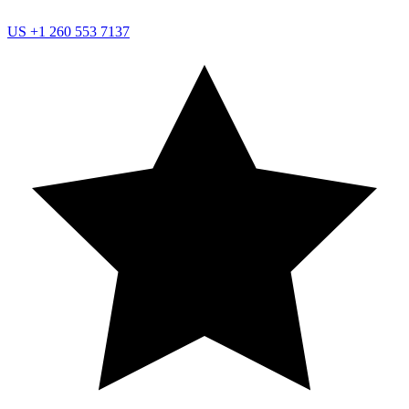
US
+1 260 553 7137