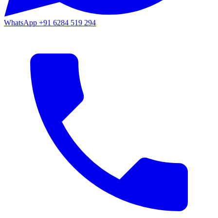
WhatsApp
+91 6284 519 294