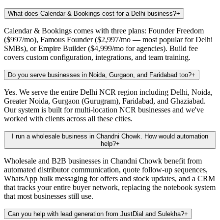
What does Calendar & Bookings cost for a Delhi business?
+
Calendar & Bookings comes with three plans: Founder Freedom
($997/mo), Famous Founder ($2,997/mo — most popular for Delhi
SMBs), or Empire Builder ($4,999/mo for agencies). Build fee
covers custom configuration, integrations, and team training.
Do you serve businesses in Noida, Gurgaon, and Faridabad too?
+
Yes. We serve the entire Delhi NCR region including Delhi, Noida,
Greater Noida, Gurgaon (Gurugram), Faridabad, and Ghaziabad.
Our system is built for multi-location NCR businesses and we've
worked with clients across all these cities.
I run a wholesale business in Chandni Chowk. How would automation
help?
+
Wholesale and B2B businesses in Chandni Chowk benefit from
automated distributor communication, quote follow-up sequences,
WhatsApp bulk messaging for offers and stock updates, and a CRM
that tracks your entire buyer network, replacing the notebook system
that most businesses still use.
Can you help with lead generation from JustDial and Sulekha?
+