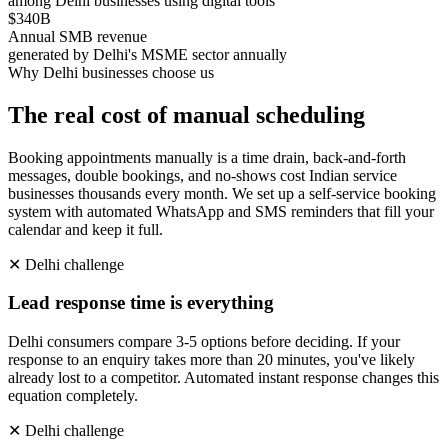
among Delhi businesses using digital tools
$340B
Annual SMB revenue
generated by Delhi's MSME sector annually
Why
Delhi
businesses choose us
The real cost of manual scheduling
Booking appointments manually is a time drain, back-and-forth
messages, double bookings, and no-shows cost Indian service
businesses thousands every month. We set up a self-service booking
system with automated WhatsApp and SMS reminders that fill your
calendar and keep it full.
✕
Delhi
challenge
Lead response time is everything
Delhi consumers compare 3-5 options before deciding. If your
response to an enquiry takes more than 20 minutes, you've likely
already lost to a competitor. Automated instant response changes this
equation completely.
✕
Delhi
challenge