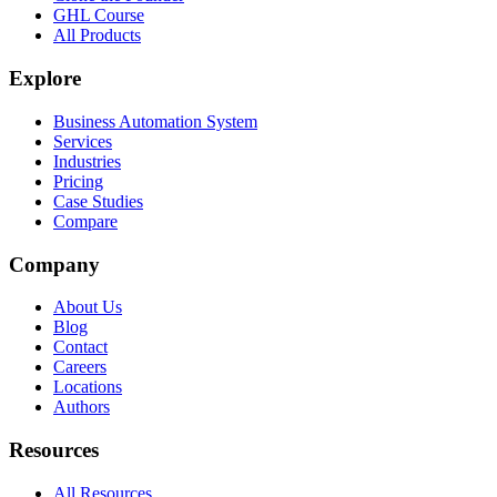
GHL Course
All Products
Explore
Business Automation System
Services
Industries
Pricing
Case Studies
Compare
Company
About Us
Blog
Contact
Careers
Locations
Authors
Resources
All Resources