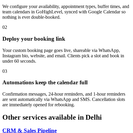
We configure your availability, appointment types, buffer times, and
team calendars in GoHighLevel, synced with Google Calendar so
nothing is ever double-booked.
0
2
Deploy your booking link
Your custom booking page goes live, shareable via WhatsApp,
Instagram bio, website, and email. Clients pick a slot and book in
under 60 seconds.
0
3
Automations keep the calendar full
Confirmation messages, 24-hour reminders, and 1-hour reminders
are sent automatically via WhatsApp and SMS. Cancellation slots
are immediately opened for rebooking.
Other services available in
Delhi
CRM & Sales Pipeline