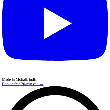
Made in Mohali, India
Book a free 20-min call →