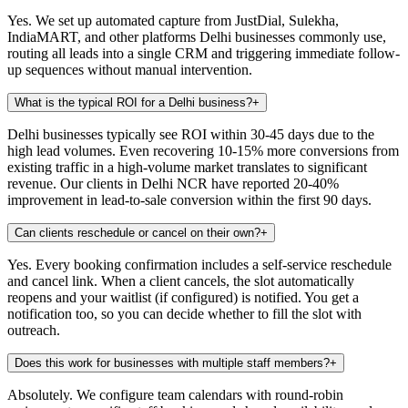
Yes. We set up automated capture from JustDial, Sulekha,
IndiaMART, and other platforms Delhi businesses commonly use,
routing all leads into a single CRM and triggering immediate follow-
up sequences without manual intervention.
What is the typical ROI for a Delhi business?
+
Delhi businesses typically see ROI within 30-45 days due to the
high lead volumes. Even recovering 10-15% more conversions from
existing traffic in a high-volume market translates to significant
revenue. Our clients in Delhi NCR have reported 20-40%
improvement in lead-to-sale conversion within the first 90 days.
Can clients reschedule or cancel on their own?
+
Yes. Every booking confirmation includes a self-service reschedule
and cancel link. When a client cancels, the slot automatically
reopens and your waitlist (if configured) is notified. You get a
notification too, so you can decide whether to fill the slot with
outreach.
Does this work for businesses with multiple staff members?
+
Absolutely. We configure team calendars with round-robin