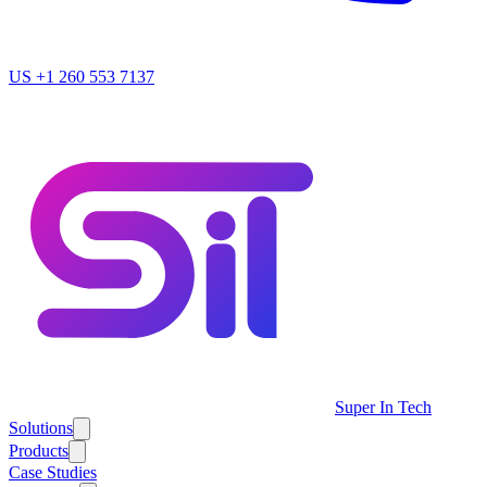
US
+1 260 553 7137
Super In Tech
Solutions
Products
Case Studies