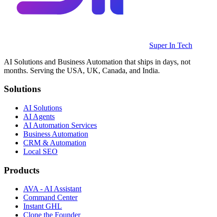
Super In Tech
AI Solutions and Business Automation that ships in days, not
months. Serving the USA, UK, Canada, and India.
Solutions
AI Solutions
AI Agents
AI Automation Services
Business Automation
CRM & Automation
Local SEO
Products
AVA - AI Assistant
Command Center
Instant GHL
Clone the Founder