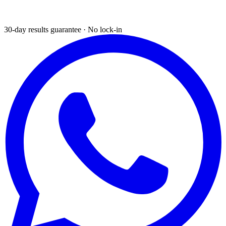
30-day results guarantee · No lock-in