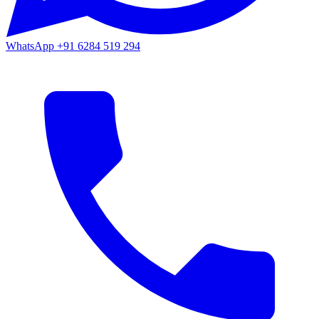
WhatsApp
+91 6284 519 294