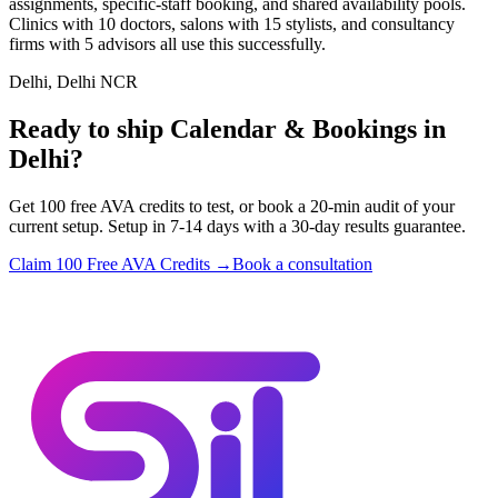
assignments, specific-staff booking, and shared availability pools.
Clinics with 10 doctors, salons with 15 stylists, and consultancy
firms with 5 advisors all use this successfully.
Delhi, Delhi NCR
Ready to ship Calendar & Bookings in
Delhi?
Get 100 free AVA credits to test, or book a 20-min audit of your
current setup. Setup in 7-14 days with a 30-day results guarantee.
Claim 100 Free AVA Credits →
Book a consultation