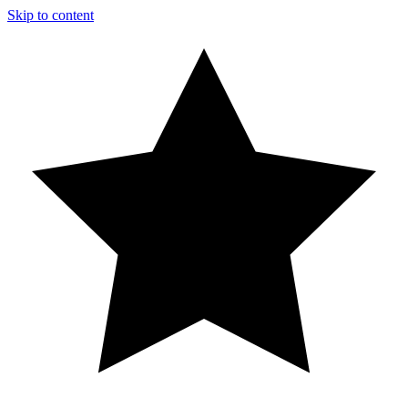
Skip to content