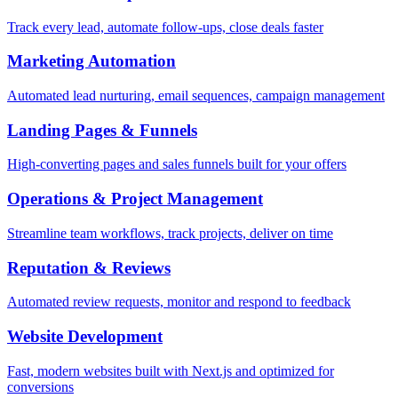
Track every lead, automate follow-ups, close deals faster
Marketing Automation
Automated lead nurturing, email sequences, campaign management
Landing Pages & Funnels
High-converting pages and sales funnels built for your offers
Operations & Project Management
Streamline team workflows, track projects, deliver on time
Reputation & Reviews
Automated review requests, monitor and respond to feedback
Website Development
Fast, modern websites built with Next.js and optimized for
conversions