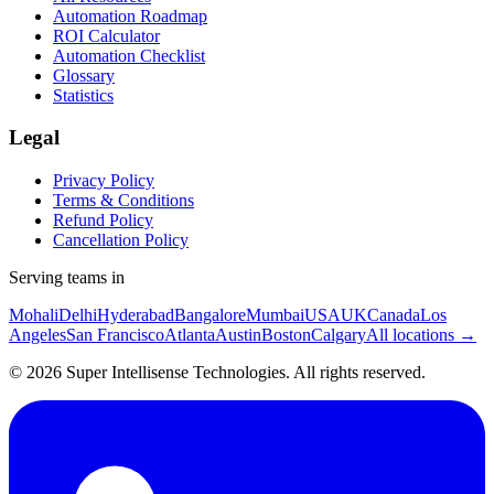
Automation Roadmap
ROI Calculator
Automation Checklist
Glossary
Statistics
Legal
Privacy Policy
Terms & Conditions
Refund Policy
Cancellation Policy
Serving teams in
Mohali
Delhi
Hyderabad
Bangalore
Mumbai
USA
UK
Canada
Los
Angeles
San Francisco
Atlanta
Austin
Boston
Calgary
All locations →
©
2026
Super Intellisense Technologies
. All rights reserved.