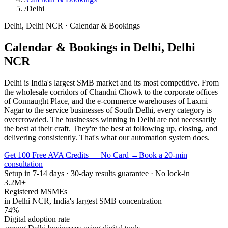
/
Delhi
Delhi
,
Delhi NCR
·
Calendar & Bookings
Calendar & Bookings
in
Delhi
,
Delhi
NCR
Delhi is India's largest SMB market and its most competitive. From
the wholesale corridors of Chandni Chowk to the corporate offices
of Connaught Place, and the e-commerce warehouses of Laxmi
Nagar to the service businesses of South Delhi, every category is
overcrowded. The businesses winning in Delhi are not necessarily
the best at their craft. They're the best at following up, closing, and
delivering consistently. That's what our automation system does.
Get 100 Free AVA Credits — No Card →
Book a 20-min
consultation
Setup in 7-14 days · 30-day results guarantee · No lock-in
3.2M+
Registered MSMEs
in Delhi NCR, India's largest SMB concentration
74%
Digital adoption rate