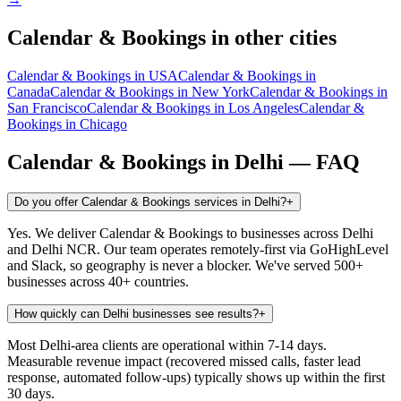
Calendar & Bookings
in other cities
Calendar & Bookings
in
USA
Calendar & Bookings
in
Canada
Calendar & Bookings
in
New York
Calendar & Bookings
in
San Francisco
Calendar & Bookings
in
Los Angeles
Calendar &
Bookings
in
Chicago
Calendar & Bookings
in
Delhi
— FAQ
Do you offer Calendar & Bookings services in Delhi?
+
Yes. We deliver Calendar & Bookings to businesses across Delhi
and Delhi NCR. Our team operates remotely-first via GoHighLevel
and Slack, so geography is never a blocker. We've served 500+
businesses across 40+ countries.
How quickly can Delhi businesses see results?
+
Most Delhi-area clients are operational within 7-14 days.
Measurable revenue impact (recovered missed calls, faster lead
response, automated follow-ups) typically shows up within the first
30 days.