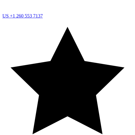
US
+1 260 553 7137