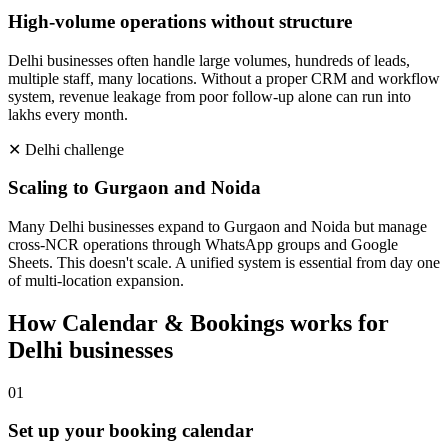
High-volume operations without structure
Delhi businesses often handle large volumes, hundreds of leads,
multiple staff, many locations. Without a proper CRM and workflow
system, revenue leakage from poor follow-up alone can run into
lakhs every month.
✕
Delhi
challenge
Scaling to Gurgaon and Noida
Many Delhi businesses expand to Gurgaon and Noida but manage
cross-NCR operations through WhatsApp groups and Google
Sheets. This doesn't scale. A unified system is essential from day one
of multi-location expansion.
How
Calendar & Bookings
works for
Delhi
businesses
0
1
Set up your booking calendar