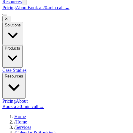
Resources
Pricing
About
Book a 20-min call →
✕
Solutions
Products
Case Studies
Resources
Pricing
About
Book a 20-min call →
Home
/
Home
/
Services
/
Calendar & Bookings