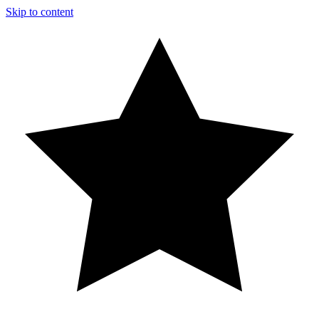
Skip to content