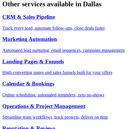
Other services available in
Dallas
CRM & Sales Pipeline
Track every lead, automate follow-ups, close deals faster
Marketing Automation
Automated lead nurturing, email sequences, campaign management
Landing Pages & Funnels
High-converting pages and sales funnels built for your offers
Calendar & Bookings
Online scheduling, automated reminders, zero no-shows
Operations & Project Management
Streamline team workflows, track projects, deliver on time
Reputation & Reviews