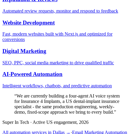
Automated review requests, monitor and respond to feedback
Website Development
Fast, modern websites built with Next.js and optimized for
conversions
Digital Marketing
SEO, PPC, social media marketing to drive qualified traffic
AI-Powered Automation
Intelligent workflows, chatbots, and predictive automation
“
We are currently building a four-agent AI voice system
for Insurance 4 Implants, a US dental-implant insurance
specialist - the same production engineering, weekly-
demo, fixed-scope approach we bring to every build.
”
Super In Tech
·
Active US engagement, 2026
All automation services in
Dallas
→
·
Email Marketing Automation