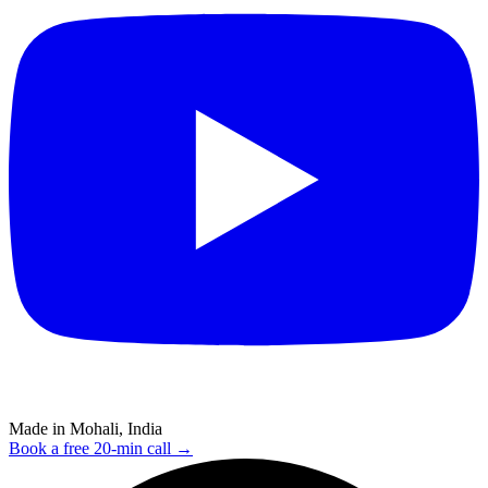
Made in Mohali, India
Book a free 20-min call →