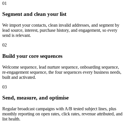
0
1
Segment and clean your list
We import your contacts, clean invalid addresses, and segment by
lead source, interest, purchase history, and engagement, so every
send is relevant.
0
2
Build your core sequences
Welcome sequence, lead nurture sequence, onboarding sequence,
re-engagement sequence, the four sequences every business needs,
built and activated.
0
3
Send, measure, and optimise
Regular broadcast campaigns with A/B tested subject lines, plus
monthly reporting on open rates, click rates, revenue attributed, and
list health.