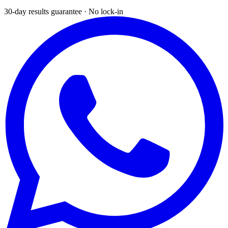
30-day results guarantee · No lock-in