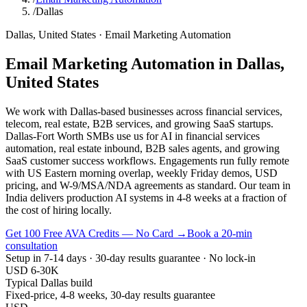
/
Dallas
Dallas
,
United States
·
Email Marketing Automation
Email Marketing Automation
in
Dallas
,
United States
We work with Dallas-based businesses across financial services,
telecom, real estate, B2B services, and growing SaaS startups.
Dallas-Fort Worth SMBs use us for AI in financial services
automation, real estate inbound, B2B sales agents, and growing
SaaS customer success workflows. Engagements run fully remote
with US Eastern morning overlap, weekly Friday demos, USD
pricing, and W-9/MSA/NDA agreements as standard. Our team in
India delivers production AI systems in 4-8 weeks at a fraction of
the cost of hiring locally.
Get 100 Free AVA Credits — No Card →
Book a 20-min
consultation
Setup in 7-14 days · 30-day results guarantee · No lock-in
USD 6-30K
Typical Dallas build
Fixed-price, 4-8 weeks, 30-day results guarantee