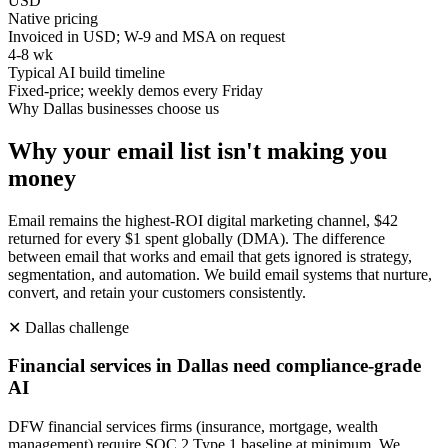
USD
Native pricing
Invoiced in USD; W-9 and MSA on request
4-8 wk
Typical AI build timeline
Fixed-price; weekly demos every Friday
Why
Dallas
businesses choose us
Why your email list isn't making you
money
Email remains the highest-ROI digital marketing channel, $42
returned for every $1 spent globally (DMA). The difference
between email that works and email that gets ignored is strategy,
segmentation, and automation. We build email systems that nurture,
convert, and retain your customers consistently.
✕
Dallas
challenge
Financial services in Dallas need compliance-grade
AI
DFW financial services firms (insurance, mortgage, wealth
management) require SOC 2 Type 1 baseline at minimum. We