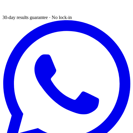
30-day results guarantee · No lock-in