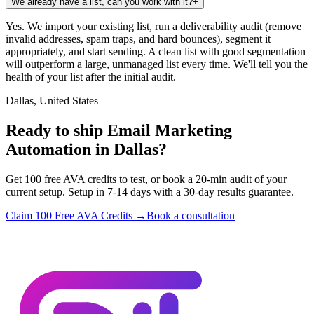
We already have a list, can you work with it?
+
Yes. We import your existing list, run a deliverability audit (remove
invalid addresses, spam traps, and hard bounces), segment it
appropriately, and start sending. A clean list with good segmentation
will outperform a large, unmanaged list every time. We'll tell you the
health of your list after the initial audit.
Dallas, United States
Ready to ship Email Marketing
Automation in Dallas?
Get 100 free AVA credits to test, or book a 20-min audit of your
current setup. Setup in 7-14 days with a 30-day results guarantee.
Claim 100 Free AVA Credits →
Book a consultation