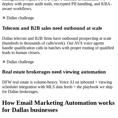
deploy with proper audit trails, encrypted PII handling, and KBA-
aware workflows.
✕
Dallas
challenge
Telecom and B2B sales need outbound at scale
Dallas telecom and B2B firms have outbound prospecting at scale
(hundreds to thousands of calls/week). Our AVA voice agents
handle qualification calls in batches with proper routing of qualified
leads to human closers.
✕
Dallas
challenge
Real estate brokerages need viewing automation
DFW real estate is volume-heavy. Voice AI on inbound + viewing
scheduler integration with MLS data feeds = the playbook we ship
for Dallas brokerages.
How
Email Marketing Automation
works
for
Dallas
businesses