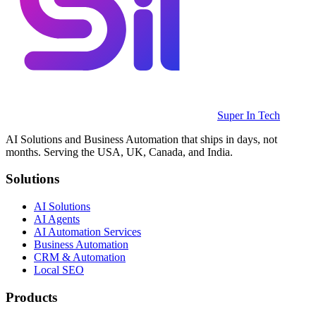
Super In Tech
AI Solutions and Business Automation that ships in days, not
months. Serving the USA, UK, Canada, and India.
Solutions
AI Solutions
AI Agents
AI Automation Services
Business Automation
CRM & Automation
Local SEO
Products