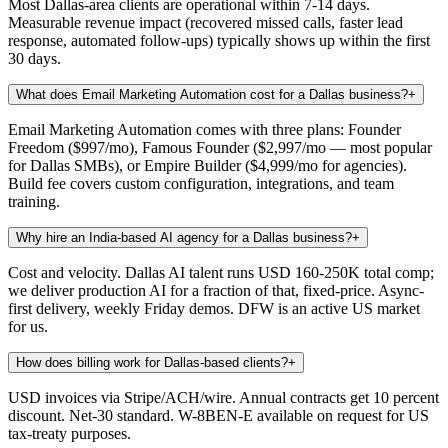
Most Dallas-area clients are operational within 7-14 days.
Measurable revenue impact (recovered missed calls, faster lead
response, automated follow-ups) typically shows up within the first
30 days.
What does Email Marketing Automation cost for a Dallas business?
+
Email Marketing Automation comes with three plans: Founder
Freedom ($997/mo), Famous Founder ($2,997/mo — most popular
for Dallas SMBs), or Empire Builder ($4,999/mo for agencies).
Build fee covers custom configuration, integrations, and team
training.
Why hire an India-based AI agency for a Dallas business?
+
Cost and velocity. Dallas AI talent runs USD 160-250K total comp;
we deliver production AI for a fraction of that, fixed-price. Async-
first delivery, weekly Friday demos. DFW is an active US market
for us.
How does billing work for Dallas-based clients?
+
USD invoices via Stripe/ACH/wire. Annual contracts get 10 percent
discount. Net-30 standard. W-8BEN-E available on request for US
tax-treaty purposes.