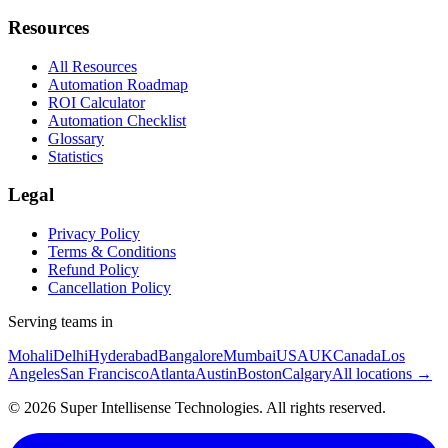
Resources
All Resources
Automation Roadmap
ROI Calculator
Automation Checklist
Glossary
Statistics
Legal
Privacy Policy
Terms & Conditions
Refund Policy
Cancellation Policy
Serving teams in
Mohali
Delhi
Hyderabad
Bangalore
Mumbai
USA
UK
Canada
Los
Angeles
San Francisco
Atlanta
Austin
Boston
Calgary
All locations →
©
2026
Super Intellisense Technologies
. All rights reserved.