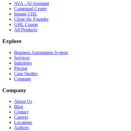
AVA - AI Assistant
Command Center
Instant GHL
Clone the Founder
GHL Course
All Products
Explore
Business Automation System
Services
Industries
Pricing
Case Studies
Compare
Company
About Us
Blog
Contact
Careers
Locations
Authors