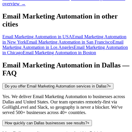
overview →
Email Marketing Automation
in other
cities
Email Marketing Automation
in
USA
Email Marketing Automation
in
New York
Email Marketing Automation
in
San Francisco
Email
Marketing Automation
in
Los Angeles
Email Marketing Automation
in
Chicago
Email Marketing Automation
in
Boston
Email Marketing Automation
in
Dallas
—
FAQ
Do you offer Email Marketing Automation services in Dallas?
+
Yes. We deliver Email Marketing Automation to businesses across
Dallas and United States. Our team operates remotely-first via
GoHighLevel and Slack, so geography is never a blocker. We've
served 500+ businesses across 40+ countries.
How quickly can Dallas businesses see results?
+