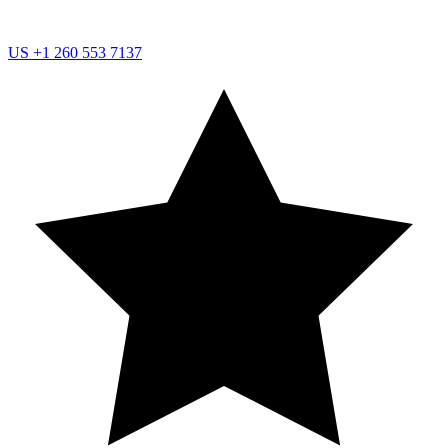
US
+1 260 553 7137