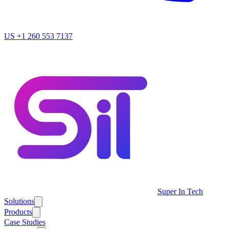
US
+1 260 553 7137
Super In Tech
Solutions
Products
Case Studies