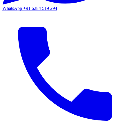
WhatsApp
+91 6284 519 294