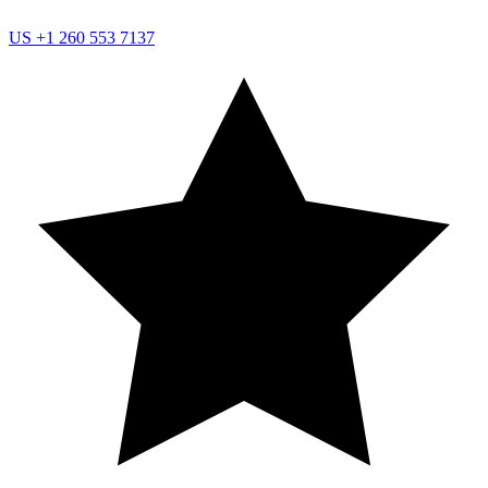
US
+1 260 553 7137