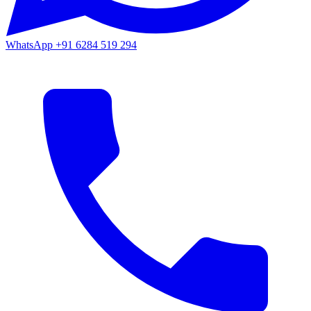
WhatsApp
+91 6284 519 294