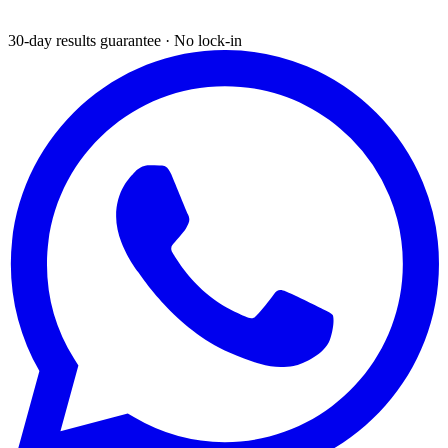
30-day results guarantee · No lock-in