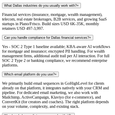
What Dallas industries do you usually work with?
+
Financial services (insurance, mortgage, wealth management),
telecom, real estate brokerages, B2B services, and growing SaaS
startups in Plano/Frisco. Build sizes USD 6K-35K, monthly
retainers USD 497-3,997.
Can you handle compliance for Dallas financial services?
+
Yes - SOC 2 Type 1 baseline available; KBA-aware AI workflows
for mortgage and insurance; encrypted PII handling. For wealth
management firms, additional audit trail per AI interaction. For full
SOC 2 Type 2 or banking compliance, we recommend enterprise
platforms.
Which email platform do you use?
+
We primarily build email sequences in GoHighLevel for clients
already on that platform, it integrates natively with your CRM and
pipeline. For dedicated email marketing, we also work with
Mailchimp, ActiveCampaign, Klaviyo (for e-commerce), and
ConvertKit (for creators and coaches). The right platform depends
on your volume, complexity, and existing stack.