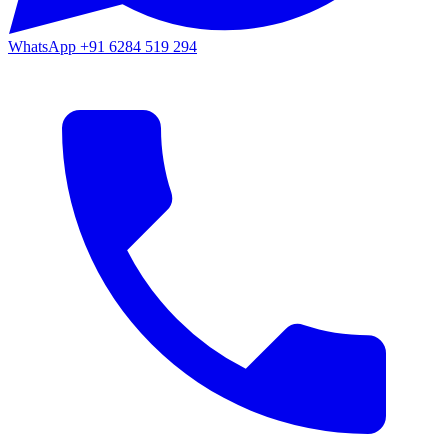
WhatsApp
+91 6284 519 294