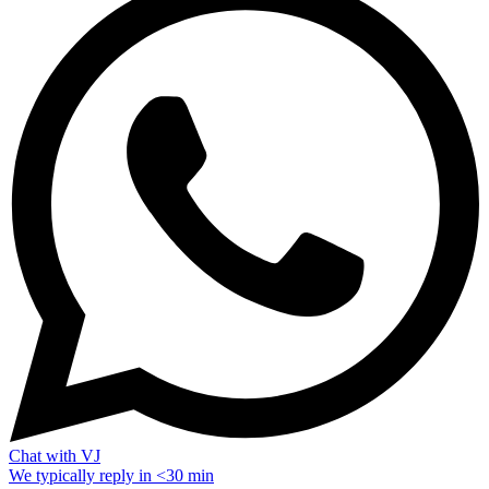
Chat with VJ
We typically reply in <30 min