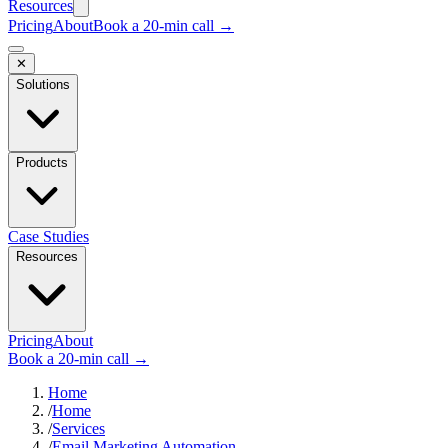
Resources
Pricing
About
Book a 20-min call →
✕
Solutions
Products
Case Studies
Resources
Pricing
About
Book a 20-min call →
Home
/
Home
/
Services
/
Email Marketing Automation