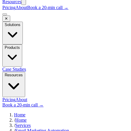
Resources
Pricing
About
Book a 20-min call →
✕
Solutions
Products
Case Studies
Resources
Pricing
About
Book a 20-min call →
Home
/
Home
/
Services
/
Email Marketing Automation