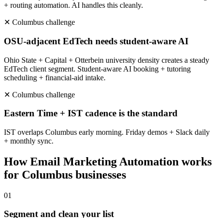
+ routing automation. AI handles this cleanly.
✕
Columbus
challenge
OSU-adjacent EdTech needs student-aware AI
Ohio State + Capital + Otterbein university density creates a steady
EdTech client segment. Student-aware AI booking + tutoring
scheduling + financial-aid intake.
✕
Columbus
challenge
Eastern Time + IST cadence is the standard
IST overlaps Columbus early morning. Friday demos + Slack daily
+ monthly sync.
How
Email Marketing Automation
works
for
Columbus
businesses
0
1
Segment and clean your list