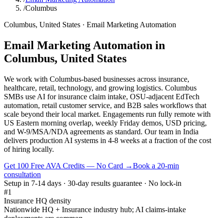
/
Columbus
Columbus
,
United States
·
Email Marketing Automation
Email Marketing Automation
in
Columbus
,
United States
We work with Columbus-based businesses across insurance,
healthcare, retail, technology, and growing logistics. Columbus
SMBs use AI for insurance claim intake, OSU-adjacent EdTech
automation, retail customer service, and B2B sales workflows that
scale beyond their local market. Engagements run fully remote with
US Eastern morning overlap, weekly Friday demos, USD pricing,
and W-9/MSA/NDA agreements as standard. Our team in India
delivers production AI systems in 4-8 weeks at a fraction of the cost
of hiring locally.
Get 100 Free AVA Credits — No Card →
Book a 20-min
consultation
Setup in 7-14 days · 30-day results guarantee · No lock-in
#1
Insurance HQ density
Nationwide HQ + Insurance industry hub; AI claims-intake