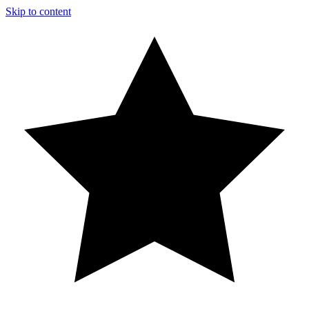
Skip to content