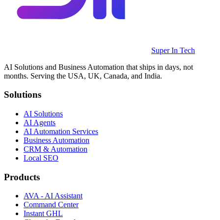
Super In Tech
AI Solutions and Business Automation that ships in days, not
months. Serving the USA, UK, Canada, and India.
Solutions
AI Solutions
AI Agents
AI Automation Services
Business Automation
CRM & Automation
Local SEO
Products
AVA - AI Assistant
Command Center
Instant GHL