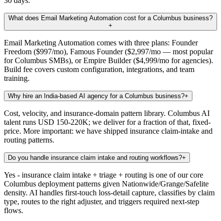
30 days.
What does Email Marketing Automation cost for a Columbus business?
+
Email Marketing Automation comes with three plans: Founder
Freedom ($997/mo), Famous Founder ($2,997/mo — most popular
for Columbus SMBs), or Empire Builder ($4,999/mo for agencies).
Build fee covers custom configuration, integrations, and team
training.
Why hire an India-based AI agency for a Columbus business?
+
Cost, velocity, and insurance-domain pattern library. Columbus AI
talent runs USD 150-220K; we deliver for a fraction of that, fixed-
price. More important: we have shipped insurance claim-intake and
routing patterns.
Do you handle insurance claim intake and routing workflows?
+
Yes - insurance claim intake + triage + routing is one of our core
Columbus deployment patterns given Nationwide/Grange/Safelite
density. AI handles first-touch loss-detail capture, classifies by claim
type, routes to the right adjuster, and triggers required next-step
flows.