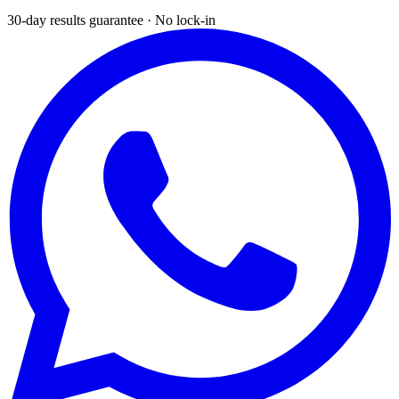
30-day results guarantee · No lock-in