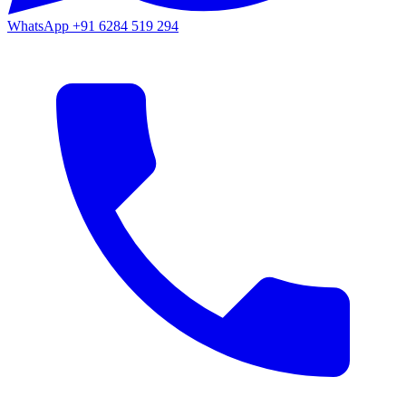
WhatsApp
+91 6284 519 294