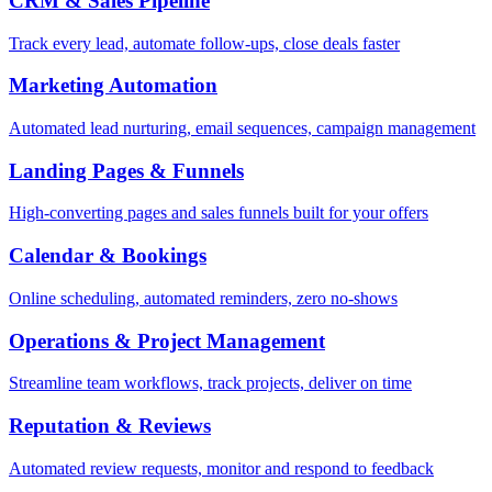
CRM & Sales Pipeline
Track every lead, automate follow-ups, close deals faster
Marketing Automation
Automated lead nurturing, email sequences, campaign management
Landing Pages & Funnels
High-converting pages and sales funnels built for your offers
Calendar & Bookings
Online scheduling, automated reminders, zero no-shows
Operations & Project Management
Streamline team workflows, track projects, deliver on time
Reputation & Reviews
Automated review requests, monitor and respond to feedback