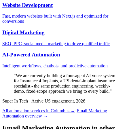
Website Development
Fast, modern websites built with Next.js and optimized for
conversions
Digital Marketing
SEO, PPC, social media marketing to drive qualified traffic
AI-Powered Automation
Intelligent workflows, chatbots, and predictive automation
“
We are currently building a four-agent AI voice system
for Insurance 4 Implants, a US dental-implant insurance
specialist - the same production engineering, weekly-
demo, fixed-scope approach we bring to every build.
”
Super In Tech
·
Active US engagement, 2026
All automation services in
Columbus
→
·
Email Marketing
Automation
overview →
Email Marketing Automation
in other