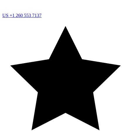
US
+1 260 553 7137