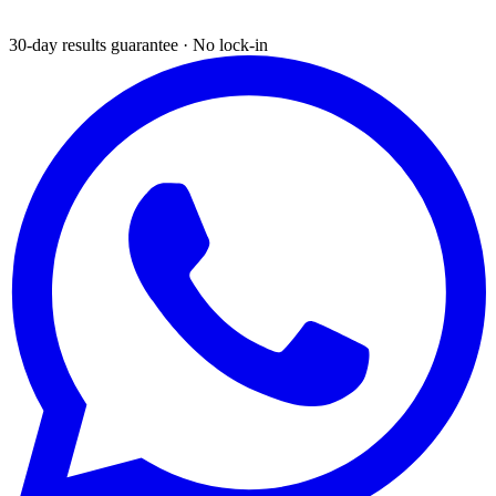
30-day results guarantee · No lock-in