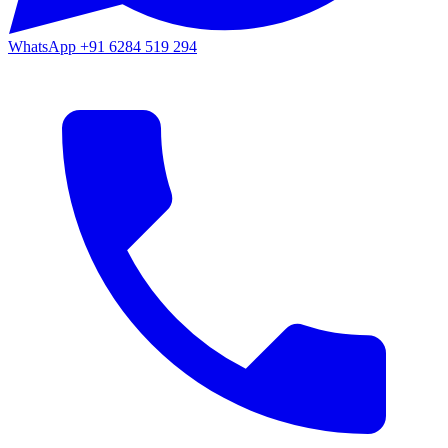
WhatsApp
+91 6284 519 294