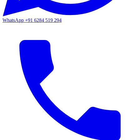
WhatsApp
+91 6284 519 294