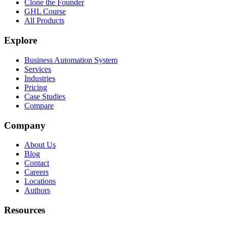
Clone the Founder
GHL Course
All Products
Explore
Business Automation System
Services
Industries
Pricing
Case Studies
Compare
Company
About Us
Blog
Contact
Careers
Locations
Authors
Resources