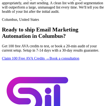
appropriately, and start sending. A clean list with good segmentation
will outperform a large, unmanaged list every time. We'll tell you the
health of your list after the initial audit.
Columbus, United States
Ready to ship Email Marketing
Automation in Columbus?
Get 100 free AVA credits to test, or book a 20-min audit of your
current setup. Setup in 7-14 days with a 30-day results guarantee.
Claim 100 Free AVA Credits →
Book a consultation