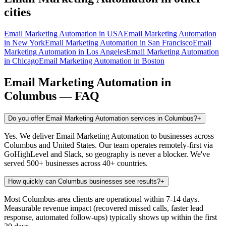
cities
Email Marketing Automation
in
USA
Email Marketing Automation
in
New York
Email Marketing Automation
in
San Francisco
Email
Marketing Automation
in
Los Angeles
Email Marketing Automation
in
Chicago
Email Marketing Automation
in
Boston
Email Marketing Automation
in
Columbus
— FAQ
Do you offer Email Marketing Automation services in Columbus?
+
Yes. We deliver Email Marketing Automation to businesses across
Columbus and United States. Our team operates remotely-first via
GoHighLevel and Slack, so geography is never a blocker. We've
served 500+ businesses across 40+ countries.
How quickly can Columbus businesses see results?
+
Most Columbus-area clients are operational within 7-14 days.
Measurable revenue impact (recovered missed calls, faster lead
response, automated follow-ups) typically shows up within the first