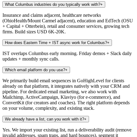
What Columbus industries do you typically work with?
+
Insurance and claims adjacent, healthcare networks
(OhioHealth/Mount Carmel adjacent), education and EdTech (OSU
+ Capital + Otterbein), retail and consumer services, growing tech
firms. Build sizes USD 6K-20K.
How does Eastern Time + IST async work for Columbus?
+
IST overlaps Columbus early morning. Friday demos + Slack daily
updates + monthly sync calls.
Which email platform do you use?
+
We primarily build email sequences in GoHighLevel for clients
already on that platform, it integrates natively with your CRM and
pipeline. For dedicated email marketing, we also work with
Mailchimp, ActiveCampaign, Klaviyo (for e-commerce), and
ConvertKit (for creators and coaches). The right platform depends
on your volume, complexity, and existing stack.
We already have a list, can you work with it?
+
Yes. We import your existing list, run a deliverability audit (remove
invalid addresses, spam traps, and hard bounces), segment it