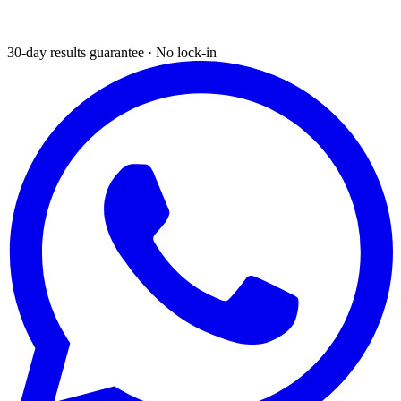
30-day results guarantee · No lock-in