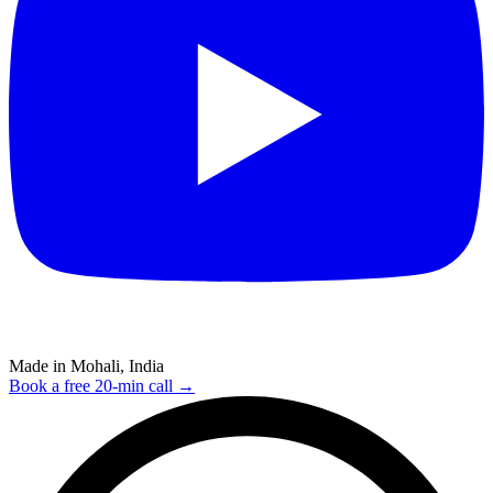
Made in Mohali, India
Book a free 20-min call →