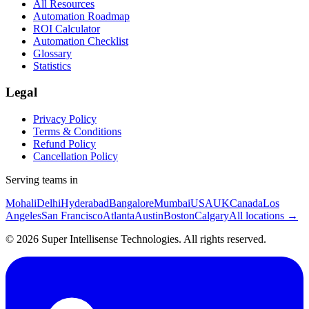
All Resources
Automation Roadmap
ROI Calculator
Automation Checklist
Glossary
Statistics
Legal
Privacy Policy
Terms & Conditions
Refund Policy
Cancellation Policy
Serving teams in
Mohali
Delhi
Hyderabad
Bangalore
Mumbai
USA
UK
Canada
Los
Angeles
San Francisco
Atlanta
Austin
Boston
Calgary
All locations →
©
2026
Super Intellisense Technologies
. All rights reserved.