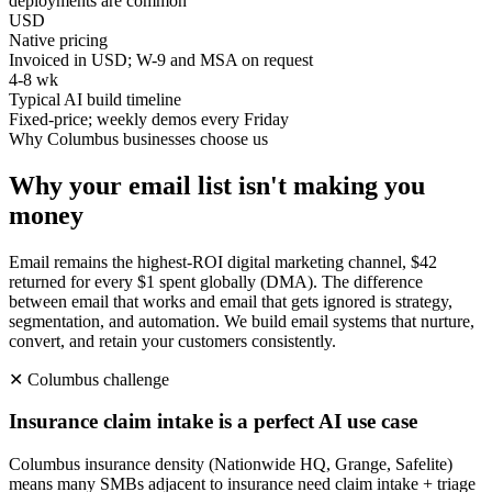
deployments are common
USD
Native pricing
Invoiced in USD; W-9 and MSA on request
4-8 wk
Typical AI build timeline
Fixed-price; weekly demos every Friday
Why
Columbus
businesses choose us
Why your email list isn't making you
money
Email remains the highest-ROI digital marketing channel, $42
returned for every $1 spent globally (DMA). The difference
between email that works and email that gets ignored is strategy,
segmentation, and automation. We build email systems that nurture,
convert, and retain your customers consistently.
✕
Columbus
challenge
Insurance claim intake is a perfect AI use case
Columbus insurance density (Nationwide HQ, Grange, Safelite)
means many SMBs adjacent to insurance need claim intake + triage