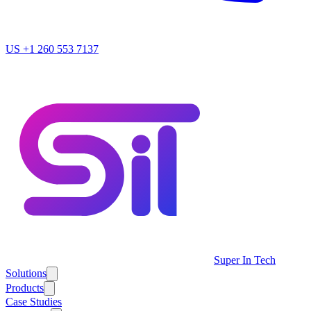
US
+1 260 553 7137
Super In Tech
Solutions
Products
Case Studies