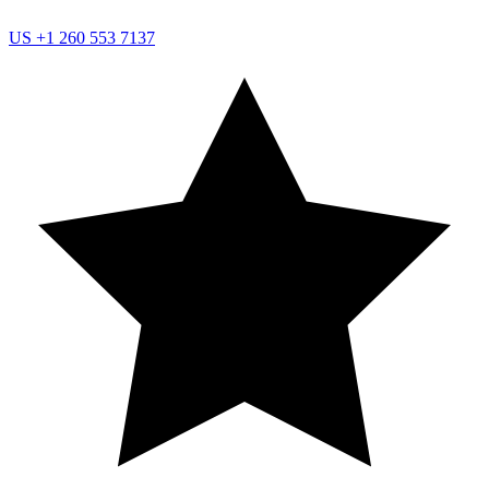
US
+1 260 553 7137