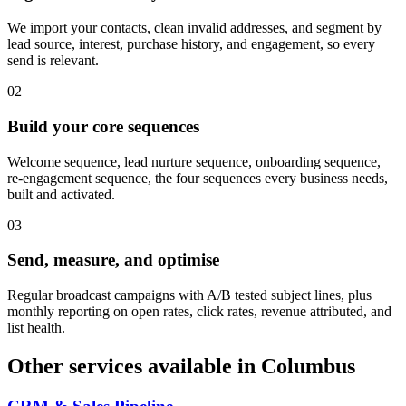
We import your contacts, clean invalid addresses, and segment by
lead source, interest, purchase history, and engagement, so every
send is relevant.
0
2
Build your core sequences
Welcome sequence, lead nurture sequence, onboarding sequence,
re-engagement sequence, the four sequences every business needs,
built and activated.
0
3
Send, measure, and optimise
Regular broadcast campaigns with A/B tested subject lines, plus
monthly reporting on open rates, click rates, revenue attributed, and
list health.
Other services available in
Columbus