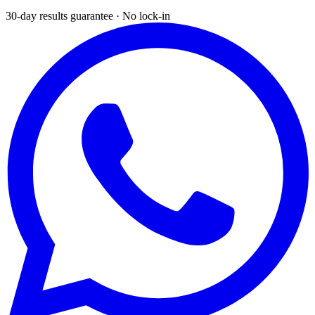
30-day results guarantee · No lock-in