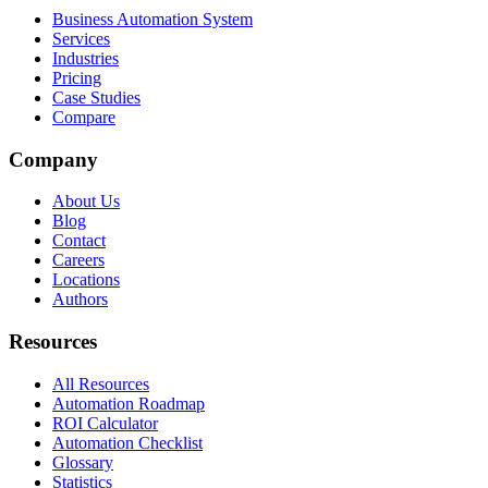
Business Automation System
Services
Industries
Pricing
Case Studies
Compare
Company
About Us
Blog
Contact
Careers
Locations
Authors
Resources
All Resources
Automation Roadmap
ROI Calculator
Automation Checklist
Glossary
Statistics