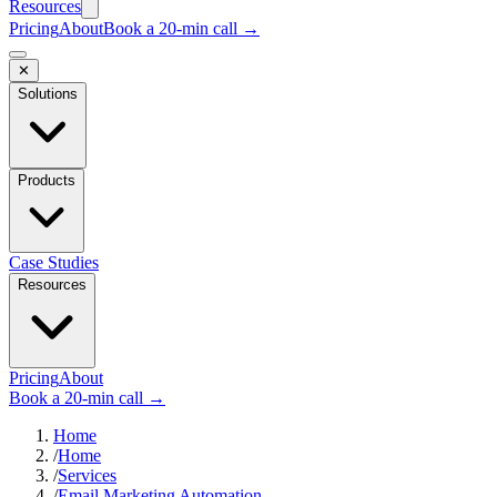
Resources
Pricing
About
Book a 20-min call →
✕
Solutions
Products
Case Studies
Resources
Pricing
About
Book a 20-min call →
Home
/
Home
/
Services
/
Email Marketing Automation