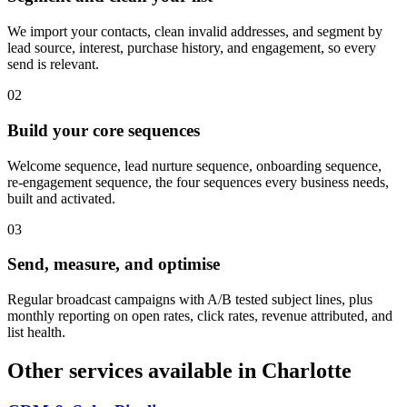
We import your contacts, clean invalid addresses, and segment by
lead source, interest, purchase history, and engagement, so every
send is relevant.
0
2
Build your core sequences
Welcome sequence, lead nurture sequence, onboarding sequence,
re-engagement sequence, the four sequences every business needs,
built and activated.
0
3
Send, measure, and optimise
Regular broadcast campaigns with A/B tested subject lines, plus
monthly reporting on open rates, click rates, revenue attributed, and
list health.
Other services available in
Charlotte