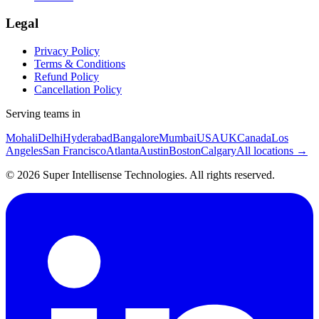
Legal
Privacy Policy
Terms & Conditions
Refund Policy
Cancellation Policy
Serving teams in
Mohali
Delhi
Hyderabad
Bangalore
Mumbai
USA
UK
Canada
Los
Angeles
San Francisco
Atlanta
Austin
Boston
Calgary
All locations →
©
2026
Super Intellisense Technologies
. All rights reserved.