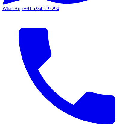
WhatsApp
+91 6284 519 294