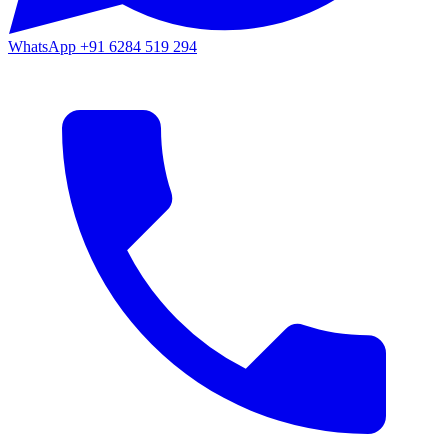
WhatsApp
+91 6284 519 294