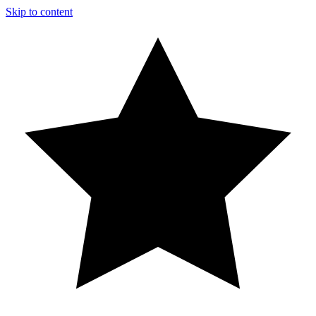
Skip to content