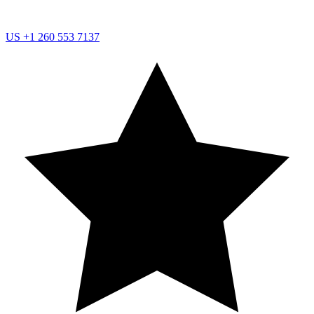
US
+1 260 553 7137