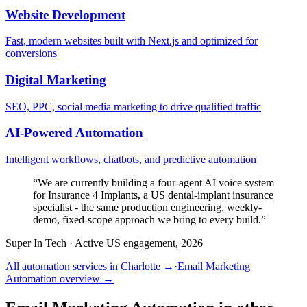
Website Development
Fast, modern websites built with Next.js and optimized for
conversions
Digital Marketing
SEO, PPC, social media marketing to drive qualified traffic
AI-Powered Automation
Intelligent workflows, chatbots, and predictive automation
“
We are currently building a four-agent AI voice system
for Insurance 4 Implants, a US dental-implant insurance
specialist - the same production engineering, weekly-
demo, fixed-scope approach we bring to every build.
”
Super In Tech
·
Active US engagement, 2026
All automation services in
Charlotte
→
·
Email Marketing
Automation
overview →