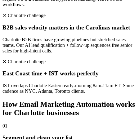
workflows.
✕
Charlotte
challenge
B2B sales velocity matters in the Carolinas market
Charlotte B2B firms have growing pipelines but stretched sales
teams. Our AI lead qualification + follow-up sequences free senior
sales for high-intent calls.
✕
Charlotte
challenge
East Coast time + IST works perfectly
IST overlaps Charlotte Eastern early-morning 8am-11am ET. Same
cadence as NYC, Atlanta, Toronto clients.
How
Email Marketing Automation
works
for
Charlotte
businesses
0
1
Segment and clean your list