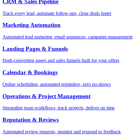
CRM & Sales Pipeline
Track every lead, automate follow-ups, close deals faster
Marketing Automation
Automated lead nurturing, email sequences, campaign management
Landing Pages & Funnels
High-converting pages and sales funnels built for your offers
Calendar & Bookings
Online scheduling, automated reminders, zero no-shows
Operations & Project Management
Streamline team workflows, track projects, deliver on time
Reputation & Reviews
Automated review requests, monitor and respond to feedback