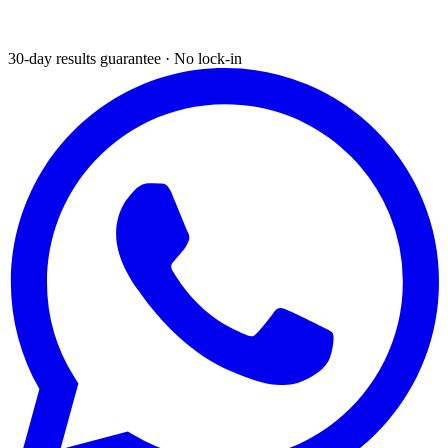
30-day results guarantee · No lock-in