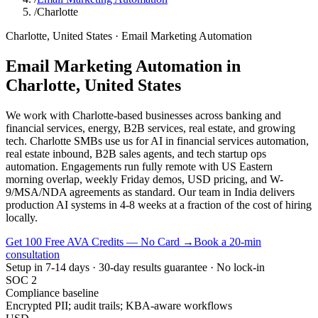
/
Charlotte
Charlotte
,
United States
·
Email Marketing Automation
Email Marketing Automation
in
Charlotte
,
United States
We work with Charlotte-based businesses across banking and
financial services, energy, B2B services, real estate, and growing
tech. Charlotte SMBs use us for AI in financial services automation,
real estate inbound, B2B sales agents, and tech startup ops
automation. Engagements run fully remote with US Eastern
morning overlap, weekly Friday demos, USD pricing, and W-
9/MSA/NDA agreements as standard. Our team in India delivers
production AI systems in 4-8 weeks at a fraction of the cost of hiring
locally.
Get 100 Free AVA Credits — No Card →
Book a 20-min
consultation
Setup in 7-14 days · 30-day results guarantee · No lock-in
SOC 2
Compliance baseline
Encrypted PII; audit trails; KBA-aware workflows