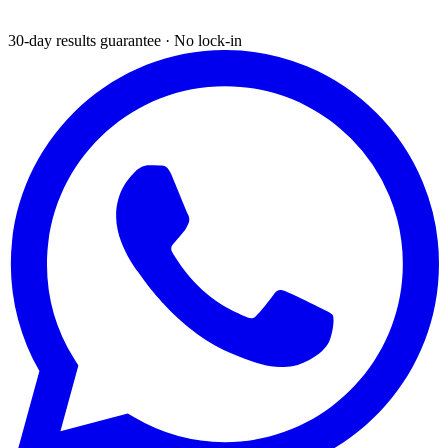
30-day results guarantee · No lock-in