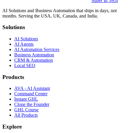
Super In Tech
AI Solutions and Business Automation that ships in days, not
months. Serving the USA, UK, Canada, and India.
Solutions
AI Solutions
AI Agents
AI Automation Services
Business Automation
CRM & Automation
Local SEO
Products
AVA - AI Assistant
Command Center
Instant GHL
Clone the Founder
GHL Course
All Products
Explore