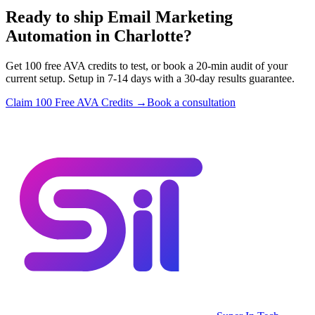
Ready to ship Email Marketing
Automation in Charlotte?
Get 100 free AVA credits to test, or book a 20-min audit of your
current setup. Setup in 7-14 days with a 30-day results guarantee.
Claim 100 Free AVA Credits →
Book a consultation