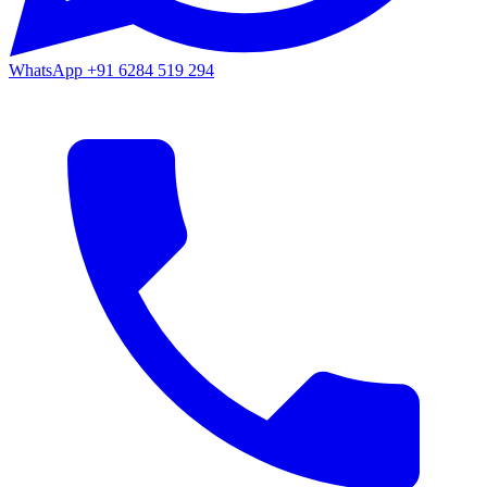
WhatsApp
+91 6284 519 294