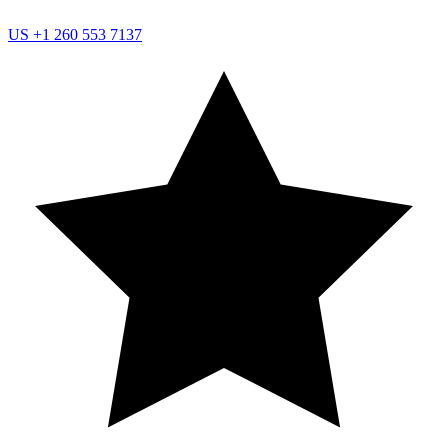
US
+1 260 553 7137