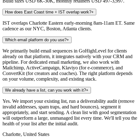
Build sizes USD 6K-30K, monthly retainers USD 497-3,997.
How does East Coast time + IST overlap work?
+
IST overlaps Charlotte Eastern early-morning 8am-11am ET. Same
cadence as our NYC, Boston, Atlanta clients.
Which email platform do you use?
+
We primarily build email sequences in GoHighLevel for clients
already on that platform, it integrates natively with your CRM and
pipeline. For dedicated email marketing, we also work with
Mailchimp, ActiveCampaign, Klaviyo (for e-commerce), and
ConvertKit (for creators and coaches). The right platform depends
on your volume, complexity, and existing stack.
We already have a list, can you work with it?
+
Yes. We import your existing list, run a deliverability audit (remove
invalid addresses, spam traps, and hard bounces), segment it
appropriately, and start sending. A clean list with good segmentation
will outperform a large, unmanaged list every time. We'll tell you the
health of your list after the initial audit.
Charlotte, United States