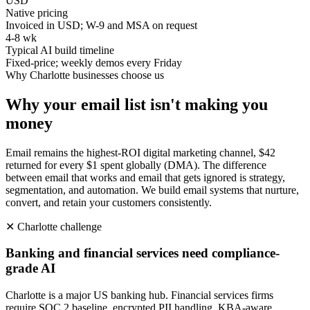
USD
Native pricing
Invoiced in USD; W-9 and MSA on request
4-8 wk
Typical AI build timeline
Fixed-price; weekly demos every Friday
Why
Charlotte
businesses choose us
Why your email list isn't making you
money
Email remains the highest-ROI digital marketing channel, $42
returned for every $1 spent globally (DMA). The difference
between email that works and email that gets ignored is strategy,
segmentation, and automation. We build email systems that nurture,
convert, and retain your customers consistently.
✕
Charlotte
challenge
Banking and financial services need compliance-
grade AI
Charlotte is a major US banking hub. Financial services firms
require SOC 2 baseline, encrypted PII handling, KBA-aware