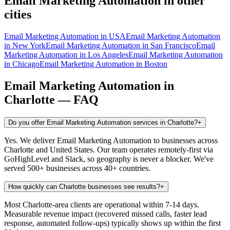
Email Marketing Automation
in other
cities
Email Marketing Automation
in
USA
Email Marketing Automation
in
New York
Email Marketing Automation
in
San Francisco
Email
Marketing Automation
in
Los Angeles
Email Marketing Automation
in
Chicago
Email Marketing Automation
in
Boston
Email Marketing Automation
in
Charlotte
— FAQ
Do you offer Email Marketing Automation services in Charlotte?
+
Yes. We deliver Email Marketing Automation to businesses across
Charlotte and United States. Our team operates remotely-first via
GoHighLevel and Slack, so geography is never a blocker. We've
served 500+ businesses across 40+ countries.
How quickly can Charlotte businesses see results?
+
Most Charlotte-area clients are operational within 7-14 days.
Measurable revenue impact (recovered missed calls, faster lead
response, automated follow-ups) typically shows up within the first