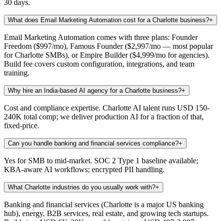
30 days.
What does Email Marketing Automation cost for a Charlotte business?
+
Email Marketing Automation comes with three plans: Founder
Freedom ($997/mo), Famous Founder ($2,997/mo — most popular
for Charlotte SMBs), or Empire Builder ($4,999/mo for agencies).
Build fee covers custom configuration, integrations, and team
training.
Why hire an India-based AI agency for a Charlotte business?
+
Cost and compliance expertise. Charlotte AI talent runs USD 150-
240K total comp; we deliver production AI for a fraction of that,
fixed-price.
Can you handle banking and financial services compliance?
+
Yes for SMB to mid-market. SOC 2 Type 1 baseline available;
KBA-aware AI workflows; encrypted PII handling.
What Charlotte industries do you usually work with?
+
Banking and financial services (Charlotte is a major US banking
hub), energy, B2B services, real estate, and growing tech startups.