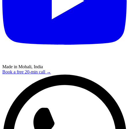
Made in Mohali, India
Book a free 20-min call →