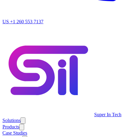
US
+1 260 553 7137
Super In Tech
Solutions
Products
Case Studies