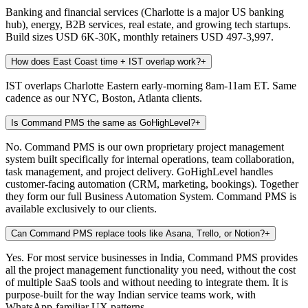
Banking and financial services (Charlotte is a major US banking
hub), energy, B2B services, real estate, and growing tech startups.
Build sizes USD 6K-30K, monthly retainers USD 497-3,997.
How does East Coast time + IST overlap work?
+
IST overlaps Charlotte Eastern early-morning 8am-11am ET. Same
cadence as our NYC, Boston, Atlanta clients.
Is Command PMS the same as GoHighLevel?
+
No. Command PMS is our own proprietary project management
system built specifically for internal operations, team collaboration,
task management, and project delivery. GoHighLevel handles
customer-facing automation (CRM, marketing, bookings). Together
they form our full Business Automation System. Command PMS is
available exclusively to our clients.
Can Command PMS replace tools like Asana, Trello, or Notion?
+
Yes. For most service businesses in India, Command PMS provides
all the project management functionality you need, without the cost
of multiple SaaS tools and without needing to integrate them. It is
purpose-built for the way Indian service teams work, with
WhatsApp-familiar UX patterns.