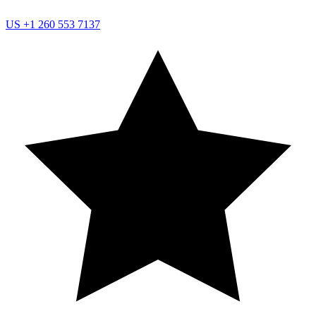
US
+1 260 553 7137