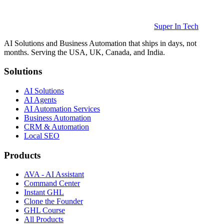
Super In Tech
AI Solutions and Business Automation that ships in days, not
months. Serving the USA, UK, Canada, and India.
Solutions
AI Solutions
AI Agents
AI Automation Services
Business Automation
CRM & Automation
Local SEO
Products
AVA - AI Assistant
Command Center
Instant GHL
Clone the Founder
GHL Course
All Products