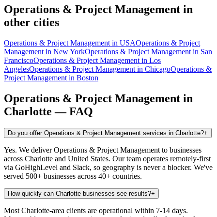
Operations & Project Management
in
other cities
Operations & Project Management
in
USA
Operations & Project
Management
in
New York
Operations & Project Management
in
San
Francisco
Operations & Project Management
in
Los
Angeles
Operations & Project Management
in
Chicago
Operations &
Project Management
in
Boston
Operations & Project Management
in
Charlotte
— FAQ
Do you offer Operations & Project Management services in Charlotte?
+
Yes. We deliver Operations & Project Management to businesses
across Charlotte and United States. Our team operates remotely-first
via GoHighLevel and Slack, so geography is never a blocker. We've
served 500+ businesses across 40+ countries.
How quickly can Charlotte businesses see results?
+
Most Charlotte-area clients are operational within 7-14 days.