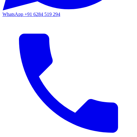
WhatsApp
+91 6284 519 294