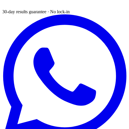
30-day results guarantee · No lock-in