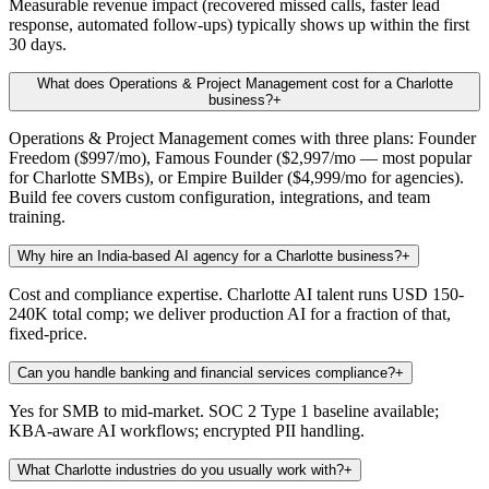
Measurable revenue impact (recovered missed calls, faster lead
response, automated follow-ups) typically shows up within the first
30 days.
What does Operations & Project Management cost for a Charlotte
business?
+
Operations & Project Management comes with three plans: Founder
Freedom ($997/mo), Famous Founder ($2,997/mo — most popular
for Charlotte SMBs), or Empire Builder ($4,999/mo for agencies).
Build fee covers custom configuration, integrations, and team
training.
Why hire an India-based AI agency for a Charlotte business?
+
Cost and compliance expertise. Charlotte AI talent runs USD 150-
240K total comp; we deliver production AI for a fraction of that,
fixed-price.
Can you handle banking and financial services compliance?
+
Yes for SMB to mid-market. SOC 2 Type 1 baseline available;
KBA-aware AI workflows; encrypted PII handling.
What Charlotte industries do you usually work with?
+