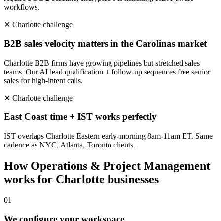
workflows.
✕
Charlotte
challenge
B2B sales velocity matters in the Carolinas market
Charlotte B2B firms have growing pipelines but stretched sales
teams. Our AI lead qualification + follow-up sequences free senior
sales for high-intent calls.
✕
Charlotte
challenge
East Coast time + IST works perfectly
IST overlaps Charlotte Eastern early-morning 8am-11am ET. Same
cadence as NYC, Atlanta, Toronto clients.
How
Operations & Project Management
works for
Charlotte
businesses
0
1
We configure your workspace