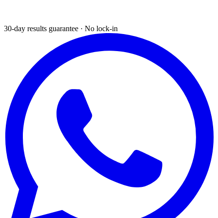
30-day results guarantee · No lock-in