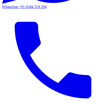
WhatsApp
+91 6284 519 294