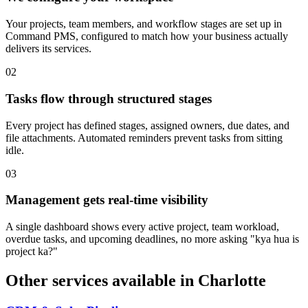
Your projects, team members, and workflow stages are set up in
Command PMS, configured to match how your business actually
delivers its services.
0
2
Tasks flow through structured stages
Every project has defined stages, assigned owners, due dates, and
file attachments. Automated reminders prevent tasks from sitting
idle.
0
3
Management gets real-time visibility
A single dashboard shows every active project, team workload,
overdue tasks, and upcoming deadlines, no more asking "kya hua is
project ka?"
Other services available in
Charlotte