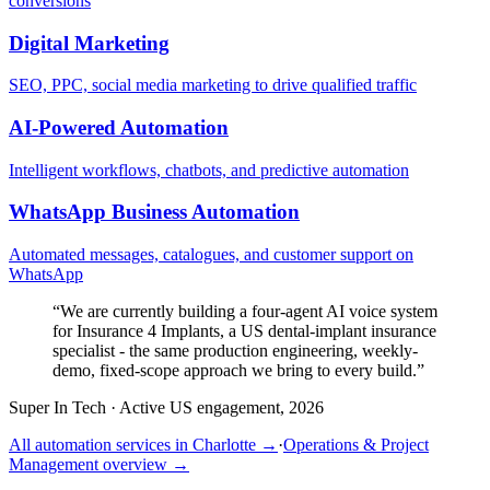
conversions
Digital Marketing
SEO, PPC, social media marketing to drive qualified traffic
AI-Powered Automation
Intelligent workflows, chatbots, and predictive automation
WhatsApp Business Automation
Automated messages, catalogues, and customer support on
WhatsApp
“
We are currently building a four-agent AI voice system
for Insurance 4 Implants, a US dental-implant insurance
specialist - the same production engineering, weekly-
demo, fixed-scope approach we bring to every build.
”
Super In Tech
·
Active US engagement, 2026
All automation services in
Charlotte
→
·
Operations & Project
Management
overview →