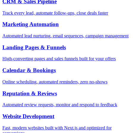
CRM & Sales Pipeline
Track every lead, automate follow-ups, close deals faster
Marketing Automation
Automated lead nurturing, email sequences, campaign management
Landing Pages & Funnels
High-converting pages and sales funnels built for your offers
Calendar & Bookings
Online scheduling, automated reminders, zero no-shows
Reputation & Reviews
Automated review requests, monitor and respond to feedback
Website Development
Fast, modern websites built with Next.js and optimized for