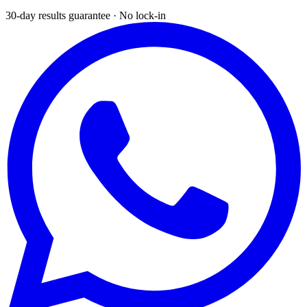
30-day results guarantee · No lock-in