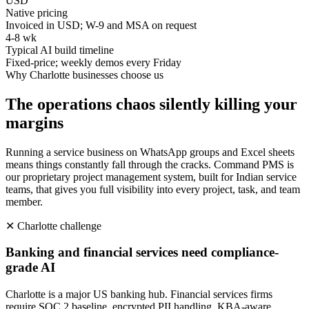
USD
Native pricing
Invoiced in USD; W-9 and MSA on request
4-8 wk
Typical AI build timeline
Fixed-price; weekly demos every Friday
Why
Charlotte
businesses choose us
The operations chaos silently killing your
margins
Running a service business on WhatsApp groups and Excel sheets
means things constantly fall through the cracks. Command PMS is
our proprietary project management system, built for Indian service
teams, that gives you full visibility into every project, task, and team
member.
✕
Charlotte
challenge
Banking and financial services need compliance-
grade AI
Charlotte is a major US banking hub. Financial services firms
require SOC 2 baseline, encrypted PII handling, KBA-aware