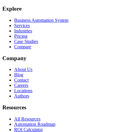
Explore
Business Automation System
Services
Industries
Pricing
Case Studies
Compare
Company
About Us
Blog
Contact
Careers
Locations
Authors
Resources
All Resources
Automation Roadmap
ROI Calculator