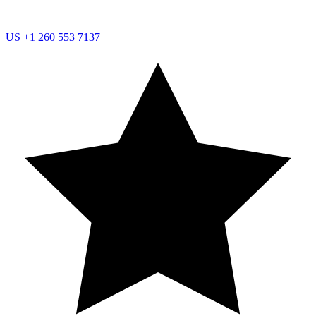
US
+1 260 553 7137