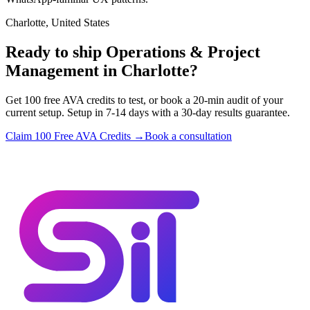
Charlotte, United States
Ready to ship Operations & Project
Management in Charlotte?
Get 100 free AVA credits to test, or book a 20-min audit of your
current setup. Setup in 7-14 days with a 30-day results guarantee.
Claim 100 Free AVA Credits →
Book a consultation