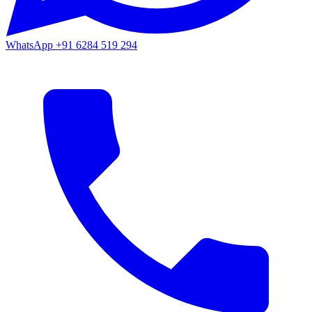
WhatsApp
+91 6284 519 294