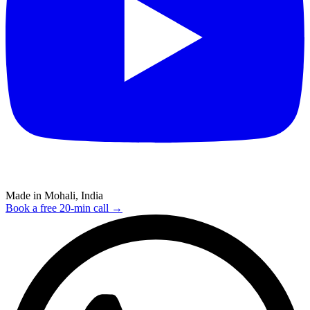
Made in Mohali, India
Book a free 20-min call →