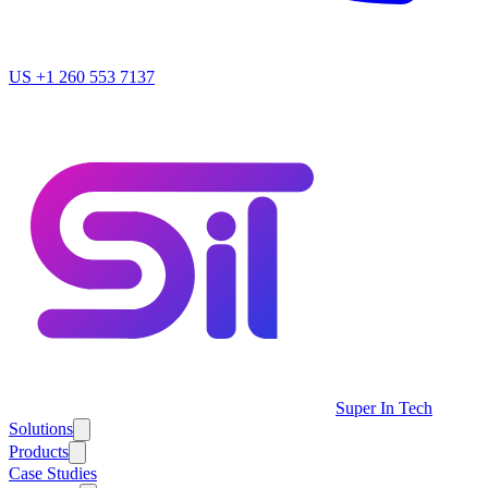
US
+1 260 553 7137
Super In Tech
Solutions
Products
Case Studies