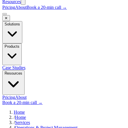
Resources
Pricing
About
Book a 20-min call →
✕
Solutions
Products
Case Studies
Resources
Pricing
About
Book a 20-min call →
Home
/
Home
/
Services
/
Operations & Project Management