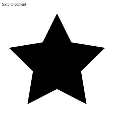
Skip to content