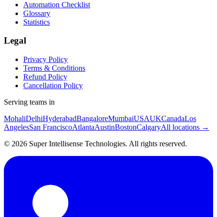
Automation Checklist
Glossary
Statistics
Legal
Privacy Policy
Terms & Conditions
Refund Policy
Cancellation Policy
Serving teams in
Mohali
Delhi
Hyderabad
Bangalore
Mumbai
USA
UK
Canada
Los
Angeles
San Francisco
Atlanta
Austin
Boston
Calgary
All locations →
©
2026
Super Intellisense Technologies
. All rights reserved.