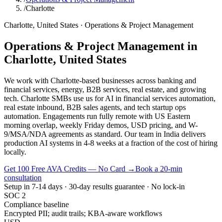
/
Charlotte
Charlotte
,
United States
·
Operations & Project Management
Operations & Project Management
in
Charlotte
,
United States
We work with Charlotte-based businesses across banking and
financial services, energy, B2B services, real estate, and growing
tech. Charlotte SMBs use us for AI in financial services automation,
real estate inbound, B2B sales agents, and tech startup ops
automation. Engagements run fully remote with US Eastern
morning overlap, weekly Friday demos, USD pricing, and W-
9/MSA/NDA agreements as standard. Our team in India delivers
production AI systems in 4-8 weeks at a fraction of the cost of hiring
locally.
Get 100 Free AVA Credits — No Card →
Book a 20-min
consultation
Setup in 7-14 days · 30-day results guarantee · No lock-in
SOC 2
Compliance baseline
Encrypted PII; audit trails; KBA-aware workflows