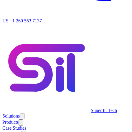
US
+1 260 553 7137
Super In Tech
Solutions
Products
Case Studies