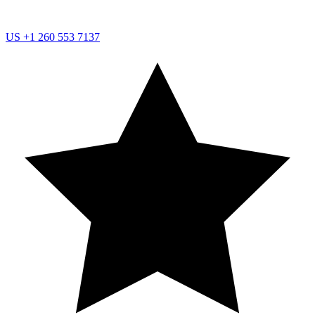
US
+1 260 553 7137