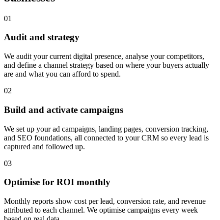
0
1
Audit and strategy
We audit your current digital presence, analyse your competitors,
and define a channel strategy based on where your buyers actually
are and what you can afford to spend.
0
2
Build and activate campaigns
We set up your ad campaigns, landing pages, conversion tracking,
and SEO foundations, all connected to your CRM so every lead is
captured and followed up.
0
3
Optimise for ROI monthly
Monthly reports show cost per lead, conversion rate, and revenue
attributed to each channel. We optimise campaigns every week
based on real data.