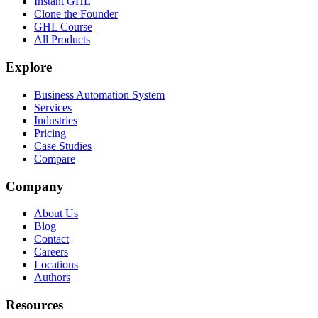
Instant GHL
Clone the Founder
GHL Course
All Products
Explore
Business Automation System
Services
Industries
Pricing
Case Studies
Compare
Company
About Us
Blog
Contact
Careers
Locations
Authors
Resources