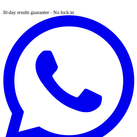
30-day results guarantee · No lock-in