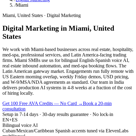
/
Miami
Miami
,
United States
·
Digital Marketing
Digital Marketing
in
Miami
,
United
States
We work with Miami-based businesses across real estate, hospitality,
med-spa, professional services, and Latin America-facing trading
firms. Miami SMBs use us for bilingual English-Spanish voice AI,
real estate inbound automation, and med-spa booking flows. The
Latin American gateway market. Engagements run fully remote with
US Eastern morning overlap, weekly Friday demos, USD pricing,
and W-9/MSA/NDA agreements as standard. Our team in India
delivers production AI systems in 4-8 weeks at a fraction of the cost
of hiring locally.
Get 100 Free AVA Credits — No Card →
Book a 20-min
consultation
Setup in 7-14 days · 30-day results guarantee · No lock-in
EN+ES
Bilingual voice AI
Cuban/Mexican/Caribbean Spanish accents tuned via ElevenLabs