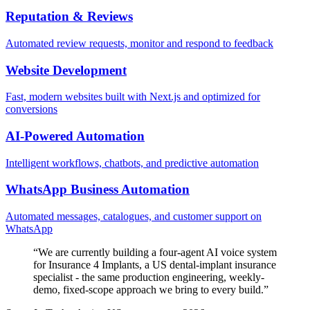
Reputation & Reviews
Automated review requests, monitor and respond to feedback
Website Development
Fast, modern websites built with Next.js and optimized for
conversions
AI-Powered Automation
Intelligent workflows, chatbots, and predictive automation
WhatsApp Business Automation
Automated messages, catalogues, and customer support on
WhatsApp
“
We are currently building a four-agent AI voice system
for Insurance 4 Implants, a US dental-implant insurance
specialist - the same production engineering, weekly-
demo, fixed-scope approach we bring to every build.
”