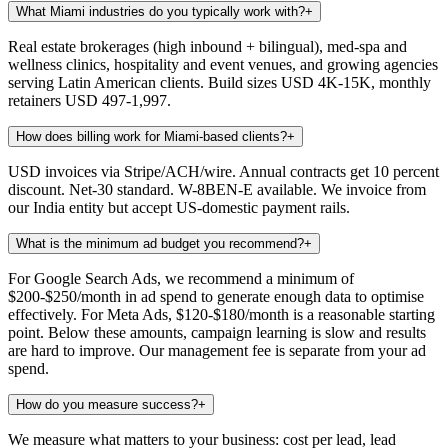
What Miami industries do you typically work with?
+
Real estate brokerages (high inbound + bilingual), med-spa and
wellness clinics, hospitality and event venues, and growing agencies
serving Latin American clients. Build sizes USD 4K-15K, monthly
retainers USD 497-1,997.
How does billing work for Miami-based clients?
+
USD invoices via Stripe/ACH/wire. Annual contracts get 10 percent
discount. Net-30 standard. W-8BEN-E available. We invoice from
our India entity but accept US-domestic payment rails.
What is the minimum ad budget you recommend?
+
For Google Search Ads, we recommend a minimum of
$200-$250/month in ad spend to generate enough data to optimise
effectively. For Meta Ads, $120-$180/month is a reasonable starting
point. Below these amounts, campaign learning is slow and results
are hard to improve. Our management fee is separate from your ad
spend.
How do you measure success?
+
We measure what matters to your business: cost per lead, lead