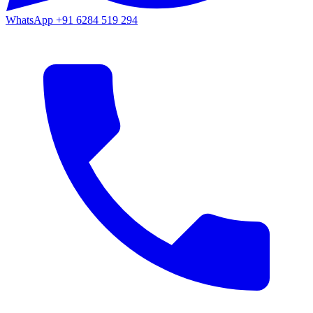
WhatsApp
+91 6284 519 294