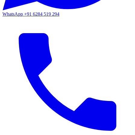
WhatsApp
+91 6284 519 294