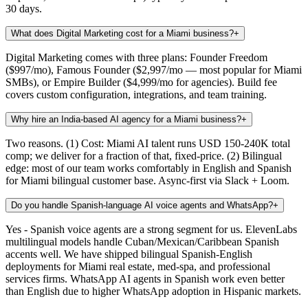
30 days.
What does Digital Marketing cost for a Miami business?
+
Digital Marketing comes with three plans: Founder Freedom
($997/mo), Famous Founder ($2,997/mo — most popular for Miami
SMBs), or Empire Builder ($4,999/mo for agencies). Build fee
covers custom configuration, integrations, and team training.
Why hire an India-based AI agency for a Miami business?
+
Two reasons. (1) Cost: Miami AI talent runs USD 150-240K total
comp; we deliver for a fraction of that, fixed-price. (2) Bilingual
edge: most of our team works comfortably in English and Spanish
for Miami bilingual customer base. Async-first via Slack + Loom.
Do you handle Spanish-language AI voice agents and WhatsApp?
+
Yes - Spanish voice agents are a strong segment for us. ElevenLabs
multilingual models handle Cuban/Mexican/Caribbean Spanish
accents well. We have shipped bilingual Spanish-English
deployments for Miami real estate, med-spa, and professional
services firms. WhatsApp AI agents in Spanish work even better
than English due to higher WhatsApp adoption in Hispanic markets.