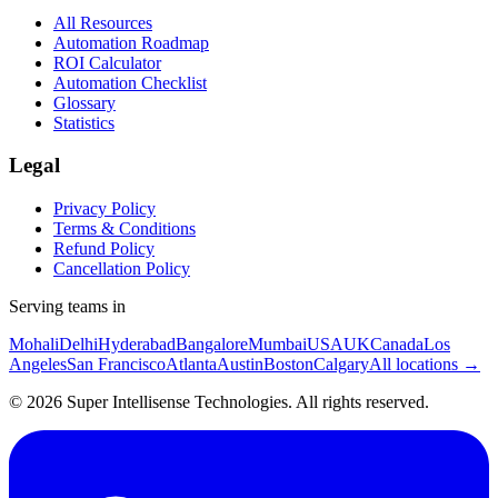
All Resources
Automation Roadmap
ROI Calculator
Automation Checklist
Glossary
Statistics
Legal
Privacy Policy
Terms & Conditions
Refund Policy
Cancellation Policy
Serving teams in
Mohali
Delhi
Hyderabad
Bangalore
Mumbai
USA
UK
Canada
Los
Angeles
San Francisco
Atlanta
Austin
Boston
Calgary
All locations →
©
2026
Super Intellisense Technologies
. All rights reserved.