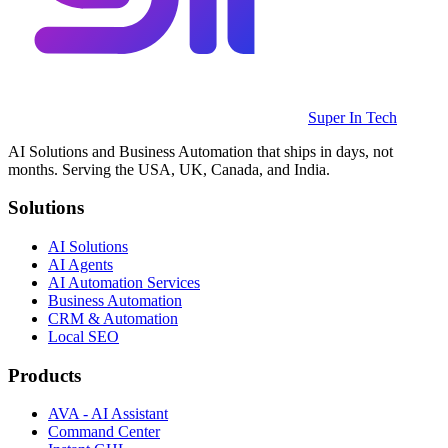
Super In Tech
AI Solutions and Business Automation that ships in days, not
months. Serving the USA, UK, Canada, and India.
Solutions
AI Solutions
AI Agents
AI Automation Services
Business Automation
CRM & Automation
Local SEO
Products
AVA - AI Assistant
Command Center