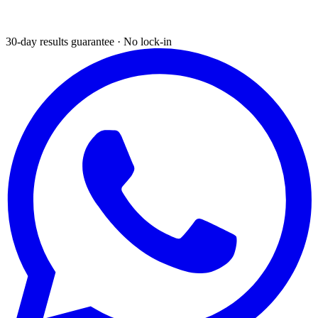
30-day results guarantee · No lock-in