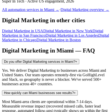
Super In Tech
·
Active US engagement, 2026
All automation services in
Miami
→
·
Digital Marketing
overview →
Digital Marketing
in other cities
Digital Marketing
in
USA
Digital Marketing
in
New York
Digital
Marketing
in
San Francisco
Digital Marketing
in
Los Angeles
Digital
Marketing
in
Chicago
Digital Marketing
in
Boston
Digital Marketing
in
Miami
— FAQ
Do you offer Digital Marketing services in Miami?
+
Yes. We deliver Digital Marketing to businesses across Miami and
United States. Our team operates remotely-first via GoHighLevel
and Slack, so geography is never a blocker. We've served 500+
businesses across 40+ countries.
How quickly can Miami businesses see results?
+
Most Miami-area clients are operational within 7-14 days.
Measurable revenue impact (recovered missed calls, faster lead
response, automated follow-ups) typically shows up within the first