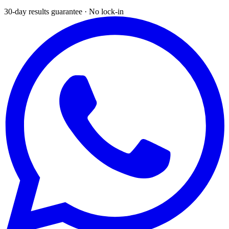
30-day results guarantee · No lock-in