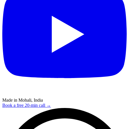
Made in Mohali, India
Book a free 20-min call →