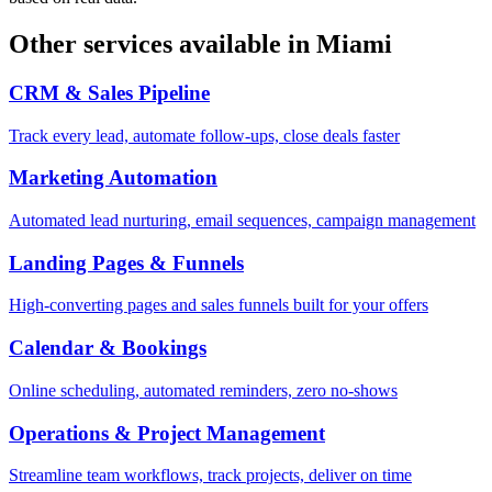
Other services available in
Miami
CRM & Sales Pipeline
Track every lead, automate follow-ups, close deals faster
Marketing Automation
Automated lead nurturing, email sequences, campaign management
Landing Pages & Funnels
High-converting pages and sales funnels built for your offers
Calendar & Bookings
Online scheduling, automated reminders, zero no-shows
Operations & Project Management
Streamline team workflows, track projects, deliver on time