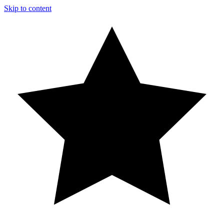
Skip to content