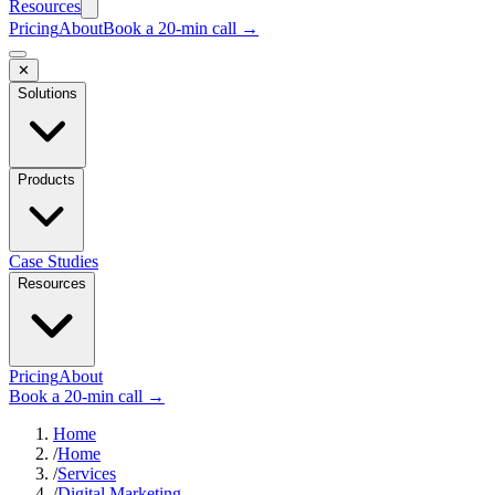
Resources
Pricing
About
Book a 20-min call →
✕
Solutions
Products
Case Studies
Resources
Pricing
About
Book a 20-min call →
Home
/
Home
/
Services
/
Digital Marketing