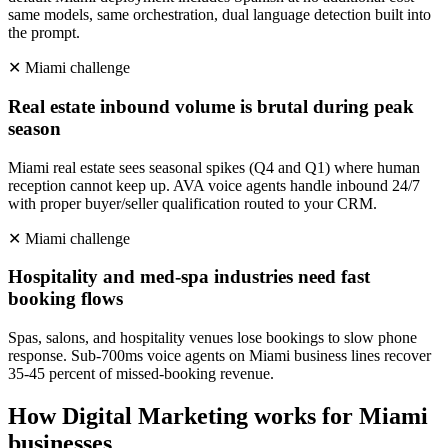
same models, same orchestration, dual language detection built into
the prompt.
✕
Miami
challenge
Real estate inbound volume is brutal during peak
season
Miami real estate sees seasonal spikes (Q4 and Q1) where human
reception cannot keep up. AVA voice agents handle inbound 24/7
with proper buyer/seller qualification routed to your CRM.
✕
Miami
challenge
Hospitality and med-spa industries need fast
booking flows
Spas, salons, and hospitality venues lose bookings to slow phone
response. Sub-700ms voice agents on Miami business lines recover
35-45 percent of missed-booking revenue.
How
Digital Marketing
works for
Miami
businesses