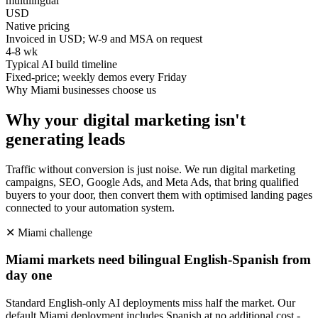
multilingual
USD
Native pricing
Invoiced in USD; W-9 and MSA on request
4-8 wk
Typical AI build timeline
Fixed-price; weekly demos every Friday
Why
Miami
businesses choose us
Why your digital marketing isn't
generating leads
Traffic without conversion is just noise. We run digital marketing
campaigns, SEO, Google Ads, and Meta Ads, that bring qualified
buyers to your door, then convert them with optimised landing pages
connected to your automation system.
✕
Miami
challenge
Miami markets need bilingual English-Spanish from
day one
Standard English-only AI deployments miss half the market. Our
default Miami deployment includes Spanish at no additional cost -