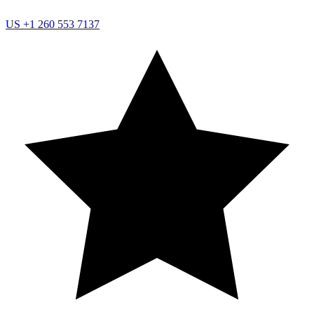
US
+1 260 553 7137