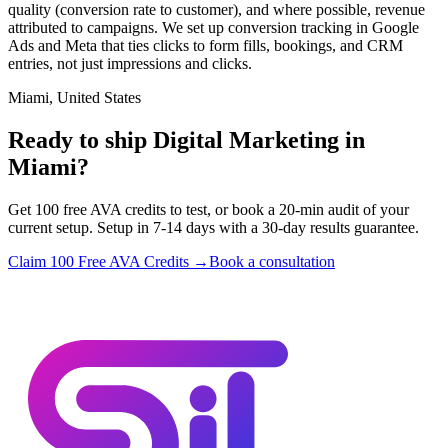
quality (conversion rate to customer), and where possible, revenue
attributed to campaigns. We set up conversion tracking in Google
Ads and Meta that ties clicks to form fills, bookings, and CRM
entries, not just impressions and clicks.
Miami, United States
Ready to ship Digital Marketing in
Miami?
Get 100 free AVA credits to test, or book a 20-min audit of your
current setup. Setup in 7-14 days with a 30-day results guarantee.
Claim 100 Free AVA Credits →
Book a consultation