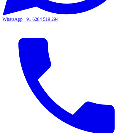
WhatsApp
+91 6284 519 294