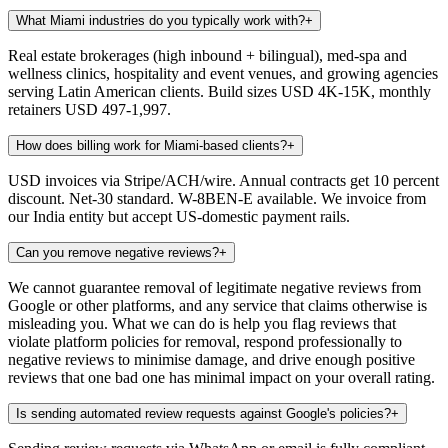
What Miami industries do you typically work with?
+
Real estate brokerages (high inbound + bilingual), med-spa and
wellness clinics, hospitality and event venues, and growing agencies
serving Latin American clients. Build sizes USD 4K-15K, monthly
retainers USD 497-1,997.
How does billing work for Miami-based clients?
+
USD invoices via Stripe/ACH/wire. Annual contracts get 10 percent
discount. Net-30 standard. W-8BEN-E available. We invoice from
our India entity but accept US-domestic payment rails.
Can you remove negative reviews?
+
We cannot guarantee removal of legitimate negative reviews from
Google or other platforms, and any service that claims otherwise is
misleading you. What we can do is help you flag reviews that
violate platform policies for removal, respond professionally to
negative reviews to minimise damage, and drive enough positive
reviews that one bad one has minimal impact on your overall rating.
Is sending automated review requests against Google's policies?
+