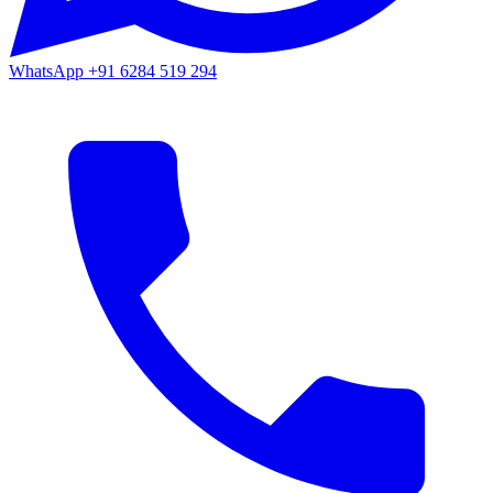
WhatsApp
+91 6284 519 294