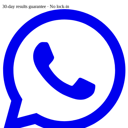
30-day results guarantee · No lock-in