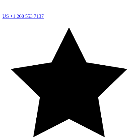
US
+1 260 553 7137