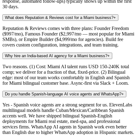
response, automated follow-ups) typically shows up within the first
30 days.
What does Reputation & Reviews cost for a Miami business?
+
Reputation & Reviews comes with three plans: Founder Freedom
($997/mo), Famous Founder ($2,997/mo — most popular for Miami
SMBs), or Empire Builder ($4,999/mo for agencies). Build fee
covers custom configuration, integrations, and team training.
Why hire an India-based AI agency for a Miami business?
+
Two reasons. (1) Cost: Miami AI talent runs USD 150-240K total
comp; we deliver for a fraction of that, fixed-price. (2) Bilingual
edge: most of our team works comfortably in English and Spanish
for Miami bilingual customer base. Async-first via Slack + Loom.
Do you handle Spanish-language AI voice agents and WhatsApp?
+
Yes - Spanish voice agents are a strong segment for us. ElevenLabs
multilingual models handle Cuban/Mexican/Caribbean Spanish
accents well. We have shipped bilingual Spanish-English
deployments for Miami real estate, med-spa, and professional
services firms. WhatsApp AI agents in Spanish work even better
than English due to higher WhatsApp adoption in Hispanic markets.