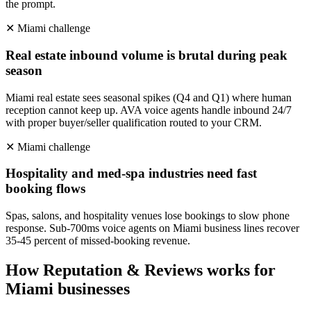
the prompt.
✕
Miami
challenge
Real estate inbound volume is brutal during peak
season
Miami real estate sees seasonal spikes (Q4 and Q1) where human
reception cannot keep up. AVA voice agents handle inbound 24/7
with proper buyer/seller qualification routed to your CRM.
✕
Miami
challenge
Hospitality and med-spa industries need fast
booking flows
Spas, salons, and hospitality venues lose bookings to slow phone
response. Sub-700ms voice agents on Miami business lines recover
35-45 percent of missed-booking revenue.
How
Reputation & Reviews
works for
Miami
businesses