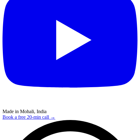
Made in Mohali, India
Book a free 20-min call →