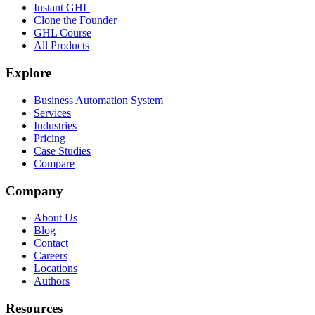
Instant GHL
Clone the Founder
GHL Course
All Products
Explore
Business Automation System
Services
Industries
Pricing
Case Studies
Compare
Company
About Us
Blog
Contact
Careers
Locations
Authors
Resources