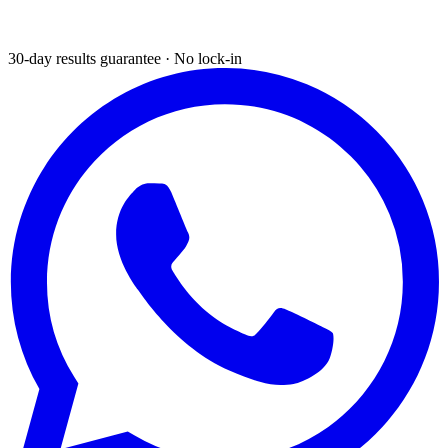
30-day results guarantee · No lock-in