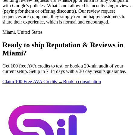
Sending review requests via WhatsApp or email is fully compliant
with Google's policies. What is not allowed is incentivising reviews
(paying for them or offering discounts). Our review request
sequences are compliant, they simply remind happy customers to
share their experience, which is normal and encouraged.
Miami, United States
Ready to ship Reputation & Reviews in
Miami?
Get 100 free AVA credits to test, or book a 20-min audit of your
current setup. Setup in 7-14 days with a 30-day results guarantee.
Claim 100 Free AVA Credits →
Book a consultation