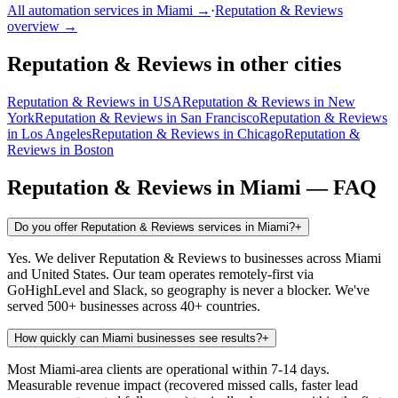
All automation services in
Miami
→
·
Reputation & Reviews
overview →
Reputation & Reviews
in other cities
Reputation & Reviews
in
USA
Reputation & Reviews
in
New
York
Reputation & Reviews
in
San Francisco
Reputation & Reviews
in
Los Angeles
Reputation & Reviews
in
Chicago
Reputation &
Reviews
in
Boston
Reputation & Reviews
in
Miami
— FAQ
Do you offer Reputation & Reviews services in Miami?
+
Yes. We deliver Reputation & Reviews to businesses across Miami
and United States. Our team operates remotely-first via
GoHighLevel and Slack, so geography is never a blocker. We've
served 500+ businesses across 40+ countries.
How quickly can Miami businesses see results?
+
Most Miami-area clients are operational within 7-14 days.
Measurable revenue impact (recovered missed calls, faster lead