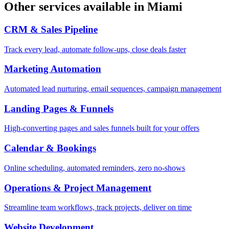
Other services available in
Miami
CRM & Sales Pipeline
Track every lead, automate follow-ups, close deals faster
Marketing Automation
Automated lead nurturing, email sequences, campaign management
Landing Pages & Funnels
High-converting pages and sales funnels built for your offers
Calendar & Bookings
Online scheduling, automated reminders, zero no-shows
Operations & Project Management
Streamline team workflows, track projects, deliver on time
Website Development