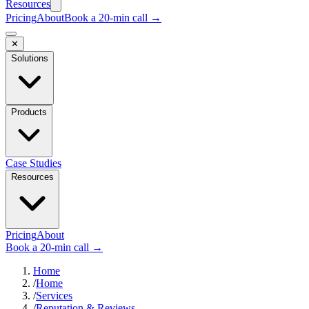
Resources
Pricing
About
Book a 20-min call →
✕
Solutions
Products
Case Studies
Resources
Pricing
About
Book a 20-min call →
Home
/
Home
/
Services
/
Reputation & Reviews