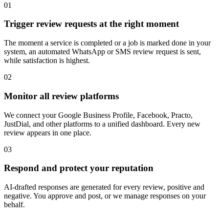
0
1
Trigger review requests at the right moment
The moment a service is completed or a job is marked done in your
system, an automated WhatsApp or SMS review request is sent,
while satisfaction is highest.
0
2
Monitor all review platforms
We connect your Google Business Profile, Facebook, Practo,
JustDial, and other platforms to a unified dashboard. Every new
review appears in one place.
0
3
Respond and protect your reputation
AI-drafted responses are generated for every review, positive and
negative. You approve and post, or we manage responses on your
behalf.