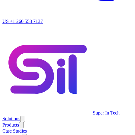
US
+1 260 553 7137
Super In Tech
Solutions
Products
Case Studies