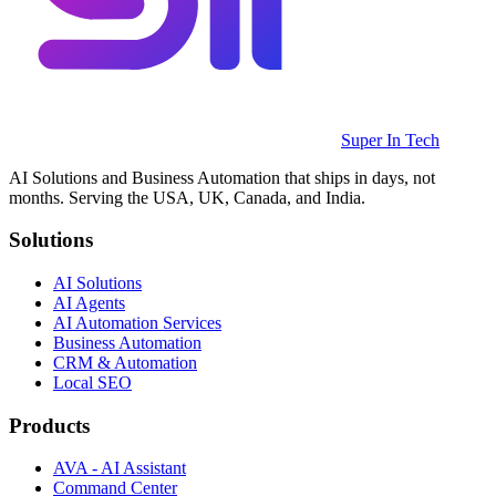
Super In Tech
AI Solutions and Business Automation that ships in days, not
months. Serving the USA, UK, Canada, and India.
Solutions
AI Solutions
AI Agents
AI Automation Services
Business Automation
CRM & Automation
Local SEO
Products
AVA - AI Assistant
Command Center