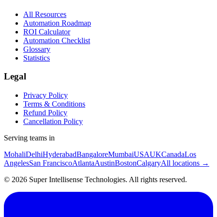
All Resources
Automation Roadmap
ROI Calculator
Automation Checklist
Glossary
Statistics
Legal
Privacy Policy
Terms & Conditions
Refund Policy
Cancellation Policy
Serving teams in
Mohali
Delhi
Hyderabad
Bangalore
Mumbai
USA
UK
Canada
Los
Angeles
San Francisco
Atlanta
Austin
Boston
Calgary
All locations →
©
2026
Super Intellisense Technologies
. All rights reserved.