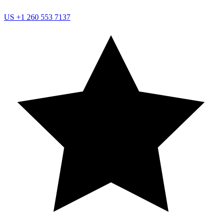
US
+1 260 553 7137