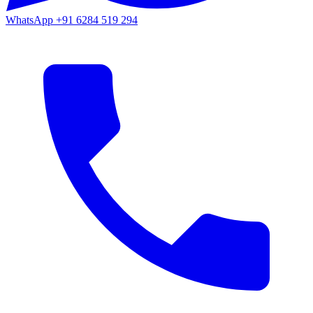
WhatsApp
+91 6284 519 294