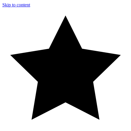
Skip to content