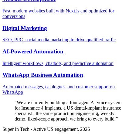
Fast, modern websites built with Next.js and optimized for
conversions
Digital Marketing
SEO, PPC, social media marketing to drive qualified traffic
AI-Powered Automation
Intelligent workflows, chatbots, and predictive automation
WhatsApp Business Automation
Automated messages, catalogues, and customer support on
WhatsApp
“
We are currently building a four-agent AI voice system
for Insurance 4 Implants, a US dental-implant insurance
specialist - the same production engineering, weekly-
demo, fixed-scope approach we bring to every build.
”
Super In Tech
·
Active US engagement, 2026