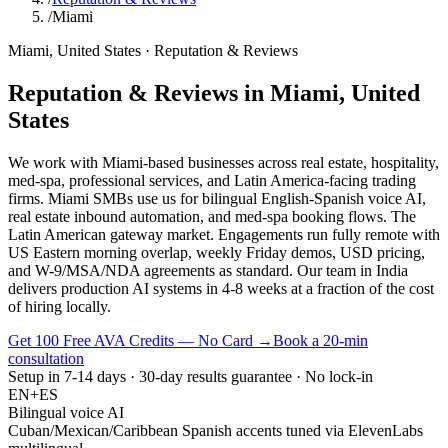
/
Miami
Miami
,
United States
·
Reputation & Reviews
Reputation & Reviews
in
Miami
,
United
States
We work with Miami-based businesses across real estate, hospitality,
med-spa, professional services, and Latin America-facing trading
firms. Miami SMBs use us for bilingual English-Spanish voice AI,
real estate inbound automation, and med-spa booking flows. The
Latin American gateway market. Engagements run fully remote with
US Eastern morning overlap, weekly Friday demos, USD pricing,
and W-9/MSA/NDA agreements as standard. Our team in India
delivers production AI systems in 4-8 weeks at a fraction of the cost
of hiring locally.
Get 100 Free AVA Credits — No Card →
Book a 20-min
consultation
Setup in 7-14 days · 30-day results guarantee · No lock-in
EN+ES
Bilingual voice AI
Cuban/Mexican/Caribbean Spanish accents tuned via ElevenLabs