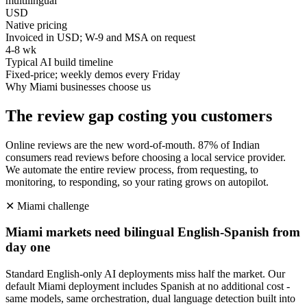
multilingual
USD
Native pricing
Invoiced in USD; W-9 and MSA on request
4-8 wk
Typical AI build timeline
Fixed-price; weekly demos every Friday
Why
Miami
businesses choose us
The review gap costing you customers
Online reviews are the new word-of-mouth. 87% of Indian
consumers read reviews before choosing a local service provider.
We automate the entire review process, from requesting, to
monitoring, to responding, so your rating grows on autopilot.
✕
Miami
challenge
Miami markets need bilingual English-Spanish from
day one
Standard English-only AI deployments miss half the market. Our
default Miami deployment includes Spanish at no additional cost -
same models, same orchestration, dual language detection built into