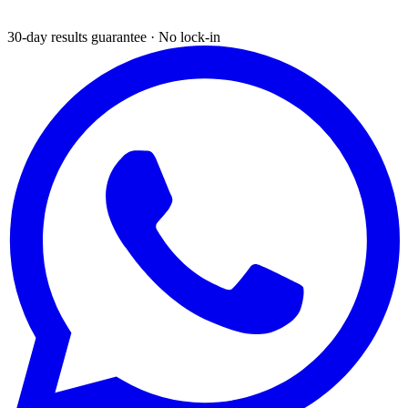
30-day results guarantee · No lock-in