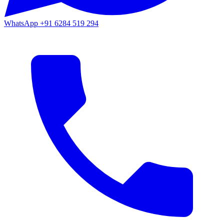
WhatsApp
+91 6284 519 294