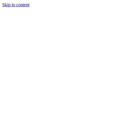
Skip to content