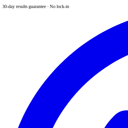
30-day results guarantee · No lock-in