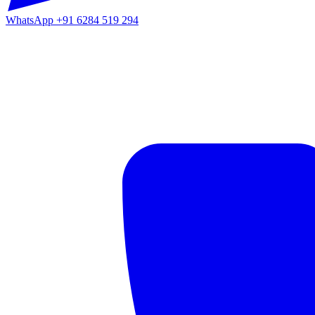
WhatsApp
+91 6284 519 294