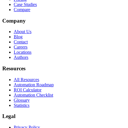
Case Studies
Compare
Company
About Us
Blog
Contact
Careers
Locations
Authors
Resources
All Resources
Automation Roadmap
ROI Calculator
Automation Checklist
Glossary
Statistics
Legal
Privacy Policy