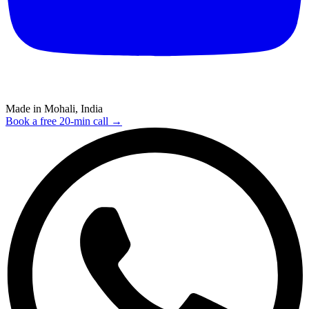
Made in Mohali, India
Book a free 20-min call →