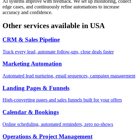
AI systems improve with feedback. We set up monitoring, collect
edge cases, and continuously refine automations to increase
accuracy and confidence.
Other services available in
USA
CRM & Sales Pipeline
Track every lead, automate follow-ups, close deals faster
Marketing Automation
Automated lead nurturing, email sequences, campaign management
Landing Pages & Funnels
High-converting pages and sales funnels built for your offers
Calendar & Bookings
Online scheduling, automated reminders, zero no-shows
Operations & Project Management