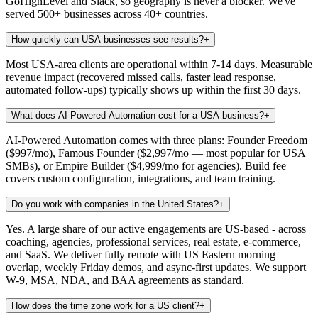
GoHighLevel and Slack, so geography is never a blocker. We've
served 500+ businesses across 40+ countries.
How quickly can USA businesses see results?
+
Most USA-area clients are operational within 7-14 days. Measurable
revenue impact (recovered missed calls, faster lead response,
automated follow-ups) typically shows up within the first 30 days.
What does AI-Powered Automation cost for a USA business?
+
AI-Powered Automation comes with three plans: Founder Freedom
($997/mo), Famous Founder ($2,997/mo — most popular for USA
SMBs), or Empire Builder ($4,999/mo for agencies). Build fee
covers custom configuration, integrations, and team training.
Do you work with companies in the United States?
+
Yes. A large share of our active engagements are US-based - across
coaching, agencies, professional services, real estate, e-commerce,
and SaaS. We deliver fully remote with US Eastern morning
overlap, weekly Friday demos, and async-first updates. We support
W-9, MSA, NDA, and BAA agreements as standard.
How does the time zone work for a US client?
+