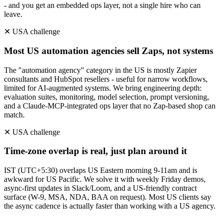
- and you get an embedded ops layer, not a single hire who can
leave.
✕
USA
challenge
Most US automation agencies sell Zaps, not systems
The "automation agency" category in the US is mostly Zapier
consultants and HubSpot resellers - useful for narrow workflows,
limited for AI-augmented systems. We bring engineering depth:
evaluation suites, monitoring, model selection, prompt versioning,
and a Claude-MCP-integrated ops layer that no Zap-based shop can
match.
✕
USA
challenge
Time-zone overlap is real, just plan around it
IST (UTC+5:30) overlaps US Eastern morning 9-11am and is
awkward for US Pacific. We solve it with weekly Friday demos,
async-first updates in Slack/Loom, and a US-friendly contract
surface (W-9, MSA, NDA, BAA on request). Most US clients say
the async cadence is actually faster than working with a US agency.