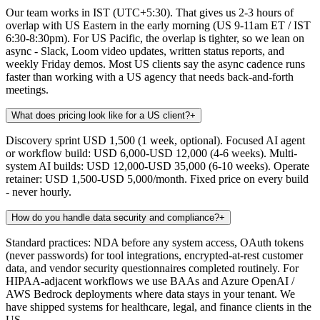
Our team works in IST (UTC+5:30). That gives us 2-3 hours of
overlap with US Eastern in the early morning (US 9-11am ET / IST
6:30-8:30pm). For US Pacific, the overlap is tighter, so we lean on
async - Slack, Loom video updates, written status reports, and
weekly Friday demos. Most US clients say the async cadence runs
faster than working with a US agency that needs back-and-forth
meetings.
What does pricing look like for a US client?
+
Discovery sprint USD 1,500 (1 week, optional). Focused AI agent
or workflow build: USD 6,000-USD 12,000 (4-6 weeks). Multi-
system AI builds: USD 12,000-USD 35,000 (6-10 weeks). Operate
retainer: USD 1,500-USD 5,000/month. Fixed price on every build
- never hourly.
How do you handle data security and compliance?
+
Standard practices: NDA before any system access, OAuth tokens
(never passwords) for tool integrations, encrypted-at-rest customer
data, and vendor security questionnaires completed routinely. For
HIPAA-adjacent workflows we use BAAs and Azure OpenAI /
AWS Bedrock deployments where data stays in your tenant. We
have shipped systems for healthcare, legal, and finance clients in the
US.