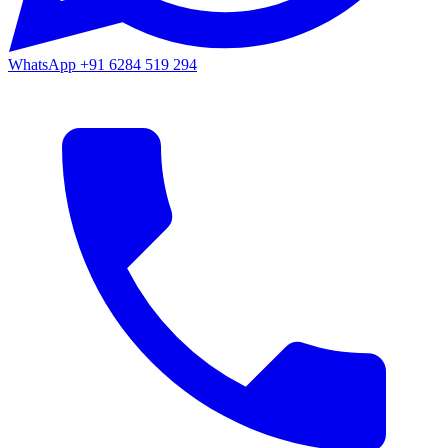
WhatsApp
+91 6284 519 294