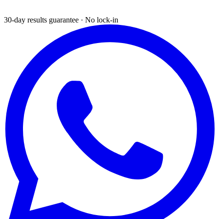
30-day results guarantee · No lock-in