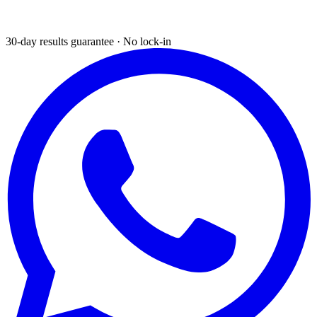
30-day results guarantee · No lock-in