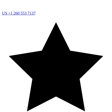
US
+1 260 553 7137