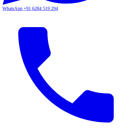
WhatsApp
+91 6284 519 294