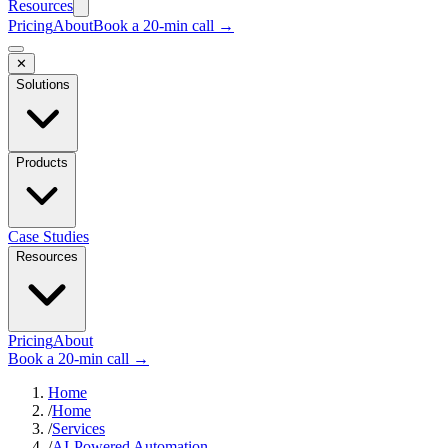
Resources
Pricing
About
Book a 20-min call →
✕
Solutions
Products
Case Studies
Resources
Pricing
About
Book a 20-min call →
Home
/
Home
/
Services
/
AI-Powered Automation