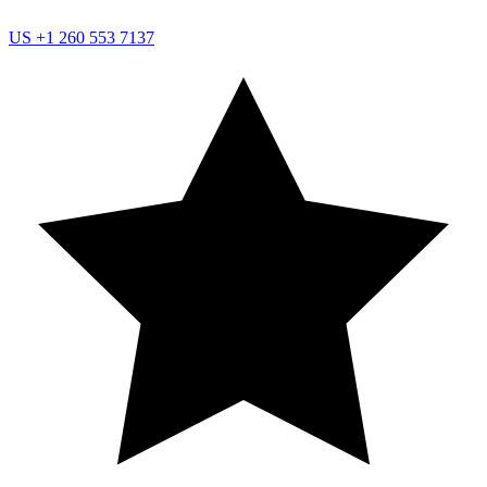
US
+1 260 553 7137