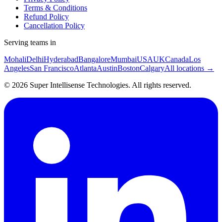
Terms & Conditions
Refund Policy
Cancellation Policy
Serving teams in
Mohali
Delhi
Hyderabad
Bangalore
Mumbai
USA
UK
Canada
Los
Angeles
San Francisco
Atlanta
Austin
Boston
Calgary
All locations →
©
2026
Super Intellisense Technologies
. All rights reserved.