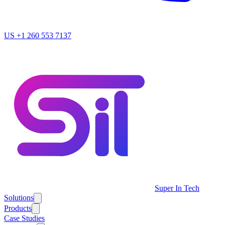
US
+1 260 553 7137
Super In Tech
Solutions
Products
Case Studies