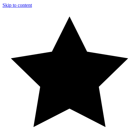
Skip to content