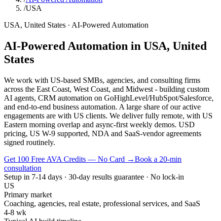
/
USA
USA
,
United States
·
AI-Powered Automation
AI-Powered Automation
in
USA
,
United
States
We work with US-based SMBs, agencies, and consulting firms
across the East Coast, West Coast, and Midwest - building custom
AI agents, CRM automation on GoHighLevel/HubSpot/Salesforce,
and end-to-end business automation. A large share of our active
engagements are with US clients. We deliver fully remote, with US
Eastern morning overlap and async-first weekly demos. USD
pricing, US W-9 supported, NDA and SaaS-vendor agreements
signed routinely.
Get 100 Free AVA Credits — No Card →
Book a 20-min
consultation
Setup in 7-14 days · 30-day results guarantee · No lock-in
US
Primary market
Coaching, agencies, real estate, professional services, and SaaS
4-8 wk