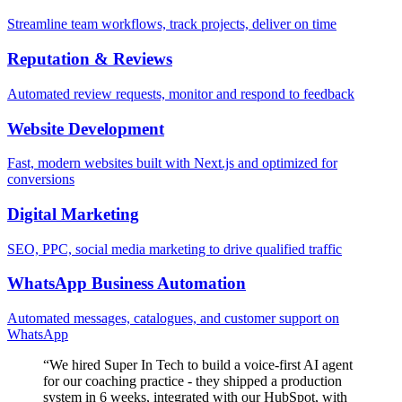
Streamline team workflows, track projects, deliver on time
Reputation & Reviews
Automated review requests, monitor and respond to feedback
Website Development
Fast, modern websites built with Next.js and optimized for
conversions
Digital Marketing
SEO, PPC, social media marketing to drive qualified traffic
WhatsApp Business Automation
Automated messages, catalogues, and customer support on
WhatsApp
“
We hired Super In Tech to build a voice-first AI agent
for our coaching practice - they shipped a production
system in 6 weeks, integrated with our HubSpot, with