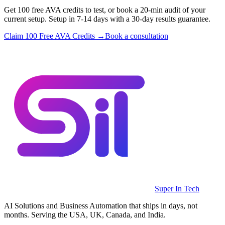
Get 100 free AVA credits to test, or book a 20-min audit of your
current setup. Setup in 7-14 days with a 30-day results guarantee.
Claim 100 Free AVA Credits →
Book a consultation
Super In Tech
AI Solutions and Business Automation that ships in days, not
months. Serving the USA, UK, Canada, and India.