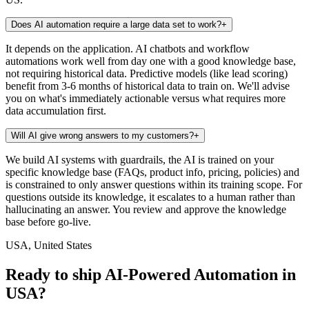
Does AI automation require a large data set to work?
+
It depends on the application. AI chatbots and workflow
automations work well from day one with a good knowledge base,
not requiring historical data. Predictive models (like lead scoring)
benefit from 3-6 months of historical data to train on. We'll advise
you on what's immediately actionable versus what requires more
data accumulation first.
Will AI give wrong answers to my customers?
+
We build AI systems with guardrails, the AI is trained on your
specific knowledge base (FAQs, product info, pricing, policies) and
is constrained to only answer questions within its training scope. For
questions outside its knowledge, it escalates to a human rather than
hallucinating an answer. You review and approve the knowledge
base before go-live.
USA, United States
Ready to ship AI-Powered Automation in
USA?