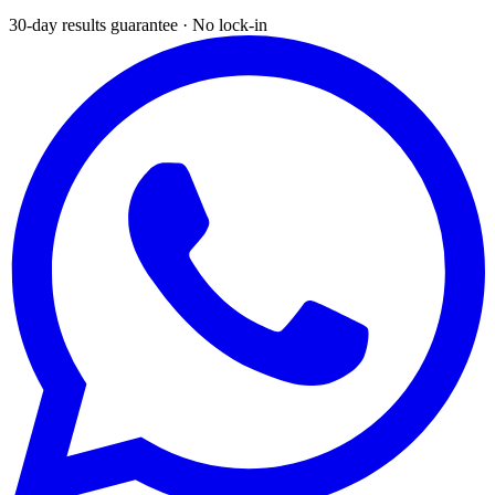
30-day results guarantee · No lock-in