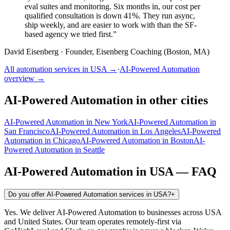
eval suites and monitoring. Six months in, our cost per
qualified consultation is down 41%. They run async,
ship weekly, and are easier to work with than the SF-
based agency we tried first.
”
David Eisenberg
·
Founder, Eisenberg Coaching (Boston, MA)
All automation services in
USA
→
·
AI-Powered Automation
overview →
AI-Powered Automation
in other cities
AI-Powered Automation
in
New York
AI-Powered Automation
in
San Francisco
AI-Powered Automation
in
Los Angeles
AI-Powered
Automation
in
Chicago
AI-Powered Automation
in
Boston
AI-
Powered Automation
in
Seattle
AI-Powered Automation
in
USA
— FAQ
Do you offer AI-Powered Automation services in USA?
+
Yes. We deliver AI-Powered Automation to businesses across USA
and United States. Our team operates remotely-first via