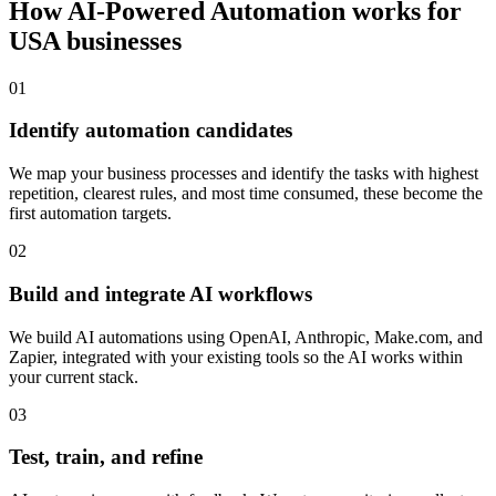
How
AI-Powered Automation
works for
USA
businesses
0
1
Identify automation candidates
We map your business processes and identify the tasks with highest
repetition, clearest rules, and most time consumed, these become the
first automation targets.
0
2
Build and integrate AI workflows
We build AI automations using OpenAI, Anthropic, Make.com, and
Zapier, integrated with your existing tools so the AI works within
your current stack.
0
3
Test, train, and refine