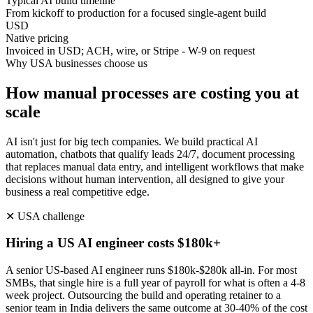
Typical AI build timeline
From kickoff to production for a focused single-agent build
USD
Native pricing
Invoiced in USD; ACH, wire, or Stripe - W-9 on request
Why
USA
businesses choose us
How manual processes are costing you at
scale
AI isn't just for big tech companies. We build practical AI
automation, chatbots that qualify leads 24/7, document processing
that replaces manual data entry, and intelligent workflows that make
decisions without human intervention, all designed to give your
business a real competitive edge.
✕
USA
challenge
Hiring a US AI engineer costs $180k+
A senior US-based AI engineer runs $180k-$280k all-in. For most
SMBs, that single hire is a full year of payroll for what is often a 4-8
week project. Outsourcing the build and operating retainer to a
senior team in India delivers the same outcome at 30-40% of the cost