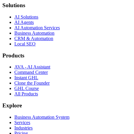
Solutions
AI Solutions
AI Agents
AI Automation Services
Business Automation
CRM & Automation
Local SEO
Products
AVA - AI Assistant
Command Center
Instant GHL
Clone the Founder
GHL Course
All Products
Explore
Business Automation System
Services
Industries
Pricing