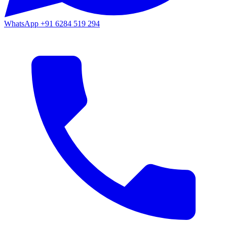
WhatsApp
+91 6284 519 294