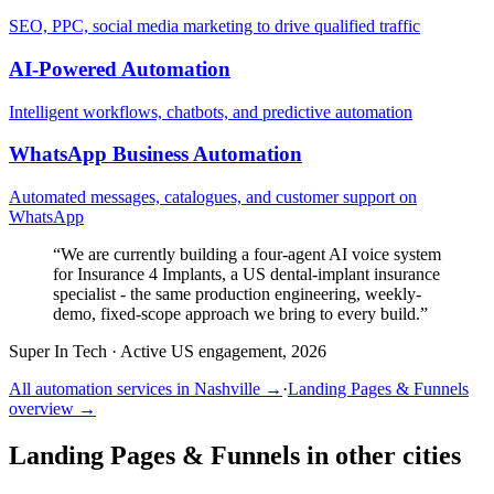
SEO, PPC, social media marketing to drive qualified traffic
AI-Powered Automation
Intelligent workflows, chatbots, and predictive automation
WhatsApp Business Automation
Automated messages, catalogues, and customer support on
WhatsApp
“
We are currently building a four-agent AI voice system
for Insurance 4 Implants, a US dental-implant insurance
specialist - the same production engineering, weekly-
demo, fixed-scope approach we bring to every build.
”
Super In Tech
·
Active US engagement, 2026
All automation services in
Nashville
→
·
Landing Pages & Funnels
overview →
Landing Pages & Funnels
in other cities