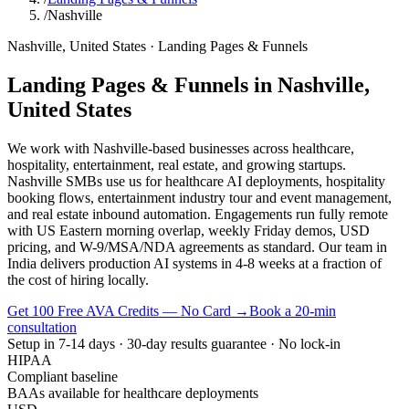
/
Nashville
Nashville
,
United States
·
Landing Pages & Funnels
Landing Pages & Funnels
in
Nashville
,
United States
We work with Nashville-based businesses across healthcare,
hospitality, entertainment, real estate, and growing startups.
Nashville SMBs use us for healthcare AI deployments, hospitality
booking flows, entertainment industry tour and event management,
and real estate inbound automation. Engagements run fully remote
with US Eastern morning overlap, weekly Friday demos, USD
pricing, and W-9/MSA/NDA agreements as standard. Our team in
India delivers production AI systems in 4-8 weeks at a fraction of
the cost of hiring locally.
Get 100 Free AVA Credits — No Card →
Book a 20-min
consultation
Setup in 7-14 days · 30-day results guarantee · No lock-in
HIPAA
Compliant baseline
BAAs available for healthcare deployments