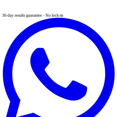
30-day results guarantee · No lock-in