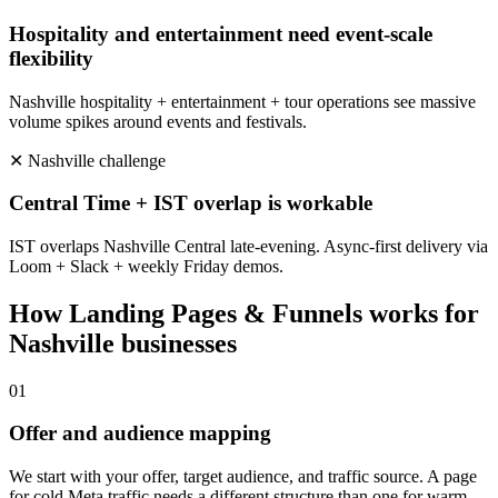
Hospitality and entertainment need event-scale
flexibility
Nashville hospitality + entertainment + tour operations see massive
volume spikes around events and festivals.
✕
Nashville
challenge
Central Time + IST overlap is workable
IST overlaps Nashville Central late-evening. Async-first delivery via
Loom + Slack + weekly Friday demos.
How
Landing Pages & Funnels
works for
Nashville
businesses
0
1
Offer and audience mapping
We start with your offer, target audience, and traffic source. A page
for cold Meta traffic needs a different structure than one for warm