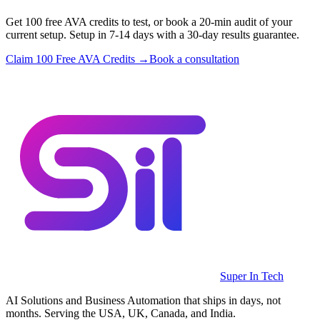
Get 100 free AVA credits to test, or book a 20-min audit of your
current setup. Setup in 7-14 days with a 30-day results guarantee.
Claim 100 Free AVA Credits →
Book a consultation
Super In Tech
AI Solutions and Business Automation that ships in days, not
months. Serving the USA, UK, Canada, and India.