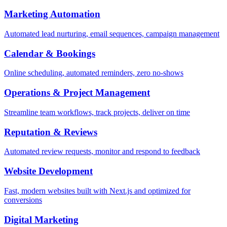
Marketing Automation
Automated lead nurturing, email sequences, campaign management
Calendar & Bookings
Online scheduling, automated reminders, zero no-shows
Operations & Project Management
Streamline team workflows, track projects, deliver on time
Reputation & Reviews
Automated review requests, monitor and respond to feedback
Website Development
Fast, modern websites built with Next.js and optimized for
conversions
Digital Marketing