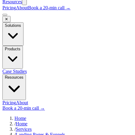
Resources
Pricing
About
Book a 20-min call →
✕
Solutions
Products
Case Studies
Resources
Pricing
About
Book a 20-min call →
Home
/
Home
/
Services
/
Landing Pages & Funnels