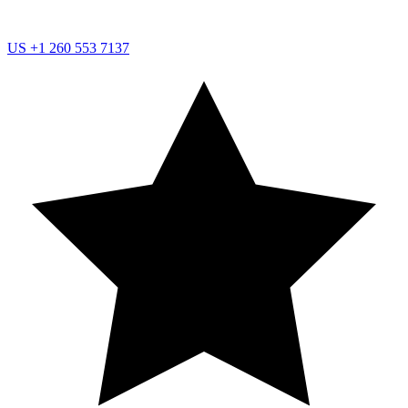
US
+1 260 553 7137