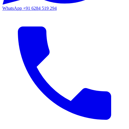
WhatsApp
+91 6284 519 294