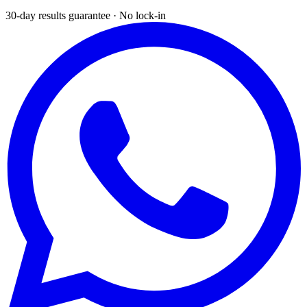
30-day results guarantee · No lock-in