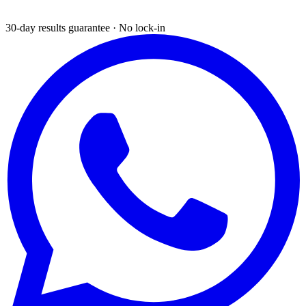
30-day results guarantee · No lock-in