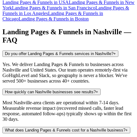
Landing Pages & Funnels
in
USA
Landing Pages & Funnels
in
New
York
Landing Pages & Funnels
in
San Francisco
Landing Pages &
Funnels
in
Los Angeles
Landing Pages & Funnels
in
Chicago
Landing Pages & Funnels
in
Boston
Landing Pages & Funnels
in
Nashville
—
FAQ
Do you offer Landing Pages & Funnels services in Nashville?
+
Yes. We deliver Landing Pages & Funnels to businesses across
Nashville and United States. Our team operates remotely-first via
GoHighLevel and Slack, so geography is never a blocker. We've
served 500+ businesses across 40+ countries.
How quickly can Nashville businesses see results?
+
Most Nashville-area clients are operational within 7-14 days.
Measurable revenue impact (recovered missed calls, faster lead
response, automated follow-ups) typically shows up within the first
30 days.
What does Landing Pages & Funnels cost for a Nashville business?
+