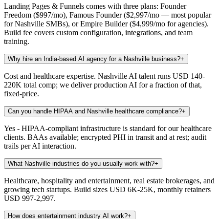
Landing Pages & Funnels comes with three plans: Founder
Freedom ($997/mo), Famous Founder ($2,997/mo — most popular
for Nashville SMBs), or Empire Builder ($4,999/mo for agencies).
Build fee covers custom configuration, integrations, and team
training.
Why hire an India-based AI agency for a Nashville business?
+
Cost and healthcare expertise. Nashville AI talent runs USD 140-
220K total comp; we deliver production AI for a fraction of that,
fixed-price.
Can you handle HIPAA and Nashville healthcare compliance?
+
Yes - HIPAA-compliant infrastructure is standard for our healthcare
clients. BAAs available; encrypted PHI in transit and at rest; audit
trails per AI interaction.
What Nashville industries do you usually work with?
+
Healthcare, hospitality and entertainment, real estate brokerages, and
growing tech startups. Build sizes USD 6K-25K, monthly retainers
USD 997-2,997.
How does entertainment industry AI work?
+