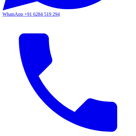
WhatsApp
+91 6284 519 294