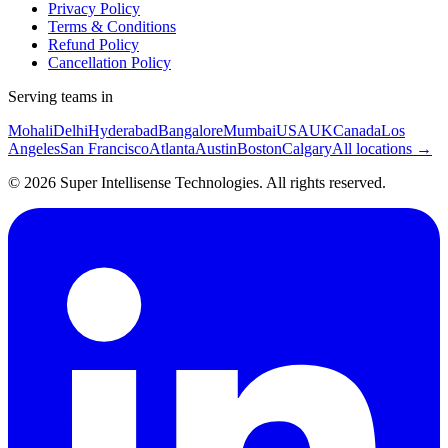
Privacy Policy
Terms & Conditions
Refund Policy
Cancellation Policy
Serving teams in
Mohali
Delhi
Hyderabad
Bangalore
Mumbai
USA
UK
Canada
Los
Angeles
San Francisco
Atlanta
Austin
Boston
Calgary
All locations →
©
2026
Super Intellisense Technologies
. All rights reserved.