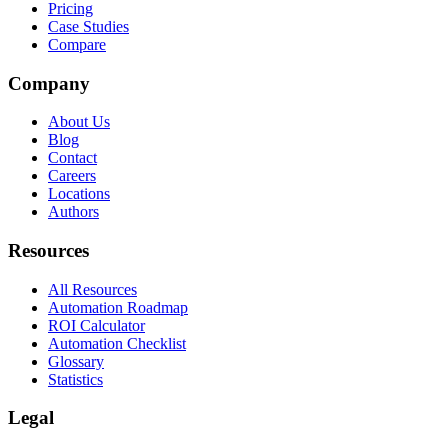
Pricing
Case Studies
Compare
Company
About Us
Blog
Contact
Careers
Locations
Authors
Resources
All Resources
Automation Roadmap
ROI Calculator
Automation Checklist
Glossary
Statistics
Legal