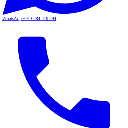
WhatsApp
+91 6284 519 294