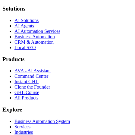
Solutions
AI Solutions
AI Agents
AI Automation Services
Business Automation
CRM & Automation
Local SEO
Products
AVA - AI Assistant
Command Center
Instant GHL
Clone the Founder
GHL Course
All Products
Explore
Business Automation System
Services
Industries