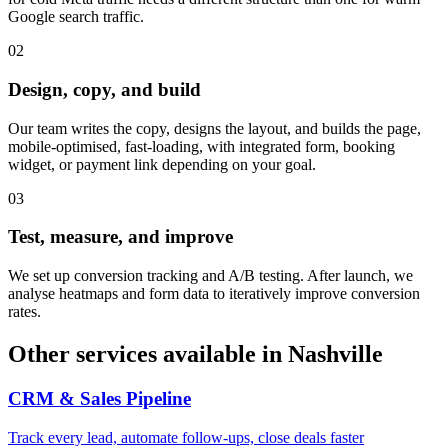
Google search traffic.
0
2
Design, copy, and build
Our team writes the copy, designs the layout, and builds the page,
mobile-optimised, fast-loading, with integrated form, booking
widget, or payment link depending on your goal.
0
3
Test, measure, and improve
We set up conversion tracking and A/B testing. After launch, we
analyse heatmaps and form data to iteratively improve conversion
rates.
Other services available in
Nashville
CRM & Sales Pipeline
Track every lead, automate follow-ups, close deals faster