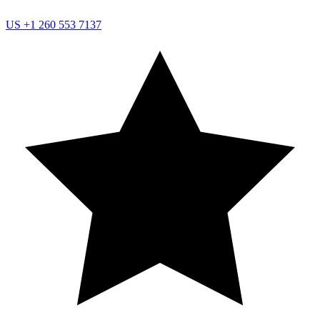
US
+1 260 553 7137