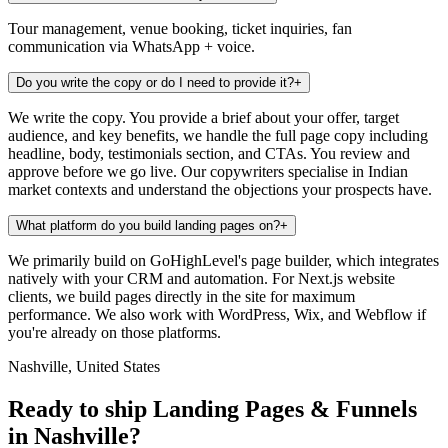
Tour management, venue booking, ticket inquiries, fan
communication via WhatsApp + voice.
Do you write the copy or do I need to provide it?
+
We write the copy. You provide a brief about your offer, target
audience, and key benefits, we handle the full page copy including
headline, body, testimonials section, and CTAs. You review and
approve before we go live. Our copywriters specialise in Indian
market contexts and understand the objections your prospects have.
What platform do you build landing pages on?
+
We primarily build on GoHighLevel's page builder, which integrates
natively with your CRM and automation. For Next.js website
clients, we build pages directly in the site for maximum
performance. We also work with WordPress, Wix, and Webflow if
you're already on those platforms.
Nashville, United States
Ready to ship Landing Pages & Funnels
in Nashville?