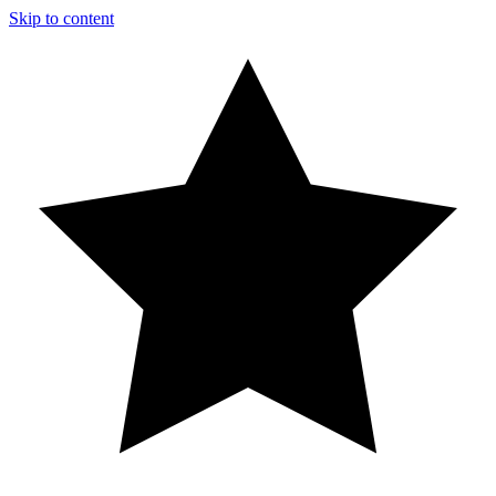
Skip to content