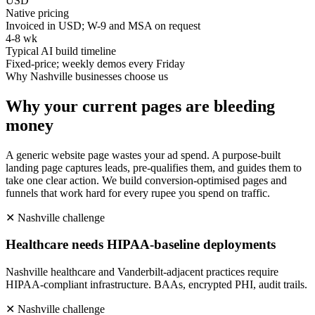
USD
Native pricing
Invoiced in USD; W-9 and MSA on request
4-8 wk
Typical AI build timeline
Fixed-price; weekly demos every Friday
Why
Nashville
businesses choose us
Why your current pages are bleeding
money
A generic website page wastes your ad spend. A purpose-built
landing page captures leads, pre-qualifies them, and guides them to
take one clear action. We build conversion-optimised pages and
funnels that work hard for every rupee you spend on traffic.
✕
Nashville
challenge
Healthcare needs HIPAA-baseline deployments
Nashville healthcare and Vanderbilt-adjacent practices require
HIPAA-compliant infrastructure. BAAs, encrypted PHI, audit trails.
✕
Nashville
challenge