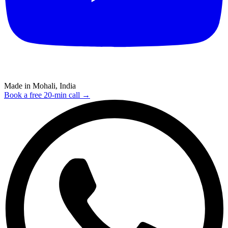
Made in Mohali, India
Book a free 20-min call →