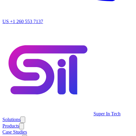
US
+1 260 553 7137
Super In Tech
Solutions
Products
Case Studies