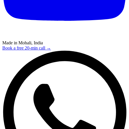
Made in Mohali, India
Book a free 20-min call →