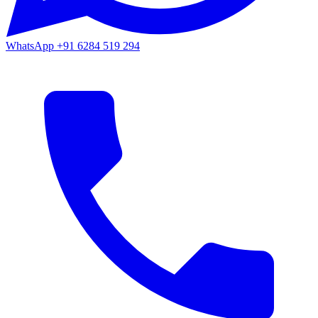
WhatsApp
+91 6284 519 294