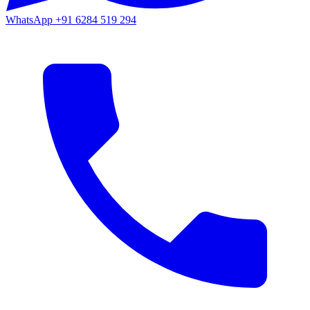
WhatsApp
+91 6284 519 294