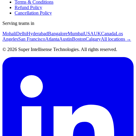
Terms & Conditions
Refund Policy
Cancellation Policy
Serving teams in
Mohali
Delhi
Hyderabad
Bangalore
Mumbai
USA
UK
Canada
Los
Angeles
San Francisco
Atlanta
Austin
Boston
Calgary
All locations →
©
2026
Super Intellisense Technologies
. All rights reserved.