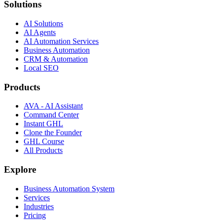
Solutions
AI Solutions
AI Agents
AI Automation Services
Business Automation
CRM & Automation
Local SEO
Products
AVA - AI Assistant
Command Center
Instant GHL
Clone the Founder
GHL Course
All Products
Explore
Business Automation System
Services
Industries
Pricing