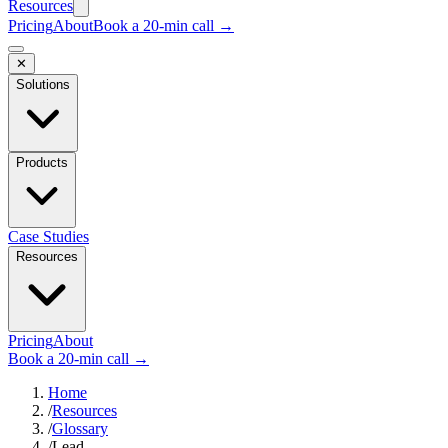
Resources
Pricing
About
Book a 20-min call →
✕
Solutions
Products
Case Studies
Resources
Pricing
About
Book a 20-min call →
Home
/
Resources
/
Glossary
/
Lead