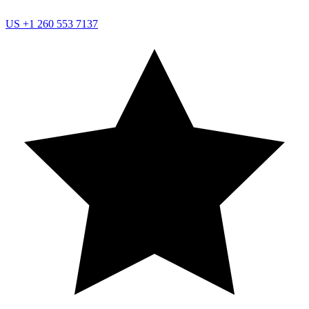
US
+1 260 553 7137