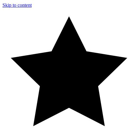
Skip to content