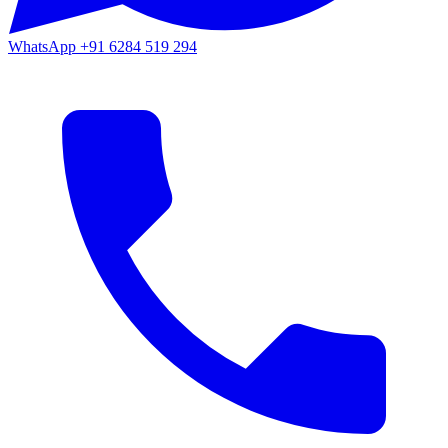
WhatsApp
+91 6284 519 294