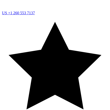
US
+1 260 553 7137