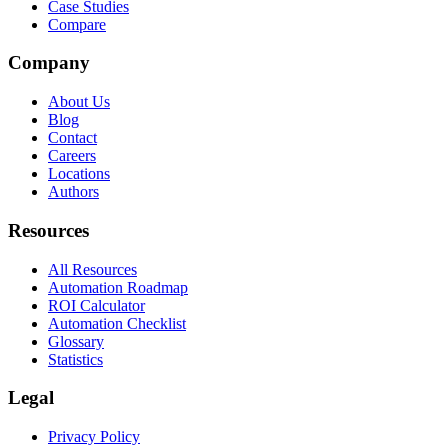
Case Studies
Compare
Company
About Us
Blog
Contact
Careers
Locations
Authors
Resources
All Resources
Automation Roadmap
ROI Calculator
Automation Checklist
Glossary
Statistics
Legal
Privacy Policy