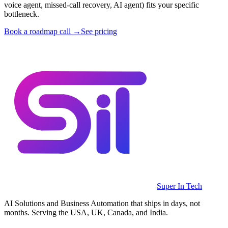
voice agent, missed-call recovery, AI agent) fits your specific
bottleneck.
Book a roadmap call →
See pricing
Super In Tech
AI Solutions and Business Automation that ships in days, not
months. Serving the USA, UK, Canada, and India.