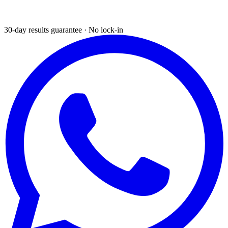
30-day results guarantee · No lock-in