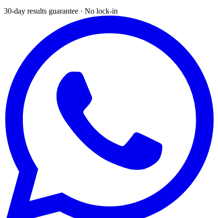
30-day results guarantee · No lock-in