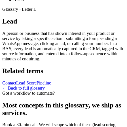
Glossary · Letter
L
Lead
A person or business that has shown interest in your product or
service by taking a specific action - submitting a form, sending a
WhatsApp message, clicking an ad, or calling your number. In a
BAS, every lead is automatically captured in the CRM, tagged with
source information, and entered into a follow-up sequence within
minutes of enquiring.
Related terms
Contact
Lead Score
Pipeline
← Back to full glossary
Got a workflow to automate?
Most concepts in this glossary, we ship as
services.
Book a 30-min call. We will scope which of these (lead scoring,