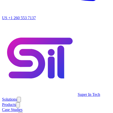
US
+1 260 553 7137
Super In Tech
Solutions
Products
Case Studies