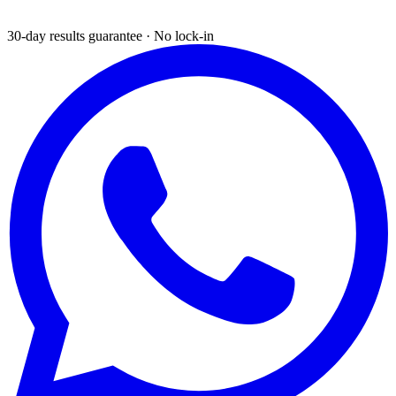
30-day results guarantee · No lock-in