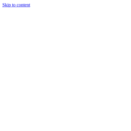
Skip to content