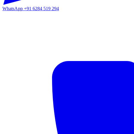
WhatsApp
+91 6284 519 294