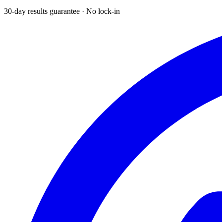
30-day results guarantee · No lock-in