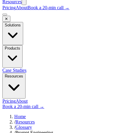
Resources
Pricing
About
Book a 20-min call →
✕
Solutions
Products
Case Studies
Resources
Pricing
About
Book a 20-min call →
Home
/
Resources
/
Glossary
/
Prompt Engineering