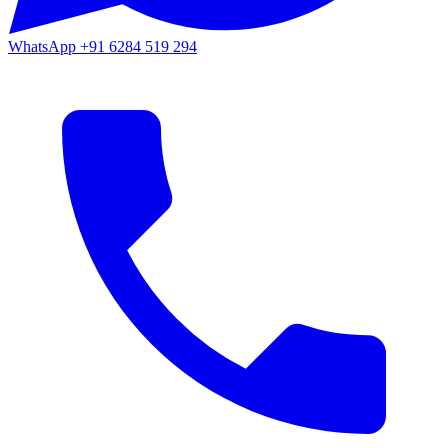
WhatsApp
+91 6284 519 294