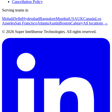
Cancellation Policy
Serving teams in
Mohali
Delhi
Hyderabad
Bangalore
Mumbai
USA
UK
Canada
Los
Angeles
San Francisco
Atlanta
Austin
Boston
Calgary
All locations →
©
2026
Super Intellisense Technologies
. All rights reserved.