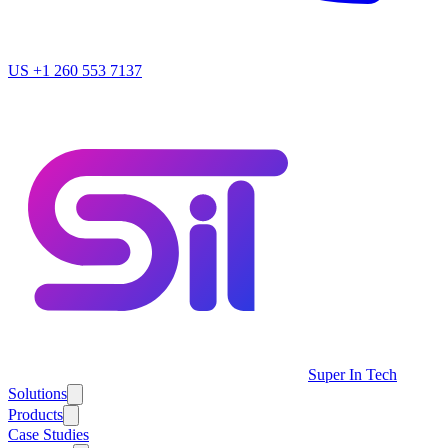
US
+1 260 553 7137
Super In Tech
Solutions
Products
Case Studies