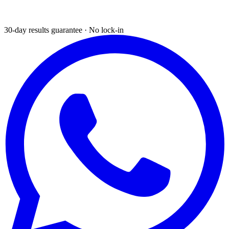
30-day results guarantee · No lock-in