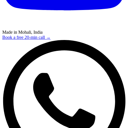
Made in Mohali, India
Book a free 20-min call →