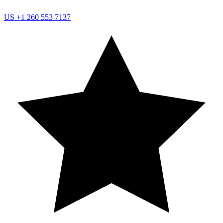
US
+1 260 553 7137