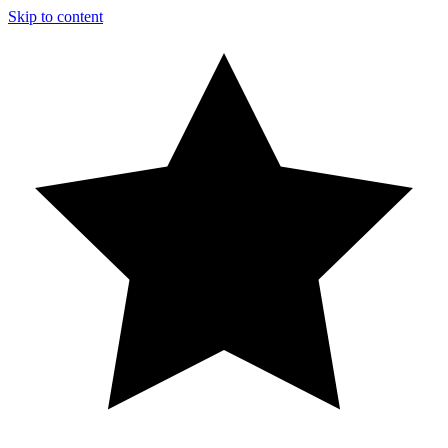
Skip to content