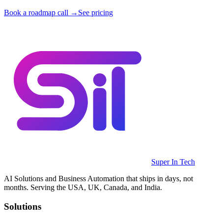
Book a roadmap call →
See pricing
Super In Tech
AI Solutions and Business Automation that ships in days, not
months. Serving the USA, UK, Canada, and India.
Solutions