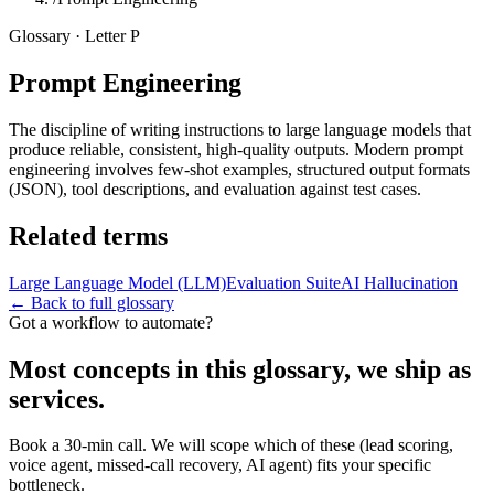
Glossary · Letter
P
Prompt Engineering
The discipline of writing instructions to large language models that
produce reliable, consistent, high-quality outputs. Modern prompt
engineering involves few-shot examples, structured output formats
(JSON), tool descriptions, and evaluation against test cases.
Related terms
Large Language Model (LLM)
Evaluation Suite
AI Hallucination
← Back to full glossary
Got a workflow to automate?
Most concepts in this glossary, we ship as
services.
Book a 30-min call. We will scope which of these (lead scoring,
voice agent, missed-call recovery, AI agent) fits your specific
bottleneck.