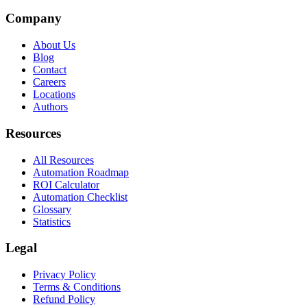
Company
About Us
Blog
Contact
Careers
Locations
Authors
Resources
All Resources
Automation Roadmap
ROI Calculator
Automation Checklist
Glossary
Statistics
Legal
Privacy Policy
Terms & Conditions
Refund Policy