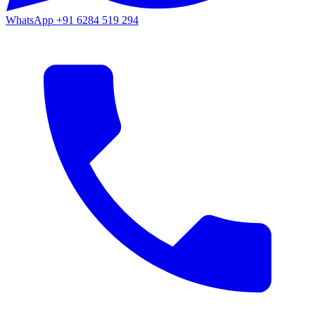
WhatsApp
+91 6284 519 294