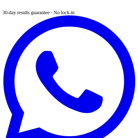
30-day results guarantee · No lock-in