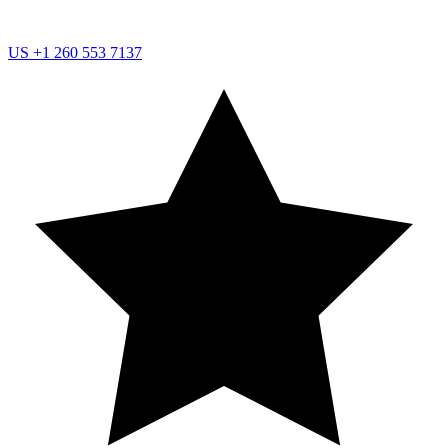
US
+1 260 553 7137