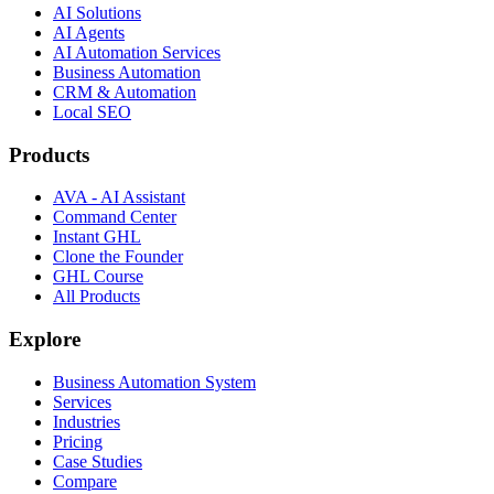
AI Solutions
AI Agents
AI Automation Services
Business Automation
CRM & Automation
Local SEO
Products
AVA - AI Assistant
Command Center
Instant GHL
Clone the Founder
GHL Course
All Products
Explore
Business Automation System
Services
Industries
Pricing
Case Studies
Compare