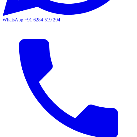
WhatsApp
+91 6284 519 294