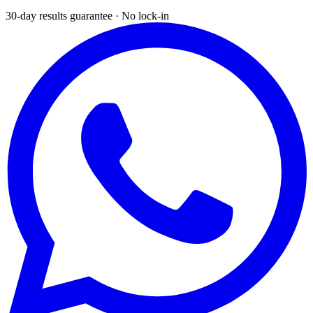
30-day results guarantee · No lock-in