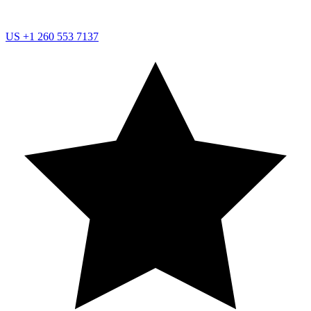
US
+1 260 553 7137