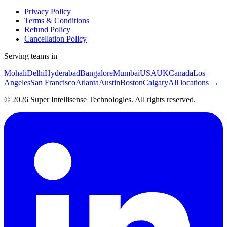
Privacy Policy
Terms & Conditions
Refund Policy
Cancellation Policy
Serving teams in
Mohali
Delhi
Hyderabad
Bangalore
Mumbai
USA
UK
Canada
Los
Angeles
San Francisco
Atlanta
Austin
Boston
Calgary
All locations →
©
2026
Super Intellisense Technologies
. All rights reserved.