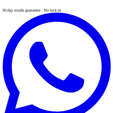
30-day results guarantee · No lock-in