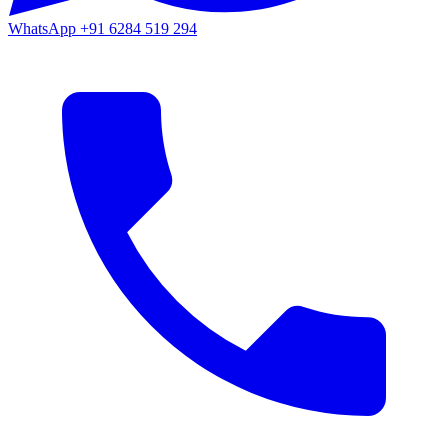
WhatsApp
+91 6284 519 294