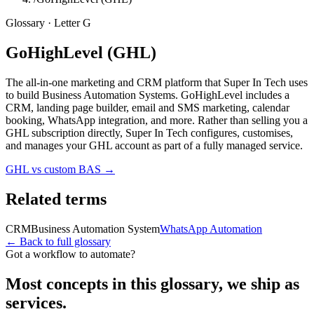
Glossary · Letter
G
GoHighLevel (GHL)
The all-in-one marketing and CRM platform that Super In Tech uses
to build Business Automation Systems. GoHighLevel includes a
CRM, landing page builder, email and SMS marketing, calendar
booking, WhatsApp integration, and more. Rather than selling you a
GHL subscription directly, Super In Tech configures, customises,
and manages your GHL account as part of a fully managed service.
GHL vs custom BAS
→
Related terms
CRM
Business Automation System
WhatsApp Automation
← Back to full glossary
Got a workflow to automate?
Most concepts in this glossary, we ship as
services.