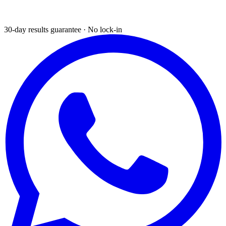
30-day results guarantee · No lock-in