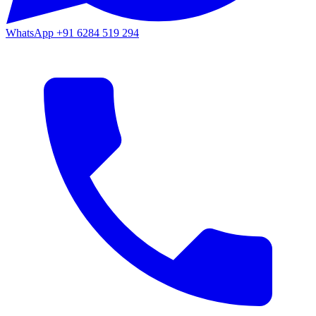
WhatsApp
+91 6284 519 294