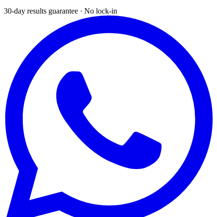
30-day results guarantee · No lock-in