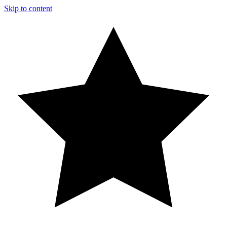
Skip to content