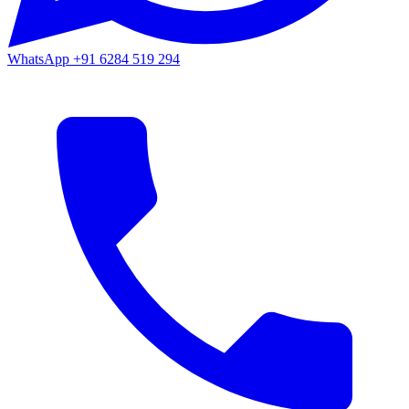
WhatsApp
+91 6284 519 294