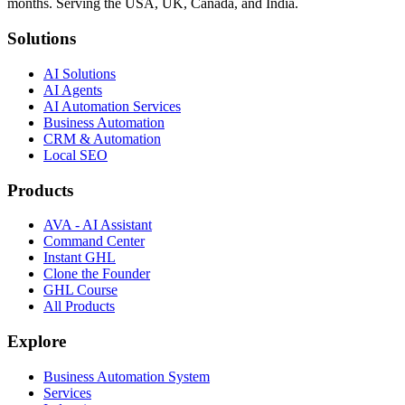
months. Serving the USA, UK, Canada, and India.
Solutions
AI Solutions
AI Agents
AI Automation Services
Business Automation
CRM & Automation
Local SEO
Products
AVA - AI Assistant
Command Center
Instant GHL
Clone the Founder
GHL Course
All Products
Explore
Business Automation System
Services