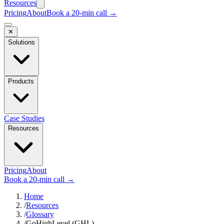
Resources
Pricing
About
Book a 20-min call →
✕
Solutions
Products
Case Studies
Resources
Pricing
About
Book a 20-min call →
Home
/
Resources
/
Glossary
/
GoHighLevel (GHL)