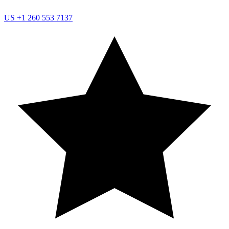
US
+1 260 553 7137