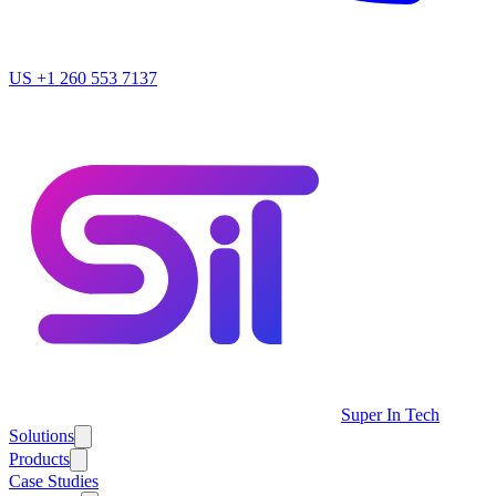
US
+1 260 553 7137
Super In Tech
Solutions
Products
Case Studies