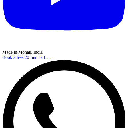
Made in Mohali, India
Book a free 20-min call →