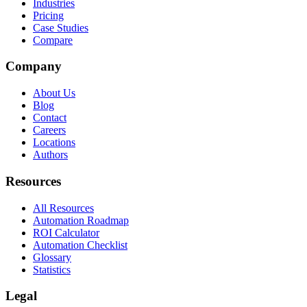
Industries
Pricing
Case Studies
Compare
Company
About Us
Blog
Contact
Careers
Locations
Authors
Resources
All Resources
Automation Roadmap
ROI Calculator
Automation Checklist
Glossary
Statistics
Legal