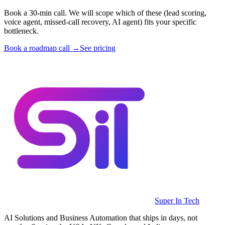
Book a 30-min call. We will scope which of these (lead scoring,
voice agent, missed-call recovery, AI agent) fits your specific
bottleneck.
Book a roadmap call →
See pricing
Super In Tech
AI Solutions and Business Automation that ships in days, not