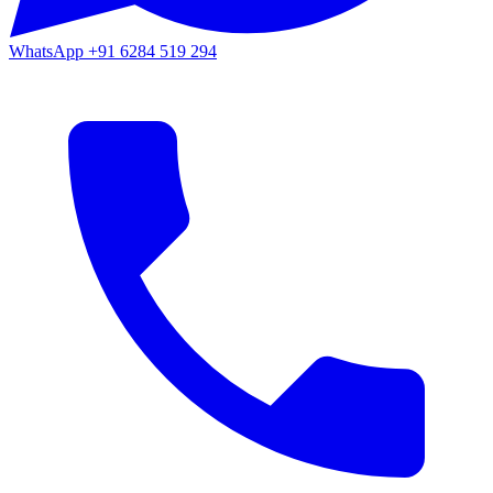
WhatsApp
+91 6284 519 294