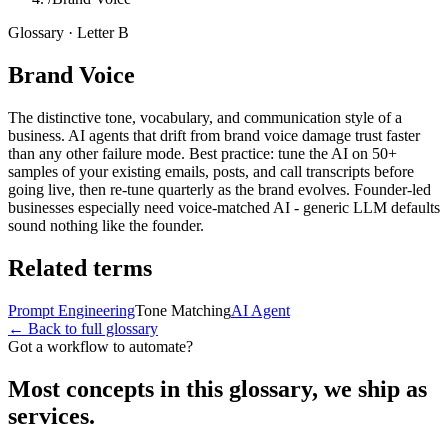
Glossary · Letter
B
Brand Voice
The distinctive tone, vocabulary, and communication style of a
business. AI agents that drift from brand voice damage trust faster
than any other failure mode. Best practice: tune the AI on 50+
samples of your existing emails, posts, and call transcripts before
going live, then re-tune quarterly as the brand evolves. Founder-led
businesses especially need voice-matched AI - generic LLM defaults
sound nothing like the founder.
Related terms
Prompt Engineering
Tone Matching
AI Agent
← Back to full glossary
Got a workflow to automate?
Most concepts in this glossary, we ship as
services.