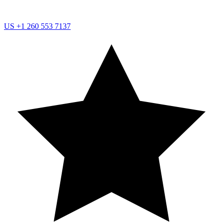
US
+1 260 553 7137