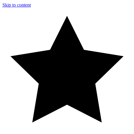
Skip to content