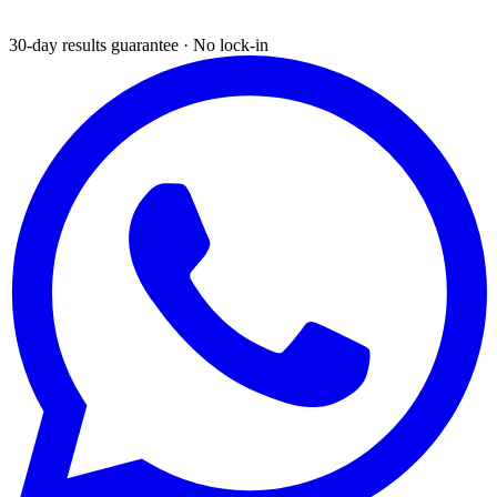
30-day results guarantee · No lock-in