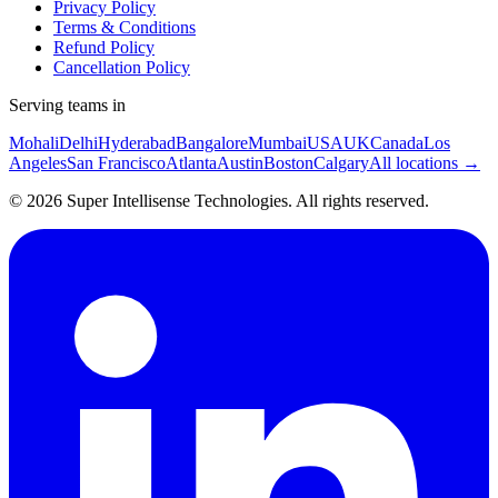
Privacy Policy
Terms & Conditions
Refund Policy
Cancellation Policy
Serving teams in
Mohali
Delhi
Hyderabad
Bangalore
Mumbai
USA
UK
Canada
Los
Angeles
San Francisco
Atlanta
Austin
Boston
Calgary
All locations →
©
2026
Super Intellisense Technologies
. All rights reserved.