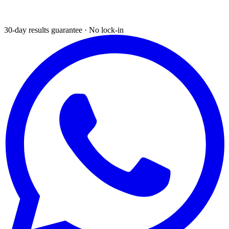
30-day results guarantee · No lock-in