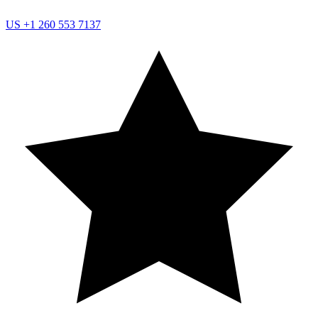
US
+1 260 553 7137