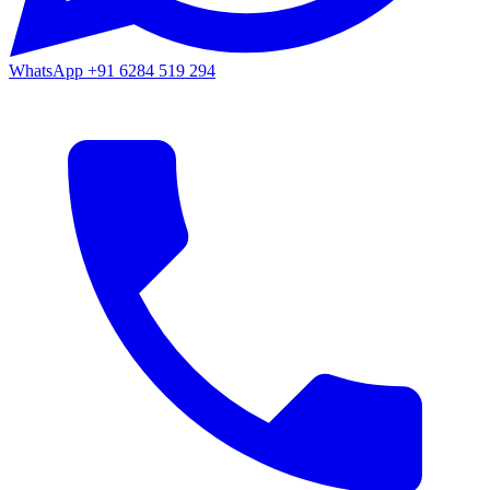
WhatsApp
+91 6284 519 294