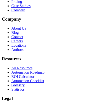
Pricing
Case Studies
Compare
Company
About Us
Blog
Contact
Careers
Locations
Authors
Resources
All Resources
Automation Roadmap
ROI Calculator
Automation Checklist
Glossary
Statistics
Legal