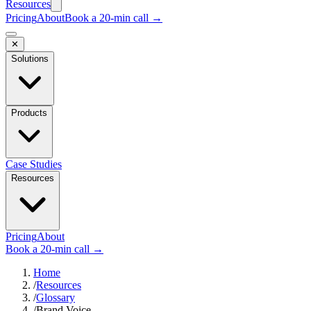
Resources
Pricing
About
Book a 20-min call →
✕
Solutions
Products
Case Studies
Resources
Pricing
About
Book a 20-min call →
Home
/
Resources
/
Glossary
/
Brand Voice