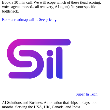
Book a 30-min call. We will scope which of these (lead scoring,
voice agent, missed-call recovery, AI agent) fits your specific
bottleneck.
Book a roadmap call →
See pricing
Super In Tech
AI Solutions and Business Automation that ships in days, not
months. Serving the USA, UK, Canada, and India.