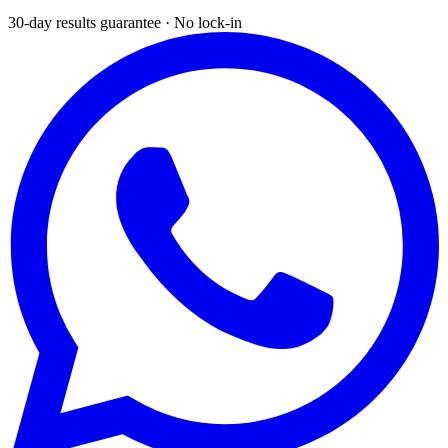
30-day results guarantee · No lock-in