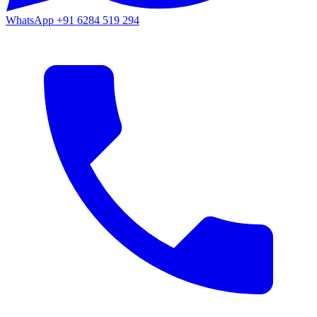
WhatsApp
+91 6284 519 294