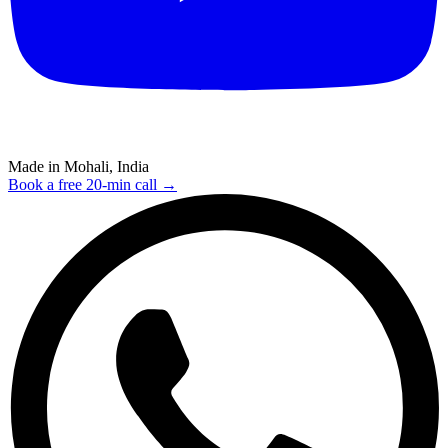
Made in Mohali, India
Book a free 20-min call →