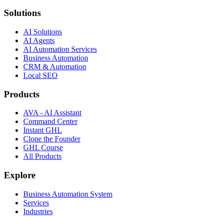
Solutions
AI Solutions
AI Agents
AI Automation Services
Business Automation
CRM & Automation
Local SEO
Products
AVA - AI Assistant
Command Center
Instant GHL
Clone the Founder
GHL Course
All Products
Explore
Business Automation System
Services
Industries