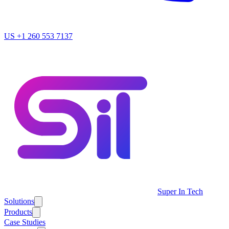
US
+1 260 553 7137
Super In Tech
Solutions
Products
Case Studies