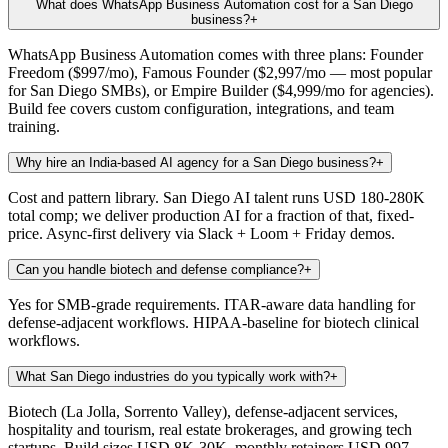
What does WhatsApp Business Automation cost for a San Diego
business?
+
WhatsApp Business Automation comes with three plans: Founder
Freedom ($997/mo), Famous Founder ($2,997/mo — most popular
for San Diego SMBs), or Empire Builder ($4,999/mo for agencies).
Build fee covers custom configuration, integrations, and team
training.
Why hire an India-based AI agency for a San Diego business?
+
Cost and pattern library. San Diego AI talent runs USD 180-280K
total comp; we deliver production AI for a fraction of that, fixed-
price. Async-first delivery via Slack + Loom + Friday demos.
Can you handle biotech and defense compliance?
+
Yes for SMB-grade requirements. ITAR-aware data handling for
defense-adjacent workflows. HIPAA-baseline for biotech clinical
workflows.
What San Diego industries do you typically work with?
+
Biotech (La Jolla, Sorrento Valley), defense-adjacent services,
hospitality and tourism, real estate brokerages, and growing tech
startups. Build sizes USD 8K-30K, monthly retainers USD 997-