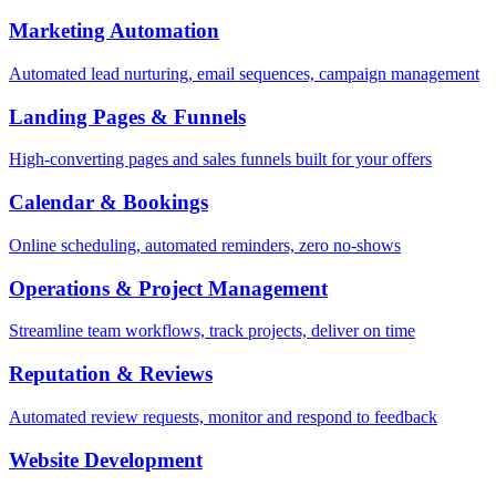
Marketing Automation
Automated lead nurturing, email sequences, campaign management
Landing Pages & Funnels
High-converting pages and sales funnels built for your offers
Calendar & Bookings
Online scheduling, automated reminders, zero no-shows
Operations & Project Management
Streamline team workflows, track projects, deliver on time
Reputation & Reviews
Automated review requests, monitor and respond to feedback
Website Development