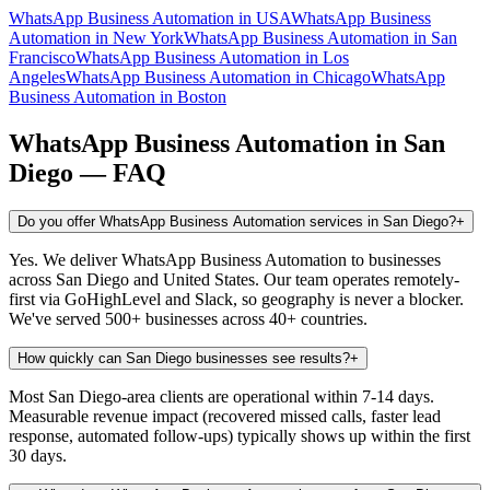
WhatsApp Business Automation
in
USA
WhatsApp Business
Automation
in
New York
WhatsApp Business Automation
in
San
Francisco
WhatsApp Business Automation
in
Los
Angeles
WhatsApp Business Automation
in
Chicago
WhatsApp
Business Automation
in
Boston
WhatsApp Business Automation
in
San
Diego
— FAQ
Do you offer WhatsApp Business Automation services in San Diego?
+
Yes. We deliver WhatsApp Business Automation to businesses
across San Diego and United States. Our team operates remotely-
first via GoHighLevel and Slack, so geography is never a blocker.
We've served 500+ businesses across 40+ countries.
How quickly can San Diego businesses see results?
+
Most San Diego-area clients are operational within 7-14 days.
Measurable revenue impact (recovered missed calls, faster lead
response, automated follow-ups) typically shows up within the first
30 days.