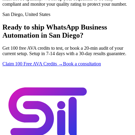
compliant and monitor your quality rating to protect your number.
San Diego, United States
Ready to ship WhatsApp Business
Automation in San Diego?
Get 100 free AVA credits to test, or book a 20-min audit of your
current setup. Setup in 7-14 days with a 30-day results guarantee.
Claim 100 Free AVA Credits →
Book a consultation