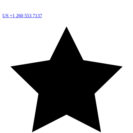
US
+1 260 553 7137