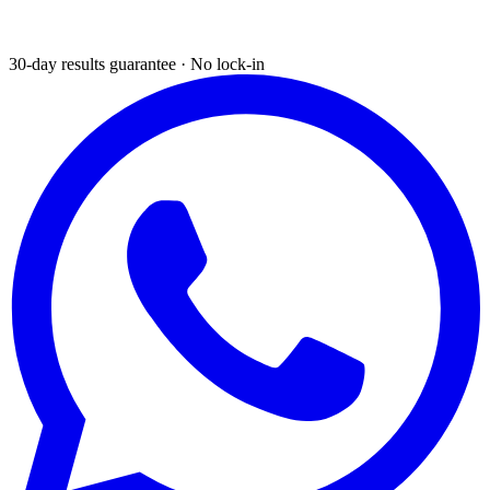
30-day results guarantee · No lock-in