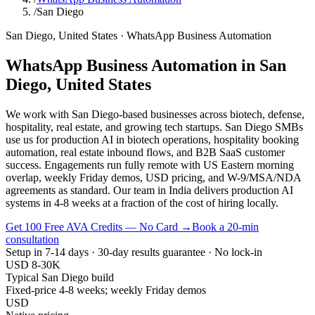
/
San Diego
San Diego
,
United States
·
WhatsApp Business Automation
WhatsApp Business Automation
in
San
Diego
,
United States
We work with San Diego-based businesses across biotech, defense,
hospitality, real estate, and growing tech startups. San Diego SMBs
use us for production AI in biotech operations, hospitality booking
automation, real estate inbound flows, and B2B SaaS customer
success. Engagements run fully remote with US Eastern morning
overlap, weekly Friday demos, USD pricing, and W-9/MSA/NDA
agreements as standard. Our team in India delivers production AI
systems in 4-8 weeks at a fraction of the cost of hiring locally.
Get 100 Free AVA Credits — No Card →
Book a 20-min
consultation
Setup in 7-14 days · 30-day results guarantee · No lock-in
USD 8-30K
Typical San Diego build
Fixed-price 4-8 weeks; weekly Friday demos
USD