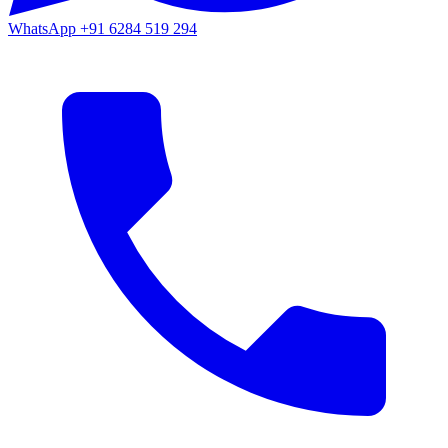
WhatsApp
+91 6284 519 294