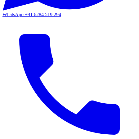
WhatsApp
+91 6284 519 294