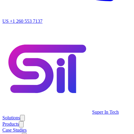
US
+1 260 553 7137
Super In Tech
Solutions
Products
Case Studies