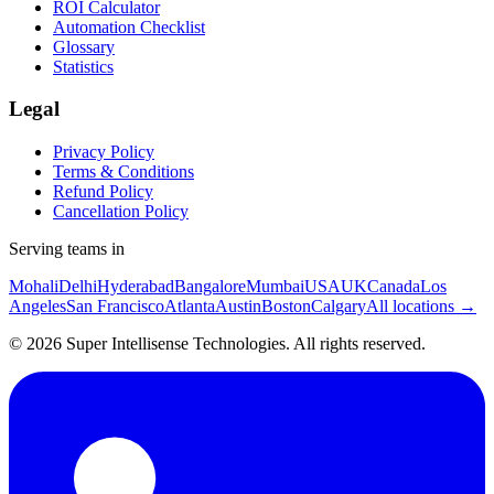
ROI Calculator
Automation Checklist
Glossary
Statistics
Legal
Privacy Policy
Terms & Conditions
Refund Policy
Cancellation Policy
Serving teams in
Mohali
Delhi
Hyderabad
Bangalore
Mumbai
USA
UK
Canada
Los
Angeles
San Francisco
Atlanta
Austin
Boston
Calgary
All locations →
©
2026
Super Intellisense Technologies
. All rights reserved.