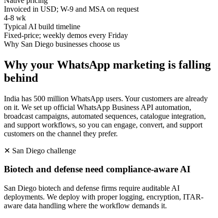
Native pricing
Invoiced in USD; W-9 and MSA on request
4-8 wk
Typical AI build timeline
Fixed-price; weekly demos every Friday
Why
San Diego
businesses choose us
Why your WhatsApp marketing is falling
behind
India has 500 million WhatsApp users. Your customers are already
on it. We set up official WhatsApp Business API automation,
broadcast campaigns, automated sequences, catalogue integration,
and support workflows, so you can engage, convert, and support
customers on the channel they prefer.
✕
San Diego
challenge
Biotech and defense need compliance-aware AI
San Diego biotech and defense firms require auditable AI
deployments. We deploy with proper logging, encryption, ITAR-
aware data handling where the workflow demands it.