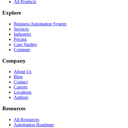
All Products
Explore
Business Automation System
Services
Industries
Pricing
Case Studies
Compare
Company
About Us
Blog
Contact
Careers
Locations
Authors
Resources
All Resources
Automation Roadmap