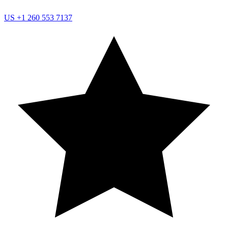
US
+1 260 553 7137