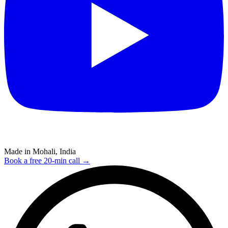
Made in Mohali, India
Book a free 20-min call →