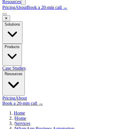
Resources
Pricing
About
Book a 20-min call →
✕
Solutions
Products
Case Studies
Resources
Pricing
About
Book a 20-min call →
Home
/
Home
/
Services
/
WhatsApp Business Automation