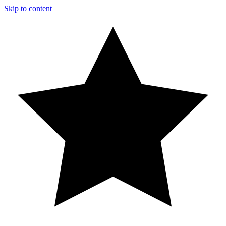
Skip to content