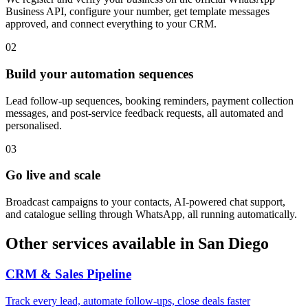
Business API, configure your number, get template messages
approved, and connect everything to your CRM.
0
2
Build your automation sequences
Lead follow-up sequences, booking reminders, payment collection
messages, and post-service feedback requests, all automated and
personalised.
0
3
Go live and scale
Broadcast campaigns to your contacts, AI-powered chat support,
and catalogue selling through WhatsApp, all running automatically.
Other services available in
San Diego
CRM & Sales Pipeline
Track every lead, automate follow-ups, close deals faster