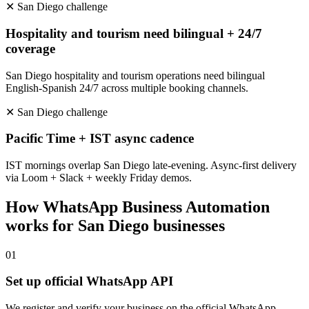
✕
San Diego
challenge
Hospitality and tourism need bilingual + 24/7
coverage
San Diego hospitality and tourism operations need bilingual
English-Spanish 24/7 across multiple booking channels.
✕
San Diego
challenge
Pacific Time + IST async cadence
IST mornings overlap San Diego late-evening. Async-first delivery
via Loom + Slack + weekly Friday demos.
How
WhatsApp Business Automation
works for
San Diego
businesses
0
1
Set up official WhatsApp API
We register and verify your business on the official WhatsApp