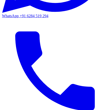
WhatsApp
+91 6284 519 294