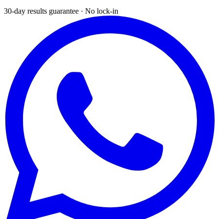
30-day results guarantee · No lock-in