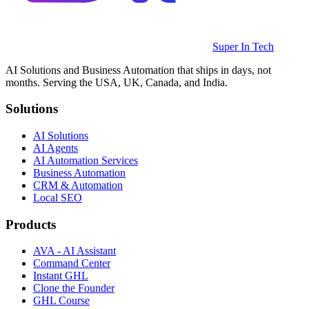
Super In Tech
AI Solutions and Business Automation that ships in days, not
months. Serving the USA, UK, Canada, and India.
Solutions
AI Solutions
AI Agents
AI Automation Services
Business Automation
CRM & Automation
Local SEO
Products
AVA - AI Assistant
Command Center
Instant GHL
Clone the Founder
GHL Course