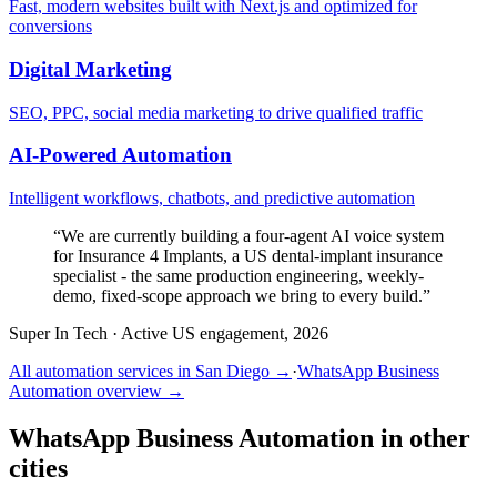
Fast, modern websites built with Next.js and optimized for
conversions
Digital Marketing
SEO, PPC, social media marketing to drive qualified traffic
AI-Powered Automation
Intelligent workflows, chatbots, and predictive automation
“
We are currently building a four-agent AI voice system
for Insurance 4 Implants, a US dental-implant insurance
specialist - the same production engineering, weekly-
demo, fixed-scope approach we bring to every build.
”
Super In Tech
·
Active US engagement, 2026
All automation services in
San Diego
→
·
WhatsApp Business
Automation
overview →
WhatsApp Business Automation
in other
cities