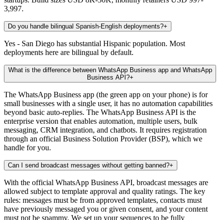
3,997.
Do you handle bilingual Spanish-English deployments?
+
Yes - San Diego has substantial Hispanic population. Most
deployments here are bilingual by default.
What is the difference between WhatsApp Business app and WhatsApp
Business API?
+
The WhatsApp Business app (the green app on your phone) is for
small businesses with a single user, it has no automation capabilities
beyond basic auto-replies. The WhatsApp Business API is the
enterprise version that enables automation, multiple users, bulk
messaging, CRM integration, and chatbots. It requires registration
through an official Business Solution Provider (BSP), which we
handle for you.
Can I send broadcast messages without getting banned?
+
With the official WhatsApp Business API, broadcast messages are
allowed subject to template approval and quality ratings. The key
rules: messages must be from approved templates, contacts must
have previously messaged you or given consent, and your content
must not be spammy. We set up your sequences to be fully