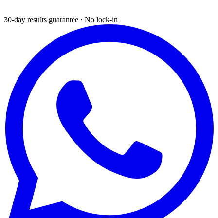
30-day results guarantee · No lock-in