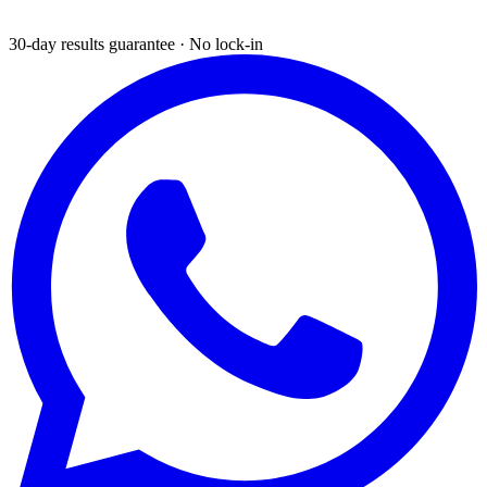
30-day results guarantee · No lock-in