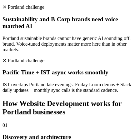
✕
Portland
challenge
Sustainability and B-Corp brands need voice-
matched AI
Portland sustainable brands cannot have generic AI sounding off-
brand. Voice-tuned deployments matter more here than in other
markets.
✕
Portland
challenge
Pacific Time + IST async works smoothly
IST overlaps Portland late evenings. Friday Loom demos + Slack
daily updates + monthly sync calls is the standard cadence.
How
Website Development
works for
Portland
businesses
0
1
Discovery and architecture