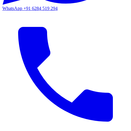
WhatsApp
+91 6284 519 294