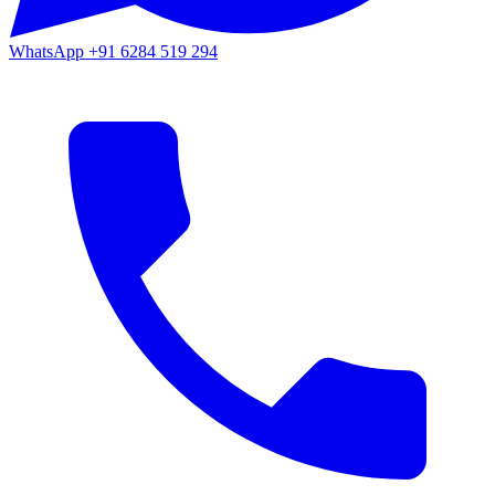
WhatsApp
+91 6284 519 294