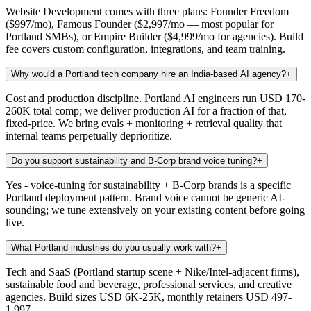
Website Development comes with three plans: Founder Freedom
($997/mo), Famous Founder ($2,997/mo — most popular for
Portland SMBs), or Empire Builder ($4,999/mo for agencies). Build
fee covers custom configuration, integrations, and team training.
Why would a Portland tech company hire an India-based AI agency?
+
Cost and production discipline. Portland AI engineers run USD 170-
260K total comp; we deliver production AI for a fraction of that,
fixed-price. We bring evals + monitoring + retrieval quality that
internal teams perpetually deprioritize.
Do you support sustainability and B-Corp brand voice tuning?
+
Yes - voice-tuning for sustainability + B-Corp brands is a specific
Portland deployment pattern. Brand voice cannot be generic AI-
sounding; we tune extensively on your existing content before going
live.
What Portland industries do you usually work with?
+
Tech and SaaS (Portland startup scene + Nike/Intel-adjacent firms),
sustainable food and beverage, professional services, and creative
agencies. Build sizes USD 6K-25K, monthly retainers USD 497-
1,997.