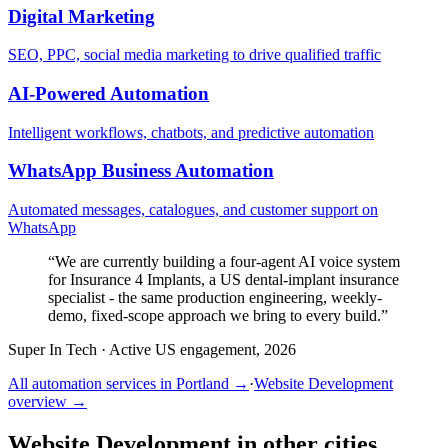
Digital Marketing
SEO, PPC, social media marketing to drive qualified traffic
AI-Powered Automation
Intelligent workflows, chatbots, and predictive automation
WhatsApp Business Automation
Automated messages, catalogues, and customer support on
WhatsApp
“
We are currently building a four-agent AI voice system
for Insurance 4 Implants, a US dental-implant insurance
specialist - the same production engineering, weekly-
demo, fixed-scope approach we bring to every build.
”
Super In Tech
·
Active US engagement, 2026
All automation services in
Portland
→
·
Website Development
overview →
Website Development
in other cities