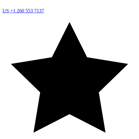
US
+1 260 553 7137