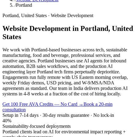
/
Portland
Portland
,
United States
·
Website Development
Website Development
in
Portland
,
United
States
We work with Portland-based businesses across tech, sustainable
manufacturing, food and beverage, professional services, and
creative agencies. Portland businesses use AI agents for inbound
automation, B2B sales workflows, and the production AI
engineering layer Portland tech firms perpetually deprioritize.
Engagements run fully remote with US Eastern morning overlap,
weekly Friday demos, USD pricing, and W-9/MSA/NDA
agreements as standard. Our team in India delivers production AI
systems in 4-8 weeks at a fraction of the cost of hiring locally.
Get 100 Free AVA Credits — No Card →
Book a 20-min
consultation
Setup in 7-14 days · 30-day results guarantee · No lock-in
40%
Sustainability-focused deployments
Portland clients lead on AI for environmental impact reporting +