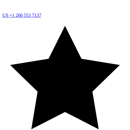
US
+1 260 553 7137