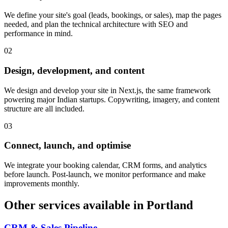
We define your site's goal (leads, bookings, or sales), map the pages
needed, and plan the technical architecture with SEO and
performance in mind.
0
2
Design, development, and content
We design and develop your site in Next.js, the same framework
powering major Indian startups. Copywriting, imagery, and content
structure are all included.
0
3
Connect, launch, and optimise
We integrate your booking calendar, CRM forms, and analytics
before launch. Post-launch, we monitor performance and make
improvements monthly.
Other services available in
Portland
CRM & Sales Pipeline