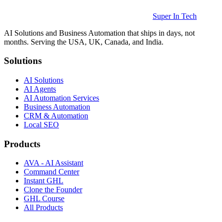
Super In Tech
AI Solutions and Business Automation that ships in days, not
months. Serving the USA, UK, Canada, and India.
Solutions
AI Solutions
AI Agents
AI Automation Services
Business Automation
CRM & Automation
Local SEO
Products
AVA - AI Assistant
Command Center
Instant GHL
Clone the Founder
GHL Course
All Products