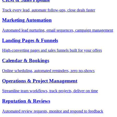
Track every lead, automate follow-ups, close deals faster
Marketing Automation
Automated lead nurturing, email sequences, campaign management
Landing Pages & Funnels
High-converting pages and sales funnels built for your offers
Calendar & Bookings
Online scheduling, automated reminders, zero no-shows
Operations & Project Management
Streamline team workflows, track projects, deliver on time
Reputation & Reviews
Automated review requests, monitor and respond to feedback