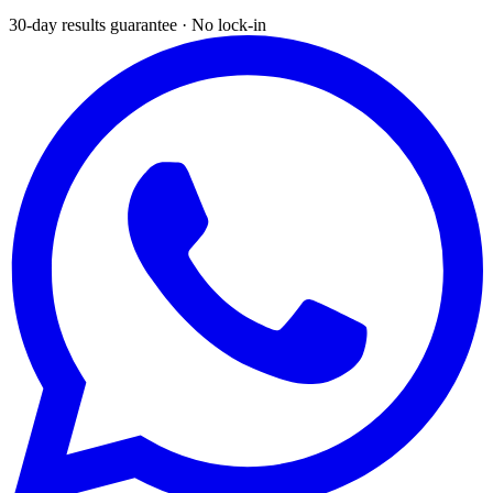
30-day results guarantee · No lock-in