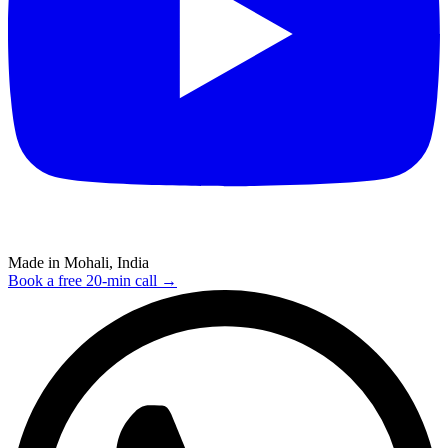
Made in Mohali, India
Book a free 20-min call →