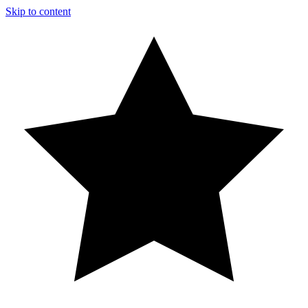
Skip to content