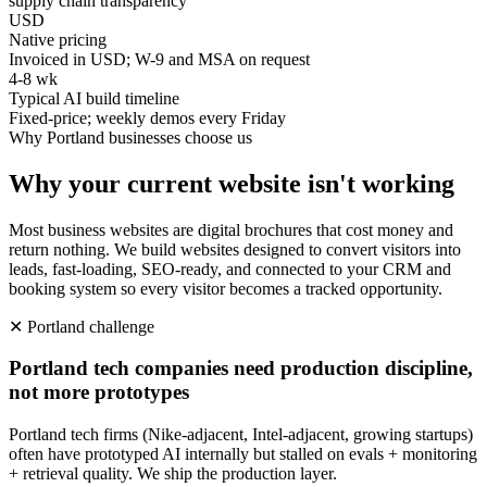
supply chain transparency
USD
Native pricing
Invoiced in USD; W-9 and MSA on request
4-8 wk
Typical AI build timeline
Fixed-price; weekly demos every Friday
Why
Portland
businesses choose us
Why your current website isn't working
Most business websites are digital brochures that cost money and
return nothing. We build websites designed to convert visitors into
leads, fast-loading, SEO-ready, and connected to your CRM and
booking system so every visitor becomes a tracked opportunity.
✕
Portland
challenge
Portland tech companies need production discipline,
not more prototypes
Portland tech firms (Nike-adjacent, Intel-adjacent, growing startups)
often have prototyped AI internally but stalled on evals + monitoring
+ retrieval quality. We ship the production layer.