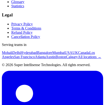
Glossary
Statistics
Legal
Privacy Policy
Terms & Conditions
Refund Policy
Cancellation Policy
Serving teams in
Mohali
Delhi
Hyderabad
Bangalore
Mumbai
USA
UK
Canada
Los
Angeles
San Francisco
Atlanta
Austin
Boston
Calgary
All locations →
©
2026
Super Intellisense Technologies
. All rights reserved.