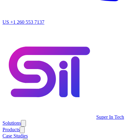
US
+1 260 553 7137
Super In Tech
Solutions
Products
Case Studies