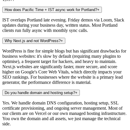
How does Pacific Time + IST async work for Portland?
+
IST overlaps Portland late evening. Friday demos via Loom, Slack
updates during your business day, written status. Most Portland
clients run fully async with monthly sync calls.
Why Next.js and not WordPress?
+
WordPress is fine for simple blogs but has significant drawbacks for
business websites: it's slow by default (requiring many plugins to
optimise), a frequent target for hackers, and heavy to maintain.
Next.js websites are significantly faster, more secure, and score
higher on Google's Core Web Vitals, which directly impacts your
SEO rankings. For businesses where the website is a primary lead
generator, the performance difference is material.
Do you handle domain and hosting setup?
+
Yes. We handle domain DNS configuration, hosting setup, SSL
certificate provisioning, and ongoing server management. Most of
our clients are on Vercel or our own managed hosting infrastructure.
You own the domain and all assets, we just manage the technical
side.