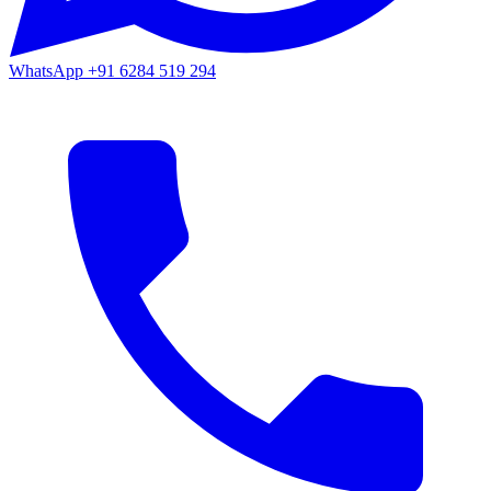
WhatsApp
+91 6284 519 294