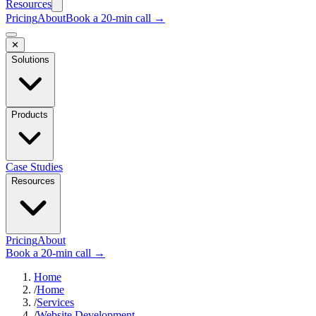
Resources
Pricing
About
Book a 20-min call →
✕
Solutions
Products
Case Studies
Resources
Pricing
About
Book a 20-min call →
Home
/
Home
/
Services
/
Website Development