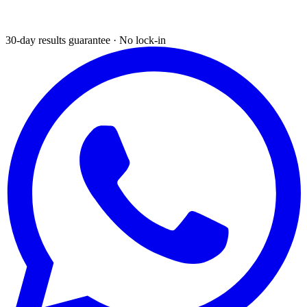
30-day results guarantee · No lock-in