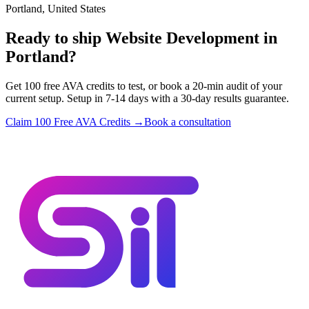
Portland, United States
Ready to ship Website Development in
Portland?
Get 100 free AVA credits to test, or book a 20-min audit of your
current setup. Setup in 7-14 days with a 30-day results guarantee.
Claim 100 Free AVA Credits →
Book a consultation