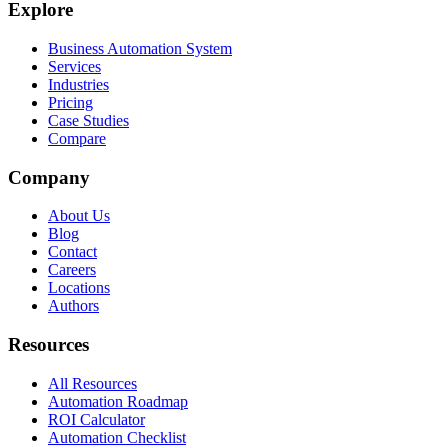
Explore
Business Automation System
Services
Industries
Pricing
Case Studies
Compare
Company
About Us
Blog
Contact
Careers
Locations
Authors
Resources
All Resources
Automation Roadmap
ROI Calculator
Automation Checklist