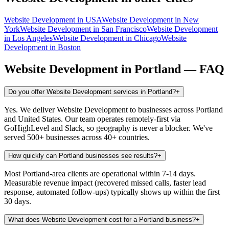
Website Development
in
USA
Website Development
in
New
York
Website Development
in
San Francisco
Website Development
in
Los Angeles
Website Development
in
Chicago
Website
Development
in
Boston
Website Development
in
Portland
— FAQ
Do you offer Website Development services in Portland?
+
Yes. We deliver Website Development to businesses across Portland
and United States. Our team operates remotely-first via
GoHighLevel and Slack, so geography is never a blocker. We've
served 500+ businesses across 40+ countries.
How quickly can Portland businesses see results?
+
Most Portland-area clients are operational within 7-14 days.
Measurable revenue impact (recovered missed calls, faster lead
response, automated follow-ups) typically shows up within the first
30 days.
What does Website Development cost for a Portland business?
+