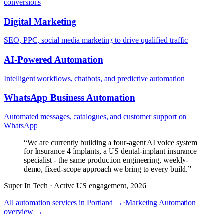
conversions
Digital Marketing
SEO, PPC, social media marketing to drive qualified traffic
AI-Powered Automation
Intelligent workflows, chatbots, and predictive automation
WhatsApp Business Automation
Automated messages, catalogues, and customer support on
WhatsApp
“
We are currently building a four-agent AI voice system
for Insurance 4 Implants, a US dental-implant insurance
specialist - the same production engineering, weekly-
demo, fixed-scope approach we bring to every build.
”
Super In Tech
·
Active US engagement, 2026
All automation services in
Portland
→
·
Marketing Automation
overview →