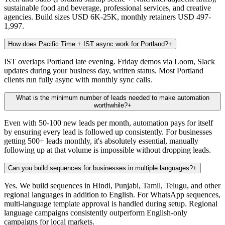
sustainable food and beverage, professional services, and creative
agencies. Build sizes USD 6K-25K, monthly retainers USD 497-
1,997.
How does Pacific Time + IST async work for Portland?
+
IST overlaps Portland late evening. Friday demos via Loom, Slack
updates during your business day, written status. Most Portland
clients run fully async with monthly sync calls.
What is the minimum number of leads needed to make automation
worthwhile?
+
Even with 50-100 new leads per month, automation pays for itself
by ensuring every lead is followed up consistently. For businesses
getting 500+ leads monthly, it's absolutely essential, manually
following up at that volume is impossible without dropping leads.
Can you build sequences for businesses in multiple languages?
+
Yes. We build sequences in Hindi, Punjabi, Tamil, Telugu, and other
regional languages in addition to English. For WhatsApp sequences,
multi-language template approval is handled during setup. Regional
language campaigns consistently outperform English-only
campaigns for local markets.