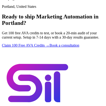
Portland, United States
Ready to ship Marketing Automation in
Portland?
Get 100 free AVA credits to test, or book a 20-min audit of your
current setup. Setup in 7-14 days with a 30-day results guarantee.
Claim 100 Free AVA Credits →
Book a consultation