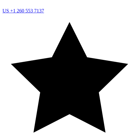
US
+1 260 553 7137