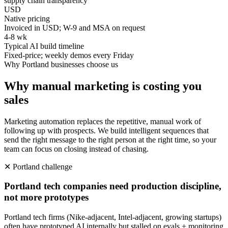
supply chain transparency
USD
Native pricing
Invoiced in USD; W-9 and MSA on request
4-8 wk
Typical AI build timeline
Fixed-price; weekly demos every Friday
Why
Portland
businesses choose us
Why manual marketing is costing you
sales
Marketing automation replaces the repetitive, manual work of
following up with prospects. We build intelligent sequences that
send the right message to the right person at the right time, so your
team can focus on closing instead of chasing.
✕
Portland
challenge
Portland tech companies need production discipline,
not more prototypes
Portland tech firms (Nike-adjacent, Intel-adjacent, growing startups)
often have prototyped AI internally but stalled on evals + monitoring