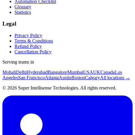
Automation Checklist
Glossary
Statistics
Legal
Privacy Policy
Terms & Conditions
Refund Policy
Cancellation Policy
Serving teams in
Mohali
Delhi
Hyderabad
Bangalore
Mumbai
USA
UK
Canada
Los
Angeles
San Francisco
Atlanta
Austin
Boston
Calgary
All locations →
©
2026
Super Intellisense Technologies
. All rights reserved.