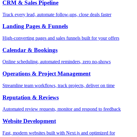
CRM & Sales Pipeline
Track every lead, automate follow-ups, close deals faster
Landing Pages & Funnels
High-converting pages and sales funnels built for your offers
Calendar & Bookings
Online scheduling, automated reminders, zero no-shows
Operations & Project Management
Streamline team workflows, track projects, deliver on time
Reputation & Reviews
Automated review requests, monitor and respond to feedback
Website Development
Fast, modern websites built with Next.js and optimized for