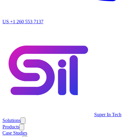
US
+1 260 553 7137
Super In Tech
Solutions
Products
Case Studies