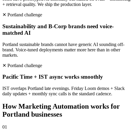
+ retrieval quality. We ship the production layer.
✕
Portland
challenge
Sustainability and B-Corp brands need voice-
matched AI
Portland sustainable brands cannot have generic AI sounding off-
brand. Voice-tuned deployments matter more here than in other
markets.
✕
Portland
challenge
Pacific Time + IST async works smoothly
IST overlaps Portland late evenings. Friday Loom demos + Slack
daily updates + monthly sync calls is the standard cadence.
How
Marketing Automation
works for
Portland
businesses
0
1