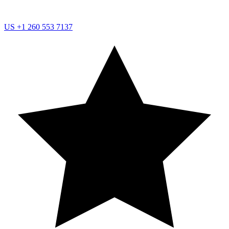
US
+1 260 553 7137