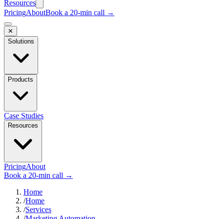
Resources
Pricing
About
Book a 20-min call →
✕
Solutions
Products
Case Studies
Resources
Pricing
About
Book a 20-min call →
Home
/
Home
/
Services
/
Marketing Automation