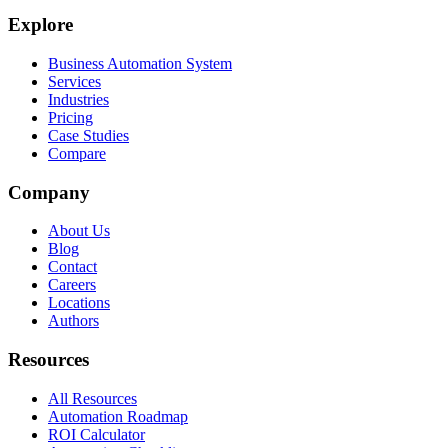
Explore
Business Automation System
Services
Industries
Pricing
Case Studies
Compare
Company
About Us
Blog
Contact
Careers
Locations
Authors
Resources
All Resources
Automation Roadmap
ROI Calculator