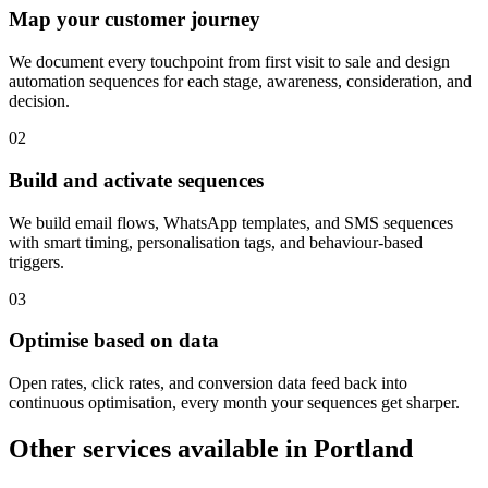
Map your customer journey
We document every touchpoint from first visit to sale and design
automation sequences for each stage, awareness, consideration, and
decision.
0
2
Build and activate sequences
We build email flows, WhatsApp templates, and SMS sequences
with smart timing, personalisation tags, and behaviour-based
triggers.
0
3
Optimise based on data
Open rates, click rates, and conversion data feed back into
continuous optimisation, every month your sequences get sharper.
Other services available in
Portland