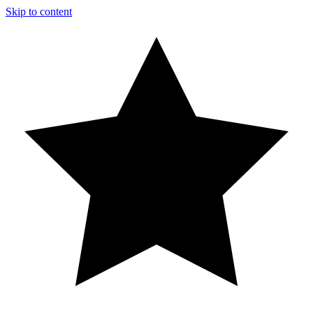
Skip to content