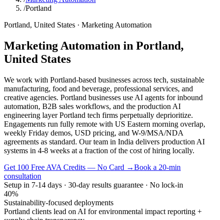
/
Portland
Portland
,
United States
·
Marketing Automation
Marketing Automation
in
Portland
,
United States
We work with Portland-based businesses across tech, sustainable
manufacturing, food and beverage, professional services, and
creative agencies. Portland businesses use AI agents for inbound
automation, B2B sales workflows, and the production AI
engineering layer Portland tech firms perpetually deprioritize.
Engagements run fully remote with US Eastern morning overlap,
weekly Friday demos, USD pricing, and W-9/MSA/NDA
agreements as standard. Our team in India delivers production AI
systems in 4-8 weeks at a fraction of the cost of hiring locally.
Get 100 Free AVA Credits — No Card →
Book a 20-min
consultation
Setup in 7-14 days · 30-day results guarantee · No lock-in
40%
Sustainability-focused deployments
Portland clients lead on AI for environmental impact reporting +