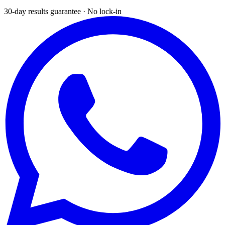
30-day results guarantee · No lock-in