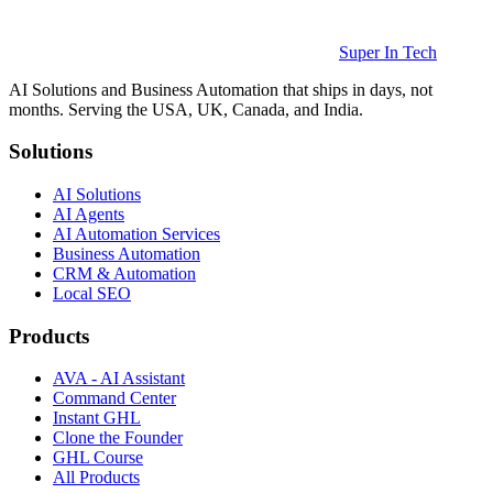
Super In Tech
AI Solutions and Business Automation that ships in days, not
months. Serving the USA, UK, Canada, and India.
Solutions
AI Solutions
AI Agents
AI Automation Services
Business Automation
CRM & Automation
Local SEO
Products
AVA - AI Assistant
Command Center
Instant GHL
Clone the Founder
GHL Course
All Products