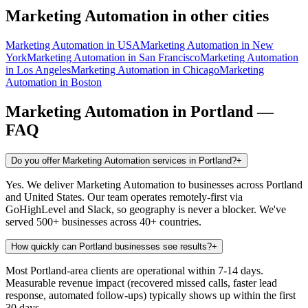
Marketing Automation
in other cities
Marketing Automation
in
USA
Marketing Automation
in
New
York
Marketing Automation
in
San Francisco
Marketing Automation
in
Los Angeles
Marketing Automation
in
Chicago
Marketing
Automation
in
Boston
Marketing Automation
in
Portland
—
FAQ
Do you offer Marketing Automation services in Portland?
+
Yes. We deliver Marketing Automation to businesses across Portland
and United States. Our team operates remotely-first via
GoHighLevel and Slack, so geography is never a blocker. We've
served 500+ businesses across 40+ countries.
How quickly can Portland businesses see results?
+
Most Portland-area clients are operational within 7-14 days.
Measurable revenue impact (recovered missed calls, faster lead
response, automated follow-ups) typically shows up within the first
30 days.