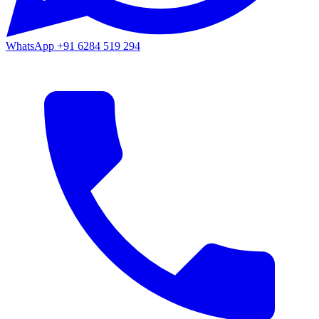
WhatsApp
+91 6284 519 294