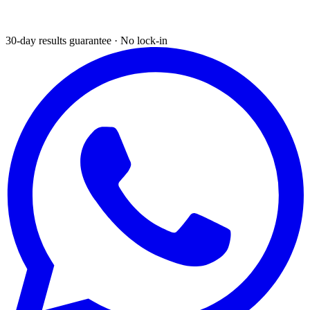
30-day results guarantee · No lock-in