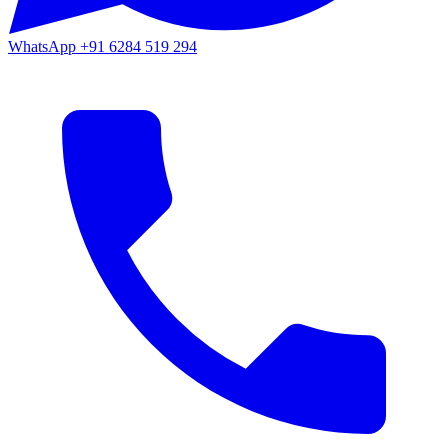
WhatsApp
+91 6284 519 294