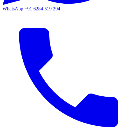
WhatsApp
+91 6284 519 294