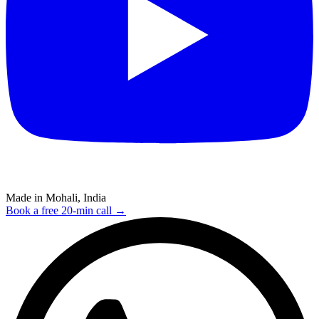
Made in Mohali, India
Book a free 20-min call →