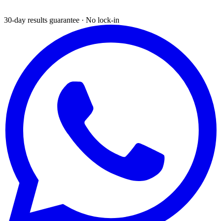
30-day results guarantee · No lock-in