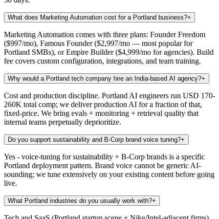
What does Marketing Automation cost for a Portland business?
+
Marketing Automation comes with three plans: Founder Freedom
($997/mo), Famous Founder ($2,997/mo — most popular for
Portland SMBs), or Empire Builder ($4,999/mo for agencies). Build
fee covers custom configuration, integrations, and team training.
Why would a Portland tech company hire an India-based AI agency?
+
Cost and production discipline. Portland AI engineers run USD 170-
260K total comp; we deliver production AI for a fraction of that,
fixed-price. We bring evals + monitoring + retrieval quality that
internal teams perpetually deprioritize.
Do you support sustainability and B-Corp brand voice tuning?
+
Yes - voice-tuning for sustainability + B-Corp brands is a specific
Portland deployment pattern. Brand voice cannot be generic AI-
sounding; we tune extensively on your existing content before going
live.
What Portland industries do you usually work with?
+
Tech and SaaS (Portland startup scene + Nike/Intel-adjacent firms),