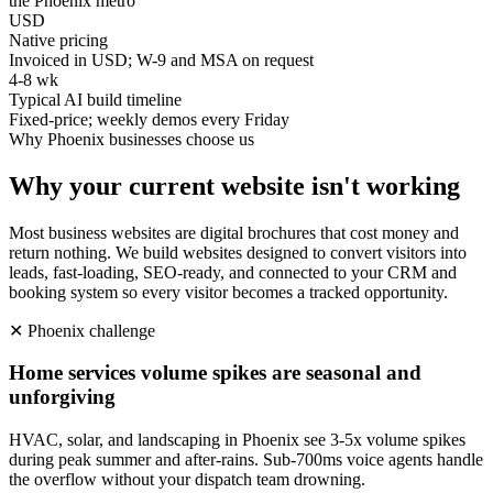
the Phoenix metro
USD
Native pricing
Invoiced in USD; W-9 and MSA on request
4-8 wk
Typical AI build timeline
Fixed-price; weekly demos every Friday
Why
Phoenix
businesses choose us
Why your current website isn't working
Most business websites are digital brochures that cost money and
return nothing. We build websites designed to convert visitors into
leads, fast-loading, SEO-ready, and connected to your CRM and
booking system so every visitor becomes a tracked opportunity.
✕
Phoenix
challenge
Home services volume spikes are seasonal and
unforgiving
HVAC, solar, and landscaping in Phoenix see 3-5x volume spikes
during peak summer and after-rains. Sub-700ms voice agents handle
the overflow without your dispatch team drowning.