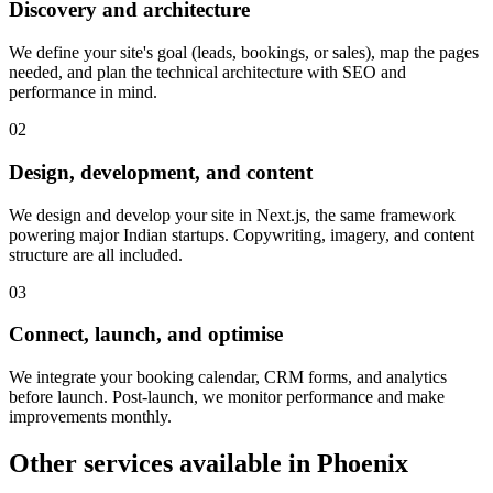
Discovery and architecture
We define your site's goal (leads, bookings, or sales), map the pages
needed, and plan the technical architecture with SEO and
performance in mind.
0
2
Design, development, and content
We design and develop your site in Next.js, the same framework
powering major Indian startups. Copywriting, imagery, and content
structure are all included.
0
3
Connect, launch, and optimise
We integrate your booking calendar, CRM forms, and analytics
before launch. Post-launch, we monitor performance and make
improvements monthly.
Other services available in
Phoenix