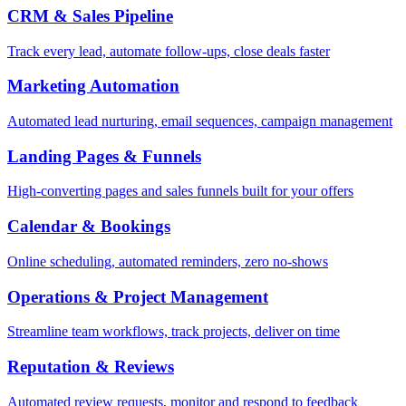
CRM & Sales Pipeline
Track every lead, automate follow-ups, close deals faster
Marketing Automation
Automated lead nurturing, email sequences, campaign management
Landing Pages & Funnels
High-converting pages and sales funnels built for your offers
Calendar & Bookings
Online scheduling, automated reminders, zero no-shows
Operations & Project Management
Streamline team workflows, track projects, deliver on time
Reputation & Reviews
Automated review requests, monitor and respond to feedback