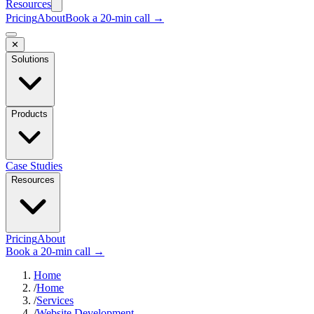
Resources
Pricing
About
Book a 20-min call →
✕
Solutions
Products
Case Studies
Resources
Pricing
About
Book a 20-min call →
Home
/
Home
/
Services
/
Website Development