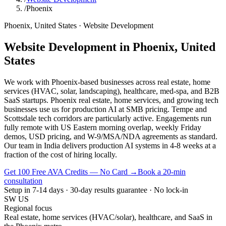
/
Phoenix
Phoenix
,
United States
·
Website Development
Website Development
in
Phoenix
,
United
States
We work with Phoenix-based businesses across real estate, home
services (HVAC, solar, landscaping), healthcare, med-spa, and B2B
SaaS startups. Phoenix real estate, home services, and growing tech
businesses use us for production AI at SMB pricing. Tempe and
Scottsdale tech corridors are particularly active. Engagements run
fully remote with US Eastern morning overlap, weekly Friday
demos, USD pricing, and W-9/MSA/NDA agreements as standard.
Our team in India delivers production AI systems in 4-8 weeks at a
fraction of the cost of hiring locally.
Get 100 Free AVA Credits — No Card →
Book a 20-min
consultation
Setup in 7-14 days · 30-day results guarantee · No lock-in
SW US
Regional focus
Real estate, home services (HVAC/solar), healthcare, and SaaS in