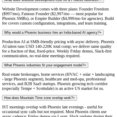
Website Development comes with three plans: Founder Freedom
($997/mo), Famous Founder ($2,997/mo — most popular for
Phoenix SMBs), or Empire Builder ($4,999/mo for agencies). Build
fee covers custom configuration, integrations, and team training.
Why would a Phoenix business hire an India-based AI agency?
+
Production AI at SMB-friendly pricing with async delivery. Phoenix
AI talent runs USD 140-220K total comp; we deliver same quality
for a fraction of that, fixed-price. Weekly Friday demos, Slack-first
communication, no real-time meetings required.
What Phoenix industries fit your engagement model?
+
Real estate brokerages, home services (HVAC + solar + landscaping
- large Phoenix segment), healthcare and med-spa, professional
services, and B2B SaaS startups. Phoenix growing tech corridor
(especially Tempe + Scottsdale) is an active US market for us.
How does Mountain Time zone overlap work?
+
IST mornings overlap with Phoenix late evenings - useful for
occasional sync calls but not required. Most Phoenix clients use
async cadence: Friday demos via Loom, Slack updates during their