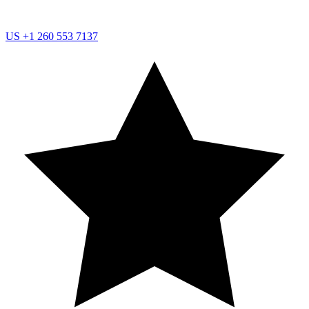
US
+1 260 553 7137