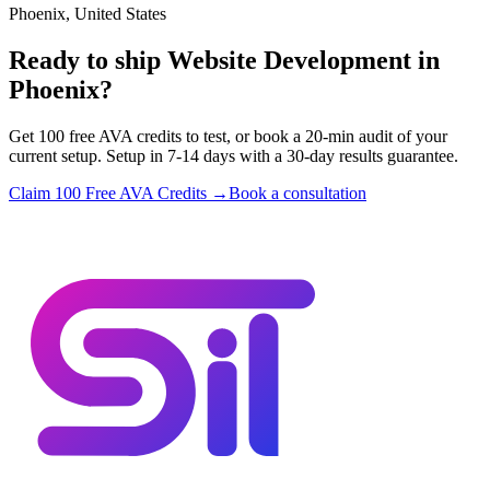
Phoenix, United States
Ready to ship Website Development in
Phoenix?
Get 100 free AVA credits to test, or book a 20-min audit of your
current setup. Setup in 7-14 days with a 30-day results guarantee.
Claim 100 Free AVA Credits →
Book a consultation