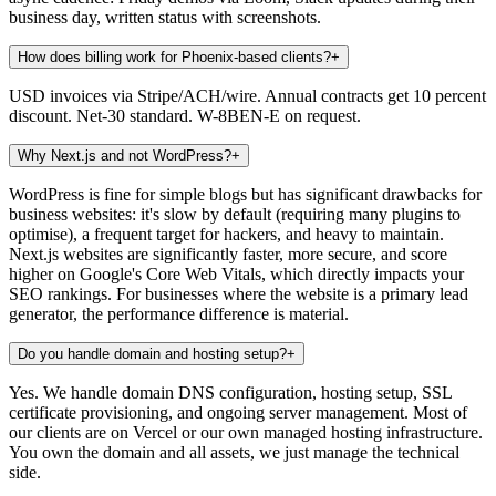
business day, written status with screenshots.
How does billing work for Phoenix-based clients?
+
USD invoices via Stripe/ACH/wire. Annual contracts get 10 percent
discount. Net-30 standard. W-8BEN-E on request.
Why Next.js and not WordPress?
+
WordPress is fine for simple blogs but has significant drawbacks for
business websites: it's slow by default (requiring many plugins to
optimise), a frequent target for hackers, and heavy to maintain.
Next.js websites are significantly faster, more secure, and score
higher on Google's Core Web Vitals, which directly impacts your
SEO rankings. For businesses where the website is a primary lead
generator, the performance difference is material.
Do you handle domain and hosting setup?
+
Yes. We handle domain DNS configuration, hosting setup, SSL
certificate provisioning, and ongoing server management. Most of
our clients are on Vercel or our own managed hosting infrastructure.
You own the domain and all assets, we just manage the technical
side.