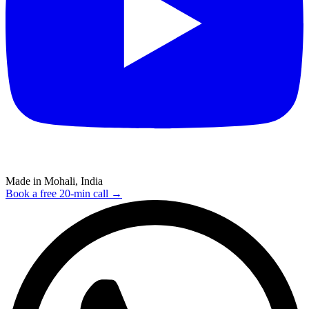
Made in Mohali, India
Book a free 20-min call →