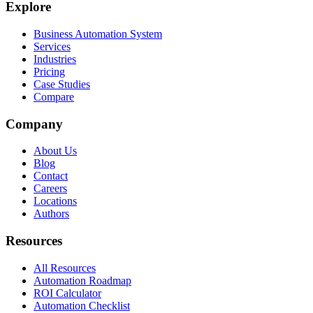
Explore
Business Automation System
Services
Industries
Pricing
Case Studies
Compare
Company
About Us
Blog
Contact
Careers
Locations
Authors
Resources
All Resources
Automation Roadmap
ROI Calculator
Automation Checklist