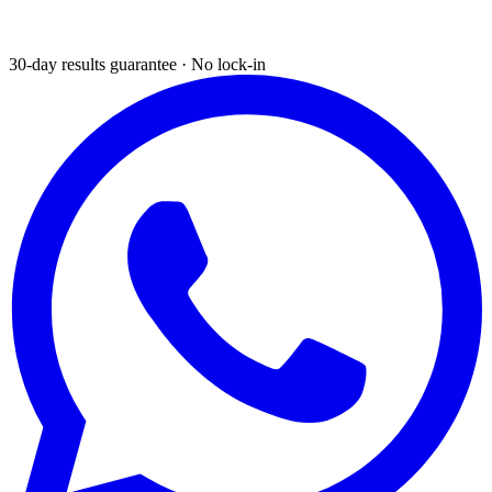
30-day results guarantee · No lock-in