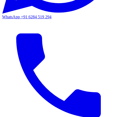
WhatsApp
+91 6284 519 294