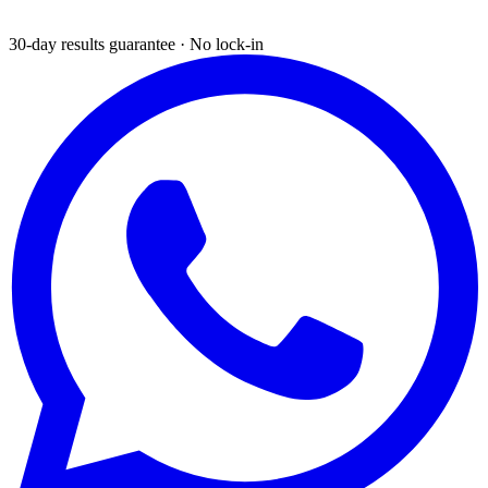
30-day results guarantee · No lock-in