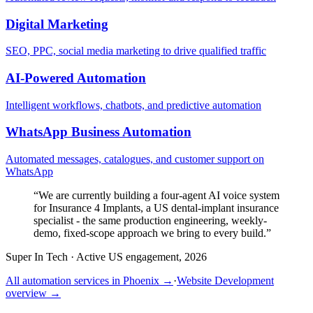
Digital Marketing
SEO, PPC, social media marketing to drive qualified traffic
AI-Powered Automation
Intelligent workflows, chatbots, and predictive automation
WhatsApp Business Automation
Automated messages, catalogues, and customer support on
WhatsApp
“
We are currently building a four-agent AI voice system
for Insurance 4 Implants, a US dental-implant insurance
specialist - the same production engineering, weekly-
demo, fixed-scope approach we bring to every build.
”
Super In Tech
·
Active US engagement, 2026
All automation services in
Phoenix
→
·
Website Development
overview →