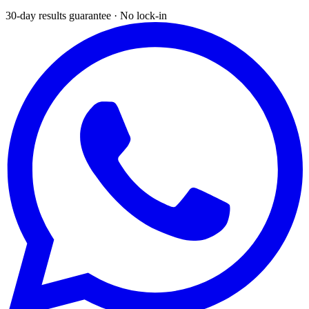
30-day results guarantee · No lock-in