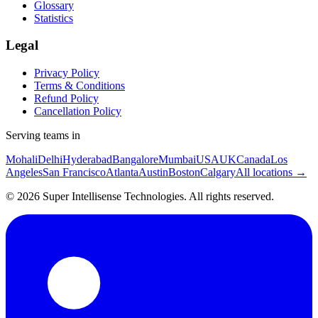
Glossary
Statistics
Legal
Privacy Policy
Terms & Conditions
Refund Policy
Cancellation Policy
Serving teams in
Mohali
Delhi
Hyderabad
Bangalore
Mumbai
USA
UK
Canada
Los
Angeles
San Francisco
Atlanta
Austin
Boston
Calgary
All locations →
©
2026
Super Intellisense Technologies
. All rights reserved.