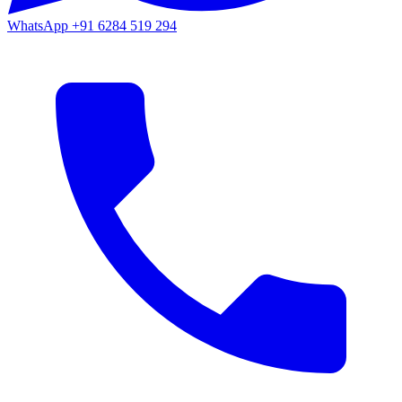
WhatsApp
+91 6284 519 294