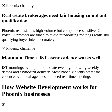
✕
Phoenix
challenge
Real estate brokerages need fair-housing-compliant
qualification
Phoenix real estate is high-volume but compliance-sensitive. Our
voice AI prompts are tuned to avoid fair-housing red flags while still
qualifying buyer intent accurately.
✕
Phoenix
challenge
Mountain Time + IST async cadence works well
IST mornings overlap Phoenix late-evening, allowing weekly
demos and async-first delivery. Most Phoenix clients prefer the
cadence over local agencies that need real-time meetings.
How
Website Development
works for
Phoenix
businesses
0
1