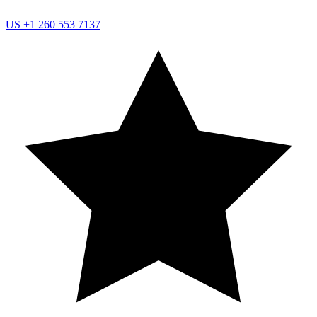
US
+1 260 553 7137