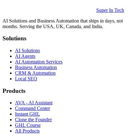
Super In Tech
AI Solutions and Business Automation that ships in days, not
months. Serving the USA, UK, Canada, and India.
Solutions
AI Solutions
AI Agents
AI Automation Services
Business Automation
CRM & Automation
Local SEO
Products
AVA - AI Assistant
Command Center
Instant GHL
Clone the Founder
GHL Course
All Products