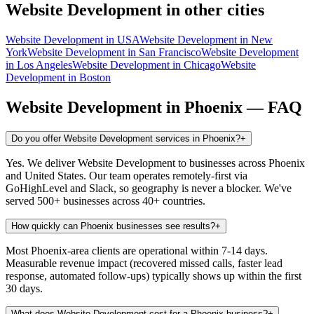
Website Development
in other cities
Website Development
in
USA
Website Development
in
New
York
Website Development
in
San Francisco
Website Development
in
Los Angeles
Website Development
in
Chicago
Website
Development
in
Boston
Website Development
in
Phoenix
— FAQ
Do you offer Website Development services in Phoenix?
+
Yes. We deliver Website Development to businesses across Phoenix
and United States. Our team operates remotely-first via
GoHighLevel and Slack, so geography is never a blocker. We've
served 500+ businesses across 40+ countries.
How quickly can Phoenix businesses see results?
+
Most Phoenix-area clients are operational within 7-14 days.
Measurable revenue impact (recovered missed calls, faster lead
response, automated follow-ups) typically shows up within the first
30 days.
What does Website Development cost for a Phoenix business?
+