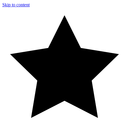
Skip to content