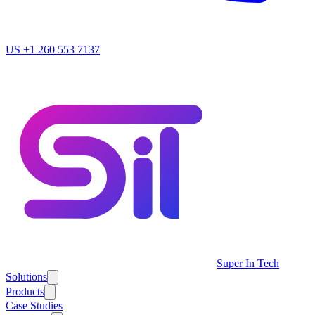
US
+1 260 553 7137
Super In Tech
Solutions
Products
Case Studies