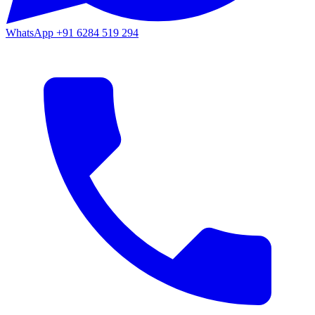
WhatsApp
+91 6284 519 294