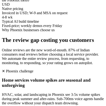
the Phoenix metro
USD
Native pricing
Invoiced in USD; W-9 and MSA on request
4-8 wk
Typical AI build timeline
Fixed-price; weekly demos every Friday
Why
Phoenix
businesses choose us
The review gap costing you customers
Online reviews are the new word-of-mouth. 87% of Indian
consumers read reviews before choosing a local service provider.
We automate the entire review process, from requesting, to
monitoring, to responding, so your rating grows on autopilot.
✕
Phoenix
challenge
Home services volume spikes are seasonal and
unforgiving
HVAC, solar, and landscaping in Phoenix see 3-5x volume spikes
during peak summer and after-rains. Sub-700ms voice agents handle
the overflow without your dispatch team drowning.