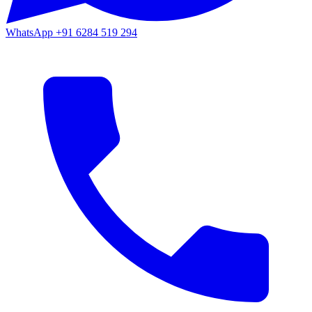
WhatsApp
+91 6284 519 294