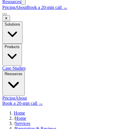
Resources
Pricing
About
Book a 20-min call →
✕
Solutions
Products
Case Studies
Resources
Pricing
About
Book a 20-min call →
Home
/
Home
/
Services
/
Reputation & Reviews