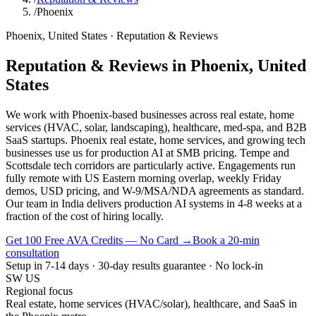
/
Phoenix
Phoenix
,
United States
·
Reputation & Reviews
Reputation & Reviews
in
Phoenix
,
United
States
We work with Phoenix-based businesses across real estate, home
services (HVAC, solar, landscaping), healthcare, med-spa, and B2B
SaaS startups. Phoenix real estate, home services, and growing tech
businesses use us for production AI at SMB pricing. Tempe and
Scottsdale tech corridors are particularly active. Engagements run
fully remote with US Eastern morning overlap, weekly Friday
demos, USD pricing, and W-9/MSA/NDA agreements as standard.
Our team in India delivers production AI systems in 4-8 weeks at a
fraction of the cost of hiring locally.
Get 100 Free AVA Credits — No Card →
Book a 20-min
consultation
Setup in 7-14 days · 30-day results guarantee · No lock-in
SW US
Regional focus
Real estate, home services (HVAC/solar), healthcare, and SaaS in