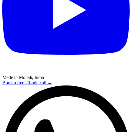
Made in Mohali, India
Book a free 20-min call →