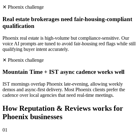
✕
Phoenix
challenge
Real estate brokerages need fair-housing-compliant
qualification
Phoenix real estate is high-volume but compliance-sensitive. Our
voice AI prompts are tuned to avoid fair-housing red flags while still
qualifying buyer intent accurately.
✕
Phoenix
challenge
Mountain Time + IST async cadence works well
IST mornings overlap Phoenix late-evening, allowing weekly
demos and async-first delivery. Most Phoenix clients prefer the
cadence over local agencies that need real-time meetings.
How
Reputation & Reviews
works for
Phoenix
businesses
0
1