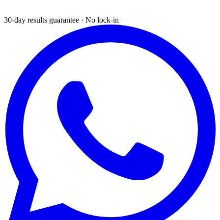
30-day results guarantee · No lock-in