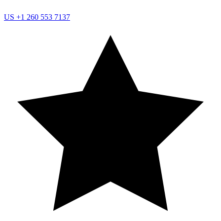
US
+1 260 553 7137