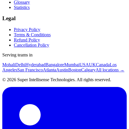
Glossary
Statistics
Legal
Privacy Policy
Terms & Conditions
Refund Policy
Cancellation Policy
Serving teams in
Mohali
Delhi
Hyderabad
Bangalore
Mumbai
USA
UK
Canada
Los
Angeles
San Francisco
Atlanta
Austin
Boston
Calgary
All locations →
©
2026
Super Intellisense Technologies
. All rights reserved.