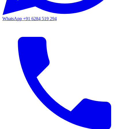
WhatsApp
+91 6284 519 294