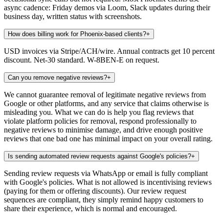
async cadence: Friday demos via Loom, Slack updates during their
business day, written status with screenshots.
How does billing work for Phoenix-based clients?
+
USD invoices via Stripe/ACH/wire. Annual contracts get 10 percent
discount. Net-30 standard. W-8BEN-E on request.
Can you remove negative reviews?
+
We cannot guarantee removal of legitimate negative reviews from
Google or other platforms, and any service that claims otherwise is
misleading you. What we can do is help you flag reviews that
violate platform policies for removal, respond professionally to
negative reviews to minimise damage, and drive enough positive
reviews that one bad one has minimal impact on your overall rating.
Is sending automated review requests against Google's policies?
+
Sending review requests via WhatsApp or email is fully compliant
with Google's policies. What is not allowed is incentivising reviews
(paying for them or offering discounts). Our review request
sequences are compliant, they simply remind happy customers to
share their experience, which is normal and encouraged.