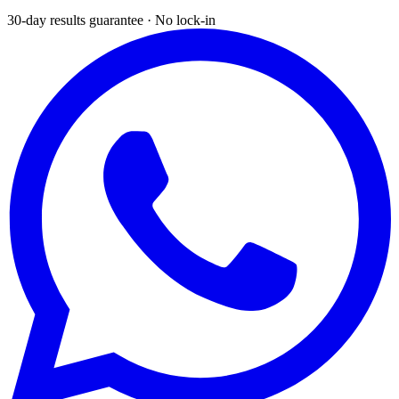
30-day results guarantee · No lock-in