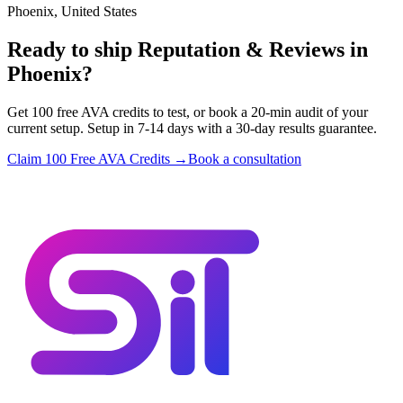
Phoenix, United States
Ready to ship Reputation & Reviews in
Phoenix?
Get 100 free AVA credits to test, or book a 20-min audit of your
current setup. Setup in 7-14 days with a 30-day results guarantee.
Claim 100 Free AVA Credits →
Book a consultation