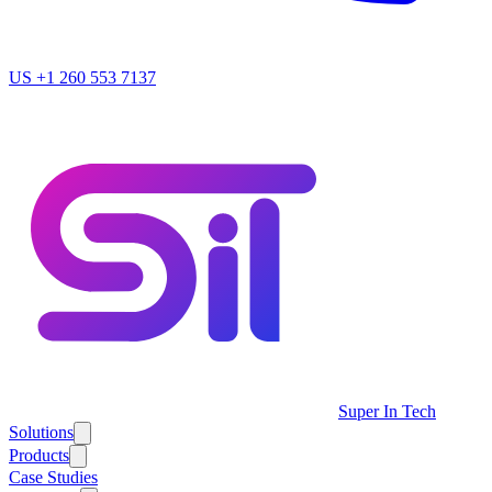
US
+1 260 553 7137
Super In Tech
Solutions
Products
Case Studies