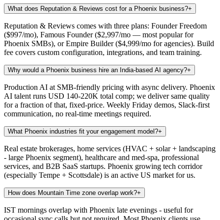
What does Reputation & Reviews cost for a Phoenix business?
+
Reputation & Reviews comes with three plans: Founder Freedom
($997/mo), Famous Founder ($2,997/mo — most popular for
Phoenix SMBs), or Empire Builder ($4,999/mo for agencies). Build
fee covers custom configuration, integrations, and team training.
Why would a Phoenix business hire an India-based AI agency?
+
Production AI at SMB-friendly pricing with async delivery. Phoenix
AI talent runs USD 140-220K total comp; we deliver same quality
for a fraction of that, fixed-price. Weekly Friday demos, Slack-first
communication, no real-time meetings required.
What Phoenix industries fit your engagement model?
+
Real estate brokerages, home services (HVAC + solar + landscaping
- large Phoenix segment), healthcare and med-spa, professional
services, and B2B SaaS startups. Phoenix growing tech corridor
(especially Tempe + Scottsdale) is an active US market for us.
How does Mountain Time zone overlap work?
+
IST mornings overlap with Phoenix late evenings - useful for
occasional sync calls but not required. Most Phoenix clients use