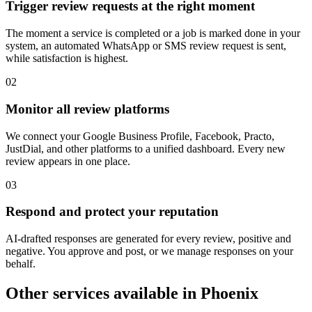
Trigger review requests at the right moment
The moment a service is completed or a job is marked done in your
system, an automated WhatsApp or SMS review request is sent,
while satisfaction is highest.
0
2
Monitor all review platforms
We connect your Google Business Profile, Facebook, Practo,
JustDial, and other platforms to a unified dashboard. Every new
review appears in one place.
0
3
Respond and protect your reputation
AI-drafted responses are generated for every review, positive and
negative. You approve and post, or we manage responses on your
behalf.
Other services available in
Phoenix