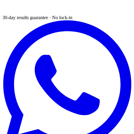
30-day results guarantee · No lock-in