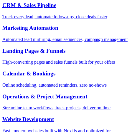
CRM & Sales Pipeline
Track every lead, automate follow-ups, close deals faster
Marketing Automation
Automated lead nurturing, email sequences, campaign management
Landing Pages & Funnels
High-converting pages and sales funnels built for your offers
Calendar & Bookings
Online scheduling, automated reminders, zero no-shows
Operations & Project Management
Streamline team workflows, track projects, deliver on time
Website Development
Fast, modern websites built with Next.js and optimized for