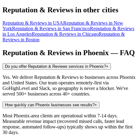
Reputation & Reviews
in other cities
Reputation & Reviews
in
USA
Reputation & Reviews
in
New
York
Reputation & Reviews
in
San Francisco
Reputation & Reviews
in
Los Angeles
Reputation & Reviews
in
Chicago
Reputation &
Reviews
in
Boston
Reputation & Reviews
in
Phoenix
— FAQ
Do you offer Reputation & Reviews services in Phoenix?
+
Yes. We deliver Reputation & Reviews to businesses across Phoenix
and United States. Our team operates remotely-first via
GoHighLevel and Slack, so geography is never a blocker. We've
served 500+ businesses across 40+ countries.
How quickly can Phoenix businesses see results?
+
Most Phoenix-area clients are operational within 7-14 days.
Measurable revenue impact (recovered missed calls, faster lead
response, automated follow-ups) typically shows up within the first
30 days.