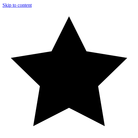
Skip to content