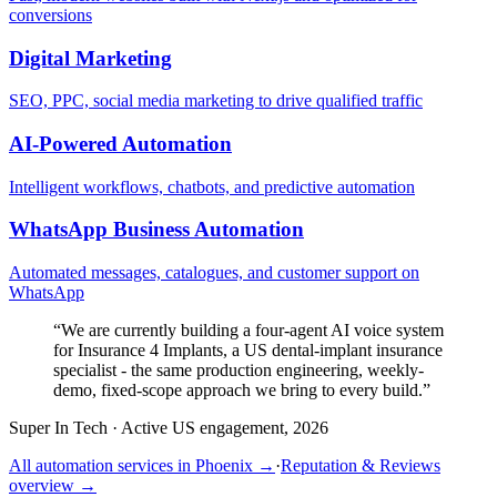
conversions
Digital Marketing
SEO, PPC, social media marketing to drive qualified traffic
AI-Powered Automation
Intelligent workflows, chatbots, and predictive automation
WhatsApp Business Automation
Automated messages, catalogues, and customer support on
WhatsApp
“
We are currently building a four-agent AI voice system
for Insurance 4 Implants, a US dental-implant insurance
specialist - the same production engineering, weekly-
demo, fixed-scope approach we bring to every build.
”
Super In Tech
·
Active US engagement, 2026
All automation services in
Phoenix
→
·
Reputation & Reviews
overview →