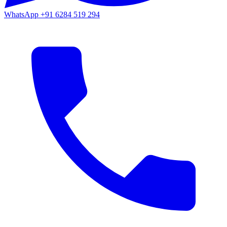
WhatsApp
+91 6284 519 294