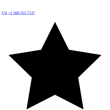
US
+1 260 553 7137