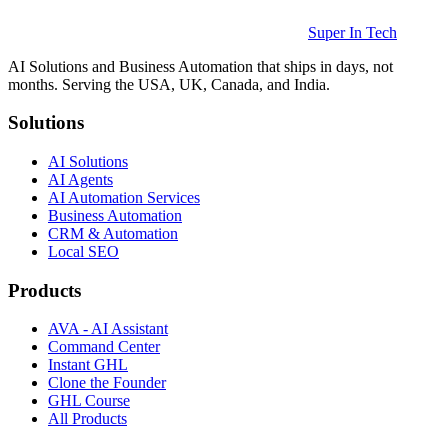
Super In Tech
AI Solutions and Business Automation that ships in days, not
months. Serving the USA, UK, Canada, and India.
Solutions
AI Solutions
AI Agents
AI Automation Services
Business Automation
CRM & Automation
Local SEO
Products
AVA - AI Assistant
Command Center
Instant GHL
Clone the Founder
GHL Course
All Products