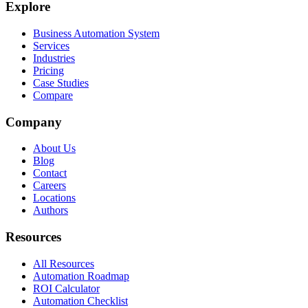
Explore
Business Automation System
Services
Industries
Pricing
Case Studies
Compare
Company
About Us
Blog
Contact
Careers
Locations
Authors
Resources
All Resources
Automation Roadmap
ROI Calculator
Automation Checklist